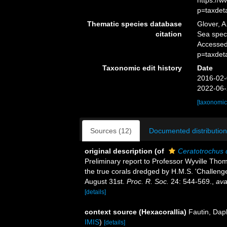
https://
p=taxdet
Thematic species database
Glover, A
citation
Sea spe
Accessed
p=taxdet
Taxonomic edit history
Date
2016-02-
2022-06-
[taxonomic
Sources (12)
Documented distribution
original description
(of
Ceratotrochus
Preliminary report to Professor Wyville Thomps
the true corals dredged by H.M.S. 'Challeng
August 31st.
Proc. R. Soc.
24: 544-569.
,
ava
[details]
context source (Hexacorallia)
Fautin, Dap
IMIS
)
[details]