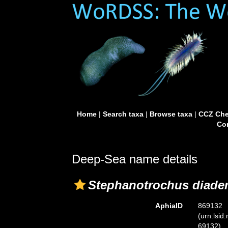
Home
|
Search taxa
|
Browse taxa
|
CCZ Che
Con
Deep-Sea name details
Stephanotrochus diad
AphiaID
869132
(urn:lsid
69132)