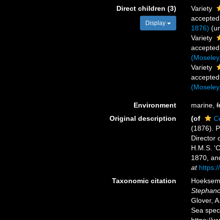
Direct children (3)
Variety
accepted
Display
1876)
(
u
Variety
accepted
(Moseley
Variety
accepted
(Moseley
Environment
marine,
f
Original description
(of
C
(1876). P
Director o
H.M.S. 'C
1870, an
at
https:
Taxonomic citation
Hoeksema,
Stephano
Glover, A
Sea spec