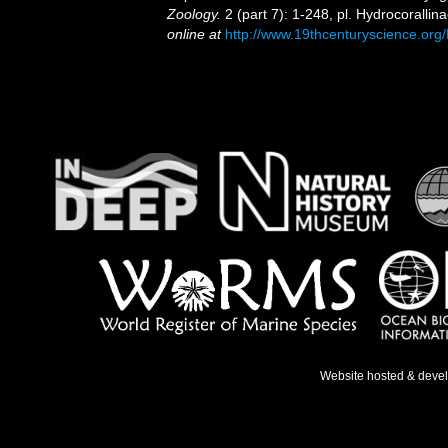
Zoology.
2 (part 7): 1-248, pl. Hydrocoralli
online at
http://www.19thcenturyscience.
Website hosted & deve