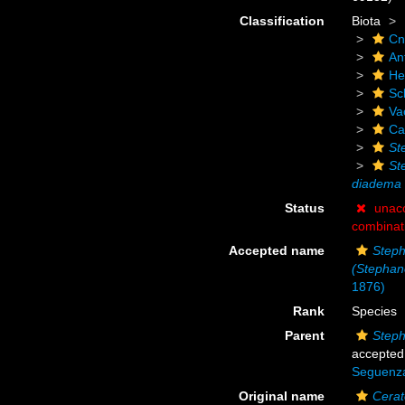
Classification
Biota
Cn
An
He
Scl
Va
Ca
St
St
diadema
Status
unac
combinat
Accepted name
Step
(Stephan
1876)
Rank
Species
Parent
Steph
accepted
Seguenz
Original name
Cerat