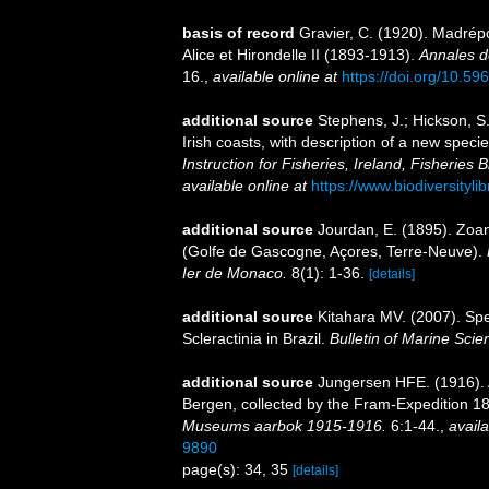
basis of record
Gravier, C. (1920). Madré
Alice et Hirondelle II (1893-1913).
Annales d
16.
,
available online at
https://doi.org/10.596
additional source
Stephens, J.; Hickson, S
Irish coasts, with description of a new spec
Instruction for Fisheries, Ireland, Fisheries B
available online at
https://www.biodiversityl
additional source
Jourdan, E. (1895). Zoa
(Golfe de Gascogne, Açores, Terre-Neuve).
Ier de Monaco.
8(1): 1-36.
[details]
additional source
Kitahara MV. (2007). Spe
Scleractinia in Brazil.
Bulletin of Marine Scie
additional source
Jungersen HFE. (1916). 
Bergen, collected by the Fram-Expedition 
Museums aarbok 1915-1916.
6:1-44.
,
availa
9890
page(s): 34, 35
[details]