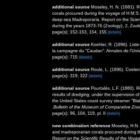
additional source
Moseley, H. N. (1881). R
corals procured during the voyage of H.M.S. 
deep-sea Madreporaria. Report on the Scient
during the years 1873-76 (Zoology), 2, Zool
page(s): 152-153, 154, 155
[details]
additional source
Koehler, R. (1896). List
la campagne du "Caudan". Annales de l'Univ
page(s): 715
[details]
additional source
Roule, L. (1896). Coelen
page(s): 319, 322
[details]
additional source
Pourtalès, L.F. (1880). R
results of dredging, under the supervision o
the United States coast survey steamer "Bla
.Bulletin of the Museum of Comparative Zoo
page(s): 96, 104, 119, pl. II
[details]
new combination reference
Moseley, H.N. 
and madreporarian corals procured during t
Report on the Scientific Results of the Voy