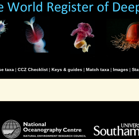
e taxa
|
CCZ Checklist
|
Keys & guides
|
Match taxa
|
Images
|
Sta