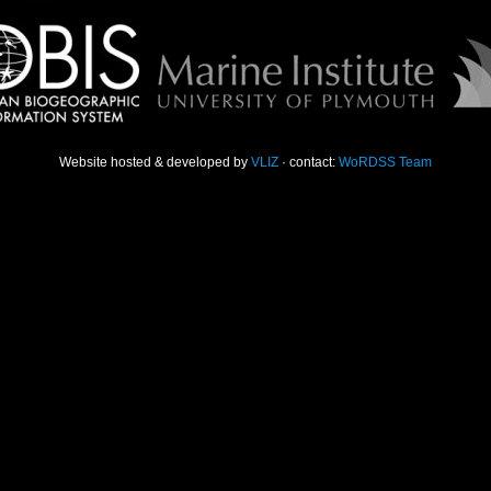
Website hosted & developed by
VLIZ
· contact:
WoRDSS Team