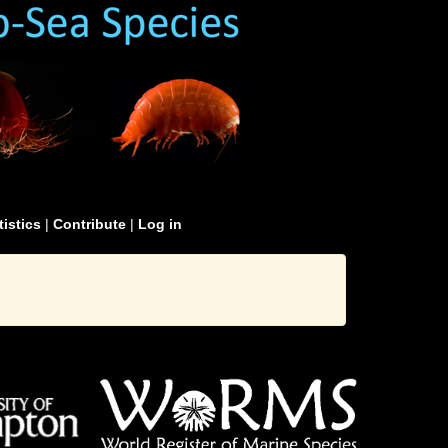
tistics
|
Contribute
|
Log in