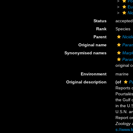
Po
Eu
Ni
Status
accepted
Rank
Species
Parent
Nicid
Original name
Param
Synonymised names
Marph
Param
original 
Environment
marine
Original description
(of
P
Reports o
Pourtalès
the Gulf 
in the U.
U.S.N. a
Report o
Zoology a
s://www.b