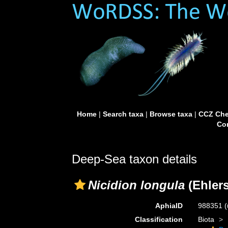
Home
|
Search taxa
|
Browse taxa
|
CCZ Che
Con
Deep-Sea taxon details
Nicidion longula
(Ehlers
AphiaID
988351
(
Classification
Biota