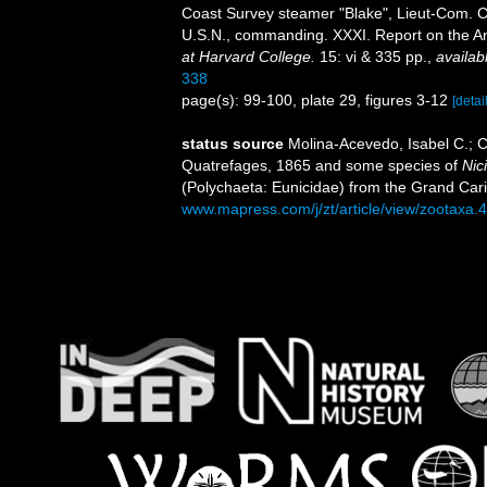
Coast Survey steamer "Blake", Lieut-Com. C
U.S.N., commanding. XXXI. Report on the A
at Harvard College.
15: vi & 335 pp.
,
availab
338
page(s): 99-100, plate 29, figures 3-12
[detai
status source
Molina-Acevedo, Isabel C.; C
Quatrefages, 1865 and some species of
Nic
(Polychaeta: Eunicidae) from the Grand Ca
www.mapress.com/j/zt/article/view/zootaxa.