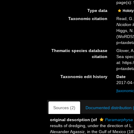
page(s): 
Type data
Holot
Taxonomic citation
Read, G.;
Nicidion 
Higgs, N.
(WoRDSS)
p=taxdet
Thematic species database
Glover, A
citation
Sea spe
at: http
p=taxdet
Taxonomic edit history
Date
2017-04-
[taxonomic
Sources (2)
Documented distribution 
original description
(of
Paramarphysa 
results of dredging, under the direction of L
Alexander Agassiz, in the Gulf of Mexico (18