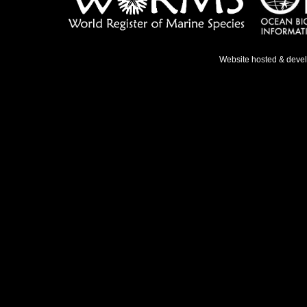
Website hosted & deve