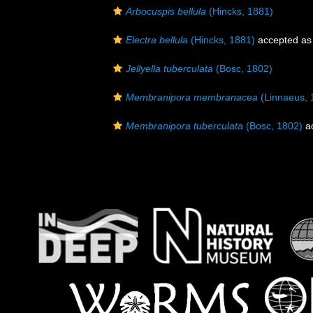
Arbocuspis bellula
(Hincks, 1881)
Electra bellula
(Hincks, 1881)
accepted a
Jellyella tuberculata
(Bosc, 1802)
Membranipora membranacea
(Linnaeus, 
Membranipora tuberculata
(Bosc, 1802)
a