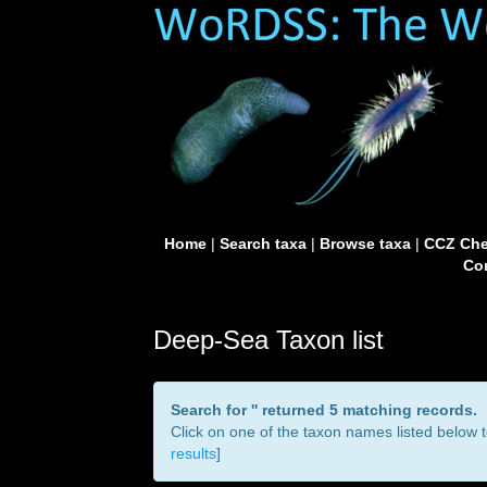
Home
|
Search taxa
|
Browse taxa
|
CCZ Che
Con
Deep-Sea Taxon list
Search for '
' returned 5 matching records.
Click on one of the taxon names listed below to
results
]