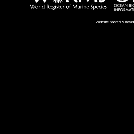
Website hosted & deve