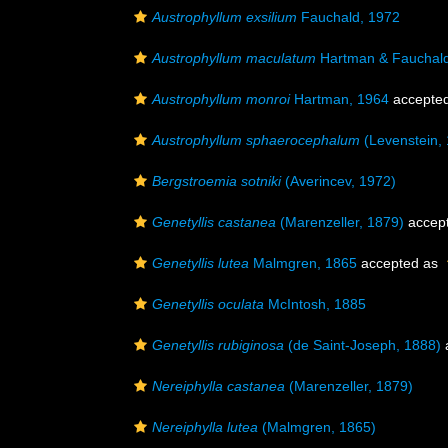
Austrophyllum exsilium
Fauchald, 1972
Austrophyllum maculatum
Hartman & Fauchald
Austrophyllum monroi
Hartman, 1964
accepte
Austrophyllum sphaerocephalum
(Levenstein,
Bergstroemia sotniki
(Averincev, 1972)
Genetyllis castanea
(Marenzeller, 1879)
accep
Genetyllis lutea
Malmgren, 1865
accepted as
Genetyllis oculata
McIntosh, 1885
Genetyllis rubiginosa
(de Saint-Joseph, 1888)
Nereiphylla castanea
(Marenzeller, 1879)
Nereiphylla lutea
(Malmgren, 1865)