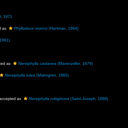
, 1971
d as
Phyllodoce monroi
(Hartman, 1964)
 1961)
ted as
Nereiphylla castanea
(Marenzeller, 1879)
Nereiphylla lutea
(Malmgren, 1865)
accepted as
Nereiphylla rubiginosa
(Saint-Joseph, 1888)