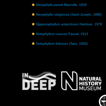
Nereiphylla paretti
Blainville, 1828
Nereiphylla rubiginosa
(Saint-Joseph, 1888)
Nipponophyllum antarcticum
Hartman, 1978
Notophyllum coecum
Fauvel, 1913
Notophyllum foliosum
(Sars, 1835)