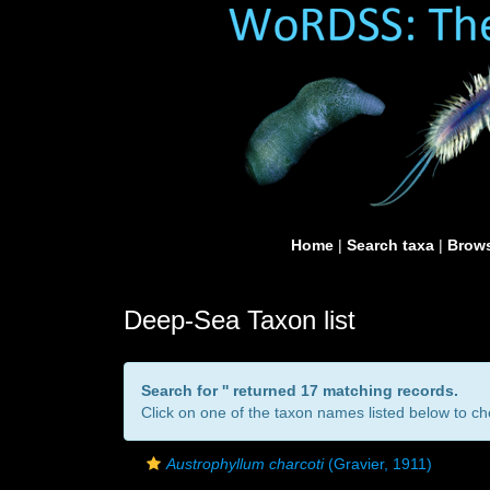
Home
|
Search taxa
|
Brows
Deep-Sea Taxon list
Search for '
' returned 17 matching records.
Click on one of the taxon names listed below to che
Austrophyllum charcoti
(Gravier, 1911)