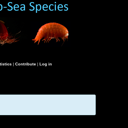
tistics
|
Contribute
|
Log in