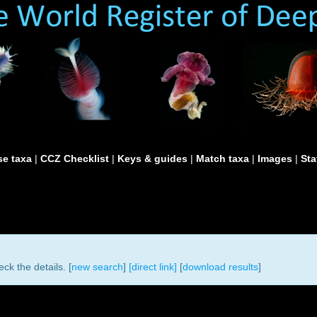
e taxa
|
CCZ Checklist
|
Keys & guides
|
Match taxa
|
Images
|
Sta
ck the details. [
new search
]
[direct link]
[
download results
]