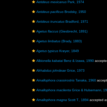
Aetideus mexicanus
Park, 1974
Aetideus pacificus
Brodsky, 1950
Aetideus truncatus
Bradford, 1971
Agetus flaccus
(Giesbrecht, 1891)
Agetus limbatus
(Brady, 1883)
Agetus typicus
Krøyer, 1849
Albionella kabatai
Benz & Izawa, 1990
accepte
Alrhabdus johrdeae
Grice, 1973
Amallophora crassirostris
Tanaka, 1960
accep
Amallophora macilenta
Grice & Hulsemann, 1
Amallophora magna
Scott T., 1894
accepted 