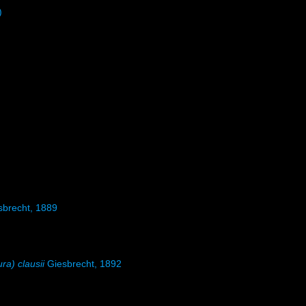
)
brecht, 1889
ura) clausii
Giesbrecht, 1892