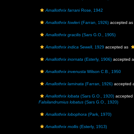
Amallothrix farrani
Rose, 1942
Amallothrix fowleri
(Farran, 1926)
accepted a
Amallothrix gracilis
(Sars G.O., 1905)
Amallothrix indica
Sewell, 1929
accepted as
Amallothrix inornata
(Esterly, 1906)
accepted 
Amallothrix invenusta
Wilson C.B., 1950
Amallothrix laminata
(Farran, 1926)
accepted 
Amallothrix lobata
(Sars G.O., 1920)
accepted
Falsilandrumius lobatus
(Sars G.O., 1920)
Amallothrix lobophora
(Park, 1970)
Amallothrix mollis
(Esterly, 1913)