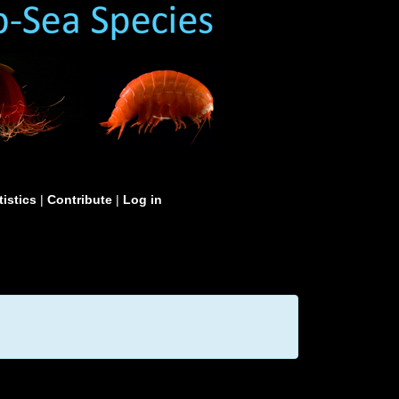
tistics
|
Contribute
|
Log in