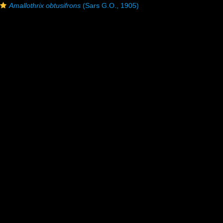
Amallothrix obtusifrons
(Sars G.O., 1905)