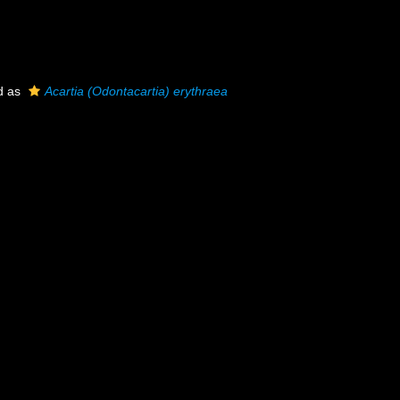
d as
Acartia (Odontacartia) erythraea