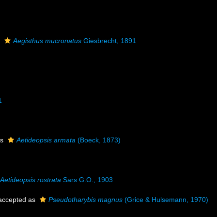
s
Aegisthus mucronatus
Giesbrecht, 1891
1
as
Aetideopsis armata
(Boeck, 1873)
Aetideopsis rostrata
Sars G.O., 1903
ccepted as
Pseudotharybis magnus
(Grice & Hulsemann, 1970)