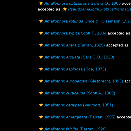
Amallophora obtusifrons
Sars G.O., 1905
acce
accepted as
Pseudoamallothrix obtusifrons
(Sa
Amallophora rotunda
Grice & Hulsemann, 197
Amallophora typica
Scott T., 1894
accepted a
Amallothrix altera
(Farran, 1929)
accepted as
Amallothrix arcuata
(Sars G.O., 1920)
Amallothrix aspinosa
(Roe, 1975)
Amallothrix auropecten
(Giesbrecht, 1893)
acc
Amallothrix curticauda
(Scott A., 1909)
Amallothrix dentipes
(Vervoort, 1951)
Amallothrix emarginata
(Farran, 1905)
accept
Amallothrix falcifer
(Farran, 1926)