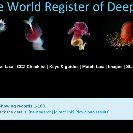
e taxa
|
CCZ Checklist
|
Keys & guides
|
Match taxa
|
Images
|
Sta
 showing records 1-100.
ck the details. [
new search
]
[direct link]
[
download results
]