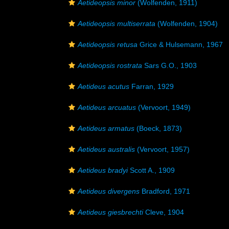
Aetideopsis minor
(Wolfenden, 1911)
Aetideopsis multiserrata
(Wolfenden, 1904)
Aetideopsis retusa
Grice & Hulsemann, 1967
Aetideopsis rostrata
Sars G.O., 1903
Aetideus acutus
Farran, 1929
Aetideus arcuatus
(Vervoort, 1949)
Aetideus armatus
(Boeck, 1873)
Aetideus australis
(Vervoort, 1957)
Aetideus bradyi
Scott A., 1909
Aetideus divergens
Bradford, 1971
Aetideus giesbrechti
Cleve, 1904