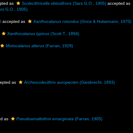
pted as
Scolecithricella obtusifrons
(Sars G.O., 1905)
accepted as
rs G.O., 1905)
0
accepted as
Xanthocalanus rotundus
(Grice & Hulsemann, 1970)
s
Xanthocalanus typicus
(Scott T., 1894)
Mixtocalanus alterus
(Farran, 1929)
epted as
Archescolecithrix auropecten
(Giesbrecht, 1893)
ed as
Pseudoamallothrix emarginata
(Farran, 1905)