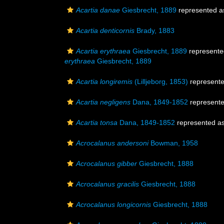
Acartia danae
Giesbrecht, 1889
represented 
Acartia denticornis
Brady, 1883
Acartia erythraea
Giesbrecht, 1889
represent
erythraea
Giesbrecht, 1889
Acartia longiremis
(Lilljeborg, 1853)
represent
Acartia negligens
Dana, 1849-1852
represent
Acartia tonsa
Dana, 1849-1852
represented a
Acrocalanus andersoni
Bowman, 1958
Acrocalanus gibber
Giesbrecht, 1888
Acrocalanus gracilis
Giesbrecht, 1888
Acrocalanus longicornis
Giesbrecht, 1888