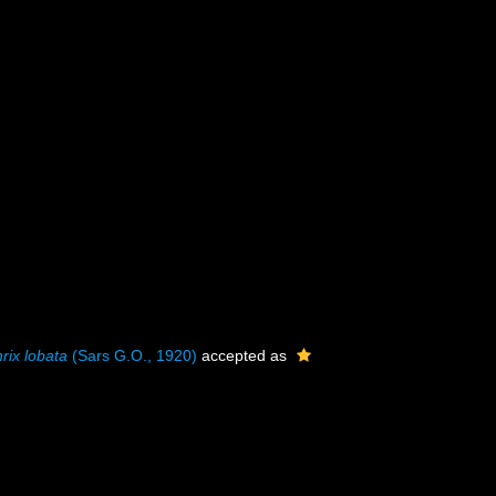
hrix lobata
(Sars G.O., 1920)
accepted as