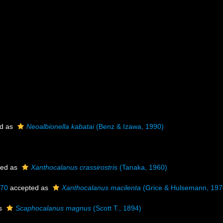
d as
Neoalbionella kabatai
(Benz & Izawa, 1990)
ted as
Xanthocalanus crassirostris
(Tanaka, 1960)
970
accepted as
Xanthocalanus macilenta
(Grice & Hulsemann, 197
as
Scaphocalanus magnus
(Scott T., 1894)