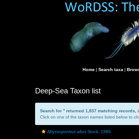
Home
|
Search taxa
|
Brows
Deep-Sea Taxon list
Search for '
' returned 1,837 matching records,
Click on one of the taxon names listed below to che
Abyssopontius altus
Stock, 1985