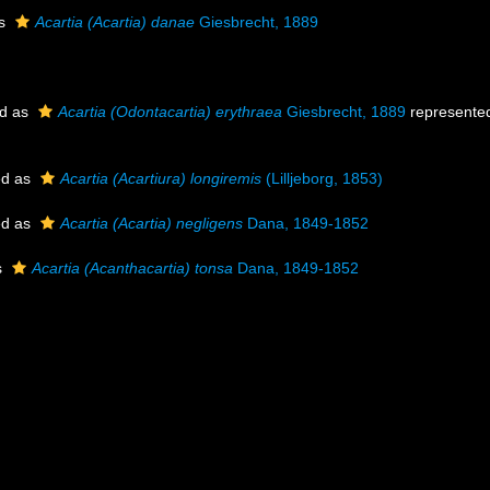
as
Acartia (Acartia) danae
Giesbrecht, 1889
ed as
Acartia (Odontacartia) erythraea
Giesbrecht, 1889
represente
ed as
Acartia (Acartiura) longiremis
(Lilljeborg, 1853)
ed as
Acartia (Acartia) negligens
Dana, 1849-1852
s
Acartia (Acanthacartia) tonsa
Dana, 1849-1852