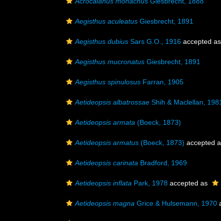
Acrocalanus monachus
Giesbrecht, 1888
Aegisthus aculeatus
Giesbrecht, 1891
Aegisthus dubius
Sars G.O., 1916
accepted a
Aegisthus mucronatus
Giesbrecht, 1891
Aegisthus spinulosus
Farran, 1905
Aetideopsis albatrossae
Shih & Maclellan, 198
Aetideopsis armata
(Boeck, 1873)
Aetideopsis armatus
(Boeck, 1873)
accepted 
Aetideopsis carinata
Bradford, 1969
Aetideopsis inflata
Park, 1978
accepted as
Aetideopsis magna
Grice & Hulsemann, 1970
a