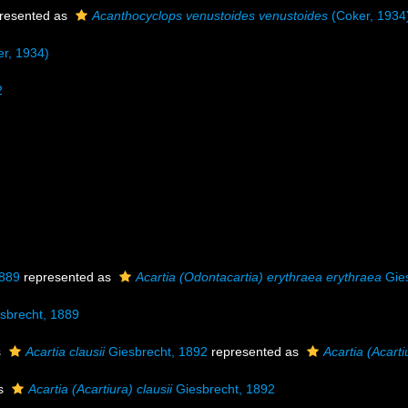
resented as
Acanthocyclops venustoides venustoides
(Coker, 1934
r, 1934)
2
1889
represented as
Acartia (Odontacartia) erythraea erythraea
Gies
sbrecht, 1889
s
Acartia clausii
Giesbrecht, 1892
represented as
Acartia (Acarti
as
Acartia (Acartiura) clausii
Giesbrecht, 1892