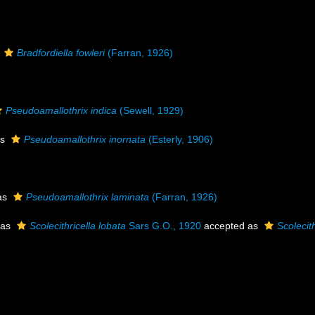
s
Bradfordiella fowleri
(Farran, 1926)
Pseudoamallothrix indica
(Sewell, 1929)
as
Pseudoamallothrix inornata
(Esterly, 1906)
as
Pseudoamallothrix laminata
(Farran, 1926)
 as
Scolecithricella lobata
Sars G.O., 1920
accepted as
Scolecit