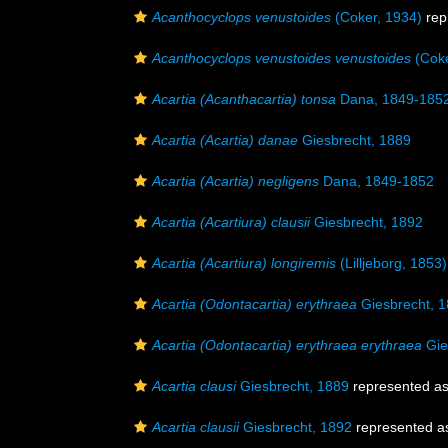
Acanthocyclops venustoides
(Coker, 1934)
rep
Acanthocyclops venustoides venustoides
(Coke
Acartia (Acanthacartia) tonsa
Dana, 1849-185
Acartia (Acartia) danae
Giesbrecht, 1889
Acartia (Acartia) negligens
Dana, 1849-1852
Acartia (Acartiura) clausii
Giesbrecht, 1892
Acartia (Acartiura) longiremis
(Lilljeborg, 1853)
Acartia (Odontacartia) erythraea
Giesbrecht, 
Acartia (Odontacartia) erythraea erythraea
Gie
Acartia clausi
Giesbrecht, 1889
represented a
Acartia clausii
Giesbrecht, 1892
represented 