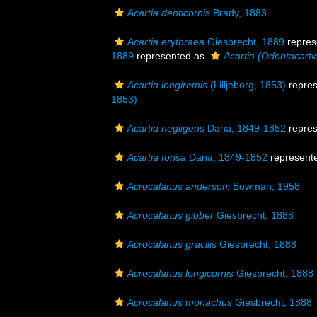
Acartia denticornis
Brady, 1883
Acartia erythraea
Giesbrecht, 1889
repres
1889
represented as
Acartia (Odontacarti
Acartia longiremis
(Lilljeborg, 1853)
repre
1853)
Acartia negligens
Dana, 1849-1852
repre
Acartia tonsa
Dana, 1849-1852
represent
Acrocalanus andersoni
Bowman, 1958
Acrocalanus gibber
Giesbrecht, 1888
Acrocalanus gracilis
Giesbrecht, 1888
Acrocalanus longicornis
Giesbrecht, 1888
Acrocalanus monachus
Giesbrecht, 1888