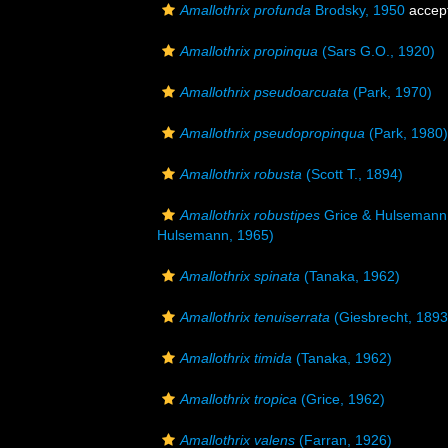
Amallothrix profunda
Brodsky, 1950
accep
Amallothrix propinqua
(Sars G.O., 1920)
Amallothrix pseudoarcuata
(Park, 1970)
Amallothrix pseudopropinqua
(Park, 1980)
Amallothrix robusta
(Scott T., 1894)
Amallothrix robustipes
Grice & Hulsemann
Hulsemann, 1965)
Amallothrix spinata
(Tanaka, 1962)
Amallothrix tenuiserrata
(Giesbrecht, 1893
Amallothrix timida
(Tanaka, 1962)
Amallothrix tropica
(Grice, 1962)
Amallothrix valens
(Farran, 1926)