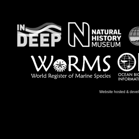
Website hosted & deve