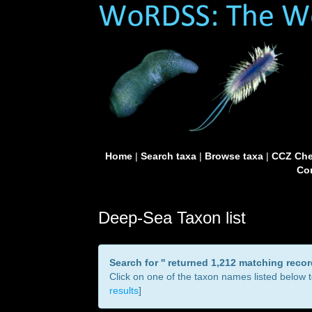
Home
|
Search taxa
|
Browse taxa
|
CCZ Che
Con
Deep-Sea Taxon list
Search for '
' returned 1,212 matching reco
Click on one of the taxon names listed below to
results
]