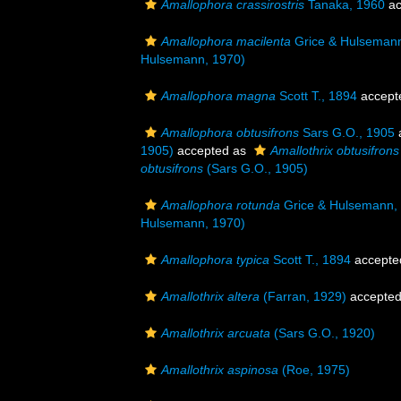
Amallophora crassirostris
Tanaka, 1960
ac
Amallophora macilenta
Grice & Hulseman
Hulsemann, 1970)
Amallophora magna
Scott T., 1894
accept
Amallophora obtusifrons
Sars G.O., 1905
1905)
accepted as
Amallothrix obtusifrons
obtusifrons
(Sars G.O., 1905)
Amallophora rotunda
Grice & Hulsemann,
Hulsemann, 1970)
Amallophora typica
Scott T., 1894
accepte
Amallothrix altera
(Farran, 1929)
accepte
Amallothrix arcuata
(Sars G.O., 1920)
Amallothrix aspinosa
(Roe, 1975)