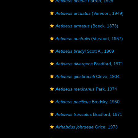
Aetideus acutus
Farran, 1929
Aetideus arcuatus
(Vervoort, 1949)
Aetideus armatus
(Boeck, 1873)
Aetideus australis
(Vervoort, 1957)
Aetideus bradyi
Scott A., 1909
Aetideus divergens
Bradford, 1971
Aetideus giesbrechti
Cleve, 1904
Aetideus mexicanus
Park, 1974
Aetideus pacificus
Brodsky, 1950
Aetideus truncatus
Bradford, 1971
Alrhabdus johrdeae
Grice, 1973