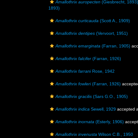
Amallothrix auropecten
(Giesbrecht, 1893
1893)
Amallothrix curticauda
(Scott A., 1909)
Amallothrix dentipes
(Vervoort, 1951)
Amallothrix emarginata
(Farran, 1905)
acc
Amallothrix falcifer
(Farran, 1926)
Amallothrix farrani
Rose, 1942
Amallothrix fowleri
(Farran, 1926)
accepte
Amallothrix gracilis
(Sars G.O., 1905)
Amallothrix indica
Sewell, 1929
accepted 
Amallothrix inornata
(Esterly, 1906)
accep
Amallothrix invenusta
Wilson C.B., 1950