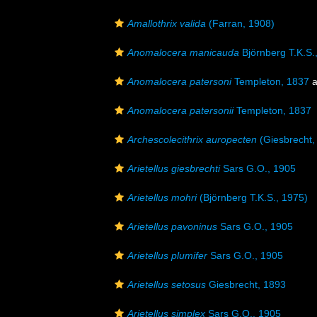
Amallothrix valida
(Farran, 1908)
Anomalocera manicauda
Björnberg T.K.S.
Anomalocera patersoni
Templeton, 1837
a
Anomalocera patersonii
Templeton, 1837
Archescolecithrix auropecten
(Giesbrecht,
Arietellus giesbrechti
Sars G.O., 1905
Arietellus mohri
(Björnberg T.K.S., 1975)
Arietellus pavoninus
Sars G.O., 1905
Arietellus plumifer
Sars G.O., 1905
Arietellus setosus
Giesbrecht, 1893
Arietellus simplex
Sars G.O., 1905