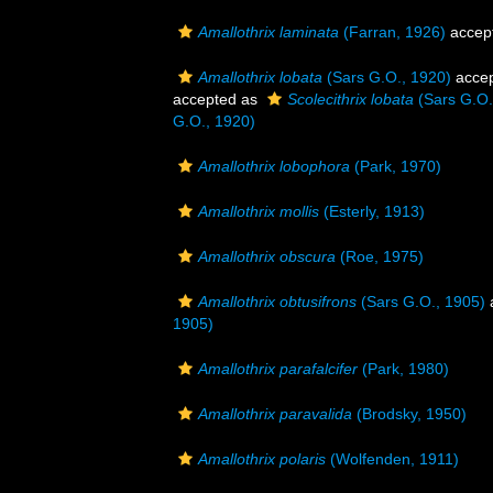
Amallothrix laminata
(Farran, 1926)
accep
Amallothrix lobata
(Sars G.O., 1920)
acce
accepted as
Scolecithrix lobata
(Sars G.O.
G.O., 1920)
Amallothrix lobophora
(Park, 1970)
Amallothrix mollis
(Esterly, 1913)
Amallothrix obscura
(Roe, 1975)
Amallothrix obtusifrons
(Sars G.O., 1905)
1905)
Amallothrix parafalcifer
(Park, 1980)
Amallothrix paravalida
(Brodsky, 1950)
Amallothrix polaris
(Wolfenden, 1911)