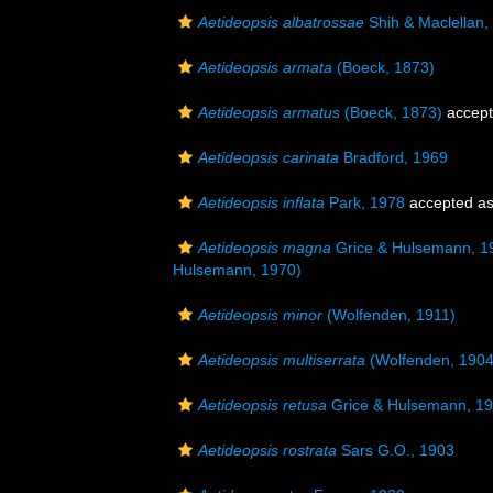
Aetideopsis albatrossae
Shih & Maclellan,
Aetideopsis armata
(Boeck, 1873)
Aetideopsis armatus
(Boeck, 1873)
accep
Aetideopsis carinata
Bradford, 1969
Aetideopsis inflata
Park, 1978
accepted a
Aetideopsis magna
Grice & Hulsemann, 1
Hulsemann, 1970)
Aetideopsis minor
(Wolfenden, 1911)
Aetideopsis multiserrata
(Wolfenden, 1904
Aetideopsis retusa
Grice & Hulsemann, 1
Aetideopsis rostrata
Sars G.O., 1903