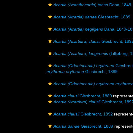
Acartia (Acanthacartia) tonsa
Dana, 1849
Acartia (Acartia) danae
Giesbrecht, 1889
Acartia (Acartia) negligens
Dana, 1849-18
Acartia (Acartiura) clausii
Giesbrecht, 189
Acartia (Acartiura) longiremis
(Lilljeborg, 
Acartia (Odontacartia) erythraea
Giesbrec
erythraea erythraea
Giesbrecht, 1889
Acartia (Odontacartia) erythraea erythrae
Acartia clausi
Giesbrecht, 1889
represent
Acartia (Acartiura) clausii
Giesbrecht, 189
Acartia clausii
Giesbrecht, 1892
represent
Acartia danae
Giesbrecht, 1889
represent