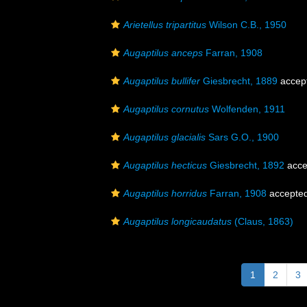
Arietellus tripartitus
Wilson C.B., 1950
Augaptilus anceps
Farran, 1908
Augaptilus bullifer
Giesbrecht, 1889
accep
Augaptilus cornutus
Wolfenden, 1911
Augaptilus glacialis
Sars G.O., 1900
Augaptilus hecticus
Giesbrecht, 1892
acce
Augaptilus horridus
Farran, 1908
accepte
Augaptilus longicaudatus
(Claus, 1863)
1
2
3