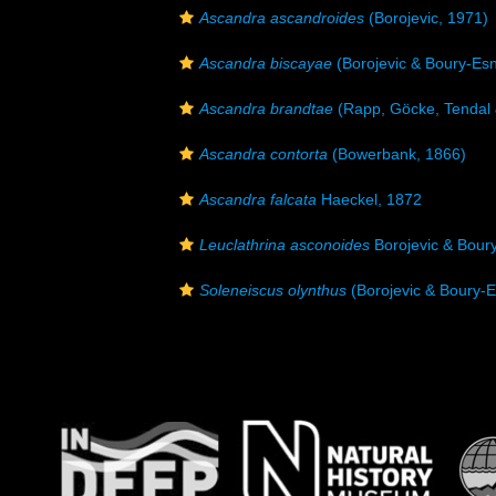
Ascandra ascandroides
(Borojevic, 1971)
Ascandra biscayae
(Borojevic & Boury-Esn
Ascandra brandtae
(Rapp, Göcke, Tendal 
Ascandra contorta
(Bowerbank, 1866)
Ascandra falcata
Haeckel, 1872
Leuclathrina asconoides
Borojevic & Bour
Soleneiscus olynthus
(Borojevic & Boury-E