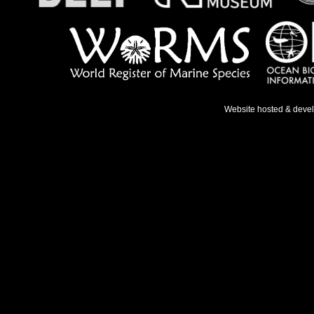
Website hosted & deve