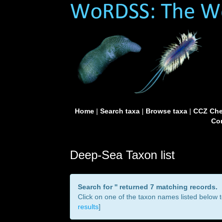
Home
|
Search taxa
|
Browse taxa
|
CCZ Che
Con
Deep-Sea Taxon list
Search for '
' returned 7 matching records.
Click on one of the taxon names listed below to
results
]