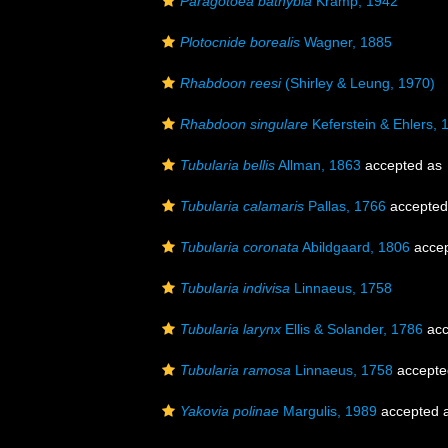
Paragotoea bathybia
Kramp, 1942
Plotocnide borealis
Wagner, 1885
Rhabdoon reesi
(Shirley & Leung, 1970)
Rhabdoon singulare
Keferstein & Ehlers, 
Tubularia bellis
Allman, 1863
accepted as
Tubularia calamaris
Pallas, 1766
accepted
Tubularia coronata
Abildgaard, 1806
acce
Tubularia indivisa
Linnaeus, 1758
Tubularia larynx
Ellis & Solander, 1786
acc
Tubularia ramosa
Linnaeus, 1758
accepte
Yakovia polinae
Margulis, 1989
accepted 