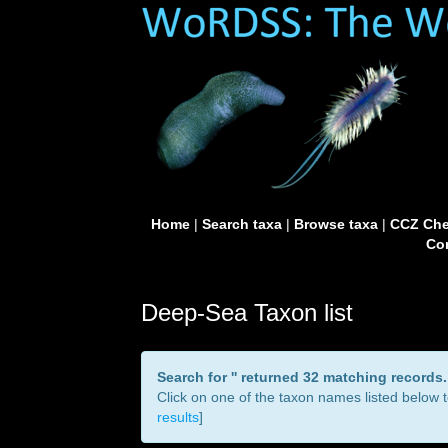
Home
|
Search taxa
|
Browse taxa
|
CCZ Che
Con
Deep-Sea Taxon list
Search for '
' returned 32 matching records.
Click on one of the taxon names listed below to
results
]