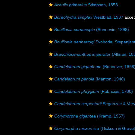
Acaulis primarius
Stimpson, 1853
Boreohydra simplex
Westblad, 1937
accep
Bouillonia cornucopia
(Bonnevie, 1898)
Bouillonia denhartogi
Svoboda, Stepanjant
Branchiocerianthus imperator
(Allman, 18
Candelabrum giganteum
(Bonnevie, 1898
Candelabrum penola
(Manton, 1940)
Candelabrum phrygium
(Fabricius, 1780)
Candelabrum serpentarii
Segonzac & Verv
Corymorpha gigantea
(Kramp, 1957)
Corymorpha microrhiza
(Hickson & Gravel