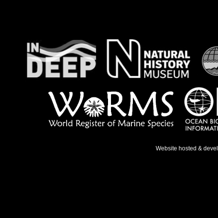
Website hosted & deve