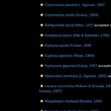
Corymorpha pendula
L. Agassiz, 1862
Corymorpha similis
(Kramp, 1959)
Dahlgrenella farcta
Miles, 1937
accepted 
Ectopleura larynx
(Ellis & Solander, 1786)
Euphysa aurata
Forbes, 1848
Euphysa japonica
(Maas, 1909)
Euphysora gigantea
Kramp, 1957
accepte
Hybocodon pendulus
(L. Agassiz, 1862)
ac
Lampra microrhiza
Hickson & Gravely, 19
Gravely, 1907)
Margelopsis hartlaubii
Browne, 1903