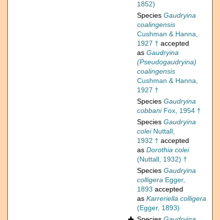
1852)
Species
Gaudryina
coalingensis
Cushman & Hanna,
1927 †
accepted
as
Gaudryina
(Pseudogaudryina)
coalingensis
Cushman & Hanna,
1927 †
Species
Gaudryina
cobbani
Fox, 1954 †
Species
Gaudryina
colei
Nuttall,
1932 †
accepted
as
Dorothia colei
(Nuttall, 1932) †
Species
Gaudryina
colligera
Egger,
1893
accepted
as
Karreriella colligera
(Egger, 1893)
Species
Gaudryina