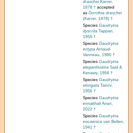
draschei
Karrer,
1878 †
accepted
as
Dorothia draschei
(Karrer, 1878) †
Species
Gaudryina
dyscrita
Tappan,
1955 †
Species
Gaudryina
ectypa
Arnaud-
Vanneau, 1980 †
Species
Gaudryina
elegantissima
Said &
Kenawy, 1956 †
Species
Gaudryina
elongata
Tairov,
1956 †
Species
Gaudryina
ennakhali
Anan,
2022 †
Species
Gaudryina
eocaenica
van Bellen,
1941 †