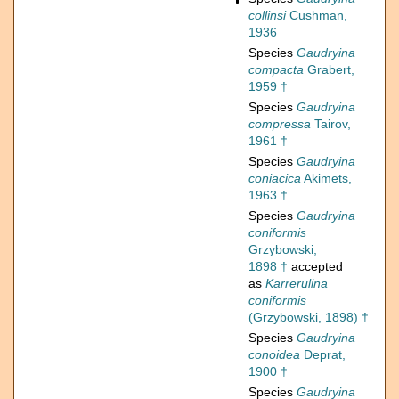
collinsi
Cushman,
1936
Species
Gaudryina
compacta
Grabert,
1959 †
Species
Gaudryina
compressa
Tairov,
1961 †
Species
Gaudryina
coniacica
Akimets,
1963 †
Species
Gaudryina
coniformis
Grzybowski,
1898 †
accepted
as
Karrerulina
coniformis
(Grzybowski, 1898) †
Species
Gaudryina
conoidea
Deprat,
1900 †
Species
Gaudryina