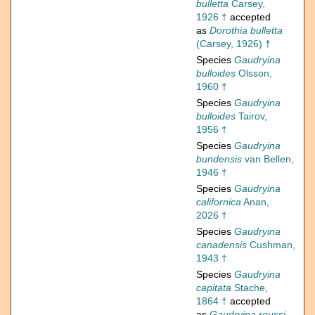
bulletta
Carsey,
1926 †
accepted
as
Dorothia bulletta
(Carsey, 1926) †
Species
Gaudryina
bulloides
Olsson,
1960 †
Species
Gaudryina
bulloides
Tairov,
1956 †
Species
Gaudryina
bundensis
van Bellen,
1946 †
Species
Gaudryina
californica
Anan,
2026 †
Species
Gaudryina
canadensis
Cushman,
1943 †
Species
Gaudryina
capitata
Stache,
1864 †
accepted
as
Gaudryina reussi