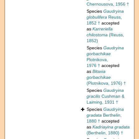
Chernousova, 1956 †
Species
Gaudryina
globulifera
Reuss,
1852 †
accepted
as
Karreriella
chilostoma
(Reuss,
1852)
Species
Gaudryina
gorbachikae
Plotnikova,
1976 †
accepted
as
Bitaxia
gorbachikae
(Plotnikova, 1976) †
Species
Gaudryina
gracilis
Cushman &
Laiming, 1931 †
Species
Gaudryina
gradata
Berthelin,
1880 †
accepted
as
Kadriayina gradata
(Berthelin, 1880) †