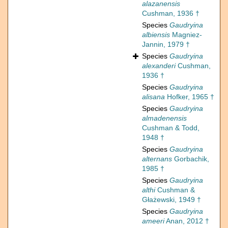
alazanensis
Cushman, 1936 †
Species
Gaudryina
albiensis
Magniez-
Jannin, 1979 †
Species
Gaudryina
alexanderi
Cushman,
1936 †
Species
Gaudryina
alisana
Hofker, 1965 †
Species
Gaudryina
almadenensis
Cushman & Todd,
1948 †
Species
Gaudryina
alternans
Gorbachik,
1985 †
Species
Gaudryina
althi
Cushman &
Głażewski, 1949 †
Species
Gaudryina
ameeri
Anan, 2012 †