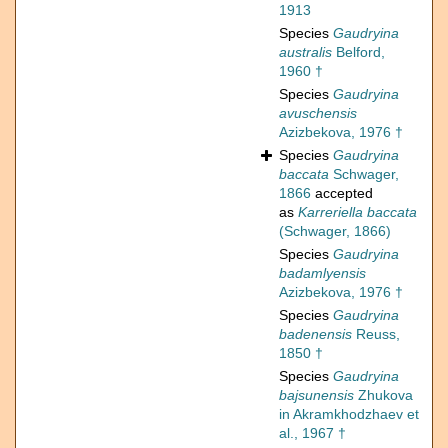
1913
Species
Gaudryina
australis
Belford,
1960 †
Species
Gaudryina
avuschensis
Azizbekova, 1976 †
Species
Gaudryina
baccata
Schwager,
1866
accepted
as
Karreriella baccata
(Schwager, 1866)
Species
Gaudryina
badamlyensis
Azizbekova, 1976 †
Species
Gaudryina
badenensis
Reuss,
1850 †
Species
Gaudryina
bajsunensis
Zhukova
in Akramkhodzhaev et
al., 1967 †