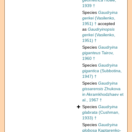
geometrica
Howe,
1939 †
Species
Gaudryina
gerkei
(Vasilenko,
1951) †
accepted
as
Gaudryinopsis
gerkei
(Vasilenko,
1951) †
Species
Gaudryina
giganteus
Tairov,
1960 †
Species
Gaudryina
gigantica
(Subbotina,
1947) †
Species
Gaudryina
gissarensis
Zhukova
in Akramkhodzhaev et
al., 1967 †
Species
Gaudryina
glabrata
(Cushman,
1933) †
Species
Gaudryina
globosa
Kaptarenko-