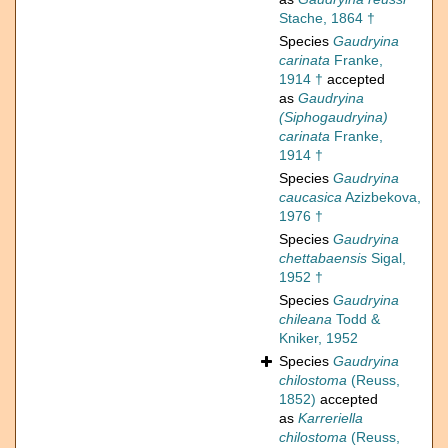
Stache, 1864 †
Species
Gaudryina
carinata
Franke,
1914 †
accepted
as
Gaudryina
(Siphogaudryina)
carinata
Franke,
1914 †
Species
Gaudryina
caucasica
Azizbekova,
1976 †
Species
Gaudryina
chettabaensis
Sigal,
1952 †
Species
Gaudryina
chileana
Todd &
Kniker, 1952
Species
Gaudryina
chilostoma
(Reuss,
1852)
accepted
as
Karreriella
chilostoma
(Reuss,