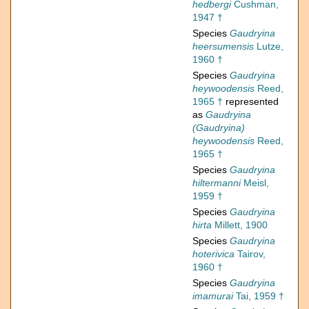
hedbergi
Cushman,
1947 †
Species
Gaudryina
heersumensis
Lutze,
1960 †
Species
Gaudryina
heywoodensis
Reed,
1965 †
represented
as
Gaudryina
(Gaudryina)
heywoodensis
Reed,
1965 †
Species
Gaudryina
hiltermanni
Meisl,
1959 †
Species
Gaudryina
hirta
Millett, 1900
Species
Gaudryina
hoterivica
Tairov,
1960 †
Species
Gaudryina
imamurai
Tai, 1959 †