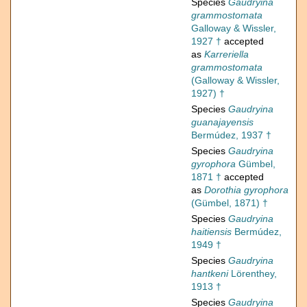
Species
Gaudryina
grammostomata
Galloway & Wissler,
1927 †
accepted
as
Karreriella
grammostomata
(Galloway & Wissler,
1927) †
Species
Gaudryina
guanajayensis
Bermúdez, 1937 †
Species
Gaudryina
gyrophora
Gümbel,
1871 †
accepted
as
Dorothia gyrophora
(Gümbel, 1871) †
Species
Gaudryina
haitiensis
Bermúdez,
1949 †
Species
Gaudryina
hantkeni
Lörenthey,
1913 †
Species
Gaudryina