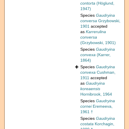
contorta
(Höglund,
1947)
Species
Gaudryina
conversa
Grzybowski,
1901
accepted
as
Karrerulina
conversa
(Grzybowski, 1901)
Species
Gaudryina
convexa
(Karrer,
1864)
Species
Gaudryina
convexa
Cushman,
1911
accepted
as
Gaudryina
koreaensis
Hornibrook, 1964
Species
Gaudryina
cornei
Eremeeva,
1961 †
Species
Gaudryina
costata
Korchagin,