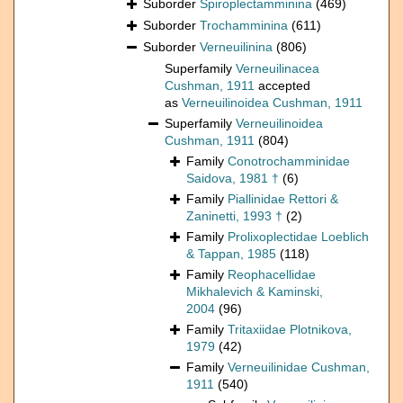
Suborder
Spiroplectamminina
(469)
Suborder
Trochamminina
(611)
Suborder
Verneuilinina
(806)
Superfamily
Verneuilinacea
Cushman, 1911
accepted
as
Verneuilinoidea Cushman, 1911
Superfamily
Verneuilinoidea
Cushman, 1911
(804)
Family
Conotrochamminidae
Saidova, 1981 †
(6)
Family
Piallinidae Rettori &
Zaninetti, 1993 †
(2)
Family
Prolixoplectidae Loeblich
& Tappan, 1985
(118)
Family
Reophacellidae
Mikhalevich & Kaminski,
2004
(96)
Family
Tritaxiidae Plotnikova,
1979
(42)
Family
Verneuilinidae Cushman,
1911
(540)