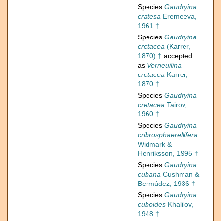
Species
Gaudryina
cratesa
Eremeeva,
1961 †
Species
Gaudryina
cretacea
(Karrer,
1870) †
accepted
as
Verneuilina
cretacea
Karrer,
1870 †
Species
Gaudryina
cretacea
Tairov,
1960 †
Species
Gaudryina
cribrosphaerellifera
Widmark &
Henriksson, 1995 †
Species
Gaudryina
cubana
Cushman &
Bermúdez, 1936 †
Species
Gaudryina
cuboides
Khalilov,
1948 †