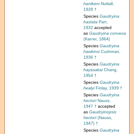
hantkeni
Nuttall,
1928 †
Species
Gaudryina
hastata
Parr,
1932
accepted
as
Gaudryina convexa
(Karrer, 1864)
Species
Gaudryina
hawkinsi
Cushman,
1936 †
Species
Gaudryina
hayasakai
Chang,
1954 †
Species
Gaudryina
healyi
Finlay, 1939 †
Species
Gaudryina
hectori
Nauss,
1947 †
accepted
as
Gaudryinopsis
hectori
(Nauss,
1947) †
Species
Gaudryina