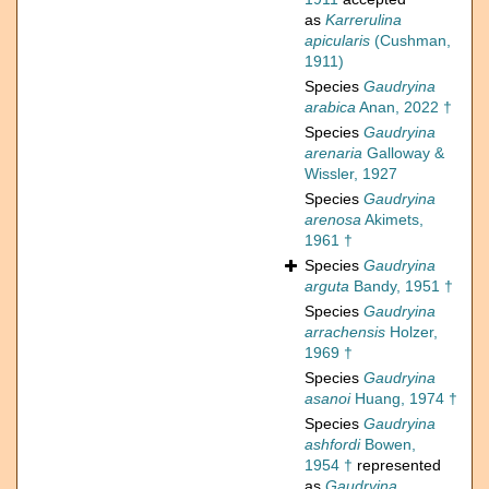
as
Karrerulina
apicularis
(Cushman,
1911)
Species
Gaudryina
arabica
Anan, 2022 †
Species
Gaudryina
arenaria
Galloway &
Wissler, 1927
Species
Gaudryina
arenosa
Akimets,
1961 †
Species
Gaudryina
arguta
Bandy, 1951 †
Species
Gaudryina
arrachensis
Holzer,
1969 †
Species
Gaudryina
asanoi
Huang, 1974 †
Species
Gaudryina
ashfordi
Bowen,
1954 †
represented
as
Gaudryina