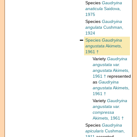
Species
Gaudryina
anaticula
Saidova,
1975
Species
Gaudryina
angulata
Cushman,
1924
Species
Gaudryina
angustata
Akimets,
1961 †
Variety
Gaudryina
angustata var.
angustata
Akimets,
1961 †
represented
as
Gaudryina
angustata
Akimets,
1961 †
Variety
Gaudryina
angustata var.
compressa
Akimets, 1961 †
Species
Gaudryina
apicularis
Cushman,
1911
accepted