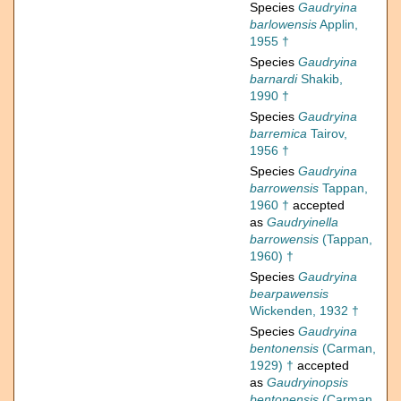
Species
Gaudryina
barlowensis
Applin,
1955 †
Species
Gaudryina
barnardi
Shakib,
1990 †
Species
Gaudryina
barremica
Tairov,
1956 †
Species
Gaudryina
barrowensis
Tappan,
1960 †
accepted
as
Gaudryinella
barrowensis
(Tappan,
1960) †
Species
Gaudryina
bearpawensis
Wickenden, 1932 †
Species
Gaudryina
bentonensis
(Carman,
1929) †
accepted
as
Gaudryinopsis
bentonensis
(Carman,