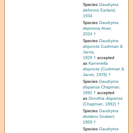
Species
Gaudryina
deformis
Earland,
1934
Species
Gaudryina
depressa
Anan,
2024 †
Species
Gaudryina
disjuncta
Cushman &
Jarvis,
1929 †
accepted
as
Karreriella
disjuncta
(Cushman &
Jarvis, 1929) †
Species
Gaudryina
dispansa
Chapman,
1892 †
accepted
as
Dorothia dispansa
(Chapman, 1892) †
Species
Gaudryina
dividens
Grabert,
1959 †
Species
Gaudryina