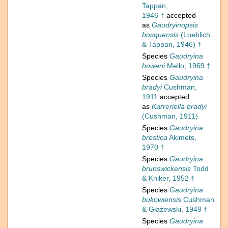
Tappan,
1946 †
accepted
as
Gaudryinopsis
bosquensis
(Loeblich
& Tappan, 1946) †
Species
Gaudryina
boweni
Mello, 1969 †
Species
Gaudryina
bradyi
Cushman,
1911
accepted
as
Karreriella bradyi
(Cushman, 1911)
Species
Gaudryina
brestica
Akimets,
1970 †
Species
Gaudryina
brunswickensis
Todd
& Kniker, 1952 †
Species
Gaudryina
bukowiensis
Cushman
& Głażewski, 1949 †
Species
Gaudryina