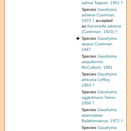
adoxa
Tappan, 1951 †
Species
Gaudryina
advena
Cushman,
1923 †
accepted
as
Karreriella advena
(Cushman, 1923) †
Species
Gaudryina
aequa
Cushman,
1947
Species
Gaudryina
aequiformis
McCulloch, 1981
Species
Gaudryina
africana
LeRoy,
1953 †
Species
Gaudryina
agglutinans
Tairov,
1956 †
Species
Gaudryina
aisenstatae
Balakhmatova, 1972 †
Species
Gaudryina