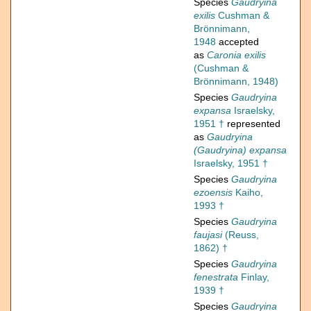
Species
Gaudryina
exilis
Cushman &
Brönnimann,
1948
accepted
as
Caronia exilis
(Cushman &
Brönnimann, 1948)
Species
Gaudryina
expansa
Israelsky,
1951 †
represented
as
Gaudryina
(Gaudryina) expansa
Israelsky, 1951 †
Species
Gaudryina
ezoensis
Kaiho,
1993 †
Species
Gaudryina
faujasi
(Reuss,
1862) †
Species
Gaudryina
fenestrata
Finlay,
1939 †
Species
Gaudryina