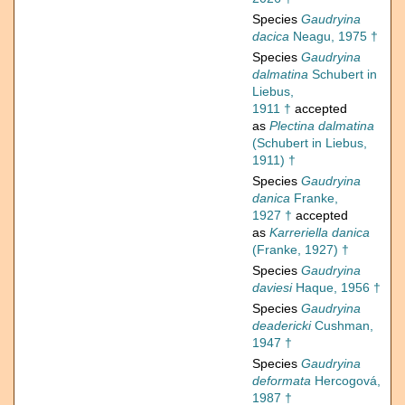
Species
Gaudryina
dacica
Neagu, 1975 †
Species
Gaudryina
dalmatina
Schubert in
Liebus,
1911 †
accepted
as
Plectina dalmatina
(Schubert in Liebus,
1911) †
Species
Gaudryina
danica
Franke,
1927 †
accepted
as
Karreriella danica
(Franke, 1927) †
Species
Gaudryina
daviesi
Haque, 1956 †
Species
Gaudryina
deadericki
Cushman,
1947 †
Species
Gaudryina
deformata
Hercogová,
1987 †