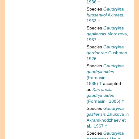
1936 †
Species
Gaudryina
furssenkoi
Akimets,
1963 †
Species
Gaudryina
gapilensis
Morozova,
1967 †
Species
Gaudryina
gardnerae
Cushman,
1926 †
Species
Gaudryina
gaudryinoides
(Fornasini,
1885) †
accepted
as
Karreriella
gaudryinoides
(Fornasini, 1885) †
Species
Gaudryina
gazliensis
Zhukova in
Akramkhodzhaev et
al., 1967 †
Species
Gaudryina