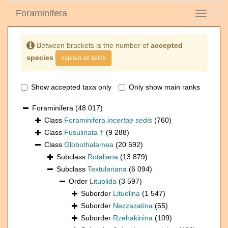
Foraminifera
Toggle
navigati
Between brackets is the number of
accepted
species
explain all fields
Show accepted taxa only
Only show main ranks
Foraminifera
(48 017)
Class
Foraminifera
incertae sedis
(760)
Class
Fusulinata †
(9 288)
Class
Globothalamea
(20 592)
Subclass
Rotaliana
(13 879)
Subclass
Textulariana
(6 094)
Order
Lituolida
(3 597)
Suborder
Lituolina
(1 547)
Suborder
Nezzazatina
(55)
Suborder
Rzehakinina
(109)