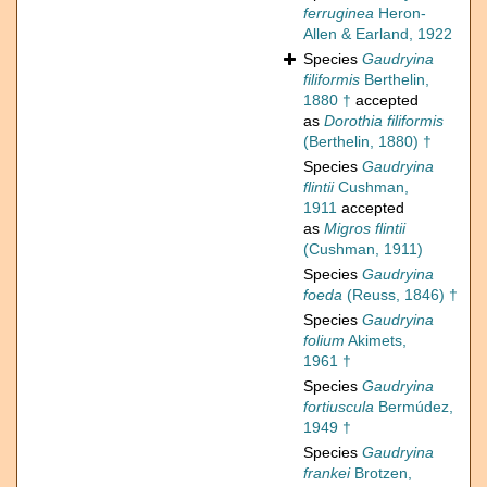
ferruginea
Heron-
Allen & Earland, 1922
Species
Gaudryina
filiformis
Berthelin,
1880 †
accepted
as
Dorothia filiformis
(Berthelin, 1880) †
Species
Gaudryina
flintii
Cushman,
1911
accepted
as
Migros flintii
(Cushman, 1911)
Species
Gaudryina
foeda
(Reuss, 1846) †
Species
Gaudryina
folium
Akimets,
1961 †
Species
Gaudryina
fortiuscula
Bermúdez,
1949 †
Species
Gaudryina
frankei
Brotzen,