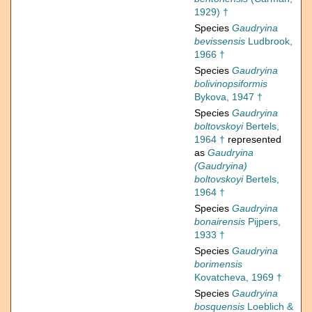
1929) †
Species
Gaudryina
bevissensis
Ludbrook,
1966 †
Species
Gaudryina
bolivinopsiformis
Bykova, 1947 †
Species
Gaudryina
boltovskoyi
Bertels,
1964 †
represented
as
Gaudryina
(Gaudryina)
boltovskoyi
Bertels,
1964 †
Species
Gaudryina
bonairensis
Pijpers,
1933 †
Species
Gaudryina
borimensis
Kovatcheva, 1969 †
Species
Gaudryina
bosquensis
Loeblich &