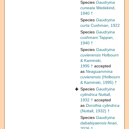
Species
Gaudryina
cuneata
Wedekind,
1940 †
Species
Gaudryina
curta
Cushman, 1922
Species
Gaudryina
cushmani
Tappan,
1940 †
Species
Gaudryina
cuvierensis
Holbourn
& Kaminski,
1995 †
accepted
as
Neaguammina
cuvierensis
(Holbourn
& Kaminski, 1995) †
Species
Gaudryina
cylindrica
Nuttall,
1932 †
accepted
as
Dorothia cylindrica
(Nuttall, 1932) †
Species
Gaudryina
dababiyaensis
Anan,
2026 †