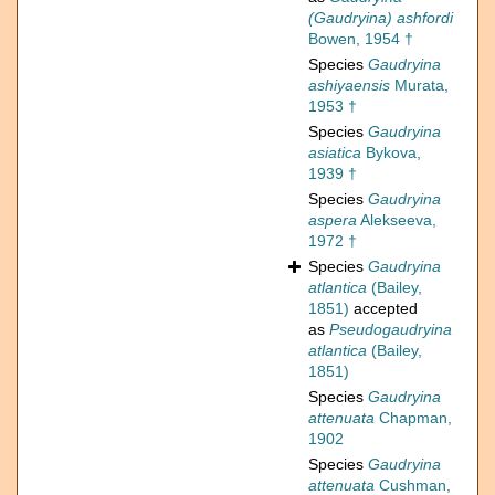
(Gaudryina) ashfordi
Bowen, 1954 †
Species
Gaudryina
ashiyaensis
Murata,
1953 †
Species
Gaudryina
asiatica
Bykova,
1939 †
Species
Gaudryina
aspera
Alekseeva,
1972 †
Species
Gaudryina
atlantica
(Bailey,
1851)
accepted
as
Pseudogaudryina
atlantica
(Bailey,
1851)
Species
Gaudryina
attenuata
Chapman,
1902
Species
Gaudryina
attenuata
Cushman,