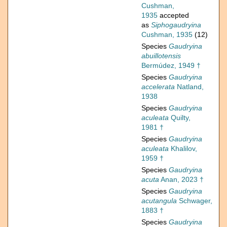
Cushman,
1935
accepted
as
Siphogaudryina
Cushman, 1935
(12)
Species
Gaudryina
abuillotensis
Bermúdez, 1949 †
Species
Gaudryina
accelerata
Natland,
1938
Species
Gaudryina
aculeata
Quilty,
1981 †
Species
Gaudryina
aculeata
Khalilov,
1959 †
Species
Gaudryina
acuta
Anan, 2023 †
Species
Gaudryina
acutangula
Schwager,
1883 †
Species
Gaudryina