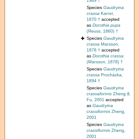
1989 †
Species
Gaudryina
crassa
Karrer,
1870 †
accepted
as
Dorothia pupa
(Reuss, 1860) †
Species
Gaudryina
crassa
Marsson,
1878 †
accepted
as
Dorothia crassa
(Marsson, 1878) †
Species
Gaudryina
crassa
Procházka,
1894 †
Species
Gaudryina
crassaformis
Zheng &
Fu, 2001
accepted
as
Gaudryina
crassiformis
Zheng,
2001
Species
Gaudryina
crassiformis
Zheng,
2001