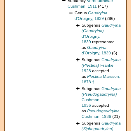
Subfamily
Verneuilininae
Cushman, 1911
(417)
Genus
Gaudryina
d'Orbigny, 1839
(286)
Subgenus
Gaudryina
(Gaudryina)
d'Orbigny,
1839
represented
as
Gaudryina
d'Orbigny, 1839
(6)
Subgenus
Gaudryina
(Plectina)
Franke,
1928
accepted
as
Plectina
Marsson,
1878 †
Subgenus
Gaudryina
(Pseudogaudryina)
Cushman,
1936
accepted
as
Pseudogaudryina
Cushman, 1936
(21)
Subgenus
Gaudryina
(Siphogaudryina)