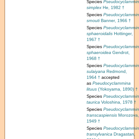
Species
Pseudocyclammi
simplex
He, 1982 †
Species
Pseudocyclammi
smouti
Banner, 1966 †
Species
Pseudocyclammi
sphaeroidalis
Hottinger,
1967 †
Species
Pseudocyclammi
sphaeroidea
Gendrot,
1968 †
Species
Pseudocyclammi
sulaiyana
Redmond,
1964 †
accepted
as
Pseudocyclammina
lituus
(Yokoyama, 1890) †
Species
Pseudocyclammi
taurica
Voloshina, 1978 †
Species
Pseudocyclammi
transcaspiensis
Morozova,
1949 †
Species
Pseudocyclammi
transylvanica
Dragastan,