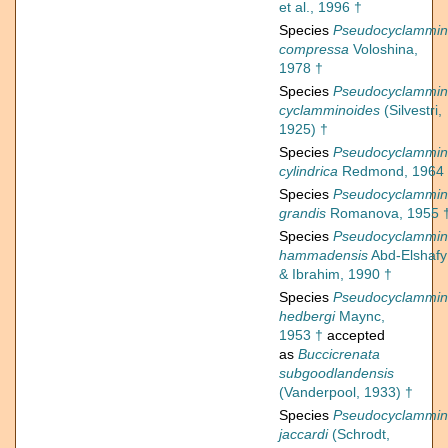
et al., 1996 †
Species
Pseudocyclammi
compressa
Voloshina,
1978 †
Species
Pseudocyclammi
cyclamminoides
(Silvestri,
1925) †
Species
Pseudocyclammi
cylindrica
Redmond, 1964
Species
Pseudocyclammi
grandis
Romanova, 1955 
Species
Pseudocyclammi
hammadensis
Abd-Elshafy
& Ibrahim, 1990 †
Species
Pseudocyclammi
hedbergi
Maync,
1953 †
accepted
as
Buccicrenata
subgoodlandensis
(Vanderpool, 1933) †
Species
Pseudocyclammi
jaccardi
(Schrodt,