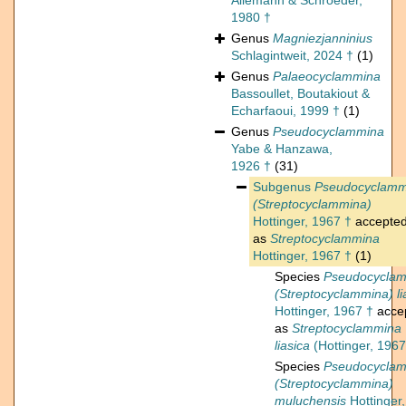
Allemann & Schroeder,
1980 †
Genus
Magniezjanninius
Schlagintweit, 2024 †
(1)
Genus
Palaeocyclammina
Bassoullet, Boutakiout &
Echarfaoui, 1999 †
(1)
Genus
Pseudocyclammina
Yabe & Hanzawa,
1926 †
(31)
Subgenus
Pseudocyclamm
(Streptocyclammina)
Hottinger, 1967 †
accepte
as
Streptocyclammina
Hottinger, 1967 †
(1)
Species
Pseudocycla
(Streptocyclammina) li
Hottinger, 1967 †
acce
as
Streptocyclammina
liasica
(Hottinger, 1967
Species
Pseudocycla
(Streptocyclammina)
muluchensis
Hottinger,