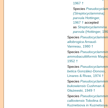
1967 †
Species
Pseudocycla
(Streptocyclammina)
parvula
Hottinger,
1967 †
accepted
as
Streptocyclammina
parvula
(Hottinger, 196
Species
Pseudocyclammi
allobrogica
Arnaud-
Vanneau, 1980 †
Species
Pseudocyclammi
ammobaculitiformis
Maync
1952 †
Species
Pseudocyclammi
betica
González-Donoso,
Linares & Rivas, 1974 †
Species
Pseudocyclammi
bukowiensis
Cushman &
Głażewski, 1949 †
Species
Pseudocyclammi
calloviensis
Tobolina &
Kuznetsova in Kuznetsova