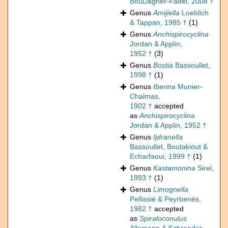
BouDagher-Fadel, 2008 †
Genus
Amijiella
Loeblich
& Tappan, 1985 †
(1)
Genus
Anchispirocyclina
Jordan & Applin,
1952 †
(3)
Genus
Bostia
Bassoullet,
1998 †
(1)
Genus
Iberina
Munier-
Chalmas,
1902 †
accepted
as
Anchispirocyclina
Jordan & Applin, 1952 †
Genus
Ijdranella
Bassoullet, Boutakiout &
Echarfaoui, 1999 †
(1)
Genus
Kastamonina
Sirel,
1993 †
(1)
Genus
Limognella
Pellissié & Peyrbenès,
1982 †
accepted
as
Spiraloconulus