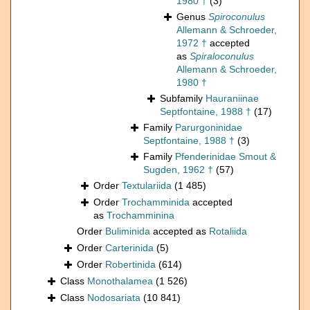
1980 †
(3)
Genus
Spiroconulus
Allemann & Schroeder,
1972 †
accepted
as
Spiraloconulus
Allemann & Schroeder,
1980 †
Subfamily
Hauraniinae
Septfontaine, 1988 †
(17)
Family
Parurgoninidae
Septfontaine, 1988 †
(3)
Family
Pfenderinidae Smout &
Sugden, 1962 †
(57)
Order
Textulariida
(1 485)
Order
Trochamminida
accepted
as
Trochamminina
Order
Buliminida
accepted as
Rotaliida
Order
Carterinida
(5)
Order
Robertinida
(614)
Class
Monothalamea
(1 526)
Class
Nodosariata
(10 841)