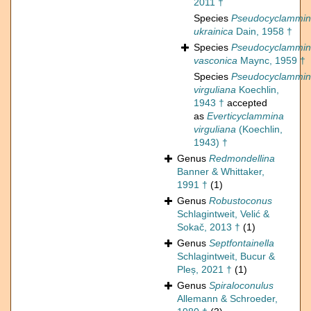
2011 †
Species
Pseudocyclammi
ukrainica
Dain, 1958 †
Species
Pseudocyclammi
vasconica
Maync, 1959 †
Species
Pseudocyclammi
virguliana
Koechlin,
1943 †
accepted
as
Everticyclammina
virguliana
(Koechlin,
1943) †
Genus
Redmondellina
Banner & Whittaker,
1991 †
(1)
Genus
Robustoconus
Schlagintweit, Velić &
Sokač, 2013 †
(1)
Genus
Septfontainella
Schlagintweit, Bucur &
Pleș, 2021 †
(1)
Genus
Spiraloconulus
Allemann & Schroeder,