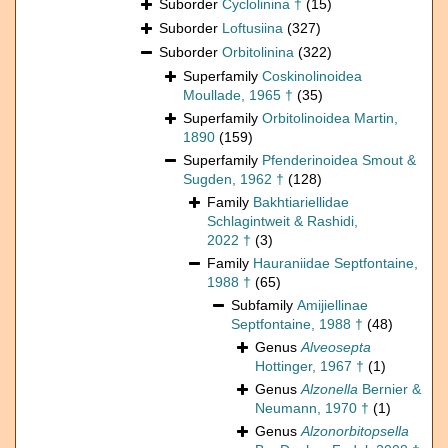
Suborder
Cyclolinina †
(15)
Suborder
Loftusiina
(327)
Suborder
Orbitolinina
(322)
Superfamily
Coskinolinoidea
Moullade, 1965 †
(35)
Superfamily
Orbitolinoidea Martin,
1890
(159)
Superfamily
Pfenderinoidea Smout &
Sugden, 1962 †
(128)
Family
Bakhtiariellidae
Schlagintweit & Rashidi,
2022 †
(3)
Family
Hauraniidae Septfontaine,
1988 †
(65)
Subfamily
Amijiellinae
Septfontaine, 1988 †
(48)
Genus
Alveosepta
Hottinger, 1967 †
(1)
Genus
Alzonella
Bernier &
Neumann, 1970 †
(1)
Genus
Alzonorbitopsella