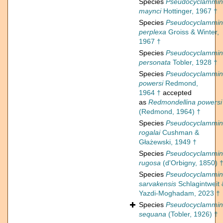
Species
Pseudocyclammi
maynci
Hottinger, 1967 †
Species
Pseudocyclammi
perplexa
Groiss & Winter,
1967 †
Species
Pseudocyclammi
personata
Tobler, 1928 †
Species
Pseudocyclammi
powersi
Redmond,
1964 †
accepted
as
Redmondellina powersi
(Redmond, 1964) †
Species
Pseudocyclammi
rogalai
Cushman &
Głażewski, 1949 †
Species
Pseudocyclammi
rugosa
(d'Orbigny, 1850) 
Species
Pseudocyclammi
sarvakensis
Schlagintweit 
Yazdi-Moghadam, 2023 †
Species
Pseudocyclammi
sequana
(Tobler, 1926) †