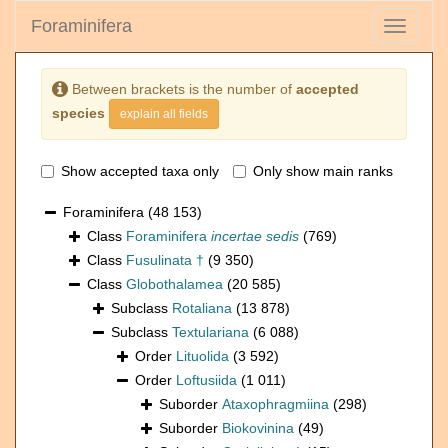
Foraminifera
Toggle
navigati
Between brackets is the number of
accepted
species
explain all fields
Show accepted taxa only
Only show main ranks
Foraminifera
(48 153)
Class
Foraminifera
incertae sedis
(769)
Class
Fusulinata †
(9 350)
Class
Globothalamea
(20 585)
Subclass
Rotaliana
(13 878)
Subclass
Textulariana
(6 088)
Order
Lituolida
(3 592)
Order
Loftusiida
(1 011)
Suborder
Ataxophragmiina
(298)
Suborder
Biokovinina
(49)