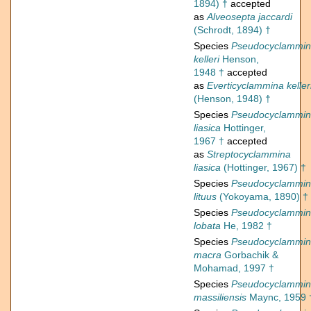
1894) †
accepted
as
Alveosepta jaccardi
(Schrodt, 1894) †
Species
Pseudocyclammi
kelleri
Henson,
1948 †
accepted
as
Everticyclammina keller
(Henson, 1948) †
Species
Pseudocyclammi
liasica
Hottinger,
1967 †
accepted
as
Streptocyclammina
liasica
(Hottinger, 1967) †
Species
Pseudocyclammi
lituus
(Yokoyama, 1890) †
Species
Pseudocyclammi
lobata
He, 1982 †
Species
Pseudocyclammi
macra
Gorbachik &
Mohamad, 1997 †
Species
Pseudocyclammi
massiliensis
Maync, 1959 