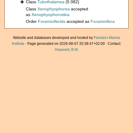
Class
Tubothalamea
(5 082)
Class
Xenophyophorea
accepted
as
Xenophyophoroidea
Order
Foraminiferida
accepted as
Foraminifera
Website and databases developed and hosted by
Flanders Marine
Institute
· Page generated on 2026-08-07 20:38:47+02:00 · Contact:
Hayward, B.W.