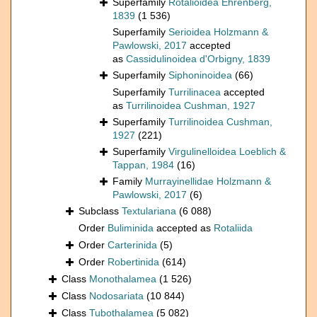
Superfamily
Rotalioidea Ehrenberg,
1839
(1 536)
Superfamily
Serioidea Holzmann &
Pawlowski, 2017
accepted
as
Cassidulinoidea d'Orbigny, 1839
Superfamily
Siphoninoidea
(66)
Superfamily
Turrilinacea
accepted
as
Turrilinoidea Cushman, 1927
Superfamily
Turrilinoidea Cushman,
1927
(221)
Superfamily
Virgulinelloidea Loeblich &
Tappan, 1984
(16)
Family
Murrayinellidae Holzmann &
Pawlowski, 2017
(6)
Subclass
Textulariana
(6 088)
Order
Buliminida
accepted as
Rotaliida
Order
Carterinida
(5)
Order
Robertinida
(614)
Class
Monothalamea
(1 526)
Class
Nodosariata
(10 844)
Class
Tubothalamea
(5 082)