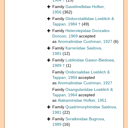
1984 †
(13)
Family
Gavelinellidae Hofker,
1956
(362)
Family
Globorotalitidae Loeblich &
Tappan, 1984 †
(49)
Family
Heterolepidae Gonzales-
Donoso, 1969
accepted
as
Anomalinidae Cushman, 1927
(6)
Family
Karreriidae Saidova,
1981
(12)
Family
Lublinidae Gawor-Biedowa,
1989 †
(1)
Family
Oridorsalidae Loeblich &
Tappan, 1984
accepted
as
Anomalinidae Cushman, 1927
Family
Osangulariidae Loeblich &
Tappan, 1964
accepted
as
Alabaminidae Hofker, 1951
Family
Quadrimorphinidae Saidova,
1981
(22)
Family
Svratkinidae Bugrova,
1989
(16)