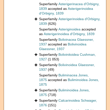
Superfamily
Asterigerinacea d'Orbigny,
1839
accepted as
Asterigerinoidea
d'Orbigny, 1839
Superfamily
Asterigerinoidea d'Orbigny,
1839
(626)
Superfamily
Asteriginoidea
accepted
as
Asterigerinoidea d'Orbigny, 1839
Superfamily
Bolivinacea Glaessner,
1937
accepted as
Bolivinoidea
Glaessner, 1937
Superfamily
Bolivinitoidea Cushman,
1927
(1 053)
Superfamily
Bolivinoidea Glaessner,
1937
(49)
Superfamily
Buliminacea Jones,
1875
accepted as
Buliminoidea Jones,
1875
Superfamily
Buliminoidea Jones,
1875
(718)
Superfamily
Calcarinoidea Schwager,
1876
(151)