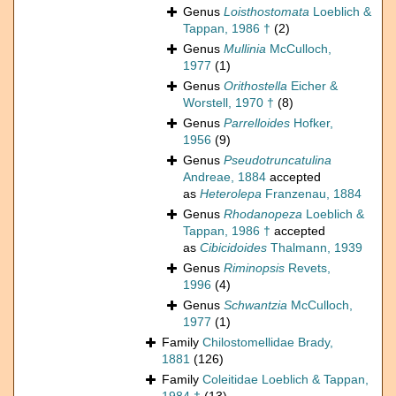
Genus
Loisthostomata
Loeblich &
Tappan, 1986 †
(2)
Genus
Mullinia
McCulloch,
1977
(1)
Genus
Orithostella
Eicher &
Worstell, 1970 †
(8)
Genus
Parrelloides
Hofker,
1956
(9)
Genus
Pseudotruncatulina
Andreae, 1884
accepted
as
Heterolepa
Franzenau, 1884
Genus
Rhodanopeza
Loeblich &
Tappan, 1986 †
accepted
as
Cibicidoides
Thalmann, 1939
Genus
Riminopsis
Revets,
1996
(4)
Genus
Schwantzia
McCulloch,
1977
(1)
Family
Chilostomellidae Brady,
1881
(126)
Family
Coleitidae Loeblich & Tappan,