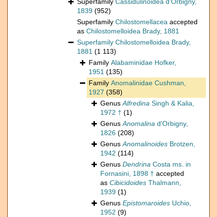
Superfamily
Cassidulinoidea d'Orbigny,
1839
(952)
Superfamily
Chilostomellacea
accepted
as
Chilostomelloidea Brady, 1881
Superfamily
Chilostomelloidea Brady,
1881
(1 113)
Family
Alabaminidae Hofker,
1951
(135)
Family
Anomalinidae Cushman,
1927
(358)
Genus
Alfredina
Singh & Kalia,
1972 †
(1)
Genus
Anomalina
d'Orbigny,
1826
(208)
Genus
Anomalinoides
Brotzen,
1942
(114)
Genus
Dendrina
Costa ms. in
Fornasini, 1898 †
accepted
as
Cibicidoides
Thalmann,
1939
(1)
Genus
Epistomaroides
Uchio,
1952
(9)