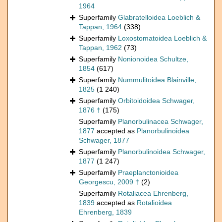
1964
Superfamily
Glabratelloidea Loeblich &
Tappan, 1964
(338)
Superfamily
Loxostomatoidea Loeblich &
Tappan, 1962
(73)
Superfamily
Nonionoidea Schultze,
1854
(617)
Superfamily
Nummulitoidea Blainville,
1825
(1 240)
Superfamily
Orbitoidoidea Schwager,
1876 †
(175)
Superfamily
Planorbulinacea Schwager,
1877
accepted as
Planorbulinoidea
Schwager, 1877
Superfamily
Planorbulinoidea Schwager,
1877
(1 247)
Superfamily
Praeplanctonioidea
Georgescu, 2009 †
(2)
Superfamily
Rotaliacea Ehrenberg,
1839
accepted as
Rotalioidea
Ehrenberg, 1839