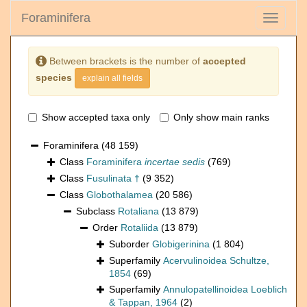
Foraminifera
Toggle
navigati
Between brackets is the number of
accepted
species
explain all fields
Show accepted taxa only
Only show main ranks
Foraminifera
(48 159)
Class
Foraminifera
incertae sedis
(769)
Class
Fusulinata †
(9 352)
Class
Globothalamea
(20 586)
Subclass
Rotaliana
(13 879)
Order
Rotaliida
(13 879)
Suborder
Globigerinina
(1 804)
Superfamily
Acervulinoidea Schultze,
1854
(69)
Superfamily
Annulopatellinoidea Loeblich
& Tappan, 1964
(2)