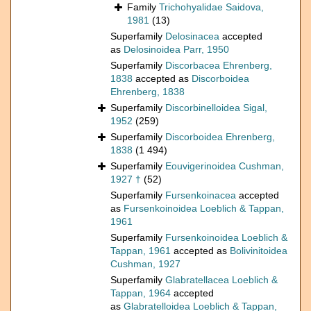
Family
Trichohyalidae Saidova,
1981
(13)
Superfamily
Delosinacea
accepted
as
Delosinoidea Parr, 1950
Superfamily
Discorbacea Ehrenberg,
1838
accepted as
Discorboidea
Ehrenberg, 1838
Superfamily
Discorbinelloidea Sigal,
1952
(259)
Superfamily
Discorboidea Ehrenberg,
1838
(1 494)
Superfamily
Eouvigerinoidea Cushman,
1927 †
(52)
Superfamily
Fursenkoinacea
accepted
as
Fursenkoinoidea Loeblich & Tappan,
1961
Superfamily
Fursenkoinoidea Loeblich &
Tappan, 1961
accepted as
Bolivinitoidea
Cushman, 1927
Superfamily
Glabratellacea Loeblich &
Tappan, 1964
accepted
as
Glabratelloidea Loeblich & Tappan,