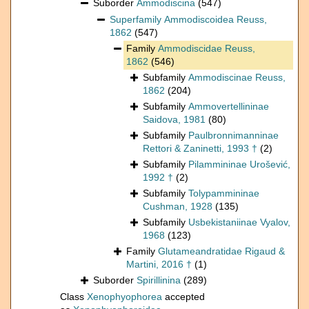
Suborder
Ammodiscina
(547)
Superfamily
Ammodiscoidea Reuss,
1862
(547)
Family
Ammodiscidae Reuss,
1862
(546)
Subfamily
Ammodiscinae Reuss,
1862
(204)
Subfamily
Ammovertellininae
Saidova, 1981
(80)
Subfamily
Paulbronnimanninae
Rettori & Zaninetti, 1993 †
(2)
Subfamily
Pilammininae Urošević,
1992 †
(2)
Subfamily
Tolypammininae
Cushman, 1928
(135)
Subfamily
Usbekistaniinae Vyalov,
1968
(123)
Family
Glutameandratidae Rigaud &
Martini, 2016 †
(1)
Suborder
Spirillinina
(289)
Class
Xenophyophorea
accepted