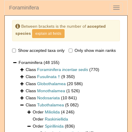
Foraminifera
Toggle
navigati
Between brackets is the number of
accepted
species
explain all fields
Show accepted taxa only
Only show main ranks
Foraminifera
(48 155)
Class
Foraminifera
incertae sedis
(770)
Class
Fusulinata †
(9 350)
Class
Globothalamea
(20 586)
Class
Monothalamea
(1 526)
Class
Nodosariata
(10 841)
Class
Tubothalamea
(5 082)
Order
Miliolida
(4 246)
Order
Raskiniellida
Order
Spirillinida
(836)