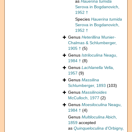
as
Hauerina tumida
Serova in Bogdanovich,
1952 †
Species
Hauerina tumida
Serova in Bogdanovich,
1952 †
Genus
Heterillina
Munier-
Chalmas & Schlumberger,
1905 †
(5)
Genus
Istriloculina
Neagu,
1984 †
(8)
Genus
Lachlanella
Vella,
1957
(9)
Genus
Massilina
Schlumberger, 1893
(103)
Genus
Massilinoides
McCulloch, 1977
(2)
Genus
Moesiloculina
Neagu,
1984 †
(4)
Genus
Multiloculina
Abich,
1859
accepted
as
Quinqueloculina
d'Orbigny,