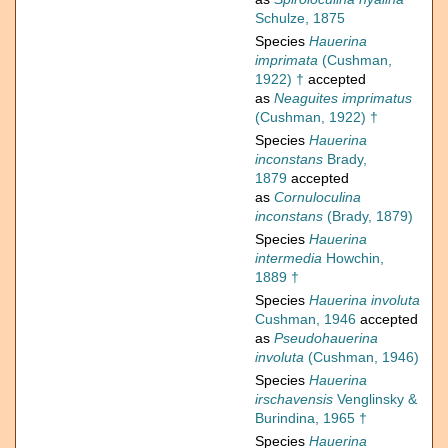
Schulze, 1875
Species
Hauerina
imprimata
(Cushman,
1922) †
accepted
as
Neaguites imprimatus
(Cushman, 1922) †
Species
Hauerina
inconstans
Brady,
1879
accepted
as
Cornuloculina
inconstans
(Brady, 1879)
Species
Hauerina
intermedia
Howchin,
1889 †
Species
Hauerina involuta
Cushman, 1946
accepted
as
Pseudohauerina
involuta
(Cushman, 1946)
Species
Hauerina
irschavensis
Venglinsky &
Burindina, 1965 †
Species
Hauerina