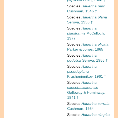
papillosa
Poag, 1966 †
Species
Hauerina parri
Cushman, 1946 †
Species
Hauerina plana
Serova, 1955 †
Species
Hauerina
planiformis
McCulloch,
1977
Species
Hauerina plicata
Parker & Jones, 1865
Species
Hauerina
podolica
Serova, 1955 †
Species
Hauerina
pseudoplana
Krasheninnikov, 1961 †
Species
Hauerina
sansebastianensis
Galloway & Heminway,
1941 †
Species
Hauerina serrata
Cushman, 1954
Species
Hauerina simplex