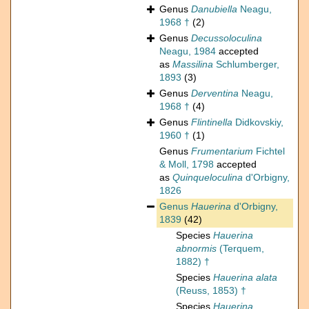
Genus
Danubiella
Neagu,
1968 †
(2)
Genus
Decussoloculina
Neagu, 1984
accepted
as
Massilina
Schlumberger,
1893
(3)
Genus
Derventina
Neagu,
1968 †
(4)
Genus
Flintinella
Didkovskiy,
1960 †
(1)
Genus
Frumentarium
Fichtel
& Moll, 1798
accepted
as
Quinqueloculina
d'Orbigny,
1826
Genus
Hauerina
d'Orbigny,
1839
(42)
Species
Hauerina
abnormis
(Terquem,
1882) †
Species
Hauerina alata
(Reuss, 1853) †
Species
Hauerina