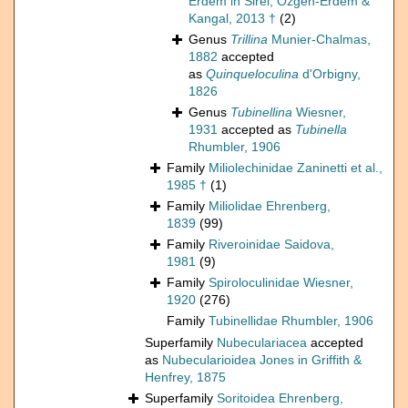
Erdem in Sirel, Özgen-Erdem &
Kangal, 2013 †
(2)
Genus
Trillina
Munier-Chalmas,
1882
accepted
as
Quinqueloculina
d'Orbigny,
1826
Genus
Tubinellina
Wiesner,
1931
accepted as
Tubinella
Rhumbler, 1906
Family
Miliolechinidae Zaninetti et al.,
1985 †
(1)
Family
Miliolidae Ehrenberg,
1839
(99)
Family
Riveroinidae Saidova,
1981
(9)
Family
Spiroloculinidae Wiesner,
1920
(276)
Family
Tubinellidae Rhumbler, 1906
Superfamily
Nubeculariacea
accepted
as
Nubecularioidea Jones in Griffith &
Henfrey, 1875
Superfamily
Soritoidea Ehrenberg,