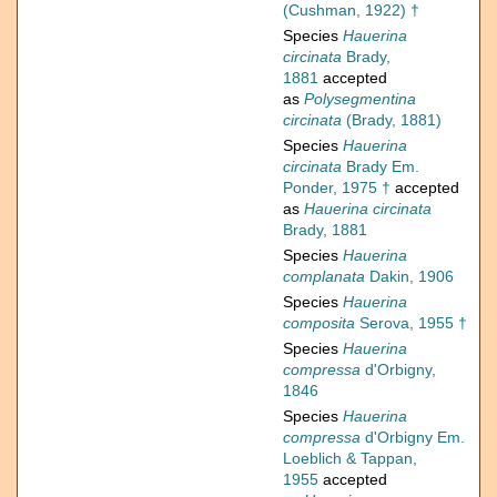
(Cushman, 1922) †
Species
Hauerina
circinata
Brady,
1881
accepted
as
Polysegmentina
circinata
(Brady, 1881)
Species
Hauerina
circinata
Brady Em.
Ponder, 1975 †
accepted
as
Hauerina circinata
Brady, 1881
Species
Hauerina
complanata
Dakin, 1906
Species
Hauerina
composita
Serova, 1955 †
Species
Hauerina
compressa
d'Orbigny,
1846
Species
Hauerina
compressa
d'Orbigny Em.
Loeblich & Tappan,
1955
accepted