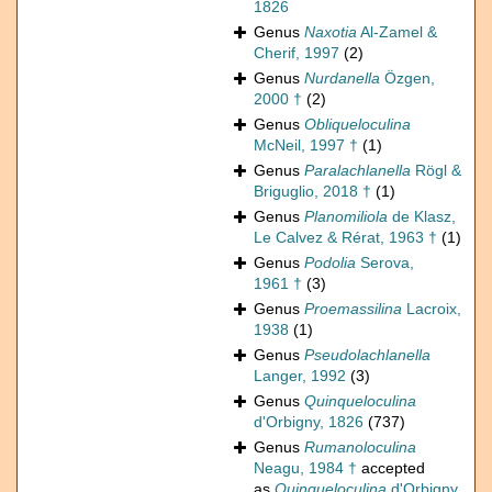
1826
Genus
Naxotia
Al-Zamel &
Cherif, 1997
(2)
Genus
Nurdanella
Özgen,
2000 †
(2)
Genus
Obliqueloculina
McNeil, 1997 †
(1)
Genus
Paralachlanella
Rögl &
Briguglio, 2018 †
(1)
Genus
Planomiliola
de Klasz,
Le Calvez & Rérat, 1963 †
(1)
Genus
Podolia
Serova,
1961 †
(3)
Genus
Proemassilina
Lacroix,
1938
(1)
Genus
Pseudolachlanella
Langer, 1992
(3)
Genus
Quinqueloculina
d'Orbigny, 1826
(737)
Genus
Rumanoloculina
Neagu, 1984 †
accepted
as
Quinqueloculina
d'Orbigny,