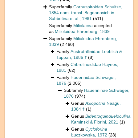
Superfamily
Cornuspiroidea Schultze,
1854 nom. transl. Bogdanovich in
Subbotina et al., 1981
(511)
Superfamily
Miliolacea
accepted
as
Milioloidea Ehrenberg, 1839
Superfamily
Milioloidea Ehrenberg,
1839
(2 460)
Family
Austrotrillinidae Loeblich &
Tappan, 1986 †
(8)
Family
Cribrolinoididae Haynes,
1981
(62)
Family
Hauerinidae Schwager,
1876
(2 005)
Subfamily
Hauerininae Schwager,
1876
(974)
Genus
Axiopolina
Neagu,
1984 †
(1)
Genus
Bidentoquinqueloculina
Kaminski & Fiorini, 2021
(1)
Genus
Cycloforina
Łuczkowska, 1972
(28)