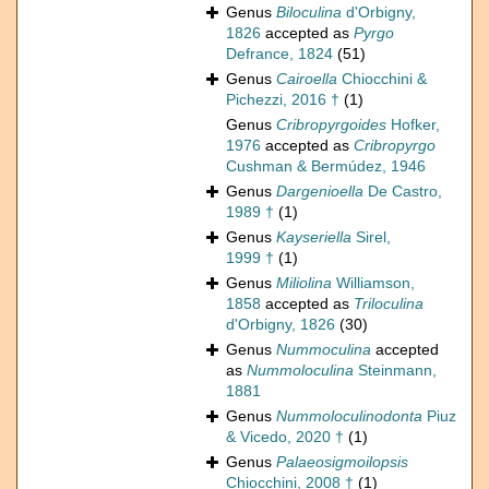
Genus
Biloculina
d'Orbigny,
1826
accepted as
Pyrgo
Defrance, 1824
(51)
Genus
Cairoella
Chiocchini &
Pichezzi, 2016 †
(1)
Genus
Cribropyrgoides
Hofker,
1976
accepted as
Cribropyrgo
Cushman & Bermúdez, 1946
Genus
Dargenioella
De Castro,
1989 †
(1)
Genus
Kayseriella
Sirel,
1999 †
(1)
Genus
Miliolina
Williamson,
1858
accepted as
Triloculina
d'Orbigny, 1826
(30)
Genus
Nummoculina
accepted
as
Nummoloculina
Steinmann,
1881
Genus
Nummoloculinodonta
Piuz
& Vicedo, 2020 †
(1)
Genus
Palaeosigmoilopsis
Chiocchini, 2008 †
(1)