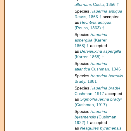
alternans
Costa, 1856 †
Species
Hauerina antiqua
Reuss, 1863 †
accepted
as
Hechtina antiqua
(Reuss, 1863) †
Species
Hauerina
aspergilla
(Karrer,
1868) †
accepted
as
Dervieuxina aspergilla
(Karrer, 1868) †
Species
Hauerina
atlantica
Cushman, 1946
Species
Hauerina borealis
Brady, 1881
Species
Hauerina bradyi
Cushman, 1917
accepted
as
Sigmoihauerina bradyi
(Cushman, 1917)
Species
Hauerina
byramensis
(Cushman,
1922) †
accepted
as
Neaguites byramensis