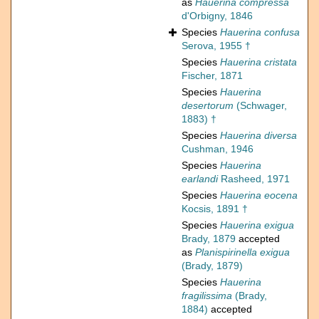
as
Hauerina compressa
d'Orbigny, 1846
Species
Hauerina confusa
Serova, 1955 †
Species
Hauerina cristata
Fischer, 1871
Species
Hauerina
desertorum
(Schwager,
1883) †
Species
Hauerina diversa
Cushman, 1946
Species
Hauerina
earlandi
Rasheed, 1971
Species
Hauerina eocena
Kocsis, 1891 †
Species
Hauerina exigua
Brady, 1879
accepted
as
Planispirinella exigua
(Brady, 1879)
Species
Hauerina
fragilissima
(Brady,
1884)
accepted