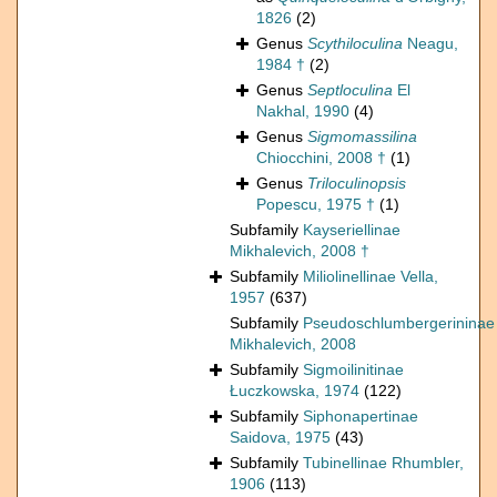
1826
(2)
Genus
Scythiloculina
Neagu,
1984 †
(2)
Genus
Septloculina
El
Nakhal, 1990
(4)
Genus
Sigmomassilina
Chiocchini, 2008 †
(1)
Genus
Triloculinopsis
Popescu, 1975 †
(1)
Subfamily
Kayseriellinae
Mikhalevich, 2008 †
Subfamily
Miliolinellinae Vella,
1957
(637)
Subfamily
Pseudoschlumbergerininae
Mikhalevich, 2008
Subfamily
Sigmoilinitinae
Łuczkowska, 1974
(122)
Subfamily
Siphonapertinae
Saidova, 1975
(43)
Subfamily
Tubinellinae Rhumbler,
1906
(113)