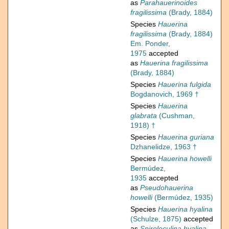
as
Parahauerinoides
fragilissima
(Brady, 1884)
Species
Hauerina
fragilissima
(Brady, 1884)
Em. Ponder,
1975
accepted
as
Hauerina fragilissima
(Brady, 1884)
Species
Hauerina fulgida
Bogdanovich, 1969 †
Species
Hauerina
glabrata
(Cushman,
1918) †
Species
Hauerina guriana
Dzhanelidze, 1963 †
Species
Hauerina howelli
Bermúdez,
1935
accepted
as
Pseudohauerina
howelli
(Bermúdez, 1935)
Species
Hauerina hyalina
(Schulze, 1875)
accepted
as
Spiroloculina hyalina