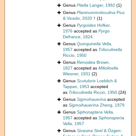
Genus
Pitella
Langer, 1992
(1)
Genus
Planinummoloculina
Piuz
& Vicedo, 2020 †
(1)
Genus
Pyrgoides
Hofker,
1976
accepted as
Pyrgo
Defrance, 1824
Genus
Quinquinella
Vella,
1957
accepted as
Triloculinella
Riccio, 1950
Genus
Renoidea
Brown,
1827
accepted as
Miliolinella
Wiesner, 1931
(2)
Genus
Scutuloris
Loeblich &
Tappan, 1953
accepted
as
Triloculinella
Riccio, 1950
(24)
Genus
Sigmohauerina
accepted
as
Sigmoihauerina
Zheng, 1979
Genus
Siphonaptera
Vella,
1957
accepted as
Siphonaperta
Vella, 1957
Genus
Sivasina
Sirel & Özgen-