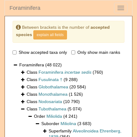
Foraminifera
Toggle
navigati
Between brackets is the number of
accepted
species
explain all fields
Show accepted taxa only
Only show main ranks
Foraminifera
(48 022)
Class
Foraminifera
incertae sedis
(760)
Class
Fusulinata †
(9 288)
Class
Globothalamea
(20 584)
Class
Monothalamea
(1 526)
Class
Nodosariata
(10 790)
Class
Tubothalamea
(5 074)
Order
Miliolida
(4 241)
Suborder
Miliolina
(3 683)
Superfamily
Alveolinoidea Ehrenberg,
1839
(364)