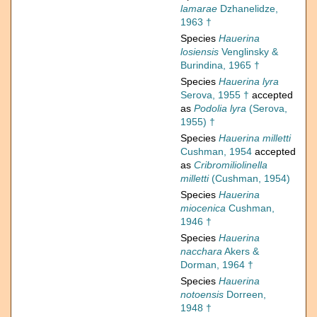
lamarae
Dzhanelidze,
1963 †
Species
Hauerina
losiensis
Venglinsky &
Burindina, 1965 †
Species
Hauerina lyra
Serova, 1955 †
accepted
as
Podolia lyra
(Serova,
1955) †
Species
Hauerina milletti
Cushman, 1954
accepted
as
Cribromiliolinella
milletti
(Cushman, 1954)
Species
Hauerina
miocenica
Cushman,
1946 †
Species
Hauerina
nacchara
Akers &
Dorman, 1964 †
Species
Hauerina
notoensis
Dorreen,
1948 †