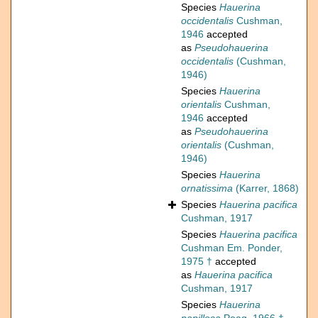
Species
Hauerina
occidentalis
Cushman,
1946
accepted
as
Pseudohauerina
occidentalis
(Cushman,
1946)
Species
Hauerina
orientalis
Cushman,
1946
accepted
as
Pseudohauerina
orientalis
(Cushman,
1946)
Species
Hauerina
ornatissima
(Karrer, 1868)
Species
Hauerina pacifica
Cushman, 1917
Species
Hauerina pacifica
Cushman Em. Ponder,
1975 †
accepted
as
Hauerina pacifica
Cushman, 1917
Species
Hauerina