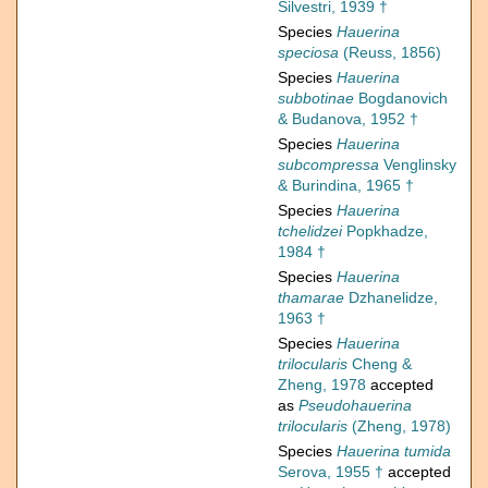
Silvestri, 1939 †
Species
Hauerina
speciosa
(Reuss, 1856)
Species
Hauerina
subbotinae
Bogdanovich
& Budanova, 1952 †
Species
Hauerina
subcompressa
Venglinsky
& Burindina, 1965 †
Species
Hauerina
tchelidzei
Popkhadze,
1984 †
Species
Hauerina
thamarae
Dzhanelidze,
1963 †
Species
Hauerina
trilocularis
Cheng &
Zheng, 1978
accepted
as
Pseudohauerina
trilocularis
(Zheng, 1978)
Species
Hauerina tumida
Serova, 1955 †
accepted