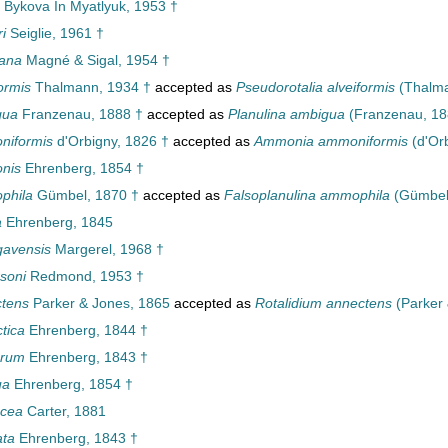
Bykova In Myatlyuk, 1953 †
i
Seiglie, 1961 †
iana
Magné & Sigal, 1954 †
formis
Thalmann, 1934 †
accepted as
Pseudorotalia alveiformis
(Thalma
gua
Franzenau, 1888 †
accepted as
Planulina ambigua
(Franzenau, 18
niformis
d'Orbigny, 1826 †
accepted as
Ammonia ammoniformis
(d'Orb
nis
Ehrenberg, 1854 †
phila
Gümbel, 1870 †
accepted as
Falsoplanulina ammophila
(Gümbel,
a
Ehrenberg, 1845
gavensis
Margerel, 1968 †
soni
Redmond, 1953 †
ctens
Parker & Jones, 1865
accepted as
Rotalidium annectens
(Parker 
ctica
Ehrenberg, 1844 †
larum
Ehrenberg, 1843 †
ua
Ehrenberg, 1854 †
acea
Carter, 1881
ata
Ehrenberg, 1843 †