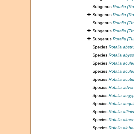
Subgenus
Rotalia (Ro
Subgenus
Rotalia (Ro
Subgenus
Rotalia (T
Subgenus
Rotalia (Tr
Subgenus
Rotalia (Tu
Species
Rotalia abstr
Species
Rotalia abys
Species
Rotalia acule
Species
Rotalia acule
Species
Rotalia acuti
Species
Rotalia adve
Species
Rotalia aegyp
Species
Rotalia aequil
Species
Rotalia affinis
Species
Rotalia akner
Species
Rotalia alab