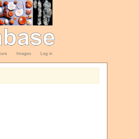
ture
Images
Log in