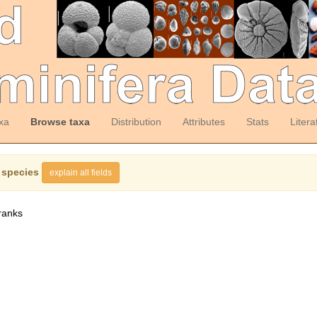
xa
Browse taxa
Distribution
Attributes
Stats
Litera
 species
explain all fields
ranks