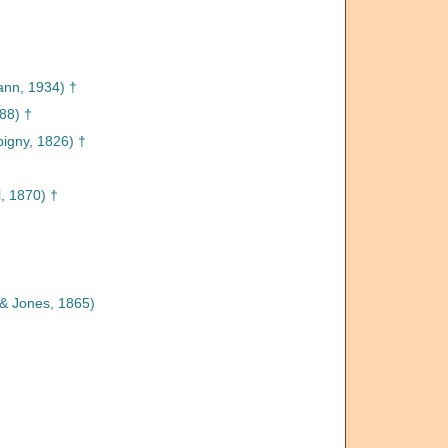
nn, 1934) †
88) †
igny, 1826) †
 1870) †
& Jones, 1865)