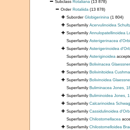
Subclass
Rotaliana
(13 878)
Order
Rotaliida
(13 878)
Suborder
Globigerinina
(1 804)
Superfamily
Acervulinoidea Schult
Superfamily
Annulopatellinoidea L
Superfamily
Asterigerinacea d'Orb
Superfamily
Asterigerinoidea d'Or
Superfamily
Asteriginoidea
accept
Superfamily
Bolivinacea Glaessner
Superfamily
Bolivinitoidea Cushm
Superfamily
Bolivinoidea Glaessne
Superfamily
Buliminacea Jones, 1
Superfamily
Buliminoidea Jones, 
Superfamily
Calcarinoidea Schwag
Superfamily
Cassidulinoidea d'Orb
Superfamily
Chilostomellacea
acce
Superfamily
Chilostomelloidea Bra