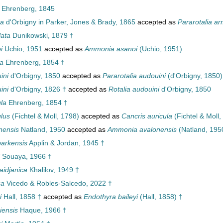
Ehrenberg, 1845
ta
d'Orbigny in Parker, Jones & Brady, 1865
accepted as
Pararotalia a
lata
Dunikowski, 1879 †
i
Uchio, 1951
accepted as
Ammonia asanoi
(Uchio, 1951)
ra
Ehrenberg, 1854 †
ini
d'Orbigny, 1850
accepted as
Pararotalia audouini
(d'Orbigny, 1850)
ini
d'Orbigny, 1826 †
accepted as
Rotalia audouini
d'Orbigny, 1850
ula
Ehrenberg, 1854 †
ulus
(Fichtel & Moll, 1798)
accepted as
Cancris auricula
(Fichtel & Moll,
nensis
Natland, 1950
accepted as
Ammonia avalonensis
(Natland, 195
parkensis
Applin & Jordan, 1945 †
Souaya, 1966 †
aidjanica
Khalilov, 1949 †
ca
Vicedo & Robles-Salcedo, 2022 †
i
Hall, 1858 †
accepted as
Endothyra baileyi
(Hall, 1858) †
iensis
Haque, 1966 †