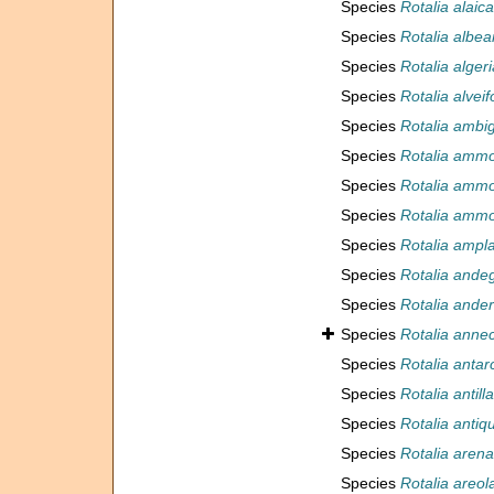
Species
Rotalia alaica
Species
Rotalia albear
Species
Rotalia alger
Species
Rotalia alvei
Species
Rotalia ambi
Species
Rotalia ammo
Species
Rotalia ammo
Species
Rotalia ammo
Species
Rotalia ampl
Species
Rotalia ande
Species
Rotalia ander
Species
Rotalia anne
Species
Rotalia antar
Species
Rotalia antil
Species
Rotalia antiq
Species
Rotalia aren
Species
Rotalia areol