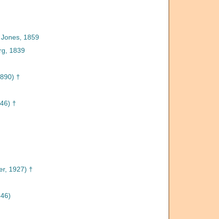
 Jones, 1859
rg, 1839
890) †
46) †
†
r, 1927) †
846)