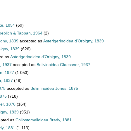
ze, 1854
(69)
oeblich & Tappan, 1964
(2)
igny, 1839
accepted as
Asterigerinoidea d'Orbigny, 1839
bigny, 1839
(626)
ed as
Asterigerinoidea d'Orbigny, 1839
, 1937
accepted as
Bolivinoidea Glaessner, 1937
an, 1927
(1 053)
r, 1937
(49)
875
accepted as
Buliminoidea Jones, 1875
1875
(718)
er, 1876
(164)
igny, 1839
(951)
pted as
Chilostomelloidea Brady, 1881
dy, 1881
(1 113)