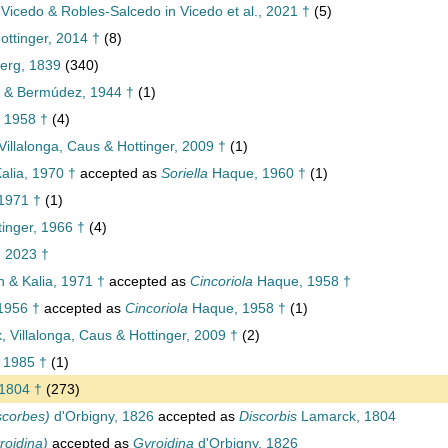
 Vicedo & Robles-Salcedo in Vicedo et al., 2021 †
(5)
ttinger, 2014 †
(8)
berg, 1839
(340)
 & Bermúdez, 1944 †
(1)
 1958 †
(4)
Villalonga, Caus & Hottinger, 2009 †
(1)
alia, 1970 †
accepted as
Soriella
Haque, 1960 †
(1)
 1971 †
(1)
inger, 1966 †
(4)
 2023 †
 & Kalia, 1971 †
accepted as
Cincoriola
Haque, 1958 †
1956 †
accepted as
Cincoriola
Haque, 1958 †
(1)
, Villalonga, Caus & Hottinger, 2009 †
(2)
 1985 †
(1)
1804 †
(273)
scorbes)
d'Orbigny, 1826
accepted as
Discorbis
Lamarck, 1804
roidina)
accepted as
Gyroidina
d'Orbigny, 1826