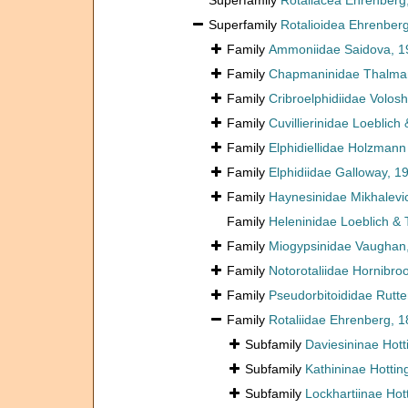
Superfamily
Rotaliacea Ehrenberg
Superfamily
Rotalioidea Ehrenber
Family
Ammoniidae Saidova, 1
Family
Chapmaninidae Thalma
Family
Cribroelphidiidae Volos
Family
Cuvillierinidae Loeblich
Family
Elphidiellidae Holzman
Family
Elphidiidae Galloway, 1
Family
Haynesinidae Mikhalevi
Family
Heleninidae Loeblich &
Family
Miogypsinidae Vaughan
Family
Notorotaliidae Hornibro
Family
Pseudorbitoididae Rutte
Family
Rotaliidae Ehrenberg, 
Subfamily
Daviesininae Hott
Subfamily
Kathininae Hottin
Subfamily
Lockhartiinae Hot