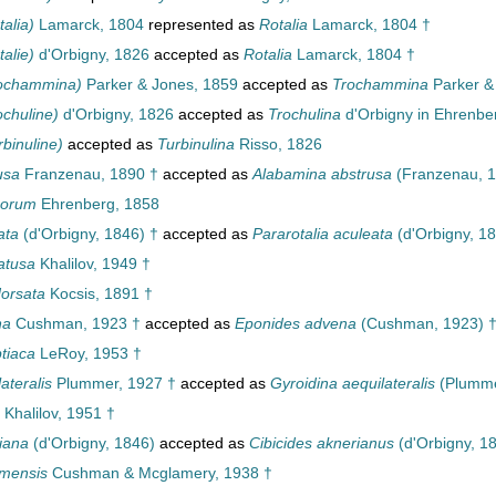
talia)
Lamarck, 1804
represented as
Rotalia
Lamarck, 1804 †
talie)
d'Orbigny, 1826
accepted as
Rotalia
Lamarck, 1804 †
rochammina)
Parker & Jones, 1859
accepted as
Trochammina
Parker &
ochuline)
d'Orbigny, 1826
accepted as
Trochulina
d'Orbigny in Ehrenbe
rbinuline)
accepted as
Turbinulina
Risso, 1826
usa
Franzenau, 1890 †
accepted as
Alabamina abstrusa
(Franzenau, 1
sorum
Ehrenberg, 1858
ata
(d'Orbigny, 1846) †
accepted as
Pararotalia aculeata
(d'Orbigny, 18
atusa
Khalilov, 1949 †
dorsata
Kocsis, 1891 †
na
Cushman, 1923 †
accepted as
Eponides advena
(Cushman, 1923) 
tiaca
LeRoy, 1953 †
ateralis
Plummer, 1927 †
accepted as
Gyroidina aequilateralis
(Plumme
Khalilov, 1951 †
iana
(d'Orbigny, 1846)
accepted as
Cibicides aknerianus
(d'Orbigny, 1
amensis
Cushman & Mcglamery, 1938 †