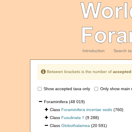
Introduction
Search ta
Between brackets is the number of
accepted
Show accepted taxa only
Only show main 
Foraminifera
(48 019)
Class
Foraminifera
incertae sedis
(760)
Class
Fusulinata †
(9 288)
Class
Globothalamea
(20 591)