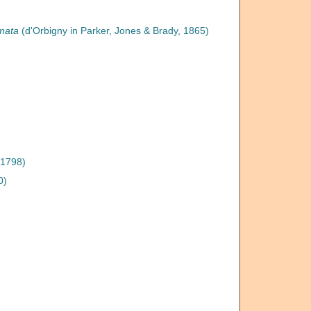
rmata
(d'Orbigny in Parker, Jones & Brady, 1865)
 1798)
0)