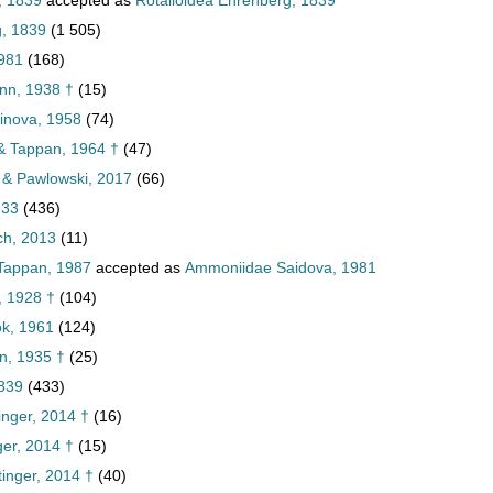
, 1839
accepted as
Rotalioidea Ehrenberg, 1839
g, 1839
(1 505)
981
(168)
nn, 1938 †
(15)
hinova, 1958
(74)
 & Tappan, 1964 †
(47)
n & Pawlowski, 2017
(66)
933
(436)
ch, 2013
(11)
 Tappan, 1987
accepted as
Ammoniidae Saidova, 1981
, 1928 †
(104)
ok, 1961
(124)
n, 1935 †
(25)
1839
(433)
inger, 2014 †
(16)
ger, 2014 †
(15)
tinger, 2014 †
(40)