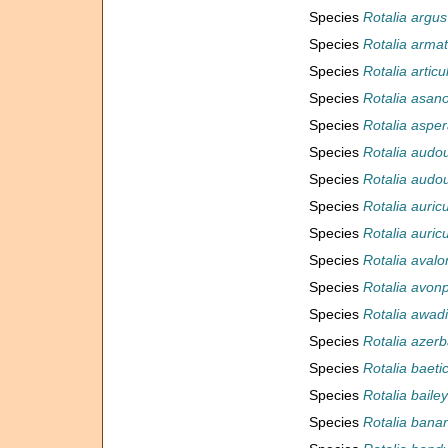
Species
Rotalia argus
Species
Rotalia arma
Species
Rotalia articu
Species
Rotalia asano
Species
Rotalia aspe
Species
Rotalia audou
Species
Rotalia audou
Species
Rotalia auric
Species
Rotalia auric
Species
Rotalia avalo
Species
Rotalia avon
Species
Rotalia awadi
Species
Rotalia azerb
Species
Rotalia baeti
Species
Rotalia bailey
Species
Rotalia banar