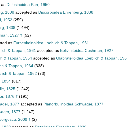
 as
Delosinoidea Parr, 1950
rg, 1838
accepted as
Discorboidea Ehrenberg, 1838
l, 1952
(259)
rg, 1838
(1 494)
hman, 1927 †
(52)
pted as
Fursenkoinoidea Loeblich & Tappan, 1961
lich & Tappan, 1961
accepted as
Bolivinitoidea Cushman, 1927
ch & Tappan, 1964
accepted as
Glabratelloidea Loeblich & Tappan, 19
ich & Tappan, 1964
(338)
lich & Tappan, 1962
(73)
, 1854
(617)
lle, 1825
(1 242)
er, 1876 †
(191)
ager, 1877
accepted as
Planorbulinoidea Schwager, 1877
wager, 1877
(1 247)
eorgescu, 2009 †
(2)