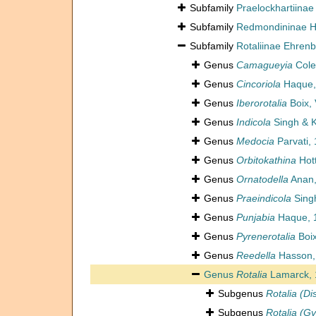
Subfamily
Praelockhartiinae
Subfamily
Redmondininae Ho
Subfamily
Rotaliinae Ehren
Genus
Camagueyia
Cole
Genus
Cincoriola
Haque,
Genus
Iberorotalia
Boix, 
Genus
Indicola
Singh & K
Genus
Medocia
Parvati,
Genus
Orbitokathina
Hott
Genus
Ornatodella
Anan,
Genus
Praeindicola
Singh
Genus
Punjabia
Haque, 
Genus
Pyrenerotalia
Boix
Genus
Reedella
Hasson,
Genus
Rotalia
Lamarck, 
Subgenus
Rotalia (Di
Subgenus
Rotalia (Gy