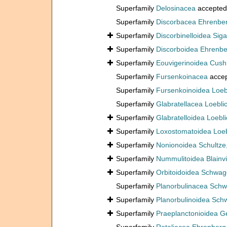
Superfamily
Delosinacea
accepted
Superfamily
Discorbacea Ehrenbe
Superfamily
Discorbinelloidea Siga
Superfamily
Discorboidea Ehrenbe
Superfamily
Eouvigerinoidea Cus
Superfamily
Fursenkoinacea
acce
Superfamily
Fursenkoinoidea Loeb
Superfamily
Glabratellacea Loebli
Superfamily
Glabratelloidea Loebl
Superfamily
Loxostomatoidea Loeb
Superfamily
Nonionoidea Schultze
Superfamily
Nummulitoidea Blainvi
Superfamily
Orbitoidoidea Schwag
Superfamily
Planorbulinacea Schw
Superfamily
Planorbulinoidea Sch
Superfamily
Praeplanctonioidea G