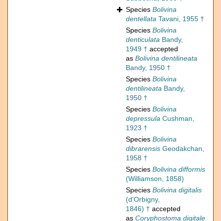
Species
Bolivina
dentellata
Tavani, 1955 †
Species
Bolivina
denticulata
Bandy,
1949 †
accepted
as
Bolivina dentilineata
Bandy, 1950 †
Species
Bolivina
dentilineata
Bandy,
1950 †
Species
Bolivina
depressula
Cushman,
1923 †
Species
Bolivina
dibrarensis
Geodakchan,
1958 †
Species
Bolivina difformis
(Williamson, 1858)
Species
Bolivina digitalis
(d'Orbigny,
1846) †
accepted
as
Coryphostoma digitale