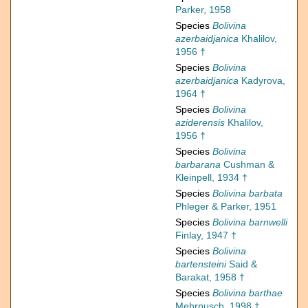
Parker, 1958
Species
Bolivina
azerbaidjanica
Khalilov,
1956 †
Species
Bolivina
azerbaidjanica
Kadyrova,
1964 †
Species
Bolivina
aziderensis
Khalilov,
1956 †
Species
Bolivina
barbarana
Cushman &
Kleinpell, 1934 †
Species
Bolivina barbata
Phleger & Parker, 1951
Species
Bolivina barnwelli
Finlay, 1947 †
Species
Bolivina
bartensteini
Said &
Barakat, 1958 †
Species
Bolivina barthae
Mehrnusch, 1998 †