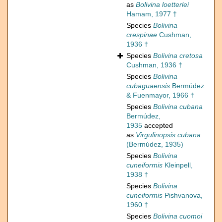
as
Bolivina loetterlei
Hamam, 1977 †
Species
Bolivina
crespinae
Cushman,
1936 †
Species
Bolivina cretosa
Cushman, 1936 †
Species
Bolivina
cubaguaensis
Bermúdez
& Fuenmayor, 1966 †
Species
Bolivina cubana
Bermúdez,
1935
accepted
as
Virgulinopsis cubana
(Bermúdez, 1935)
Species
Bolivina
cuneiformis
Kleinpell,
1938 †
Species
Bolivina
cuneiformis
Pishvanova,
1960 †
Species
Bolivina cuomoi