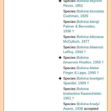
Species
Bolivina beyrichi
Reuss, 1851
Species
Bolivina bicostata
Cushman, 1926
Species
Bolivina bierigi
Palmer & Bermúdez,
1936 †
Species
Bolivina bikiniana
McCulloch, 1977
Species
Bolivina bilaensis
LeRoy, 1944 †
Species
Bolivina
binaensis
Khalilov, 1956 †
Species
Bolivina blakei
Finger & Lipps, 1990 †
Species
Bolivina boettgeri
Spandel, 1909 †
Species
Bolivina
brabantica
Kaasschieter,
1961 †
Species
Bolivina bradyi
Asano, 1938
accepted