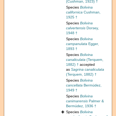
(Cushman, 1923) †
Species
Bolivina
californica
Cushman,
1925 †
Species
Bolivina
calvertensis
Dorsey,
1948 †
Species
Bolivina
campanulata
Egger,
1893 †
Species
Bolivina
canaliculata
(Terquem,
1882) †
accepted
as
Sagrina canaliculata
(Terquem, 1882) †
Species
Bolivina
cancellata
Bermúdez,
1949 †
Species
Bolivina
canimarensis
Palmer &
Bermúdez, 1936 †
Species
Bolivina