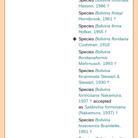
Species
Bolivina fimbriata
Hasson, 1986 †
Species
Bolivina finlayi
Hornibrook, 1961 †
Species
Bolivina firma
Hofker, 1955 †
Species
Bolivina floridana
Cushman, 1918
Species
Bolivina
floridanaformis
Mehrnusch, 1993 †
Species
Bolivina
foraminata
Stewart &
Stewart, 1930 †
Species
Bolivina
formosana
Nakamura,
1937 †
accepted
as
Saidovina formosana
(Nakamura, 1937) †
Species
Bolivina
foxenensis
Bramlette,
1951 †