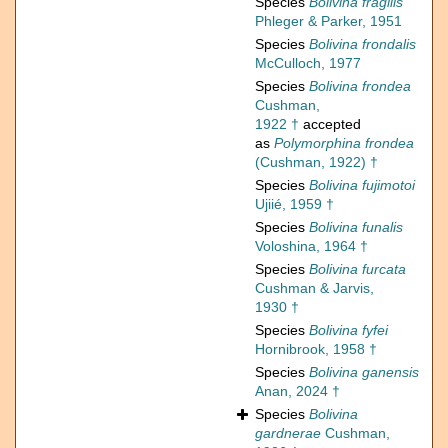
Species
Bolivina fragilis
Phleger & Parker, 1951
Species
Bolivina frondalis
McCulloch, 1977
Species
Bolivina frondea
Cushman,
1922 †
accepted
as
Polymorphina frondea
(Cushman, 1922) †
Species
Bolivina fujimotoi
Ujiié, 1959 †
Species
Bolivina funalis
Voloshina, 1964 †
Species
Bolivina furcata
Cushman & Jarvis,
1930 †
Species
Bolivina fyfei
Hornibrook, 1958 †
Species
Bolivina ganensis
Anan, 2024 †
Species
Bolivina
gardnerae
Cushman,