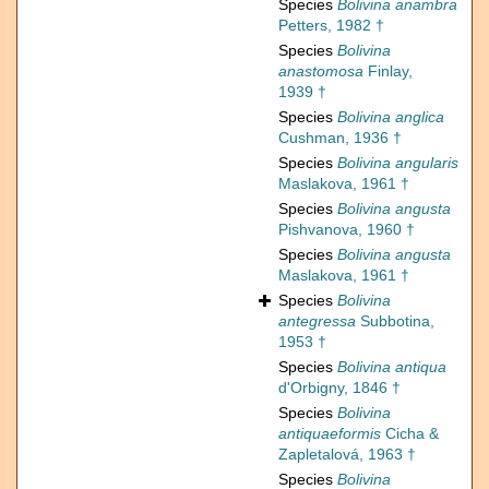
Species
Bolivina anambra
Petters, 1982 †
Species
Bolivina
anastomosa
Finlay,
1939 †
Species
Bolivina anglica
Cushman, 1936 †
Species
Bolivina angularis
Maslakova, 1961 †
Species
Bolivina angusta
Pishvanova, 1960 †
Species
Bolivina angusta
Maslakova, 1961 †
Species
Bolivina
antegressa
Subbotina,
1953 †
Species
Bolivina antiqua
d'Orbigny, 1846 †
Species
Bolivina
antiquaeformis
Cicha &
Zapletalová, 1963 †
Species
Bolivina