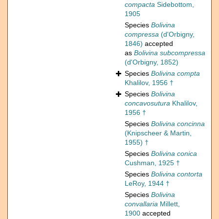
compacta
Sidebottom,
1905
Species
Bolivina
compressa
(d'Orbigny,
1846)
accepted
as
Bolivina subcompressa
(d'Orbigny, 1852)
Species
Bolivina compta
Khalilov, 1956 †
Species
Bolivina
concavosutura
Khalilov,
1956 †
Species
Bolivina concinna
(Knipscheer & Martin,
1955) †
Species
Bolivina conica
Cushman, 1925 †
Species
Bolivina contorta
LeRoy, 1944 †
Species
Bolivina
convallaria
Millett,
1900
accepted