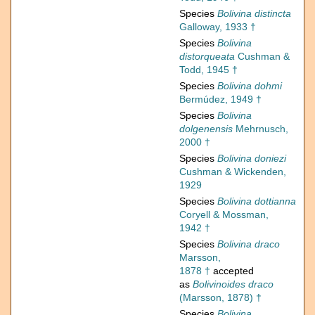
Species
Bolivina distincta
Galloway, 1933 †
Species
Bolivina
distorqueata
Cushman &
Todd, 1945 †
Species
Bolivina dohmi
Bermúdez, 1949 †
Species
Bolivina
dolgenensis
Mehrnusch,
2000 †
Species
Bolivina doniezi
Cushman & Wickenden,
1929
Species
Bolivina dottianna
Coryell & Mossman,
1942 †
Species
Bolivina draco
Marsson,
1878 †
accepted
as
Bolivinoides draco
(Marsson, 1878) †
Species
Bolivina