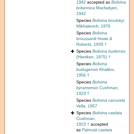
1942
accepted as
Bolivina
britannica
Macfadyen,
1942
Species
Bolivina brodskyi
Mikhalevich, 1976
Species
Bolivina
broussardi
Howe &
Roberts, 1939 †
Species
Bolivina budensis
(Hantken, 1875) †
Species
Bolivina
budugensis
Khalilov,
1956 †
Species
Bolivina
byramensis
Cushman,
1923 †
Species
Bolivina cacozela
Vella, 1957
Species
Bolivina caelata
Cushman,
1923 †
accepted
as
Palmula caelata