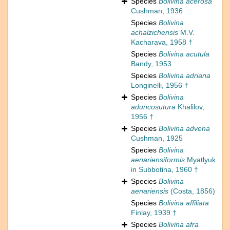
Species
Bolivina acerosa
Cushman, 1936
Species
Bolivina
achalzichensis
M.V.
Kacharava, 1958 †
Species
Bolivina acutula
Bandy, 1953
Species
Bolivina adriana
Longinelli, 1956 †
Species
Bolivina
aduncosutura
Khalilov,
1956 †
Species
Bolivina advena
Cushman, 1925
Species
Bolivina
aenariensiformis
Myatlyuk
in Subbotina, 1960 †
Species
Bolivina
aenariensis
(Costa, 1856)
Species
Bolivina affiliata
Finlay, 1939 †
Species
Bolivina afra