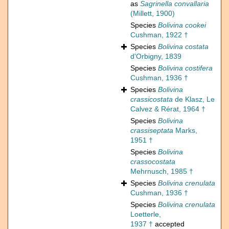
as
Sagrinella convallaria
(Millett, 1900)
Species
Bolivina cookei
Cushman, 1922 †
Species
Bolivina costata
d'Orbigny, 1839
Species
Bolivina costifera
Cushman, 1936 †
Species
Bolivina
crassicostata
de Klasz, Le
Calvez & Rérat, 1964 †
Species
Bolivina
crassiseptata
Marks,
1951 †
Species
Bolivina
crassocostata
Mehrnusch, 1985 †
Species
Bolivina crenulata
Cushman, 1936 †
Species
Bolivina crenulata
Loetterle,
1937 †
accepted