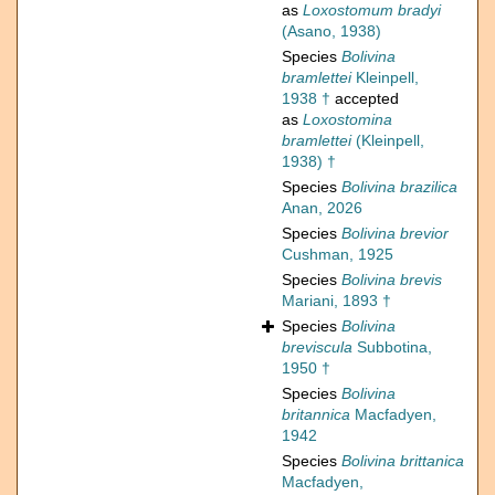
as
Loxostomum bradyi
(Asano, 1938)
Species
Bolivina
bramlettei
Kleinpell,
1938 †
accepted
as
Loxostomina
bramlettei
(Kleinpell,
1938) †
Species
Bolivina brazilica
Anan, 2026
Species
Bolivina brevior
Cushman, 1925
Species
Bolivina brevis
Mariani, 1893 †
Species
Bolivina
breviscula
Subbotina,
1950 †
Species
Bolivina
britannica
Macfadyen,
1942
Species
Bolivina brittanica
Macfadyen,