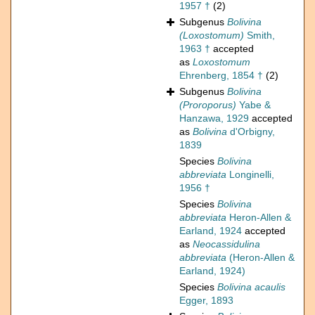
1957 †
(2)
Subgenus
Bolivina
(Loxostomum)
Smith,
1963 †
accepted
as
Loxostomum
Ehrenberg, 1854 †
(2)
Subgenus
Bolivina
(Proroporus)
Yabe &
Hanzawa, 1929
accepted
as
Bolivina
d'Orbigny,
1839
Species
Bolivina
abbreviata
Longinelli,
1956 †
Species
Bolivina
abbreviata
Heron-Allen &
Earland, 1924
accepted
as
Neocassidulina
abbreviata
(Heron-Allen &
Earland, 1924)
Species
Bolivina acaulis
Egger, 1893