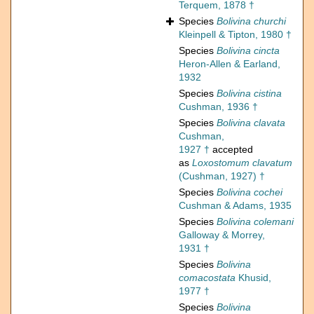
Terquem, 1878 †
Species
Bolivina churchi
Kleinpell & Tipton, 1980 †
Species
Bolivina cincta
Heron-Allen & Earland,
1932
Species
Bolivina cistina
Cushman, 1936 †
Species
Bolivina clavata
Cushman,
1927 †
accepted
as
Loxostomum clavatum
(Cushman, 1927) †
Species
Bolivina cochei
Cushman & Adams, 1935
Species
Bolivina colemani
Galloway & Morrey,
1931 †
Species
Bolivina
comacostata
Khusid,
1977 †
Species
Bolivina