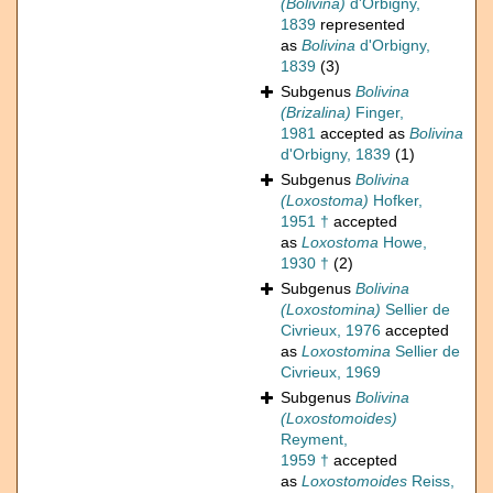
(Bolivina)
d'Orbigny,
1839
represented
as
Bolivina
d'Orbigny,
1839
(3)
Subgenus
Bolivina
(Brizalina)
Finger,
1981
accepted as
Bolivina
d'Orbigny, 1839
(1)
Subgenus
Bolivina
(Loxostoma)
Hofker,
1951 †
accepted
as
Loxostoma
Howe,
1930 †
(2)
Subgenus
Bolivina
(Loxostomina)
Sellier de
Civrieux, 1976
accepted
as
Loxostomina
Sellier de
Civrieux, 1969
Subgenus
Bolivina
(Loxostomoides)
Reyment,
1959 †
accepted
as
Loxostomoides
Reiss,