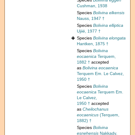
Species
Bolivina eggeri
Cushman, 1938
Species
Bolivina elkensis
Nauss, 1947 †
Species
Bolivina elliptica
Ujiié, 1977 †
Species
Bolivina elongata
Hantken, 1875 †
Species
Bolivina
eocaenica
Terquem,
1882 †
accepted
as
Bolivina eocaenica
Terquem Em. Le Calvez,
1950 †
Species
Bolivina
eocaenica
Terquem Em.
Le Calvez,
1950 †
accepted
as
Cheilochanus
eocaenicus
(Terquem,
1882) †
Species
Bolivina
esnehensis
Nakkady,