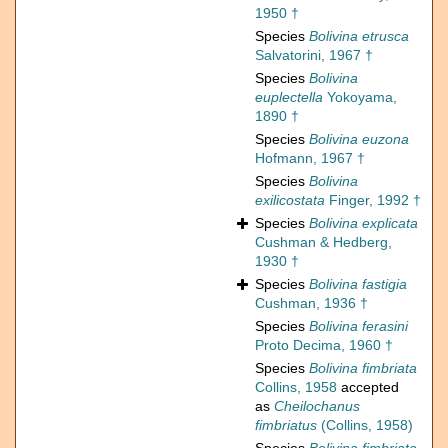
1950 †
Species
Bolivina etrusca
Salvatorini, 1967 †
Species
Bolivina
euplectella
Yokoyama,
1890 †
Species
Bolivina euzona
Hofmann, 1967 †
Species
Bolivina
exilicostata
Finger, 1992 †
Species
Bolivina explicata
Cushman & Hedberg,
1930 †
Species
Bolivina fastigia
Cushman, 1936 †
Species
Bolivina ferasini
Proto Decima, 1960 †
Species
Bolivina fimbriata
Collins, 1958
accepted
as
Cheilochanus
fimbriatus
(Collins, 1958)