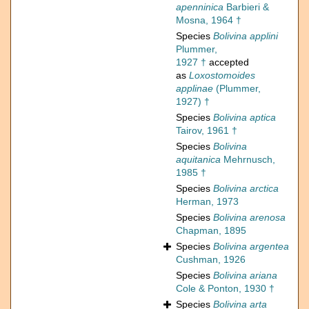
apenninica
Barbieri &
Mosna, 1964 †
Species
Bolivina applini
Plummer,
1927 †
accepted
as
Loxostomoides
applinae
(Plummer,
1927) †
Species
Bolivina aptica
Tairov, 1961 †
Species
Bolivina
aquitanica
Mehrnusch,
1985 †
Species
Bolivina arctica
Herman, 1973
Species
Bolivina arenosa
Chapman, 1895
Species
Bolivina argentea
Cushman, 1926
Species
Bolivina ariana
Cole & Ponton, 1930 †
Species
Bolivina arta