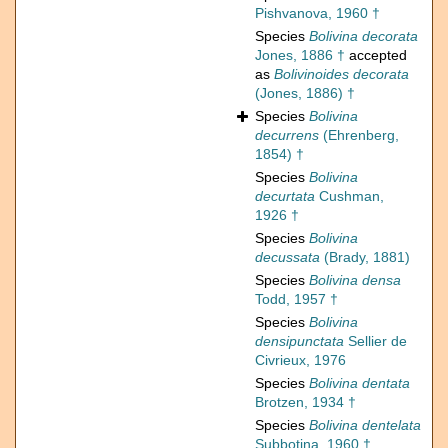
Pishvanova, 1960 †
Species
Bolivina decorata
Jones, 1886 †
accepted
as
Bolivinoides decorata
(Jones, 1886) †
Species
Bolivina
decurrens
(Ehrenberg,
1854) †
Species
Bolivina
decurtata
Cushman,
1926 †
Species
Bolivina
decussata
(Brady, 1881)
Species
Bolivina densa
Todd, 1957 †
Species
Bolivina
densipunctata
Sellier de
Civrieux, 1976
Species
Bolivina dentata
Brotzen, 1934 †
Species
Bolivina dentelata
Subbotina, 1960 †