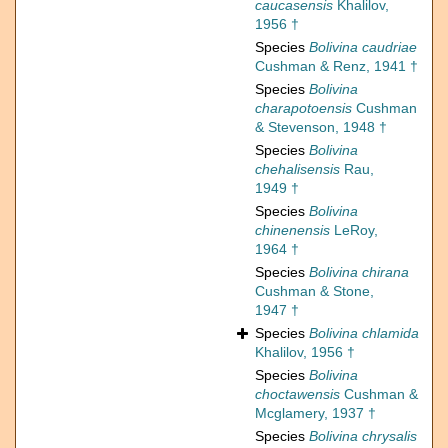
caucasensis
Khalilov,
1956 †
Species
Bolivina caudriae
Cushman & Renz, 1941 †
Species
Bolivina
charapotoensis
Cushman
& Stevenson, 1948 †
Species
Bolivina
chehalisensis
Rau,
1949 †
Species
Bolivina
chinenensis
LeRoy,
1964 †
Species
Bolivina chirana
Cushman & Stone,
1947 †
Species
Bolivina chlamida
Khalilov, 1956 †
Species
Bolivina
choctawensis
Cushman &
Mcglamery, 1937 †
Species
Bolivina chrysalis