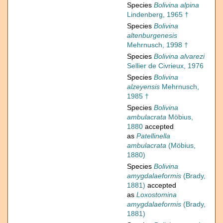
Species
Bolivina alpina
Lindenberg, 1965 †
Species
Bolivina
altenburgenesis
Mehrnusch, 1998 †
Species
Bolivina alvarezi
Sellier de Civrieux, 1976
Species
Bolivina
alzeyensis
Mehrnusch,
1985 †
Species
Bolivina
ambulacrata
Möbius,
1880
accepted
as
Patellinella
ambulacrata
(Möbius,
1880)
Species
Bolivina
amygdalaeformis
(Brady,
1881)
accepted
as
Loxostomina
amygdalaeformis
(Brady,
1881)