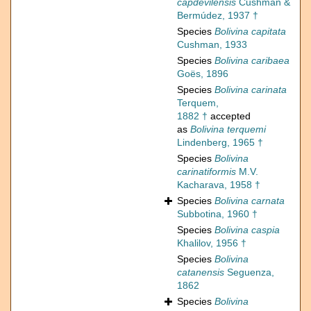
capdevilensis
Cushman &
Bermúdez, 1937 †
Species
Bolivina capitata
Cushman, 1933
Species
Bolivina caribaea
Goës, 1896
Species
Bolivina carinata
Terquem,
1882 †
accepted
as
Bolivina terquemi
Lindenberg, 1965 †
Species
Bolivina
carinatiformis
M.V.
Kacharava, 1958 †
Species
Bolivina carnata
Subbotina, 1960 †
Species
Bolivina caspia
Khalilov, 1956 †
Species
Bolivina
catanensis
Seguenza,
1862
Species
Bolivina