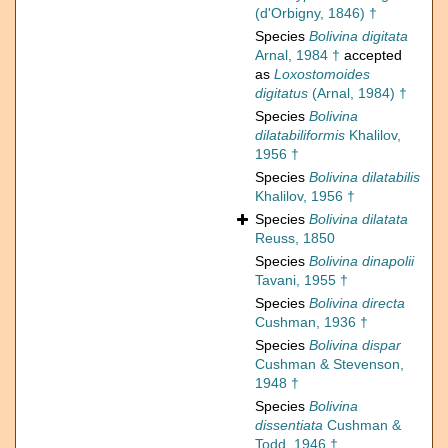
(d'Orbigny, 1846) †
Species
Bolivina digitata
Arnal, 1984 †
accepted
as
Loxostomoides
digitatus
(Arnal, 1984) †
Species
Bolivina
dilatabiliformis
Khalilov,
1956 †
Species
Bolivina dilatabilis
Khalilov, 1956 †
Species
Bolivina dilatata
Reuss, 1850
Species
Bolivina dinapolii
Tavani, 1955 †
Species
Bolivina directa
Cushman, 1936 †
Species
Bolivina dispar
Cushman & Stevenson,
1948 †
Species
Bolivina
dissentiata
Cushman &
Todd, 1946 †