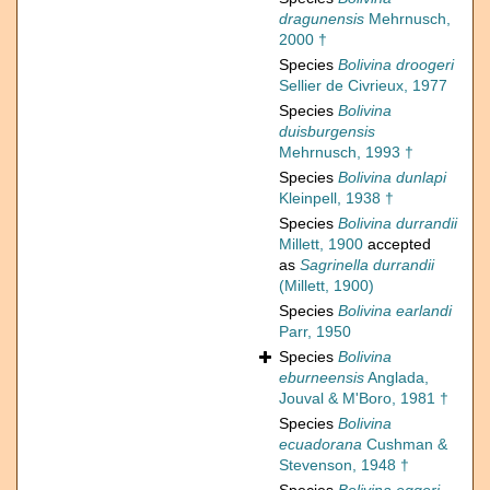
dragunensis
Mehrnusch,
2000 †
Species
Bolivina droogeri
Sellier de Civrieux, 1977
Species
Bolivina
duisburgensis
Mehrnusch, 1993 †
Species
Bolivina dunlapi
Kleinpell, 1938 †
Species
Bolivina durrandii
Millett, 1900
accepted
as
Sagrinella durrandii
(Millett, 1900)
Species
Bolivina earlandi
Parr, 1950
Species
Bolivina
eburneensis
Anglada,
Jouval & M'Boro, 1981 †
Species
Bolivina
ecuadorana
Cushman &
Stevenson, 1948 †