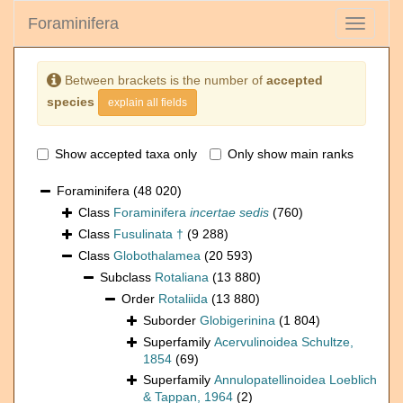
Foraminifera
Toggle
navigati
Between brackets is the number of
accepted
species
explain all fields
Show accepted taxa only
Only show main ranks
Foraminifera
(48 020)
Class
Foraminifera
incertae sedis
(760)
Class
Fusulinata †
(9 288)
Class
Globothalamea
(20 593)
Subclass
Rotaliana
(13 880)
Order
Rotaliida
(13 880)
Suborder
Globigerinina
(1 804)
Superfamily
Acervulinoidea Schultze,
1854
(69)
Superfamily
Annulopatellinoidea Loeblich
& Tappan, 1964
(2)