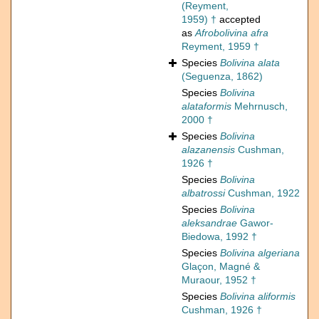
(Reyment,
1959) †
accepted
as
Afrobolivina afra
Reyment, 1959 †
Species
Bolivina alata
(Seguenza, 1862)
Species
Bolivina
alataformis
Mehrnusch,
2000 †
Species
Bolivina
alazanensis
Cushman,
1926 †
Species
Bolivina
albatrossi
Cushman, 1922
Species
Bolivina
aleksandrae
Gawor-
Biedowa, 1992 †
Species
Bolivina algeriana
Glaçon, Magné &
Muraour, 1952 †
Species
Bolivina aliformis
Cushman, 1926 †