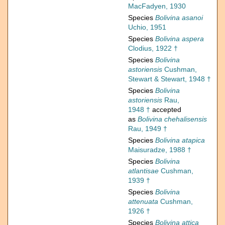
MacFadyen, 1930
Species
Bolivina asanoi
Uchio, 1951
Species
Bolivina aspera
Clodius, 1922 †
Species
Bolivina
astoriensis
Cushman,
Stewart & Stewart, 1948 †
Species
Bolivina
astoriensis
Rau,
1948 †
accepted
as
Bolivina chehalisensis
Rau, 1949 †
Species
Bolivina atapica
Maisuradze, 1988 †
Species
Bolivina
atlantisae
Cushman,
1939 †
Species
Bolivina
attenuata
Cushman,
1926 †
Species
Bolivina attica