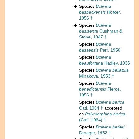
Species
Bolivina
basbeckensis
Hofker,
1956 †
Species
Bolivina
basisenta
Cushman &
Stone, 1947 †
Species
Bolivina
bassensis
Parr, 1950
Species
Bolivina
beaufortana
Hadley, 1936
Species
Bolivina bellatula
Minakova, 1953 †
Species
Bolivina
benedictensis
Pierce,
1956 †
Species
Bolivina berica
Cati, 1964 †
accepted
as
Polymorphina berica
(Cati, 1964) †
Species
Bolivina betieri
Drooger, 1952 †