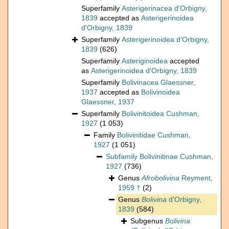
Superfamily
Asterigerinacea d'Orbigny,
1839
accepted as
Asterigerinoidea
d'Orbigny, 1839
Superfamily
Asterigerinoidea d'Orbigny,
1839
(626)
Superfamily
Asteriginoidea
accepted
as
Asterigerinoidea d'Orbigny, 1839
Superfamily
Bolivinacea Glaessner,
1937
accepted as
Bolivinoidea
Glaessner, 1937
Superfamily
Bolivinitoidea Cushman,
1927
(1 053)
Family
Bolivinitidae Cushman,
1927
(1 051)
Subfamily
Bolivinitinae Cushman,
1927
(736)
Genus
Afrobolivina
Reyment,
1959 †
(2)
Genus
Bolivina
d'Orbigny,
1839
(584)
Subgenus
Bolivina