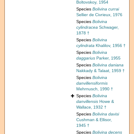
Boltovskoy, 1954
Species
Bolivina currai
Sellier de Civrieux, 1976
Species
Bolivina
cylindracea
Schwager,
1878 †
Species
Bolivina
cylindrata
Khalilov, 1956 †
Species
Bolivina
daggarius
Parker, 1955
Species
Bolivina daniana
Nakkady & Talaat, 1959 †
Species
Bolivina
danvillensiformis
Mehrnusch, 1990 †
Species
Bolivina
danvillensis
Howe &
Wallace, 1932 †
Species
Bolivina davisi
Cushman & Ellisor,
1945 †
Species
Bolivina decens