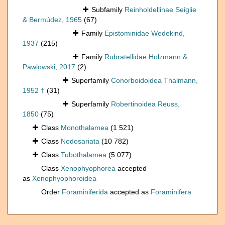
Subfamily
Reinholdellinae Seiglie
& Bermúdez, 1965
(67)
Family
Epistominidae Wedekind,
1937
(215)
Family
Rubratellidae Holzmann &
Pawlowski, 2017
(2)
Superfamily
Conorboidoidea Thalmann,
1952 †
(31)
Superfamily
Robertinoidea Reuss,
1850
(75)
Class
Monothalamea
(1 521)
Class
Nodosariata
(10 782)
Class
Tubothalamea
(5 077)
Class
Xenophyophorea
accepted
as
Xenophyophoroidea
Order
Foraminiferida
accepted as
Foraminifera