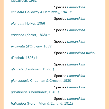
McCulloch, 1981
Species
Lamarckina
echinata
Galloway & Heminway, 1941 †
Species
Lamarckina
elongata
Hofker, 1956
Species
Lamarckina
erinacea
(Karrer, 1868) †
Species
Lamarckina
excavata
(d'Orbigny, 1839)
Species
Lamarckina fuchsi
(Rzehak, 1895) †
Species
Lamarckina
glabrata
(Cushman, 1922) †
Species
Lamarckina
glencoensis
Chapman & Crespin, 1930 †
Species
Lamarckina
guraboensis
Bermúdez, 1949 †
Species
Lamarckina
haliotidea
(Heron-Allen & Earland, 1911)