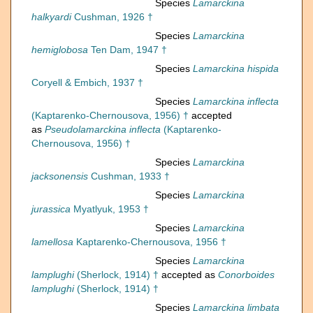
Species
Lamarckina
halkyardi
Cushman, 1926 †
Species
Lamarckina
hemiglobosa
Ten Dam, 1947 †
Species
Lamarckina hispida
Coryell & Embich, 1937 †
Species
Lamarckina inflecta
(Kaptarenko-Chernousova, 1956) †
accepted
as
Pseudolamarckina inflecta
(Kaptarenko-
Chernousova, 1956) †
Species
Lamarckina
jacksonensis
Cushman, 1933 †
Species
Lamarckina
jurassica
Myatlyuk, 1953 †
Species
Lamarckina
lamellosa
Kaptarenko-Chernousova, 1956 †
Species
Lamarckina
lamplughi
(Sherlock, 1914) †
accepted as
Conorboides
lamplughi
(Sherlock, 1914) †
Species
Lamarckina limbata