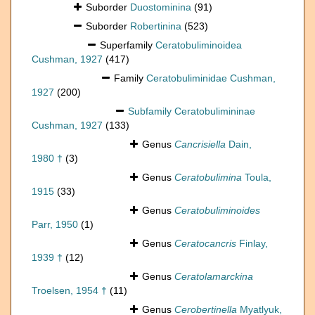
Suborder
Duostominina
(91)
Suborder
Robertinina
(523)
Superfamily
Ceratobuliminoidea
Cushman, 1927
(417)
Family
Ceratobuliminidae Cushman,
1927
(200)
Subfamily
Ceratobulimininae
Cushman, 1927
(133)
Genus
Cancrisiella
Dain,
1980 †
(3)
Genus
Ceratobulimina
Toula,
1915
(33)
Genus
Ceratobuliminoides
Parr, 1950
(1)
Genus
Ceratocancris
Finlay,
1939 †
(12)
Genus
Ceratolamarckina
Troelsen, 1954 †
(11)
Genus
Cerobertinella
Myatlyuk,