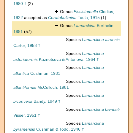
1980 †
(2)
Genus
Fissistomella
Clodius,
1922
accepted as
Ceratobulimina
Toula, 1915
(1)
Genus
Lamarckina
Berthelin,
1881
(57)
Species
Lamarckina airensis
Carter, 1958 †
Species
Lamarckina
asteriaformis
Kuznetsova & Antonova, 1964 †
Species
Lamarckina
atlantica
Cushman, 1931
Species
Lamarckina
atlantiformis
McCulloch, 1981
Species
Lamarckina
biconvexa
Bandy, 1949 †
Species
Lamarckina bienfaiti
Visser, 1951 †
Species
Lamarckina
byramensis
Cushman & Todd, 1946 †