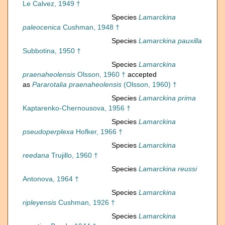
Le Calvez, 1949 †
Species
Lamarckina
paleocenica
Cushman, 1948 †
Species
Lamarckina pauxilla
Subbotina, 1950 †
Species
Lamarckina
praenaheolensis
Olsson, 1960 †
accepted
as
Pararotalia praenaheolensis
(Olsson, 1960) †
Species
Lamarckina prima
Kaptarenko-Chernousova, 1956 †
Species
Lamarckina
pseudoperplexa
Hofker, 1966 †
Species
Lamarckina
reedana
Trujillo, 1960 †
Species
Lamarckina reussi
Antonova, 1964 †
Species
Lamarckina
ripleyensis
Cushman, 1926 †
Species
Lamarckina