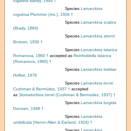
rugatina
Bandy, 1944 †
Species
Lamarckina
rugulosa
Plummer (ms.), 1926 †
Species
Lamarckina scabra
(Brady, 1884)
Species
Lamarckina stormi
Brotzen, 1936 †
Species
Lamarckina tatarica
Romanova, 1960 †
accepted as
Reinholdella tatarica
(Romanova, 1960) †
Species
Lamarckina toddae
Hofker, 1978
Species
Lamarckina torrei
Cushman & Bermúdez, 1937 †
accepted
as
Stomatorbina torrei
(Cushman & Bermúdez, 1937) †
Species
Lamarckina turgida
Dorreen, 1948 †
Species
Lamarckina
umbilicata
(Heron-Allen & Earland, 1924) †
Species
Lamarckina