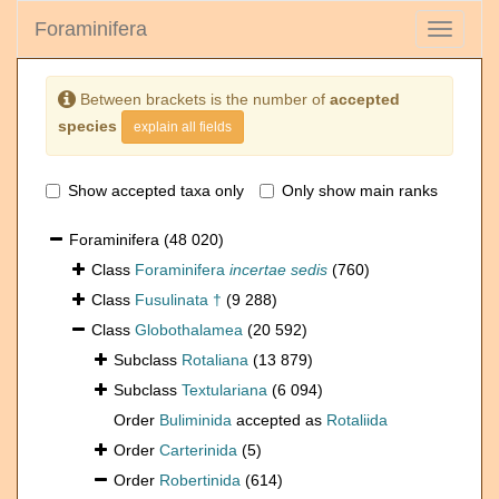
Foraminifera
Toggle
navigati
Between brackets is the number of
accepted
species
explain all fields
Show accepted taxa only
Only show main ranks
Foraminifera
(48 020)
Class
Foraminifera
incertae sedis
(760)
Class
Fusulinata †
(9 288)
Class
Globothalamea
(20 592)
Subclass
Rotaliana
(13 879)
Subclass
Textulariana
(6 094)
Order
Buliminida
accepted as
Rotaliida
Order
Carterinida
(5)
Order
Robertinida
(614)