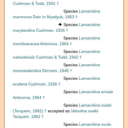
Cushman & Todd, 1942 †
Species
Lamarckina
marmorea
Dain In Myatlyuk, 1953 †
Species
Lamarckina
marylandica
Cushman, 1926 †
Species
Lamarckina
membranacea
Antonova, 1964 †
Species
Lamarckina
naheolensis
Cushman & Todd, 1942 †
Species
Lamarckina
novozealandica
Dorreen, 1948 †
Species
Lamarckina
ocalana
Cushman, 1926 †
Species
Lamarckina ornata
Antonova, 1964 †
Species
Lamarckina ovalis
(Terquem, 1882) †
accepted as
Valvulina ovalis
Terquem, 1882 †
Species
Lamarckina ovula