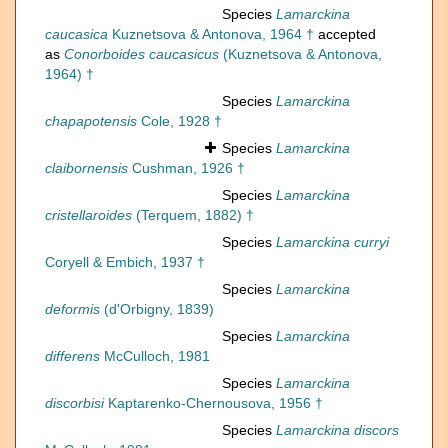
Species
Lamarckina
caucasica
Kuznetsova & Antonova, 1964 †
accepted
as
Conorboides caucasicus
(Kuznetsova & Antonova,
1964) †
Species
Lamarckina
chapapotensis
Cole, 1928 †
Species
Lamarckina
claibornensis
Cushman, 1926 †
Species
Lamarckina
cristellaroides
(Terquem, 1882) †
Species
Lamarckina curryi
Coryell & Embich, 1937 †
Species
Lamarckina
deformis
(d'Orbigny, 1839)
Species
Lamarckina
differens
McCulloch, 1981
Species
Lamarckina
discorbisi
Kaptarenko-Chernousova, 1956 †
Species
Lamarckina discors