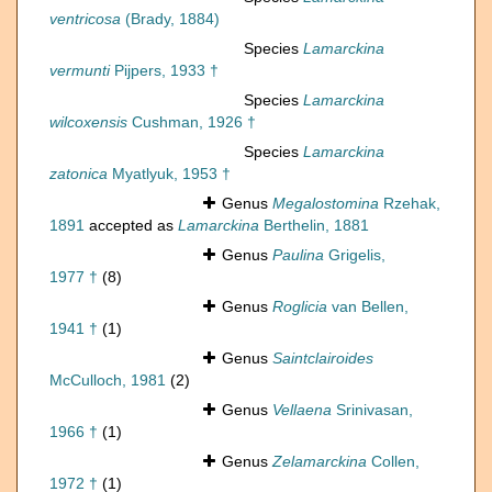
ventricosa
(Brady, 1884)
Species
Lamarckina
vermunti
Pijpers, 1933 †
Species
Lamarckina
wilcoxensis
Cushman, 1926 †
Species
Lamarckina
zatonica
Myatlyuk, 1953 †
Genus
Megalostomina
Rzehak,
1891
accepted as
Lamarckina
Berthelin, 1881
Genus
Paulina
Grigelis,
1977 †
(8)
Genus
Roglicia
van Bellen,
1941 †
(1)
Genus
Saintclairoides
McCulloch, 1981
(2)
Genus
Vellaena
Srinivasan,
1966 †
(1)
Genus
Zelamarckina
Collen,
1972 †
(1)