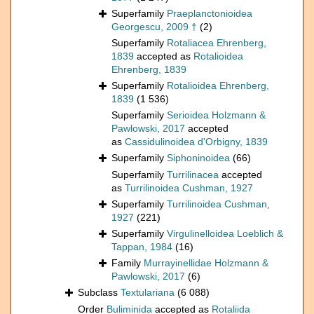
Superfamily
Praeplanctonioidea
Georgescu, 2009 †
(2)
Superfamily
Rotaliacea Ehrenberg,
1839
accepted as
Rotalioidea
Ehrenberg, 1839
Superfamily
Rotalioidea Ehrenberg,
1839
(1 536)
Superfamily
Serioidea Holzmann &
Pawlowski, 2017
accepted
as
Cassidulinoidea d'Orbigny, 1839
Superfamily
Siphoninoidea
(66)
Superfamily
Turrilinacea
accepted
as
Turrilinoidea Cushman, 1927
Superfamily
Turrilinoidea Cushman,
1927
(221)
Superfamily
Virgulinelloidea Loeblich &
Tappan, 1984
(16)
Family
Murrayinellidae Holzmann &
Pawlowski, 2017
(6)
Subclass
Textulariana
(6 088)
Order
Buliminida
accepted as
Rotaliida