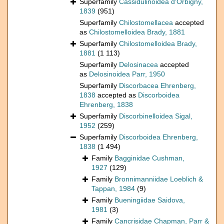
Superfamily
Cassidulinoidea d'Orbigny,
1839
(951)
Superfamily
Chilostomellacea
accepted
as
Chilostomelloidea Brady, 1881
Superfamily
Chilostomelloidea Brady,
1881
(1 113)
Superfamily
Delosinacea
accepted
as
Delosinoidea Parr, 1950
Superfamily
Discorbacea Ehrenberg,
1838
accepted as
Discorboidea
Ehrenberg, 1838
Superfamily
Discorbinelloidea Sigal,
1952
(259)
Superfamily
Discorboidea Ehrenberg,
1838
(1 494)
Family
Bagginidae Cushman,
1927
(129)
Family
Bronnimanniidae Loeblich &
Tappan, 1984
(9)
Family
Bueningiidae Saidova,
1981
(3)
Family
Cancrisidae Chapman, Parr &