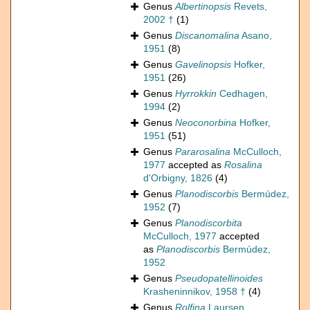
Genus
Albertinopsis
Revets,
2002 †
(1)
Genus
Discanomalina
Asano,
1951
(8)
Genus
Gavelinopsis
Hofker,
1951
(26)
Genus
Hyrrokkin
Cedhagen,
1994
(2)
Genus
Neoconorbina
Hofker,
1951
(51)
Genus
Pararosalina
McCulloch,
1977
accepted as
Rosalina
d'Orbigny, 1826
(4)
Genus
Planodiscorbis
Bermúdez,
1952
(7)
Genus
Planodiscorbita
McCulloch, 1977
accepted
as
Planodiscorbis
Bermúdez,
1952
Genus
Pseudopatellinoides
Krasheninnikov, 1958 †
(4)
Genus
Rolfina
Laursen,