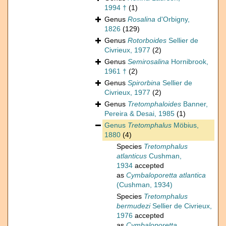
1994 †
(1)
Genus
Rosalina
d'Orbigny,
1826
(129)
Genus
Rotorboides
Sellier de
Civrieux, 1977
(2)
Genus
Semirosalina
Hornibrook,
1961 †
(2)
Genus
Spirorbina
Sellier de
Civrieux, 1977
(2)
Genus
Tretomphaloides
Banner,
Pereira & Desai, 1985
(1)
Genus
Tretomphalus
Möbius,
1880
(4)
Species
Tretomphalus
atlanticus
Cushman,
1934
accepted
as
Cymbaloporetta atlantica
(Cushman, 1934)
Species
Tretomphalus
bermudezi
Sellier de Civrieux,
1976
accepted
as
Cymbaloporetta