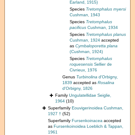
Earland, 1915)
Species
Tretomphalus myersi
Cushman, 1943
Species
Tretomphalus
pacificus
Cushman, 1934
Species
Tretomphalus planus
Cushman, 1924
accepted
as
Cymbaloporetta plana
(Cushman, 1924)
Species
Tretomphalus
roquesensis
Sellier de
Civrieux, 1976
Genus
Turbinolina
d'Orbigny,
1839
accepted as
Rosalina
d'Orbigny, 1826
Family
Ungulatellidae Seiglie,
1964
(10)
Superfamily
Eouvigerinoidea Cushman,
1927 †
(52)
Superfamily
Fursenkoinacea
accepted
as
Fursenkoinoidea Loeblich & Tappan,
1961