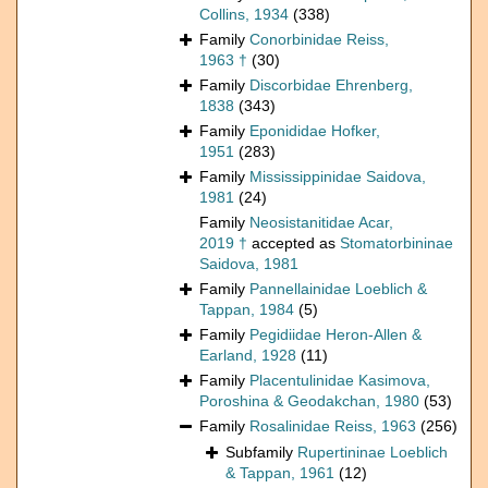
Collins, 1934
(338)
Family
Conorbinidae Reiss,
1963 †
(30)
Family
Discorbidae Ehrenberg,
1838
(343)
Family
Eponididae Hofker,
1951
(283)
Family
Mississippinidae Saidova,
1981
(24)
Family
Neosistanitidae Acar,
2019 †
accepted as
Stomatorbininae
Saidova, 1981
Family
Pannellainidae Loeblich &
Tappan, 1984
(5)
Family
Pegidiidae Heron-Allen &
Earland, 1928
(11)
Family
Placentulinidae Kasimova,
Poroshina & Geodakchan, 1980
(53)
Family
Rosalinidae Reiss, 1963
(256)
Subfamily
Rupertininae Loeblich
& Tappan, 1961
(12)