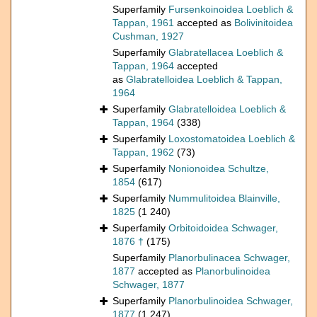
Superfamily
Fursenkoinoidea Loeblich &
Tappan, 1961
accepted as
Bolivinitoidea
Cushman, 1927
Superfamily
Glabratellacea Loeblich &
Tappan, 1964
accepted
as
Glabratelloidea Loeblich & Tappan,
1964
Superfamily
Glabratelloidea Loeblich &
Tappan, 1964
(338)
Superfamily
Loxostomatoidea Loeblich &
Tappan, 1962
(73)
Superfamily
Nonionoidea Schultze,
1854
(617)
Superfamily
Nummulitoidea Blainville,
1825
(1 240)
Superfamily
Orbitoidoidea Schwager,
1876 †
(175)
Superfamily
Planorbulinacea Schwager,
1877
accepted as
Planorbulinoidea
Schwager, 1877
Superfamily
Planorbulinoidea Schwager,
1877
(1 247)