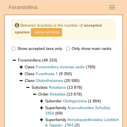
Foraminifera
Toggle
navigati
Between brackets is the number of
accepted
species
explain all fields
Show accepted taxa only
Only show main ranks
Foraminifera
(48 153)
Class
Foraminifera
incertae sedis
(769)
Class
Fusulinata †
(9 350)
Class
Globothalamea
(20 585)
Subclass
Rotaliana
(13 878)
Order
Rotaliida
(13 878)
Suborder
Globigerinina
(1 804)
Superfamily
Acervulinoidea Schultze,
1854
(69)
Superfamily
Annulopatellinoidea Loeblich
& Tappan, 1964
(2)