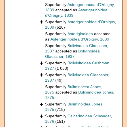
Superfamily
Asterigerinacea d'Orbigny,
1839
accepted as
Asterigerinoidea
d'Orbigny, 1839
Superfamily
Asterigerinoidea d'Orbigny,
1839
(626)
Superfamily
Asteriginoidea
accepted
as
Asterigerinoidea d'Orbigny, 1839
Superfamily
Bolivinacea Glaessner,
1937
accepted as
Bolivinoidea
Glaessner, 1937
Superfamily
Bolivinitoidea Cushman,
1927
(1 053)
Superfamily
Bolivinoidea Glaessner,
1937
(49)
Superfamily
Buliminacea Jones,
1875
accepted as
Buliminoidea Jones,
1875
Superfamily
Buliminoidea Jones,
1875
(718)
Superfamily
Calcarinoidea Schwager,
1876
(151)