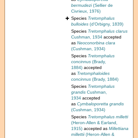
bermudezi
(Sellier de
Civrieux, 1976)
Species
Tretomphalus
bulloides
(d'Orbigny, 1839)
Species
Tretomphalus clarus
Cushman, 1934
accepted
as
Neoconorbina clara
(Cushman, 1934)
Species
Tretomphalus
concinnus
(Brady,
1884)
accepted
as
Tretomphaloides
concinnus
(Brady, 1884)
Species
Tretomphalus
grandis
Cushman,
1934
accepted
as
Cymbaloporetta grandis
(Cushman, 1934)
Species
Tretomphalus milletti
(Heron-Allen & Earland,
1915)
accepted as
Millettiana
millettii
(Heron-Allen &