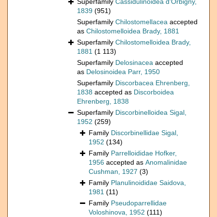
Superfamily
Cassidulinoidea d'Orbigny,
1839
(951)
Superfamily
Chilostomellacea
accepted
as
Chilostomelloidea Brady, 1881
Superfamily
Chilostomelloidea Brady,
1881
(1 113)
Superfamily
Delosinacea
accepted
as
Delosinoidea Parr, 1950
Superfamily
Discorbacea Ehrenberg,
1838
accepted as
Discorboidea
Ehrenberg, 1838
Superfamily
Discorbinelloidea Sigal,
1952
(259)
Family
Discorbinellidae Sigal,
1952
(134)
Family
Parrelloididae Hofker,
1956
accepted as
Anomalinidae
Cushman, 1927
(3)
Family
Planulinoididae Saidova,
1981
(11)
Family
Pseudoparrellidae
Voloshinova, 1952
(111)