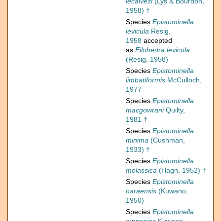
lecalvezi
(Lys & Bourdon,
1958) †
Species
Epistominella
levicula
Resig,
1958
accepted
as
Eilohedra levicula
(Resig, 1958)
Species
Epistominella
limbatiformis
McCulloch,
1977
Species
Epistominella
macgowrani
Quilty,
1981 †
Species
Epistominella
minima
(Cushman,
1933) †
Species
Epistominella
molassica
(Hagn, 1952) †
Species
Epistominella
naraensis
(Kuwano,
1950)
Species
Epistominella