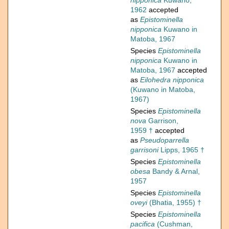
nipponica
Kuwano,
1962
accepted
as
Epistominella
nipponica
Kuwano in
Matoba, 1967
Species
Epistominella
nipponica
Kuwano in
Matoba, 1967
accepted
as
Eilohedra nipponica
(Kuwano in Matoba,
1967)
Species
Epistominella
nova
Garrison,
1959 †
accepted
as
Pseudoparrella
garrisoni
Lipps, 1965 †
Species
Epistominella
obesa
Bandy & Arnal,
1957
Species
Epistominella
oveyi
(Bhatia, 1955) †
Species
Epistominella
pacifica
(Cushman,