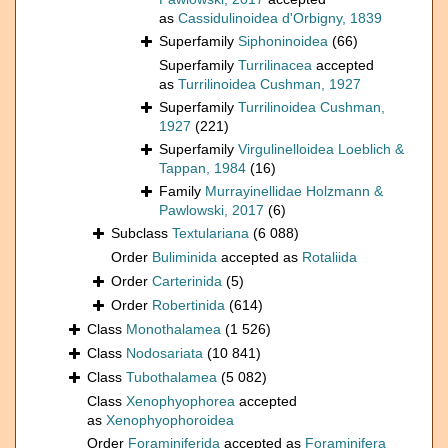
as
Cassidulinoidea d'Orbigny, 1839
Superfamily
Siphoninoidea
(66)
Superfamily
Turrilinacea
accepted
as
Turrilinoidea Cushman, 1927
Superfamily
Turrilinoidea Cushman,
1927
(221)
Superfamily
Virgulinelloidea Loeblich &
Tappan, 1984
(16)
Family
Murrayinellidae Holzmann &
Pawlowski, 2017
(6)
Subclass
Textulariana
(6 088)
Order
Buliminida
accepted as
Rotaliida
Order
Carterinida
(5)
Order
Robertinida
(614)
Class
Monothalamea
(1 526)
Class
Nodosariata
(10 841)
Class
Tubothalamea
(5 082)
Class
Xenophyophorea
accepted
as
Xenophyophoroidea
Order
Foraminiferida
accepted as
Foraminifera