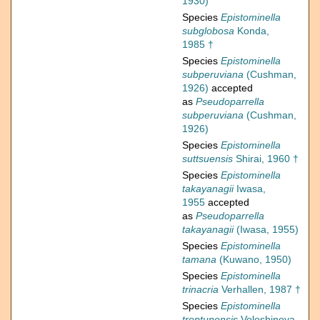
1930)
Species
Epistominella
subglobosa
Konda,
1985 †
Species
Epistominella
subperuviana
(Cushman,
1926)
accepted
as
Pseudoparrella
subperuviana
(Cushman,
1926)
Species
Epistominella
suttsuensis
Shirai, 1960 †
Species
Epistominella
takayanagii
Iwasa,
1955
accepted
as
Pseudoparrella
takayanagii
(Iwasa, 1955)
Species
Epistominella
tamana
(Kuwano, 1950)
Species
Epistominella
trinacria
Verhallen, 1987 †
Species
Epistominella
troptunensis
Voloshinova,