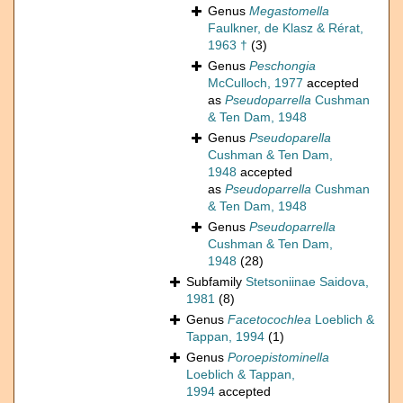
Genus
Megastomella
Faulkner, de Klasz & Rérat,
1963 †
(3)
Genus
Peschongia
McCulloch, 1977
accepted
as
Pseudoparrella
Cushman
& Ten Dam, 1948
Genus
Pseudoparella
Cushman & Ten Dam,
1948
accepted
as
Pseudoparrella
Cushman
& Ten Dam, 1948
Genus
Pseudoparrella
Cushman & Ten Dam,
1948
(28)
Subfamily
Stetsoniinae Saidova,
1981
(8)
Genus
Facetocochlea
Loeblich &
Tappan, 1994
(1)
Genus
Poroepistominella
Loeblich & Tappan,
1994
accepted