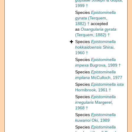
guptaae
Joseph & Gupta,
1999 †
Species
Epistominella
gyrata
(Terquem,
1882) †
accepted
as
Osangularia gyrata
(Terquem, 1882) †
Species
Epistominella
hokkaidoensis
Shirai,
1960 †
Species
Epistominella
impexa
Bugrova, 1989 †
Species
Epistominella
implana
McCulloch, 1977
Species
Epistominella iota
Hornibrook, 1961 †
Species
Epistominella
irregularis
Margerel,
1968 †
Species
Epistominella
kuwanoi
Oki, 1989
Species
Epistominella