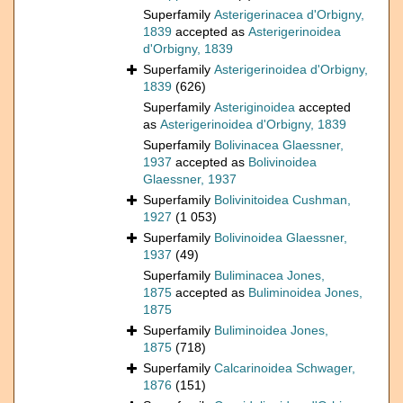
Superfamily
Asterigerinacea d'Orbigny,
1839
accepted as
Asterigerinoidea
d'Orbigny, 1839
Superfamily
Asterigerinoidea d'Orbigny,
1839
(626)
Superfamily
Asteriginoidea
accepted
as
Asterigerinoidea d'Orbigny, 1839
Superfamily
Bolivinacea Glaessner,
1937
accepted as
Bolivinoidea
Glaessner, 1937
Superfamily
Bolivinitoidea Cushman,
1927
(1 053)
Superfamily
Bolivinoidea Glaessner,
1937
(49)
Superfamily
Buliminacea Jones,
1875
accepted as
Buliminoidea Jones,
1875
Superfamily
Buliminoidea Jones,
1875
(718)
Superfamily
Calcarinoidea Schwager,
1876
(151)