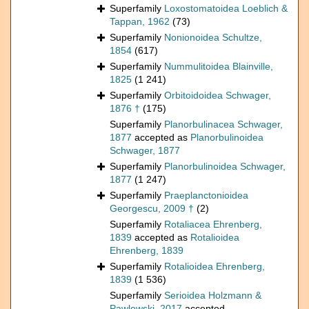
Superfamily
Loxostomatoidea Loeblich &
Tappan, 1962
(73)
Superfamily
Nonionoidea Schultze,
1854
(617)
Superfamily
Nummulitoidea Blainville,
1825
(1 241)
Superfamily
Orbitoidoidea Schwager,
1876 †
(175)
Superfamily
Planorbulinacea Schwager,
1877
accepted as
Planorbulinoidea
Schwager, 1877
Superfamily
Planorbulinoidea Schwager,
1877
(1 247)
Superfamily
Praeplanctonioidea
Georgescu, 2009 †
(2)
Superfamily
Rotaliacea Ehrenberg,
1839
accepted as
Rotalioidea
Ehrenberg, 1839
Superfamily
Rotalioidea Ehrenberg,
1839
(1 536)
Superfamily
Serioidea Holzmann &
Pawlowski, 2017
accepted