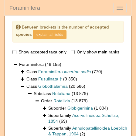
Foraminifera
Toggle
navigati
Between brackets is the number of
accepted
species
explain all fields
Show accepted taxa only
Only show main ranks
Foraminifera
(48 155)
Class
Foraminifera
incertae sedis
(770)
Class
Fusulinata †
(9 350)
Class
Globothalamea
(20 586)
Subclass
Rotaliana
(13 879)
Order
Rotaliida
(13 879)
Suborder
Globigerinina
(1 804)
Superfamily
Acervulinoidea Schultze,
1854
(69)
Superfamily
Annulopatellinoidea Loeblich
& Tappan, 1964
(2)