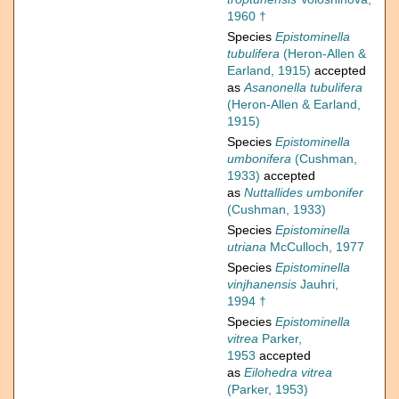
1960 †
Species
Epistominella
tubulifera
(Heron-Allen &
Earland, 1915)
accepted
as
Asanonella tubulifera
(Heron-Allen & Earland,
1915)
Species
Epistominella
umbonifera
(Cushman,
1933)
accepted
as
Nuttallides umbonifer
(Cushman, 1933)
Species
Epistominella
utriana
McCulloch, 1977
Species
Epistominella
vinjhanensis
Jauhri,
1994 †
Species
Epistominella
vitrea
Parker,
1953
accepted
as
Eilohedra vitrea
(Parker, 1953)