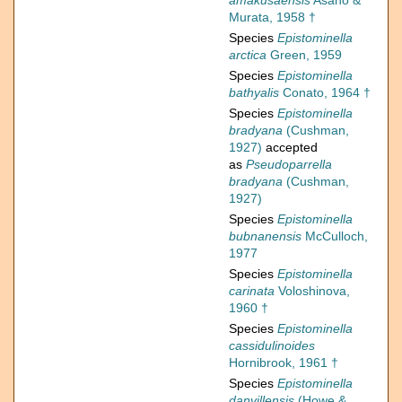
amakusaensis
Asano &
Murata, 1958 †
Species
Epistominella
arctica
Green, 1959
Species
Epistominella
bathyalis
Conato, 1964 †
Species
Epistominella
bradyana
(Cushman,
1927)
accepted
as
Pseudoparrella
bradyana
(Cushman,
1927)
Species
Epistominella
bubnanensis
McCulloch,
1977
Species
Epistominella
carinata
Voloshinova,
1960 †
Species
Epistominella
cassidulinoides
Hornibrook, 1961 †
Species
Epistominella
danvillensis
(Howe &