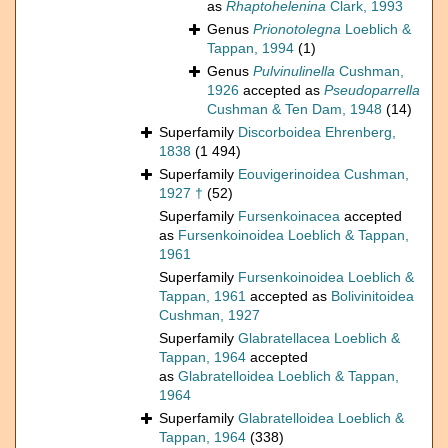
as
Rhaptohelenina
Clark, 1993
Genus
Prionotolegna
Loeblich &
Tappan, 1994
(1)
Genus
Pulvinulinella
Cushman,
1926
accepted as
Pseudoparrella
Cushman & Ten Dam, 1948
(14)
Superfamily
Discorboidea Ehrenberg,
1838
(1 494)
Superfamily
Eouvigerinoidea Cushman,
1927 †
(52)
Superfamily
Fursenkoinacea
accepted
as
Fursenkoinoidea Loeblich & Tappan,
1961
Superfamily
Fursenkoinoidea Loeblich &
Tappan, 1961
accepted as
Bolivinitoidea
Cushman, 1927
Superfamily
Glabratellacea Loeblich &
Tappan, 1964
accepted
as
Glabratelloidea Loeblich & Tappan,
1964
Superfamily
Glabratelloidea Loeblich &
Tappan, 1964
(338)