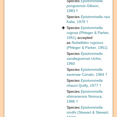
Species
Epistominella
pungoensis
Gibson,
1983 †
Species
Epistominella raoi
Kalia, 1978 †
Species
Epistominella
rugosa
(Phleger & Parker,
1951)
accepted
as
Nuttallides rugosus
(Phleger & Parker, 1951)
Species
Epistominella
sandiegoensis
Uchio,
1960
Species
Epistominella
savenae
Conato, 1964 †
Species
Epistominella
shauni
Quilty, 1977 †
Species
Epistominella
shimanensis
Nomura,
1986 †
Species
Epistominella
smithi
(Stewart & Stewart,