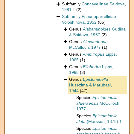
Subfamily
Concavellinae Saidova,
1981 †
(2)
Subfamily
Pseudoparrellinae
Voloshinova, 1952
(85)
Genus
Alabaminoides
Gudina
& Saidova, 1967
(2)
Genus
Alexanderina
McCulloch, 1977
(1)
Genus
Ambitropus
Lipps,
1965
(1)
Genus
Eilohedra
Lipps,
1965
(3)
Genus
Epistominella
Husezima & Maruhasi,
1944
(47)
Species
Epistominella
afueraensis
McCulloch,
1977
Species
Epistominella
alata
(Marsson, 1878) †
Species
Epistominella