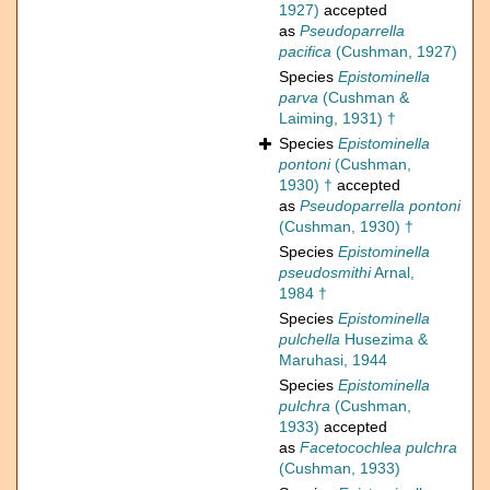
1927)
accepted
as
Pseudoparrella
pacifica
(Cushman, 1927)
Species
Epistominella
parva
(Cushman &
Laiming, 1931) †
Species
Epistominella
pontoni
(Cushman,
1930) †
accepted
as
Pseudoparrella pontoni
(Cushman, 1930) †
Species
Epistominella
pseudosmithi
Arnal,
1984 †
Species
Epistominella
pulchella
Husezima &
Maruhasi, 1944
Species
Epistominella
pulchra
(Cushman,
1933)
accepted
as
Facetocochlea pulchra
(Cushman, 1933)