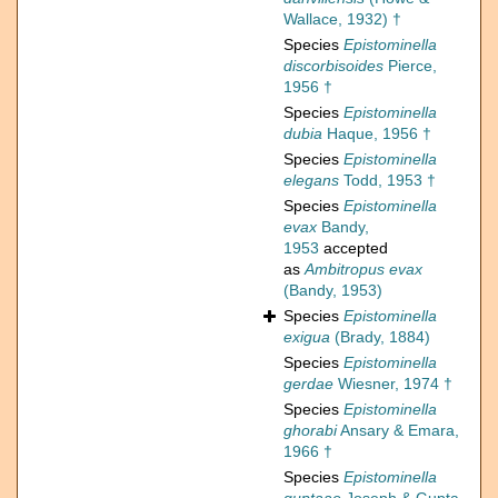
Wallace, 1932) †
Species
Epistominella
discorbisoides
Pierce,
1956 †
Species
Epistominella
dubia
Haque, 1956 †
Species
Epistominella
elegans
Todd, 1953 †
Species
Epistominella
evax
Bandy,
1953
accepted
as
Ambitropus evax
(Bandy, 1953)
Species
Epistominella
exigua
(Brady, 1884)
Species
Epistominella
gerdae
Wiesner, 1974 †
Species
Epistominella
ghorabi
Ansary & Emara,
1966 †
Species
Epistominella