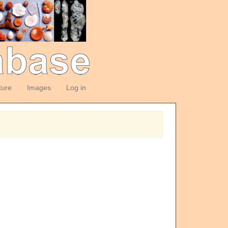
ture
Images
Log in