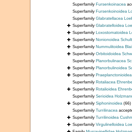
Superfamily
Fursenkoinacea
ac
Superfamily
Fursenkoinoidea L
Superfamily
Glabratellacea Loe
Superfamily
Glabratelloidea Lo
Superfamily
Loxostomatoidea L
Superfamily
Nonionoidea Schul
Superfamily
Nummulitoidea Blain
Superfamily
Orbitoidoidea Schw
Superfamily
Planorbulinacea S
Superfamily
Planorbulinoidea 
Superfamily
Praeplanctonioide
Superfamily
Rotaliacea Ehrenb
Superfamily
Rotalioidea Ehrenb
Superfamily
Serioidea Holzman
Superfamily
Siphoninoidea
(66)
Superfamily
Turrilinacea
accept
Superfamily
Turrilinoidea Cush
Superfamily
Virgulinelloidea Lo
Family
Murrayinellidae Holzma