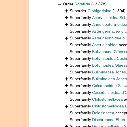
Order
Rotaliida
(13 878)
Suborder
Globigerinina
(1 804)
Superfamily
Acervulinoidea Sch
Superfamily
Annulopatellinoide
Superfamily
Asterigerinacea d'
Superfamily
Asterigerinoidea d'
Superfamily
Asteriginoidea
acce
Superfamily
Bolivinacea Glaess
Superfamily
Bolivinitoidea Cus
Superfamily
Bolivinoidea Glaes
Superfamily
Buliminacea Jones
Superfamily
Buliminoidea Jones
Superfamily
Calcarinoidea Sch
Superfamily
Cassidulinoidea d'
Superfamily
Chilostomellacea
a
Superfamily
Chilostomelloidea 
Superfamily
Delosinacea
accep
Superfamily
Discorbacea Ehren
Superfamily
Discorbinelloidea S