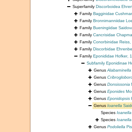
Superfamily
Discorboidea Ehre
Family
Bagginidae Cushman
Family
Bronnimanniidae Loe
Family
Bueningiidae Saidov
Family
Cancrisidae Chapman
Family
Conorbinidae Reiss,
Family
Discorbidae Ehrenbe
Family
Eponididae Hofker, 
Subfamily
Eponidinae H
Genus
Alabaminella
Genus
Cribrogloboro
Genus
Donsissonia
Genus
Eponides
Mon
Genus
Eponidopsis
Genus
Ioanella
Said
Species
Ioanella
Species
Ioanella
Genus
Podoliella
Pis