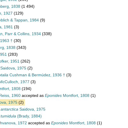
nberg, 1838
(1 494)
, 1927
(129)
blich & Tappan, 1984
(9)
a, 1981
(3)
, Parr & Collins, 1934
(338)
 1963 †
(30)
rg, 1838
(343)
1951
(283)
ofker, 1951
(262)
Saidova, 1975
(2)
talia
Cushman & Bermúdez, 1936 †
(3)
McCulloch, 1977
(3)
tfort, 1808
(194)
Reiss, 1960
accepted as
Eponides
Montfort, 1808
(1)
ova, 1975
(2)
 antarctica
Saidova, 1975
 tumidula
(Brady, 1884)
hvanova, 1972
accepted as
Eponides
Montfort, 1808
(1)