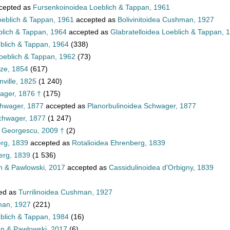
cepted as
Fursenkoinoidea Loeblich & Tappan, 1961
oeblich & Tappan, 1961
accepted as
Bolivinitoidea Cushman, 1927
blich & Tappan, 1964
accepted as
Glabratelloidea Loeblich & Tappan, 
eblich & Tappan, 1964
(338)
oeblich & Tappan, 1962
(73)
tze, 1854
(617)
ville, 1825
(1 240)
ager, 1876 †
(175)
chwager, 1877
accepted as
Planorbulinoidea Schwager, 1877
Schwager, 1877
(1 247)
a Georgescu, 2009 †
(2)
erg, 1839
accepted as
Rotalioidea Ehrenberg, 1839
erg, 1839
(1 536)
n & Pawlowski, 2017
accepted as
Cassidulinoidea d'Orbigny, 1839
ed as
Turrilinoidea Cushman, 1927
man, 1927
(221)
eblich & Tappan, 1984
(16)
nn & Pawlowski, 2017
(6)