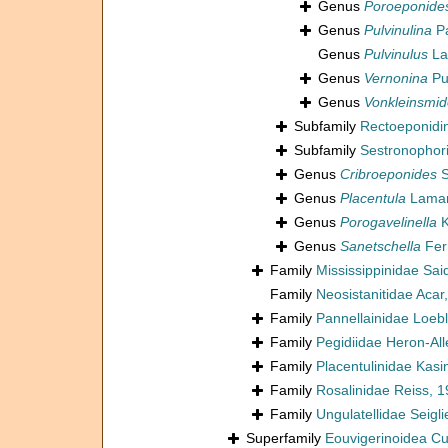
Genus
Poroeponide
Genus
Pulvinulina
Pa
Genus
Pulvinulus
La
Genus
Vernonina
Pu
Genus
Vonkleinsmid
Subfamily
Rectoeponidi
Subfamily
Sestronophor
Genus
Cribroeponides
S
Genus
Placentula
Lamar
Genus
Porogavelinella
K
Genus
Sanetschella
Fer
Family
Mississippinidae Sai
Family
Neosistanitidae Acar
Family
Pannellainidae Loeb
Family
Pegidiidae Heron-Al
Family
Placentulinidae Kas
Family
Rosalinidae Reiss, 
Family
Ungulatellidae Seigli
Superfamily
Eouvigerinoidea C