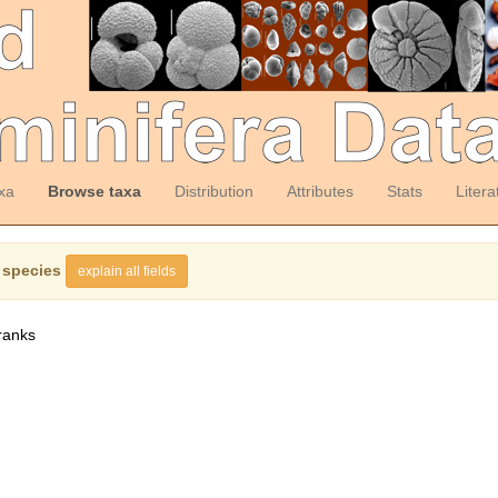
xa
Browse taxa
Distribution
Attributes
Stats
Litera
 species
explain all fields
ranks