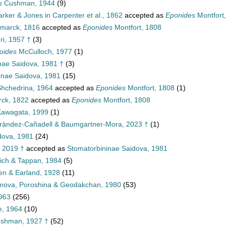
s
Cushman, 1944
(9)
rker & Jones in Carpenter et al., 1862
accepted as
Eponides
Montfort
marck, 1816
accepted as
Eponides
Montfort, 1808
ri, 1957 †
(3)
oides
McCulloch, 1977
(1)
nae Saidova, 1981 †
(3)
inae Saidova, 1981
(15)
hchedrina, 1964
accepted as
Eponides
Montfort, 1808
(1)
ck, 1822
accepted as
Eponides
Montfort, 1808
awagata, 1999
(1)
ràndez-Cañadell & Baumgartner-Mora, 2023 †
(1)
dova, 1981
(24)
, 2019 †
accepted as
Stomatorbininae Saidova, 1981
lich & Tappan, 1984
(5)
len & Earland, 1928
(11)
imova, Poroshina & Geodakchan, 1980
(53)
1963
(256)
e, 1964
(10)
ushman, 1927 †
(52)