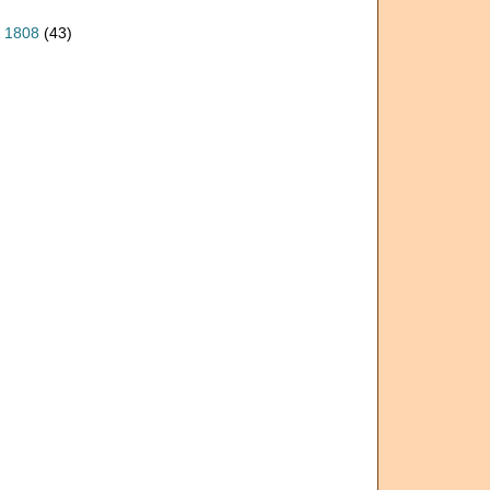
, 1808
(43)