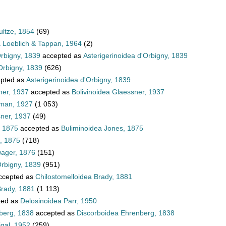
ultze, 1854
(69)
a Loeblich & Tappan, 1964
(2)
Orbigny, 1839
accepted as
Asterigerinoidea d'Orbigny, 1839
Orbigny, 1839
(626)
pted as
Asterigerinoidea d'Orbigny, 1839
ner, 1937
accepted as
Bolivinoidea Glaessner, 1937
hman, 1927
(1 053)
sner, 1937
(49)
, 1875
accepted as
Buliminoidea Jones, 1875
, 1875
(718)
wager, 1876
(151)
Orbigny, 1839
(951)
ccepted as
Chilostomelloidea Brady, 1881
Brady, 1881
(1 113)
ted as
Delosinoidea Parr, 1950
berg, 1838
accepted as
Discorboidea Ehrenberg, 1838
igal, 1952
(259)