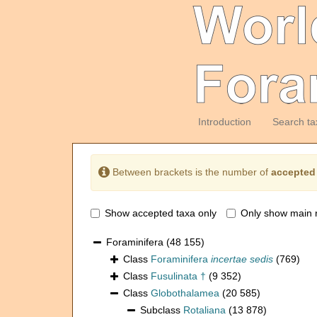
Introduction
Search ta
Between brackets is the number of
accepted
Show accepted taxa only
Only show main 
Foraminifera
(48 155)
Class
Foraminifera
incertae sedis
(769)
Class
Fusulinata †
(9 352)
Class
Globothalamea
(20 585)
Subclass
Rotaliana
(13 878)