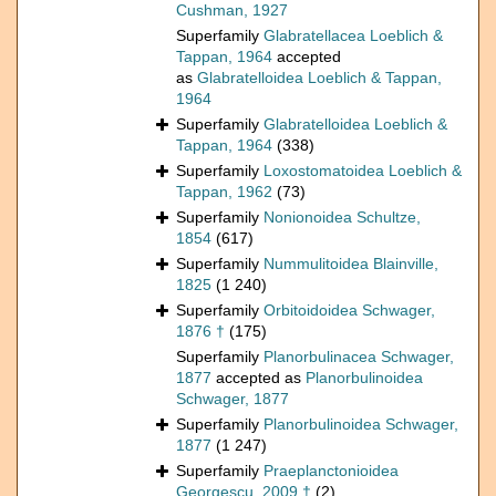
Cushman, 1927
Superfamily
Glabratellacea Loeblich &
Tappan, 1964
accepted
as
Glabratelloidea Loeblich & Tappan,
1964
Superfamily
Glabratelloidea Loeblich &
Tappan, 1964
(338)
Superfamily
Loxostomatoidea Loeblich &
Tappan, 1962
(73)
Superfamily
Nonionoidea Schultze,
1854
(617)
Superfamily
Nummulitoidea Blainville,
1825
(1 240)
Superfamily
Orbitoidoidea Schwager,
1876 †
(175)
Superfamily
Planorbulinacea Schwager,
1877
accepted as
Planorbulinoidea
Schwager, 1877
Superfamily
Planorbulinoidea Schwager,
1877
(1 247)
Superfamily
Praeplanctonioidea
Georgescu, 2009 †
(2)