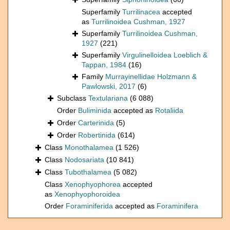
Superfamily
Turrilinacea
accepted
as
Turrilinoidea Cushman, 1927
Superfamily
Turrilinoidea Cushman,
1927
(221)
Superfamily
Virgulinelloidea Loeblich &
Tappan, 1984
(16)
Family
Murrayinellidae Holzmann &
Pawlowski, 2017
(6)
Subclass
Textulariana
(6 088)
Order
Buliminida
accepted as
Rotaliida
Order
Carterinida
(5)
Order
Robertinida
(614)
Class
Monothalamea
(1 526)
Class
Nodosariata
(10 841)
Class
Tubothalamea
(5 082)
Class
Xenophyophorea
accepted
as
Xenophyophoroidea
Order
Foraminiferida
accepted as
Foraminifera