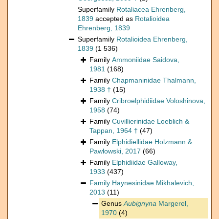
Superfamily
Rotaliacea Ehrenberg,
1839
accepted as
Rotalioidea
Ehrenberg, 1839
Superfamily
Rotalioidea Ehrenberg,
1839
(1 536)
Family
Ammoniidae Saidova,
1981
(168)
Family
Chapmaninidae Thalmann,
1938 †
(15)
Family
Cribroelphidiidae Voloshinova,
1958
(74)
Family
Cuvillierinidae Loeblich &
Tappan, 1964 †
(47)
Family
Elphidiellidae Holzmann &
Pawlowski, 2017
(66)
Family
Elphidiidae Galloway,
1933
(437)
Family
Haynesinidae Mikhalevich,
2013
(11)
Genus
Aubignyna
Margerel,
1970
(4)