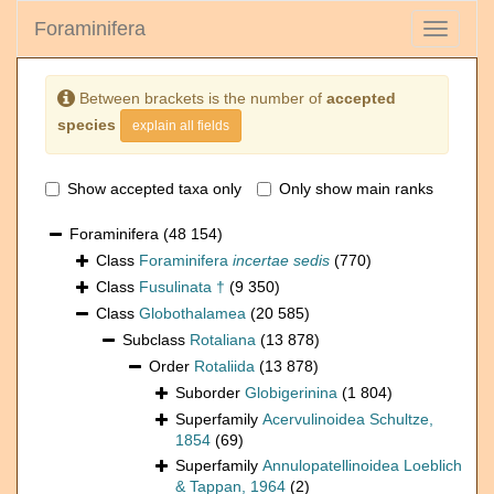
Foraminifera
Toggle
navigati
Between brackets is the number of
accepted
species
explain all fields
Show accepted taxa only
Only show main ranks
Foraminifera
(48 154)
Class
Foraminifera
incertae sedis
(770)
Class
Fusulinata †
(9 350)
Class
Globothalamea
(20 585)
Subclass
Rotaliana
(13 878)
Order
Rotaliida
(13 878)
Suborder
Globigerinina
(1 804)
Superfamily
Acervulinoidea Schultze,
1854
(69)
Superfamily
Annulopatellinoidea Loeblich
& Tappan, 1964
(2)