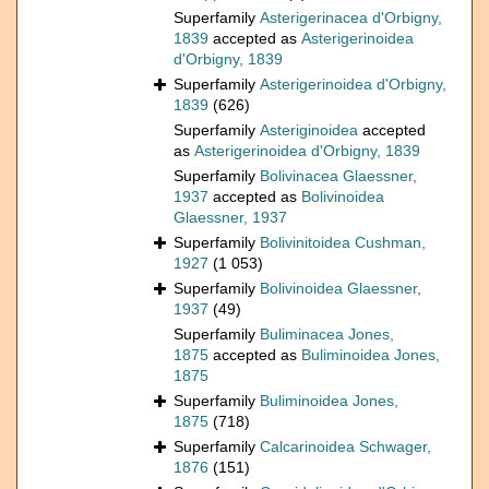
Superfamily
Asterigerinacea d'Orbigny,
1839
accepted as
Asterigerinoidea
d'Orbigny, 1839
Superfamily
Asterigerinoidea d'Orbigny,
1839
(626)
Superfamily
Asteriginoidea
accepted
as
Asterigerinoidea d'Orbigny, 1839
Superfamily
Bolivinacea Glaessner,
1937
accepted as
Bolivinoidea
Glaessner, 1937
Superfamily
Bolivinitoidea Cushman,
1927
(1 053)
Superfamily
Bolivinoidea Glaessner,
1937
(49)
Superfamily
Buliminacea Jones,
1875
accepted as
Buliminoidea Jones,
1875
Superfamily
Buliminoidea Jones,
1875
(718)
Superfamily
Calcarinoidea Schwager,
1876
(151)