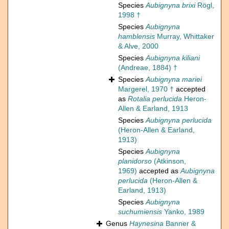
Species
Aubignyna brixi
Rögl,
1998 †
Species
Aubignyna
hamblensis
Murray, Whittaker
& Alve, 2000
Species
Aubignyna kiliani
(Andreae, 1884) †
Species
Aubignyna mariei
Margerel, 1970 †
accepted
as
Rotalia perlucida
Heron-
Allen & Earland, 1913
Species
Aubignyna perlucida
(Heron-Allen & Earland,
1913)
Species
Aubignyna
planidorso
(Atkinson,
1969)
accepted as
Aubignyna
perlucida
(Heron-Allen &
Earland, 1913)
Species
Aubignyna
suchumiensis
Yanko, 1989
Genus
Haynesina
Banner &