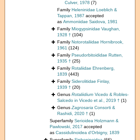
Culver, 1978
(7)
Family
Heleninidae Loeblich &
Tappan, 1987
accepted
as
Ammoniidae Saidova, 1981
Family
Miogypsinidae Vaughan,
1928 †
(104)
Family
Notorotaliidae Hornibrook,
1961
(124)
Family
Pseudorbitoididae Rutten,
1935 †
(25)
Family
Rotaliidae Ehrenberg,
1839
(443)
Family
Siderolitidae Finlay,
1939 †
(20)
Genus
Rotaliidium
Vicedo & Robles-
Salcedo in Vicedo et al., 2019 †
(1)
Genus
Zagrosaria
Consorti &
Rashidi, 2020 †
(1)
Superfamily
Serioidea Holzmann &
Pawlowski, 2017
accepted
as
Cassidulinoidea d'Orbigny, 1839
Superfamily
Siphoninoidea
(66)