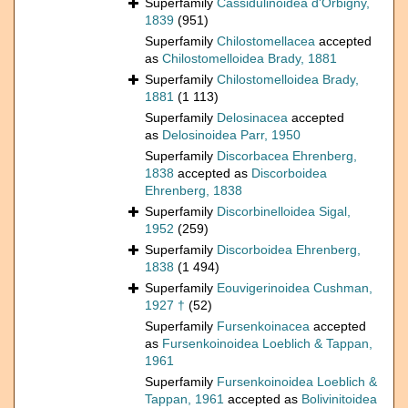
Superfamily
Cassidulinoidea d'Orbigny,
1839
(951)
Superfamily
Chilostomellacea
accepted
as
Chilostomelloidea Brady, 1881
Superfamily
Chilostomelloidea Brady,
1881
(1 113)
Superfamily
Delosinacea
accepted
as
Delosinoidea Parr, 1950
Superfamily
Discorbacea Ehrenberg,
1838
accepted as
Discorboidea
Ehrenberg, 1838
Superfamily
Discorbinelloidea Sigal,
1952
(259)
Superfamily
Discorboidea Ehrenberg,
1838
(1 494)
Superfamily
Eouvigerinoidea Cushman,
1927 †
(52)
Superfamily
Fursenkoinacea
accepted
as
Fursenkoinoidea Loeblich & Tappan,
1961
Superfamily
Fursenkoinoidea Loeblich &
Tappan, 1961
accepted as
Bolivinitoidea