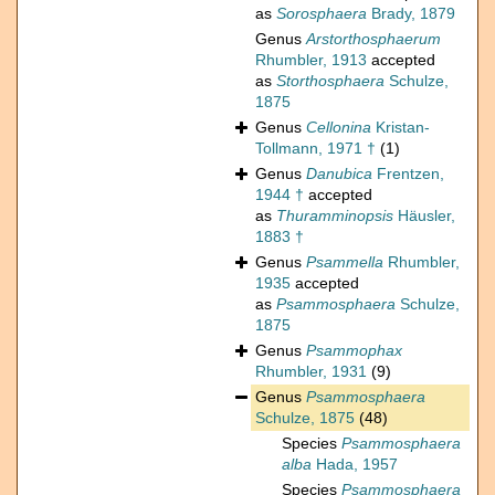
as
Sorosphaera
Brady, 1879
Genus
Arstorthosphaerum
Rhumbler, 1913
accepted
as
Storthosphaera
Schulze,
1875
Genus
Cellonina
Kristan-
Tollmann, 1971 †
(1)
Genus
Danubica
Frentzen,
1944 †
accepted
as
Thuramminopsis
Häusler,
1883 †
Genus
Psammella
Rhumbler,
1935
accepted
as
Psammosphaera
Schulze,
1875
Genus
Psammophax
Rhumbler, 1931
(9)
Genus
Psammosphaera
Schulze, 1875
(48)
Species
Psammosphaera
alba
Hada, 1957
Species
Psammosphaera