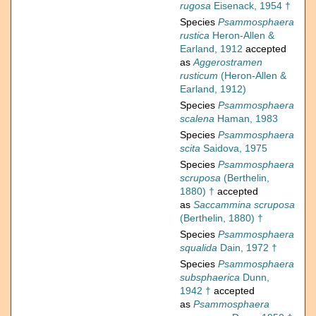
rugosa
Eisenack, 1954 †
Species
Psammosphaera
rustica
Heron-Allen &
Earland, 1912
accepted
as
Aggerostramen
rusticum
(Heron-Allen &
Earland, 1912)
Species
Psammosphaera
scalena
Haman, 1983
Species
Psammosphaera
scita
Saidova, 1975
Species
Psammosphaera
scruposa
(Berthelin,
1880) †
accepted
as
Saccammina scruposa
(Berthelin, 1880) †
Species
Psammosphaera
squalida
Dain, 1972 †
Species
Psammosphaera
subsphaerica
Dunn,
1942 †
accepted
as
Psammosphaera