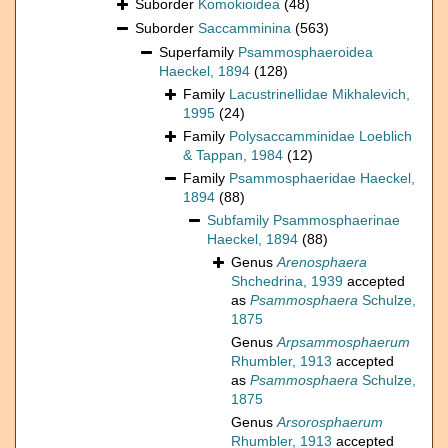
Suborder
Komokioidea
(48)
Suborder
Saccamminina
(563)
Superfamily
Psammosphaeroidea
Haeckel, 1894
(128)
Family
Lacustrinellidae Mikhalevich,
1995
(24)
Family
Polysaccamminidae Loeblich
& Tappan, 1984
(12)
Family
Psammosphaeridae Haeckel,
1894
(88)
Subfamily
Psammosphaerinae
Haeckel, 1894
(88)
Genus
Arenosphaera
Shchedrina, 1939
accepted
as
Psammosphaera
Schulze,
1875
Genus
Arpsammosphaerum
Rhumbler, 1913
accepted
as
Psammosphaera
Schulze,
1875
Genus
Arsorosphaerum
Rhumbler, 1913
accepted