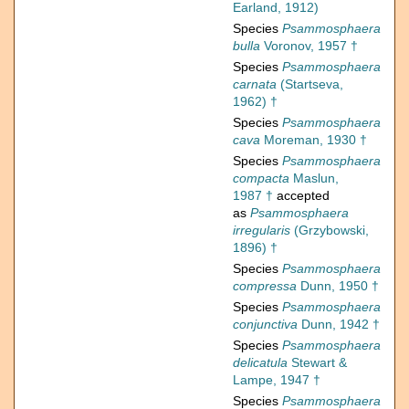
Earland, 1912)
Species
Psammosphaera
bulla
Voronov, 1957 †
Species
Psammosphaera
carnata
(Startseva,
1962) †
Species
Psammosphaera
cava
Moreman, 1930 †
Species
Psammosphaera
compacta
Maslun,
1987 †
accepted
as
Psammosphaera
irregularis
(Grzybowski,
1896) †
Species
Psammosphaera
compressa
Dunn, 1950 †
Species
Psammosphaera
conjunctiva
Dunn, 1942 †
Species
Psammosphaera
delicatula
Stewart &
Lampe, 1947 †
Species
Psammosphaera