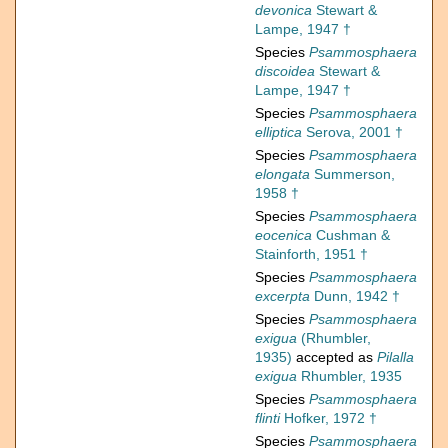
devonica
Stewart &
Lampe, 1947 †
Species
Psammosphaera
discoidea
Stewart &
Lampe, 1947 †
Species
Psammosphaera
elliptica
Serova, 2001 †
Species
Psammosphaera
elongata
Summerson,
1958 †
Species
Psammosphaera
eocenica
Cushman &
Stainforth, 1951 †
Species
Psammosphaera
excerpta
Dunn, 1942 †
Species
Psammosphaera
exigua
(Rhumbler,
1935)
accepted as
Pilalla
exigua
Rhumbler, 1935
Species
Psammosphaera
flinti
Hofker, 1972 †
Species
Psammosphaera