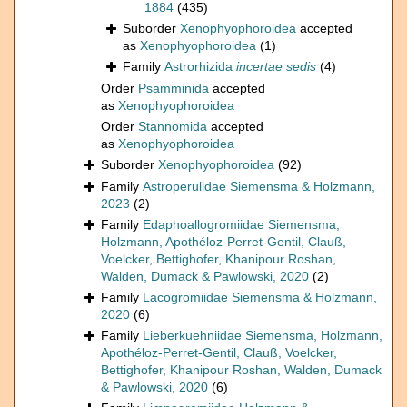
1884
(435)
Suborder
Xenophyophoroidea
accepted
as
Xenophyophoroidea
(1)
Family
Astrorhizida
incertae sedis
(4)
Order
Psamminida
accepted
as
Xenophyophoroidea
Order
Stannomida
accepted
as
Xenophyophoroidea
Suborder
Xenophyophoroidea
(92)
Family
Astroperulidae Siemensma & Holzmann,
2023
(2)
Family
Edaphoallogromiidae Siemensma,
Holzmann, Apothéloz-Perret-Gentil, Clauß,
Voelcker, Bettighofer, Khanipour Roshan,
Walden, Dumack & Pawlowski, 2020
(2)
Family
Lacogromiidae Siemensma & Holzmann,
2020
(6)
Family
Lieberkuehniidae Siemensma, Holzmann,
Apothéloz-Perret-Gentil, Clauß, Voelcker,
Bettighofer, Khanipour Roshan, Walden, Dumack
& Pawlowski, 2020
(6)