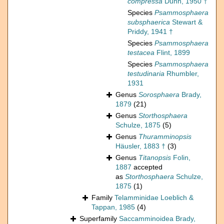
compressa
Dunn, 1950 †
Species
Psammosphaera
subsphaerica
Stewart &
Priddy, 1941 †
Species
Psammosphaera
testacea
Flint, 1899
Species
Psammosphaera
testudinaria
Rhumbler,
1931
Genus
Sorosphaera
Brady,
1879
(21)
Genus
Storthosphaera
Schulze, 1875
(5)
Genus
Thuramminopsis
Häusler, 1883 †
(3)
Genus
Titanopsis
Folin,
1887
accepted
as
Storthosphaera
Schulze,
1875
(1)
Family
Telamminidae Loeblich &
Tappan, 1985
(4)
Superfamily
Saccamminoidea Brady,