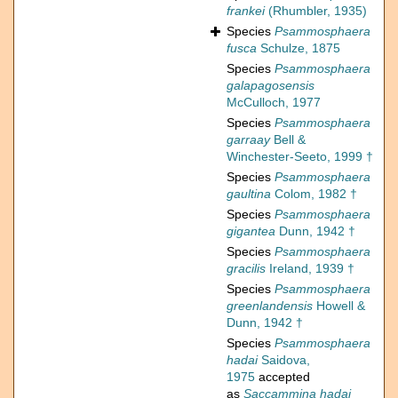
frankei
(Rhumbler, 1935)
Species
Psammosphaera
fusca
Schulze, 1875
Species
Psammosphaera
galapagosensis
McCulloch, 1977
Species
Psammosphaera
garraay
Bell &
Winchester-Seeto, 1999 †
Species
Psammosphaera
gaultina
Colom, 1982 †
Species
Psammosphaera
gigantea
Dunn, 1942 †
Species
Psammosphaera
gracilis
Ireland, 1939 †
Species
Psammosphaera
greenlandensis
Howell &
Dunn, 1942 †
Species
Psammosphaera
hadai
Saidova,
1975
accepted
as
Saccammina hadai