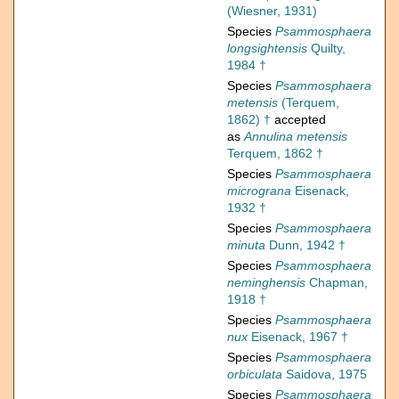
(Wiesner, 1931)
Species
Psammosphaera
longsightensis
Quilty,
1984 †
Species
Psammosphaera
metensis
(Terquem,
1862) †
accepted
as
Annulina metensis
Terquem, 1862 †
Species
Psammosphaera
micrograna
Eisenack,
1932 †
Species
Psammosphaera
minuta
Dunn, 1942 †
Species
Psammosphaera
neminghensis
Chapman,
1918 †
Species
Psammosphaera
nux
Eisenack, 1967 †
Species
Psammosphaera
orbiculata
Saidova, 1975
Species
Psammosphaera