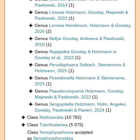
Pawlowski, 2014
(1)
Genus
Limaxia
Holzmann, Gooday, Majewski &
Pawlowski, 2022
(1)
Genus
Lorneia
Henderson, Holzmann & Gooday,
2026
(2)
Genus
Nellya
Gooday, Anikeeva & Pawlowski,
2010
(1)
Genus
Nujappikia
Gooday & Holzmann in
Gooday et al., 2022
(1)
Genus
Pensilisphaera
Solbach, Siemensma &
Holzmann, 2025
(1)
Genus
Poseidonella
Holzmann & Siemensma,
2025
(1)
Genus
Pseudoconqueria
Holzmann, Gooday,
Majewski & Pawlowski, 2022
(1)
Genus
Senguptiella
Holzmann, Holm, Angeles,
Gooday, Pawlowski & Panieri, 2024
(1)
Class
Nodosariata
(10 782)
Class
Tubothalamea
(5 075)
Class
Xenophyophorea
accepted
as
Xenophyophoroidea