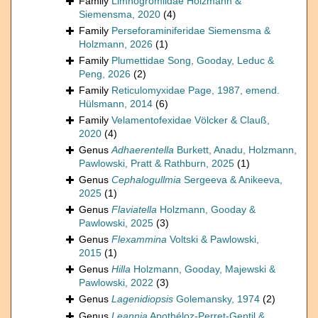
Family
Limnogromiidae Holzmann &
Siemensma, 2020
(4)
Family
Perseforaminiferidae Siemensma &
Holzmann, 2026
(1)
Family
Plumettidae Song, Gooday, Leduc &
Peng, 2026
(2)
Family
Reticulomyxidae Page, 1987, emend.
Hülsmann, 2014
(6)
Family
Velamentofexidae Völcker & Clauß,
2020
(4)
Genus
Adhaerentella
Burkett, Anadu, Holzmann,
Pawlowski, Pratt & Rathburn, 2025
(1)
Genus
Cephalogullmia
Sergeeva & Anikeeva,
2025
(1)
Genus
Flaviatella
Holzmann, Gooday &
Pawlowski, 2025
(3)
Genus
Flexammina
Voltski & Pawlowski,
2015
(1)
Genus
Hilla
Holzmann, Gooday, Majewski &
Pawlowski, 2022
(3)
Genus
Lagenidiopsis
Golemansky, 1974
(2)
Genus
Leannia
Apothéloz-Perret-Gentil &