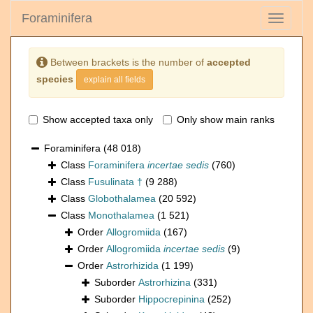
Foraminifera
Toggle
navigati
Between brackets is the number of
accepted
species
explain all fields
Show accepted taxa only
Only show main ranks
Foraminifera
(48 018)
Class
Foraminifera
incertae sedis
(760)
Class
Fusulinata †
(9 288)
Class
Globothalamea
(20 592)
Class
Monothalamea
(1 521)
Order
Allogromiida
(167)
Order
Allogromiida
incertae sedis
(9)
Order
Astrorhizida
(1 199)
Suborder
Astrorhizina
(331)
Suborder
Hippocrepinina
(252)