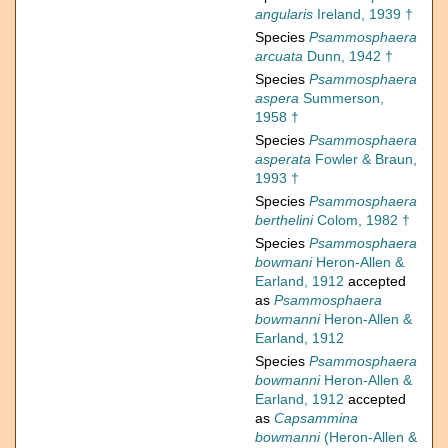
angularis
Ireland, 1939 †
Species
Psammosphaera
arcuata
Dunn, 1942 †
Species
Psammosphaera
aspera
Summerson,
1958 †
Species
Psammosphaera
asperata
Fowler & Braun,
1993 †
Species
Psammosphaera
berthelini
Colom, 1982 †
Species
Psammosphaera
bowmani
Heron-Allen &
Earland, 1912
accepted
as
Psammosphaera
bowmanni
Heron-Allen &
Earland, 1912
Species
Psammosphaera
bowmanni
Heron-Allen &
Earland, 1912
accepted
as
Capsammina
bowmanni
(Heron-Allen &