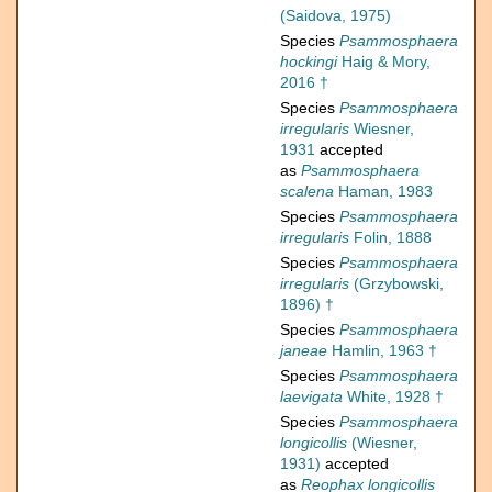
(Saidova, 1975)
Species
Psammosphaera
hockingi
Haig & Mory,
2016 †
Species
Psammosphaera
irregularis
Wiesner,
1931
accepted
as
Psammosphaera
scalena
Haman, 1983
Species
Psammosphaera
irregularis
Folin, 1888
Species
Psammosphaera
irregularis
(Grzybowski,
1896) †
Species
Psammosphaera
janeae
Hamlin, 1963 †
Species
Psammosphaera
laevigata
White, 1928 †
Species
Psammosphaera
longicollis
(Wiesner,
1931)
accepted
as
Reophax longicollis