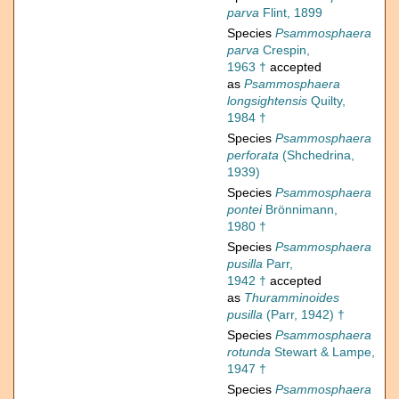
parva
Flint, 1899
Species
Psammosphaera
parva
Crespin,
1963 †
accepted
as
Psammosphaera
longsightensis
Quilty,
1984 †
Species
Psammosphaera
perforata
(Shchedrina,
1939)
Species
Psammosphaera
pontei
Brönnimann,
1980 †
Species
Psammosphaera
pusilla
Parr,
1942 †
accepted
as
Thuramminoides
pusilla
(Parr, 1942) †
Species
Psammosphaera
rotunda
Stewart & Lampe,
1947 †
Species
Psammosphaera