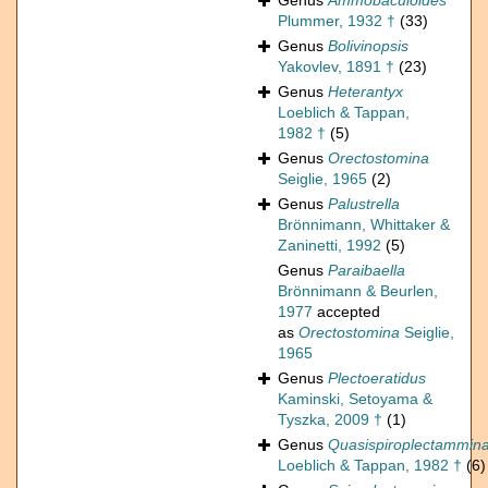
Genus
Ammobaculoides
Plummer, 1932 †
(33)
Genus
Bolivinopsis
Yakovlev, 1891 †
(23)
Genus
Heterantyx
Loeblich & Tappan,
1982 †
(5)
Genus
Orectostomina
Seiglie, 1965
(2)
Genus
Palustrella
Brönnimann, Whittaker &
Zaninetti, 1992
(5)
Genus
Paraibaella
Brönnimann & Beurlen,
1977
accepted
as
Orectostomina
Seiglie,
1965
Genus
Plectoeratidus
Kaminski, Setoyama &
Tyszka, 2009 †
(1)
Genus
Quasispiroplectammin
Loeblich & Tappan, 1982 †
(6)