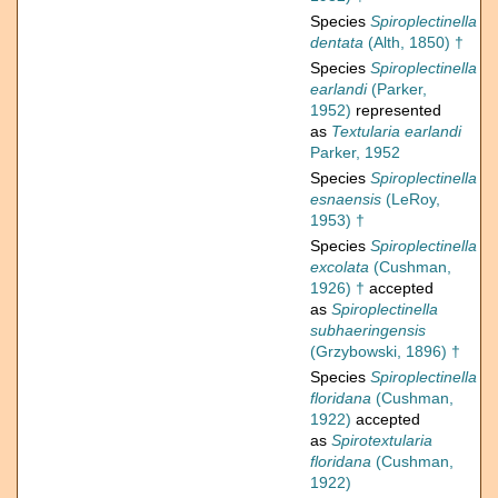
Species
Spiroplectinella
dentata
(Alth, 1850) †
Species
Spiroplectinella
earlandi
(Parker,
1952)
represented
as
Textularia earlandi
Parker, 1952
Species
Spiroplectinella
esnaensis
(LeRoy,
1953) †
Species
Spiroplectinella
excolata
(Cushman,
1926) †
accepted
as
Spiroplectinella
subhaeringensis
(Grzybowski, 1896) †
Species
Spiroplectinella
floridana
(Cushman,
1922)
accepted
as
Spirotextularia
floridana
(Cushman,
1922)