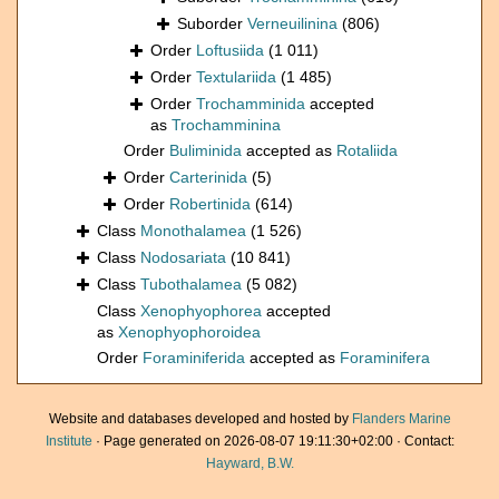
Suborder
Verneuilinina
(806)
Order
Loftusiida
(1 011)
Order
Textulariida
(1 485)
Order
Trochamminida
accepted
as
Trochamminina
Order
Buliminida
accepted as
Rotaliida
Order
Carterinida
(5)
Order
Robertinida
(614)
Class
Monothalamea
(1 526)
Class
Nodosariata
(10 841)
Class
Tubothalamea
(5 082)
Class
Xenophyophorea
accepted
as
Xenophyophoroidea
Order
Foraminiferida
accepted as
Foraminifera
Website and databases developed and hosted by
Flanders Marine
Institute
· Page generated on 2026-08-07 19:11:30+02:00 · Contact:
Hayward, B.W.