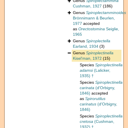
Genus
Spiroplectammina
Cushman, 1927
(186)
Genus
Spiroplectamminoides
Brönnimann & Beurlen,
1977
accepted
as
Orectostomina
Seiglie,
1965
Genus
Spiroplectella
Earland, 1934
(3)
Genus
Spiroplectinella
Kisel'man, 1972
(15)
Species
Spiroplectinella
adamsi
(Lalicker,
1935) †
Species
Spiroplectinella
carinata
(d'Orbigny,
1846)
accepted
as
Spirorutilus
carinatus
(d'Orbigny,
1846)
Species
Spiroplectinella
cretosa
(Cushman,
1932) †