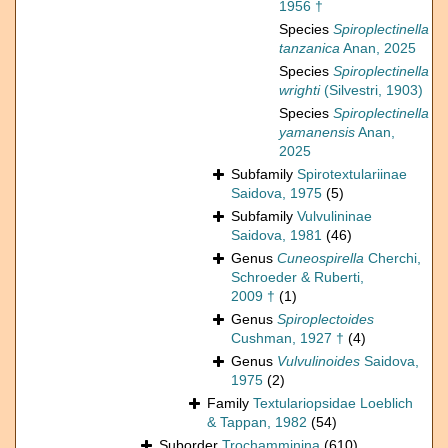
1956 †
Species
Spiroplectinella
tanzanica
Anan, 2025
Species
Spiroplectinella
wrighti
(Silvestri, 1903)
Species
Spiroplectinella
yamanensis
Anan,
2025
Subfamily
Spirotextulariinae
Saidova, 1975
(5)
Subfamily
Vulvulininae
Saidova, 1981
(46)
Genus
Cuneospirella
Cherchi,
Schroeder & Ruberti,
2009 †
(1)
Genus
Spiroplectoides
Cushman, 1927 †
(4)
Genus
Vulvulinoides
Saidova,
1975
(2)
Family
Textulariopsidae Loeblich
& Tappan, 1982
(54)
Suborder
Trochamminina
(610)