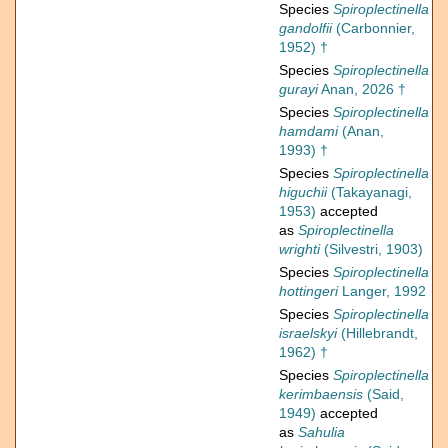
Species
Spiroplectinella
gandolfii
(Carbonnier,
1952) †
Species
Spiroplectinella
gurayi
Anan, 2026 †
Species
Spiroplectinella
hamdami
(Anan,
1993) †
Species
Spiroplectinella
higuchii
(Takayanagi,
1953)
accepted
as
Spiroplectinella
wrighti
(Silvestri, 1903)
Species
Spiroplectinella
hottingeri
Langer, 1992
Species
Spiroplectinella
israelskyi
(Hillebrandt,
1962) †
Species
Spiroplectinella
kerimbaensis
(Said,
1949)
accepted
as
Sahulia