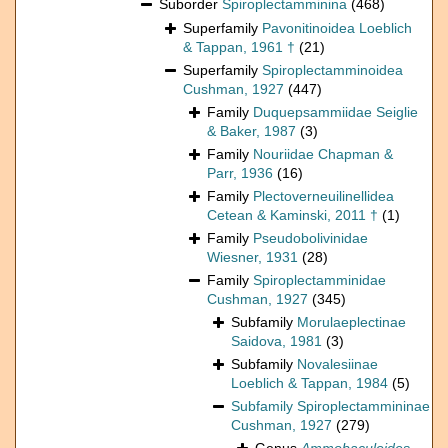
Suborder
Spiroplectamminina
(468)
Superfamily
Pavonitinoidea Loeblich
& Tappan, 1961 †
(21)
Superfamily
Spiroplectamminoidea
Cushman, 1927
(447)
Family
Duquepsammiidae Seiglie
& Baker, 1987
(3)
Family
Nouriidae Chapman &
Parr, 1936
(16)
Family
Plectoverneuilinellidea
Cetean & Kaminski, 2011 †
(1)
Family
Pseudobolivinidae
Wiesner, 1931
(28)
Family
Spiroplectamminidae
Cushman, 1927
(345)
Subfamily
Morulaeplectinae
Saidova, 1981
(3)
Subfamily
Novalesiinae
Loeblich & Tappan, 1984
(5)
Subfamily
Spiroplectammininae
Cushman, 1927
(279)