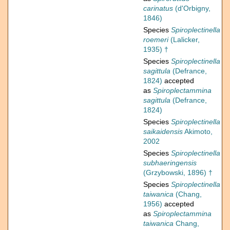
carinatus
(d'Orbigny,
1846)
Species
Spiroplectinella
roemeri
(Lalicker,
1935) †
Species
Spiroplectinella
sagittula
(Defrance,
1824)
accepted
as
Spiroplectammina
sagittula
(Defrance,
1824)
Species
Spiroplectinella
saikaidensis
Akimoto,
2002
Species
Spiroplectinella
subhaeringensis
(Grzybowski, 1896) †
Species
Spiroplectinella
taiwanica
(Chang,
1956)
accepted
as
Spiroplectammina
taiwanica
Chang,