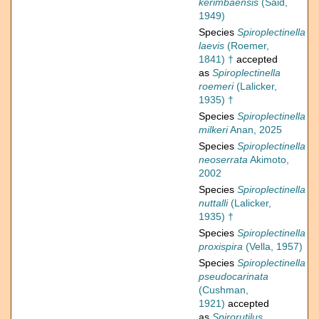
kerimbaensis
(Said,
1949)
Species
Spiroplectinella
laevis
(Roemer,
1841) †
accepted
as
Spiroplectinella
roemeri
(Lalicker,
1935) †
Species
Spiroplectinella
milkeri
Anan, 2025
Species
Spiroplectinella
neoserrata
Akimoto,
2002
Species
Spiroplectinella
nuttalli
(Lalicker,
1935) †
Species
Spiroplectinella
proxispira
(Vella, 1957)
Species
Spiroplectinella
pseudocarinata
(Cushman,
1921)
accepted
as
Spirorutilus