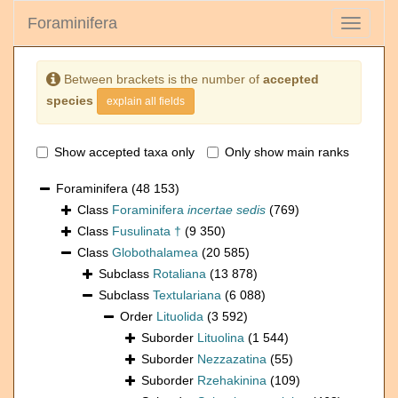
Foraminifera
Toggle
navigati
Between brackets is the number of
accepted
species
explain all fields
Show accepted taxa only
Only show main ranks
Foraminifera
(48 153)
Class
Foraminifera
incertae sedis
(769)
Class
Fusulinata †
(9 350)
Class
Globothalamea
(20 585)
Subclass
Rotaliana
(13 878)
Subclass
Textulariana
(6 088)
Order
Lituolida
(3 592)
Suborder
Lituolina
(1 544)
Suborder
Nezzazatina
(55)
Suborder
Rzehakinina
(109)