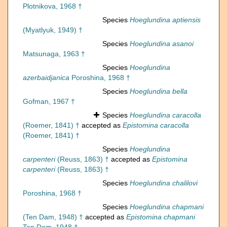
Plotnikova, 1968 †
Species
Hoeglundina aptiensis
(Myatlyuk, 1949) †
Species
Hoeglundina asanoi
Matsunaga, 1963 †
Species
Hoeglundina
azerbaidjanica
Poroshina, 1968 †
Species
Hoeglundina bella
Gofman, 1967 †
Species
Hoeglundina caracolla
(Roemer, 1841) †
accepted as
Epistomina caracolla
(Roemer, 1841) †
Species
Hoeglundina
carpenteri
(Reuss, 1863) †
accepted as
Epistomina
carpenteri
(Reuss, 1863) †
Species
Hoeglundina chalilovi
Poroshina, 1968 †
Species
Hoeglundina chapmani
(Ten Dam, 1948) †
accepted as
Epistomina chapmani