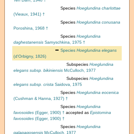
Ten Dam, 1948 †
Species
Hoeglundina charlottae
(Vieaux, 1941) †
Species
Hoeglundina conusana
Poroshina, 1968 †
Species
Hoeglundina
daghestanensis
Samyschkina, 1975 †
Species
Hoeglundina elegans
(d'Orbigny, 1826)
Subspecies
Hoeglundina
elegans subsp. bikiniensis
McCulloch, 1977
Subspecies
Hoeglundina
elegans subsp. crista
Saidova, 1975
Species
Hoeglundina eocenica
(Cushman & Hanna, 1927) †
Species
Hoeglundina
favosoides
(Egger, 1900) †
accepted as
Epistomina
favosoides
(Egger, 1900) †
Species
Hoeglundina
galapagosensis
McCulloch, 1977