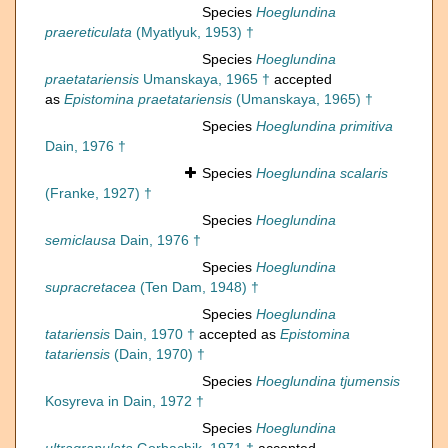
Species
Hoeglundina
praereticulata
(Myatlyuk, 1953) †
Species
Hoeglundina
praetatariensis
Umanskaya, 1965 †
accepted
as
Epistomina praetatariensis
(Umanskaya, 1965) †
Species
Hoeglundina primitiva
Dain, 1976 †
Species
Hoeglundina scalaris
(Franke, 1927) †
Species
Hoeglundina
semiclausa
Dain, 1976 †
Species
Hoeglundina
supracretacea
(Ten Dam, 1948) †
Species
Hoeglundina
tatariensis
Dain, 1970 †
accepted as
Epistomina
tatariensis
(Dain, 1970) †
Species
Hoeglundina tjumensis
Kosyreva in Dain, 1972 †
Species
Hoeglundina