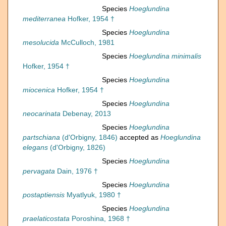
Species
Hoeglundina
mediterranea
Hofker, 1954 †
Species
Hoeglundina
mesolucida
McCulloch, 1981
Species
Hoeglundina minimalis
Hofker, 1954 †
Species
Hoeglundina
miocenica
Hofker, 1954 †
Species
Hoeglundina
neocarinata
Debenay, 2013
Species
Hoeglundina
partschiana
(d'Orbigny, 1846)
accepted as
Hoeglundina
elegans
(d'Orbigny, 1826)
Species
Hoeglundina
pervagata
Dain, 1976 †
Species
Hoeglundina
postaptiensis
Myatlyuk, 1980 †
Species
Hoeglundina
praelaticostata
Poroshina, 1968 †