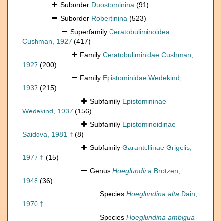
Suborder
Duostominina
(91)
Suborder
Robertinina
(523)
Superfamily
Ceratobuliminoidea
Cushman, 1927
(417)
Family
Ceratobuliminidae Cushman,
1927
(200)
Family
Epistominidae Wedekind,
1937
(215)
Subfamily
Epistomininae
Wedekind, 1937
(156)
Subfamily
Epistominoidinae
Saidova, 1981 †
(8)
Subfamily
Garantellinae Grigelis,
1977 †
(15)
Genus
Hoeglundina
Brotzen,
1948
(36)
Species
Hoeglundina alta
Dain,
1970 †
Species
Hoeglundina ambigua