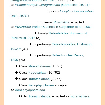
ultragranulata
Gorbachik, 1971 †
accepted
as
Protopeneroplis ultragranulata
(Gorbachik, 1971) †
Species
Hoeglundina versabilis
Dain, 1976 †
Genus
Pulvinalina
accepted
as
Pulvinulina
Parker & Jones in Carpenter et al., 1862
Family
Rubratellidae Holzmann &
Pawlowski, 2017
(2)
Superfamily
Conorboidoidea Thalmann,
1952 †
(31)
Superfamily
Robertinoidea Reuss,
1850
(75)
Class
Monothalamea
(1 521)
Class
Nodosariata
(10 782)
Class
Tubothalamea
(5 077)
Class
Xenophyophorea
accepted
as
Xenophyophoroidea
Order
Foraminiferida
accepted as
Foraminifera