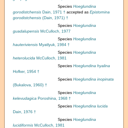
Species
Hoeglundina
gorodistchensis
Dain, 1971 †
accepted as
Epistomina
gorodistchensis
(Dain, 1971) †
Species
Hoeglundina
guadalupensis
McCulloch, 1977
Species
Hoeglundina
hauteriviensis
Myatlyuk, 1984 †
Species
Hoeglundina
heterolucida
McCulloch, 1981
Species
Hoeglundina hyalina
Hofker, 1954 †
Species
Hoeglundina inopinata
(Bukalova, 1960) †
Species
Hoeglundina
kelevudagica
Poroshina, 1968 †
Species
Hoeglundina lucida
Dain, 1976 †
Species
Hoeglundina
lucidiformis
McCulloch, 1981