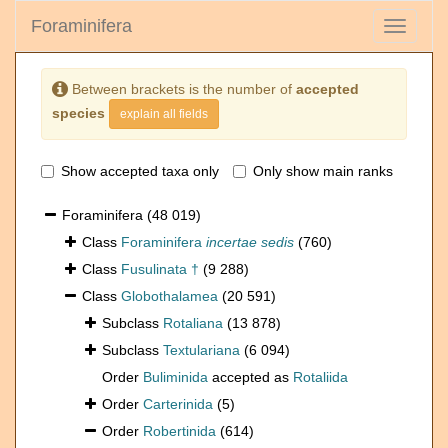
Foraminifera
Toggle
navigati
Between brackets is the number of
accepted
species
explain all fields
Show accepted taxa only
Only show main ranks
Foraminifera
(48 019)
Class
Foraminifera
incertae sedis
(760)
Class
Fusulinata †
(9 288)
Class
Globothalamea
(20 591)
Subclass
Rotaliana
(13 878)
Subclass
Textulariana
(6 094)
Order
Buliminida
accepted as
Rotaliida
Order
Carterinida
(5)
Order
Robertinida
(614)