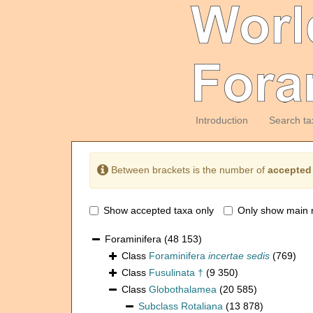
Introduction
Search ta
Between brackets is the number of
accepted
Show accepted taxa only
Only show main 
Foraminifera
(48 153)
Class
Foraminifera
incertae sedis
(769)
Class
Fusulinata †
(9 350)
Class
Globothalamea
(20 585)
Subclass
Rotaliana
(13 878)