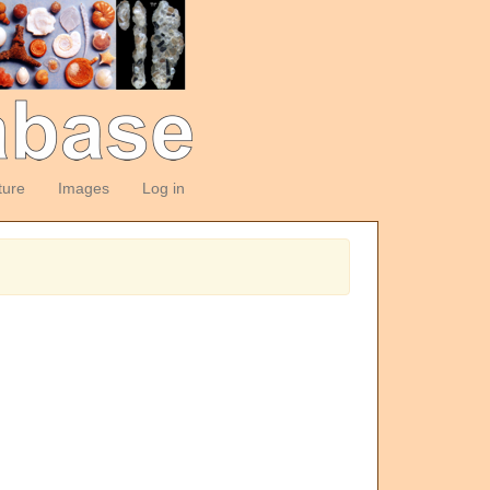
ture
Images
Log in