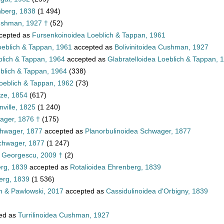
nberg, 1838
(1 494)
ushman, 1927 †
(52)
cepted as
Fursenkoinoidea Loeblich & Tappan, 1961
oeblich & Tappan, 1961
accepted as
Bolivinitoidea Cushman, 1927
blich & Tappan, 1964
accepted as
Glabratelloidea Loeblich & Tappan, 
eblich & Tappan, 1964
(338)
oeblich & Tappan, 1962
(73)
tze, 1854
(617)
ville, 1825
(1 240)
ager, 1876 †
(175)
chwager, 1877
accepted as
Planorbulinoidea Schwager, 1877
Schwager, 1877
(1 247)
a Georgescu, 2009 †
(2)
erg, 1839
accepted as
Rotalioidea Ehrenberg, 1839
erg, 1839
(1 536)
n & Pawlowski, 2017
accepted as
Cassidulinoidea d'Orbigny, 1839
ed as
Turrilinoidea Cushman, 1927