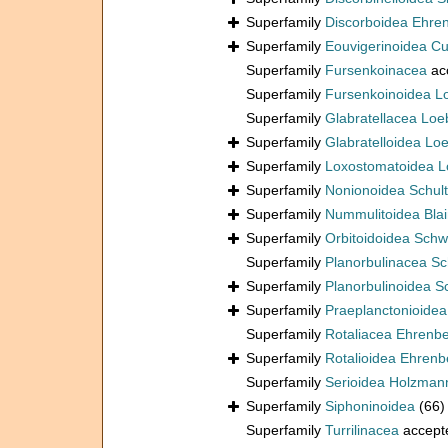
Superfamily
Discorboidea Ehre
Superfamily
Eouvigerinoidea C
Superfamily
Fursenkoinacea
ac
Superfamily
Fursenkoinoidea L
Superfamily
Glabratellacea Loe
Superfamily
Glabratelloidea Lo
Superfamily
Loxostomatoidea L
Superfamily
Nonionoidea Schul
Superfamily
Nummulitoidea Blain
Superfamily
Orbitoidoidea Schw
Superfamily
Planorbulinacea S
Superfamily
Planorbulinoidea 
Superfamily
Praeplanctonioide
Superfamily
Rotaliacea Ehrenb
Superfamily
Rotalioidea Ehrenb
Superfamily
Serioidea Holzman
Superfamily
Siphoninoidea
(66)
Superfamily
Turrilinacea
accept