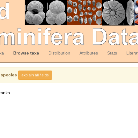
xa
Browse taxa
Distribution
Attributes
Stats
Litera
 species
explain all fields
ranks