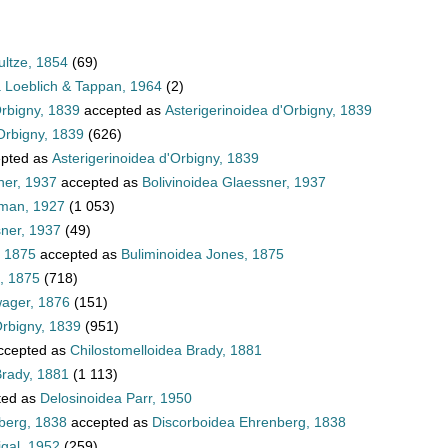
ultze, 1854
(69)
a Loeblich & Tappan, 1964
(2)
Orbigny, 1839
accepted as
Asterigerinoidea d'Orbigny, 1839
Orbigny, 1839
(626)
pted as
Asterigerinoidea d'Orbigny, 1839
ner, 1937
accepted as
Bolivinoidea Glaessner, 1937
hman, 1927
(1 053)
sner, 1937
(49)
, 1875
accepted as
Buliminoidea Jones, 1875
, 1875
(718)
wager, 1876
(151)
Orbigny, 1839
(951)
ccepted as
Chilostomelloidea Brady, 1881
Brady, 1881
(1 113)
ted as
Delosinoidea Parr, 1950
berg, 1838
accepted as
Discorboidea Ehrenberg, 1838
igal, 1952
(259)