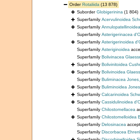
Order
Rotaliida
(13 878)
Suborder
Globigerinina
(1 804)
Superfamily
Acervulinoidea Sch
Superfamily
Annulopatellinoide
Superfamily
Asterigerinacea d'
Superfamily
Asterigerinoidea d'
Superfamily
Asteriginoidea
acce
Superfamily
Bolivinacea Glaess
Superfamily
Bolivinitoidea Cus
Superfamily
Bolivinoidea Glaes
Superfamily
Buliminacea Jones
Superfamily
Buliminoidea Jones
Superfamily
Calcarinoidea Sch
Superfamily
Cassidulinoidea d'
Superfamily
Chilostomellacea
a
Superfamily
Chilostomelloidea 
Superfamily
Delosinacea
accep
Superfamily
Discorbacea Ehren
Superfamily
Discorbinelloidea S