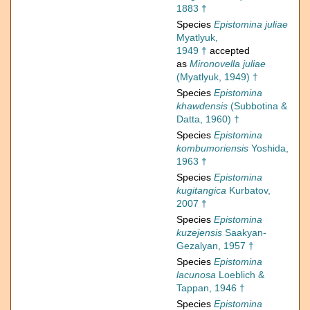
1883 †
Species
Epistomina juliae
Myatlyuk,
1949 †
accepted
as
Mironovella juliae
(Myatlyuk, 1949) †
Species
Epistomina
khawdensis
(Subbotina &
Datta, 1960) †
Species
Epistomina
kombumoriensis
Yoshida,
1963 †
Species
Epistomina
kugitangica
Kurbatov,
2007 †
Species
Epistomina
kuzejensis
Saakyan-
Gezalyan, 1957 †
Species
Epistomina
lacunosa
Loeblich &
Tappan, 1946 †
Species
Epistomina