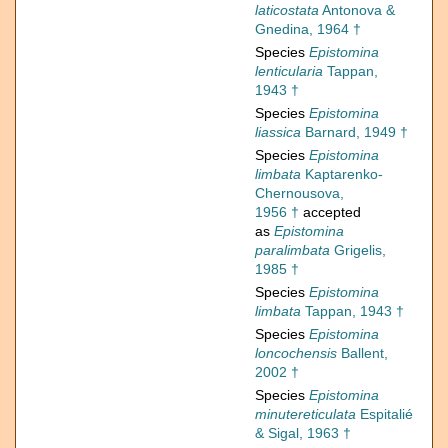
laticostata
Antonova &
Gnedina, 1964 †
Species
Epistomina
lenticularia
Tappan,
1943 †
Species
Epistomina
liassica
Barnard, 1949 †
Species
Epistomina
limbata
Kaptarenko-
Chernousova,
1956 †
accepted
as
Epistomina
paralimbata
Grigelis,
1985 †
Species
Epistomina
limbata
Tappan, 1943 †
Species
Epistomina
loncochensis
Ballent,
2002 †
Species
Epistomina
minutereticulata
Espitalié
& Sigal, 1963 †