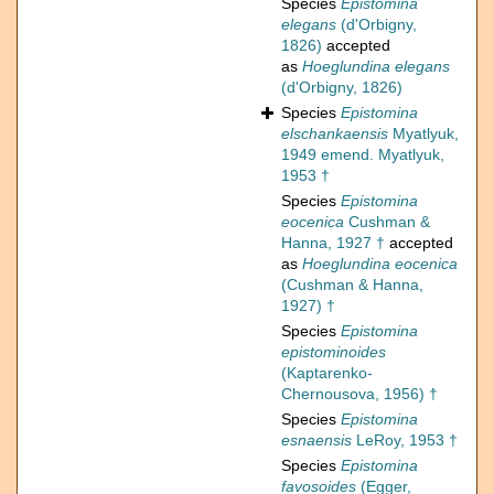
Species
Epistomina
elegans
(d'Orbigny,
1826)
accepted
as
Hoeglundina elegans
(d'Orbigny, 1826)
Species
Epistomina
elschankaensis
Myatlyuk,
1949 emend. Myatlyuk,
1953 †
Species
Epistomina
eocenica
Cushman &
Hanna, 1927 †
accepted
as
Hoeglundina eocenica
(Cushman & Hanna,
1927) †
Species
Epistomina
epistominoides
(Kaptarenko-
Chernousova, 1956) †
Species
Epistomina
esnaensis
LeRoy, 1953 †
Species
Epistomina
favosoides
(Egger,