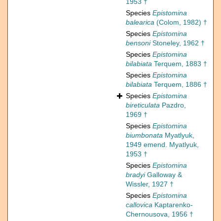
1953 †
Species
Epistomina
balearica
(Colom, 1982) †
Species
Epistomina
bensoni
Stoneley, 1962 †
Species
Epistomina
bilabiata
Terquem, 1883 †
Species
Epistomina
bilabiata
Terquem, 1886 †
Species
Epistomina
bireticulata
Pazdro,
1969 †
Species
Epistomina
biumbonata
Myatlyuk,
1949 emend. Myatlyuk,
1953 †
Species
Epistomina
bradyi
Galloway &
Wissler, 1927 †
Species
Epistomina
callovica
Kaptarenko-
Chernousova, 1956 †