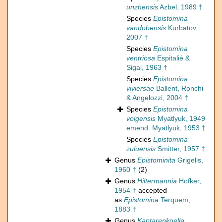
unzhensis
Azbel, 1989 †
Species
Epistomina
vandobensis
Kurbatov,
2007 †
Species
Epistomina
ventriosa
Espitalié &
Sigal, 1963 †
Species
Epistomina
viviersae
Ballent, Ronchi
& Angelozzi, 2004 †
Species
Epistomina
volgensis
Myatlyuk, 1949
emend. Myatlyuk, 1953 †
Species
Epistomina
zuluensis
Smitter, 1957 †
Genus
Epistominita
Grigelis,
1960 †
(2)
Genus
Hiltermannia
Hofker,
1954 †
accepted
as
Epistomina
Terquem,
1883 †
Genus
Kaptarenkoella