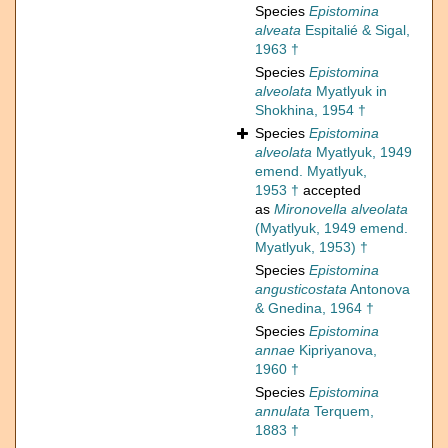
Species
Epistomina
alveata
Espitalié & Sigal,
1963 †
Species
Epistomina
alveolata
Myatlyuk in
Shokhina, 1954 †
Species
Epistomina
alveolata
Myatlyuk, 1949
emend. Myatlyuk,
1953 †
accepted
as
Mironovella alveolata
(Myatlyuk, 1949 emend.
Myatlyuk, 1953) †
Species
Epistomina
angusticostata
Antonova
& Gnedina, 1964 †
Species
Epistomina
annae
Kipriyanova,
1960 †
Species
Epistomina
annulata
Terquem,
1883 †