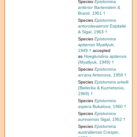
Species
Epistomina
anterior
Bartenstein &
Brand, 1951 †
Species
Epistomina
antorolavaensis
Espitalié
& Sigal, 1963 †
Species
Epistomina
aptiensis
Myatlyuk,
1949 †
accepted
as
Hoeglundina aptiensis
(Myatlyuk, 1949) †
Species
Epistomina
arcana
Antonova, 1958 †
Species
Epistomina arkelli
(Bielecka & Kuznetsova,
1969) †
Species
Epistomina
aspera
Bukalova, 1960 †
Species
Epistomina
auresensis
Sigal, 1952 †
Species
Epistomina
australiensis
Crespin,