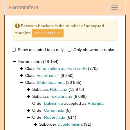
Foraminifera
Toggle
navigati
Between brackets is the number of
accepted
species
explain all fields
Show accepted taxa only
Only show main ranks
Foraminifera
(48 154)
Class
Foraminifera
incertae sedis
(770)
Class
Fusulinata †
(9 350)
Class
Globothalamea
(20 585)
Subclass
Rotaliana
(13 878)
Subclass
Textulariana
(6 088)
Order
Buliminida
accepted as
Rotaliida
Order
Carterinida
(5)
Order
Robertinida
(614)
Suborder
Duostominina
(91)