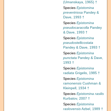
(Umanskaya, 1965) †
Species
Epistomina
preventriosa
Pandey &
Dave, 1993 †
Species
Epistomina
pseudocaracolla
Pandey
& Dave, 1993 †
Species
Epistomina
pseudostellicostata
Pandey & Dave, 1993 †
Species
Epistomina
punctata
Pandey & Dave,
1993 †
Species
Epistomina
radiata
Grigelis, 1985 †
Species
Epistomina
ramonensis
Cushman &
Kleinpell, 1934 †
Species
Epistomina rasilis
Kurbatov, 2007 †
Species
Epistomina
raslovensis
Azbel, 1989 †