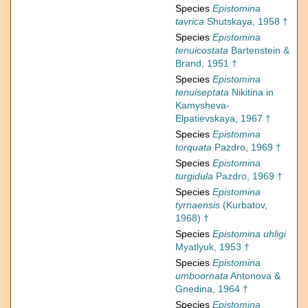
Species
Epistomina
tavrica
Shutskaya, 1958 †
Species
Epistomina
tenuicostata
Bartenstein &
Brand, 1951 †
Species
Epistomina
tenuiseptata
Nikitina in
Kamysheva-
Elpatievskaya, 1967 †
Species
Epistomina
torquata
Pazdro, 1969 †
Species
Epistomina
turgidula
Pazdro, 1969 †
Species
Epistomina
tyrnaensis
(Kurbatov,
1968) †
Species
Epistomina uhligi
Myatlyuk, 1953 †
Species
Epistomina
umboornata
Antonova &
Gnedina, 1964 †
Species
Epistomina