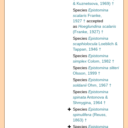
& Kuznetsova, 1969) †
Species
Epistomina
scalaris
Franke,
1927 †
accepted
as
Hoeglundina scalaris
(Franke, 1927) †
Species
Epistomina
scaphiolocula
Loeblich &
Tappan, 1946 †
Species
Epistomina
simplex
Colom, 1982 †
Species
Epistomina sliteri
Olsson, 1999 †
Species
Epistomina
soldanii
Ohm, 1967 †
Species
Epistomina
spinata
Antonova &
Shmygina, 1964 †
Species
Epistomina
spinulifera
(Reuss,
1863) †
Species
Epistomina