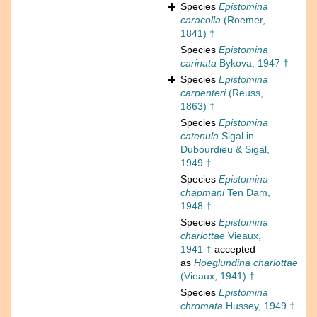
Species
Epistomina
caracolla
(Roemer,
1841) †
Species
Epistomina
carinata
Bykova, 1947 †
Species
Epistomina
carpenteri
(Reuss,
1863) †
Species
Epistomina
catenula
Sigal in
Dubourdieu & Sigal,
1949 †
Species
Epistomina
chapmani
Ten Dam,
1948 †
Species
Epistomina
charlottae
Vieaux,
1941 †
accepted
as
Hoeglundina charlottae
(Vieaux, 1941) †
Species
Epistomina
chromata
Hussey, 1949 †