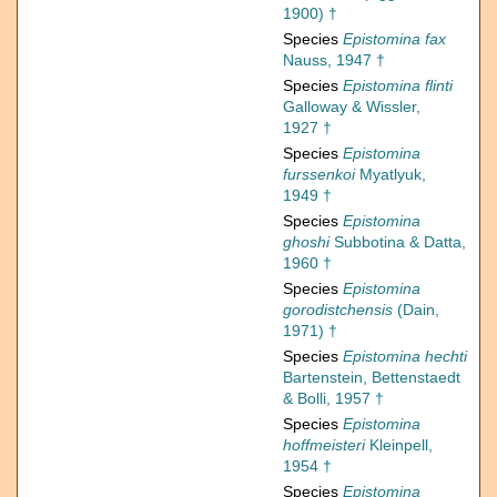
1900) †
Species
Epistomina fax
Nauss, 1947 †
Species
Epistomina flinti
Galloway & Wissler,
1927 †
Species
Epistomina
furssenkoi
Myatlyuk,
1949 †
Species
Epistomina
ghoshi
Subbotina & Datta,
1960 †
Species
Epistomina
gorodistchensis
(Dain,
1971) †
Species
Epistomina hechti
Bartenstein, Bettenstaedt
& Bolli, 1957 †
Species
Epistomina
hoffmeisteri
Kleinpell,
1954 †
Species
Epistomina