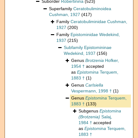
Suborder
Robertinina
(523)
Superfamily
Ceratobuliminoidea
Cushman, 1927
(417)
Family
Ceratobuliminidae Cushman,
1927
(200)
Family
Epistominidae Wedekind,
1937
(215)
Subfamily
Epistomininae
Wedekind, 1937
(156)
Genus
Brotzenia
Hofker,
1954 †
accepted
as
Epistomina
Terquem,
1883 †
(1)
Genus
Carlsiella
Vespermann, 1998 †
(1)
Genus
Epistomina
Terquem,
1883 †
(133)
Subgenus
Epistomina
(Brotzenia)
Salaj,
1984 †
accepted
as
Epistomina
Terquem,
1883 †