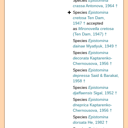
Species
Epistomina
crassa
Antonova, 1964 †
Species
Epistomina
cretosa
Ten Dam,
1947 †
accepted
as
Mironovella cretosa
(Ten Dam, 1947) †
Species
Epistomina
dainae
Myatlyuk, 1949 †
Species
Epistomina
decorata
Kaptarenko-
Chernousova, 1956 †
Species
Epistomina
depressa
Said & Barakat,
1958 †
Species
Epistomina
djaffaensis
Sigal, 1952 †
Species
Epistomina
dneprica
Kaptarenko-
Chernousova, 1956 †
Species
Epistomina
dorsata
He, 1982 †