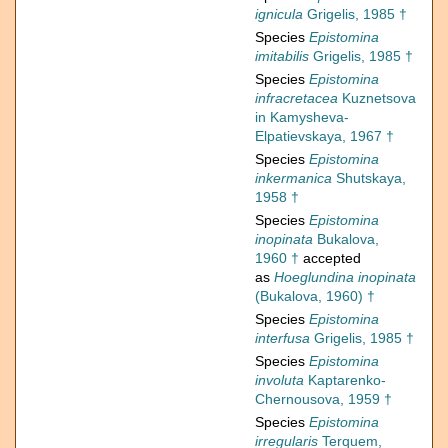
ignicula
Grigelis, 1985 †
Species
Epistomina
imitabilis
Grigelis, 1985 †
Species
Epistomina
infracretacea
Kuznetsova
in Kamysheva-
Elpatievskaya, 1967 †
Species
Epistomina
inkermanica
Shutskaya,
1958 †
Species
Epistomina
inopinata
Bukalova,
1960 †
accepted
as
Hoeglundina inopinata
(Bukalova, 1960) †
Species
Epistomina
interfusa
Grigelis, 1985 †
Species
Epistomina
involuta
Kaptarenko-
Chernousova, 1959 †
Species
Epistomina
irregularis
Terquem,