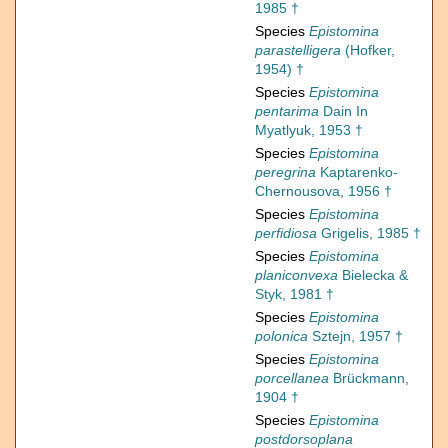
1985 †
Species
Epistomina
parastelligera
(Hofker,
1954) †
Species
Epistomina
pentarima
Dain In
Myatlyuk, 1953 †
Species
Epistomina
peregrina
Kaptarenko-
Chernousova, 1956 †
Species
Epistomina
perfidiosa
Grigelis, 1985 †
Species
Epistomina
planiconvexa
Bielecka &
Styk, 1981 †
Species
Epistomina
polonica
Sztejn, 1957 †
Species
Epistomina
porcellanea
Brückmann,
1904 †
Species
Epistomina
postdorsoplana