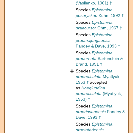
(Vasilenko, 1961) †
Species
Epistomina
pozaryskae
Kuhn, 1992 †
Species
Epistomina
praecursor
Ohm, 1967 †
Species
Epistomina
praemajungaensis
Pandey & Dave, 1993 †
Species
Epistomina
praeornata
Bartenstein &
Brand, 1951 †
Species
Epistomina
praereticulata
Myatlyuk,
1953 †
accepted
as
Hoeglundina
praereticulata
(Myatlyuk,
1953) †
Species
Epistomina
praerjasanensis
Pandey &
Dave, 1993 †
Species
Epistomina
praetatariensis