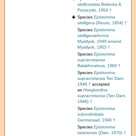
stellicostata
Bielecka &
Pożaryski, 1954 †
Species
Epistomina
stelligera
(Reuss, 1854) †
Species
Epistomina
stelligeraeformis
Myatlyuk, 1949 emend.
Myatlyuk, 1953 †
Species
Epistomina
supracretacea
Balakhmatova, 1960 †
Species
Epistomina
supracretacea
Ten Dam,
1948 †
accepted
as
Hoeglundina
supracretacea
(Ten Dam,
1948) †
Species
Epistomina
suturolimbata
Germeraad, 1946 †
Species
Epistomina
tatariensis
(Dain, 1970) †