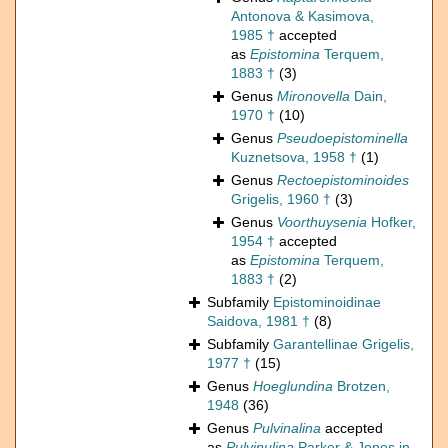
Antonova & Kasimova,
1985 †
accepted
as
Epistomina
Terquem,
1883 †
(3)
Genus
Mironovella
Dain,
1970 †
(10)
Genus
Pseudoepistominella
Kuznetsova, 1958 †
(1)
Genus
Rectoepistominoides
Grigelis, 1960 †
(3)
Genus
Voorthuysenia
Hofker,
1954 †
accepted
as
Epistomina
Terquem,
1883 †
(2)
Subfamily
Epistominoidinae
Saidova, 1981 †
(8)
Subfamily
Garantellinae Grigelis,
1977 †
(15)
Genus
Hoeglundina
Brotzen,
1948
(36)
Genus
Pulvinalina
accepted
as
Pulvinulina
Parker & Jones in