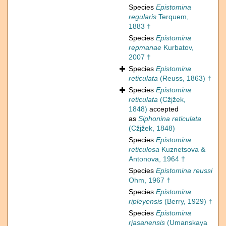
Species
Epistomina
regularis
Terquem,
1883 †
Species
Epistomina
repmanae
Kurbatov,
2007 †
Species
Epistomina
reticulata
(Reuss, 1863) †
Species
Epistomina
reticulata
(Cžjžek,
1848)
accepted
as
Siphonina reticulata
(Cžjžek, 1848)
Species
Epistomina
reticulosa
Kuznetsova &
Antonova, 1964 †
Species
Epistomina reussi
Ohm, 1967 †
Species
Epistomina
ripleyensis
(Berry, 1929) †
Species
Epistomina
rjasanensis
(Umanskaya