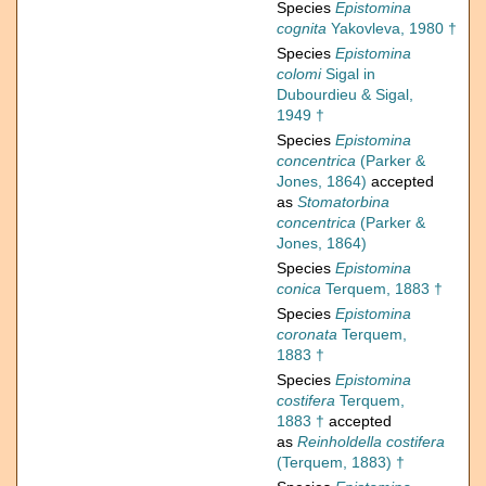
Species
Epistomina
cognita
Yakovleva, 1980 †
Species
Epistomina
colomi
Sigal in
Dubourdieu & Sigal,
1949 †
Species
Epistomina
concentrica
(Parker &
Jones, 1864)
accepted
as
Stomatorbina
concentrica
(Parker &
Jones, 1864)
Species
Epistomina
conica
Terquem, 1883 †
Species
Epistomina
coronata
Terquem,
1883 †
Species
Epistomina
costifera
Terquem,
1883 †
accepted
as
Reinholdella costifera
(Terquem, 1883) †