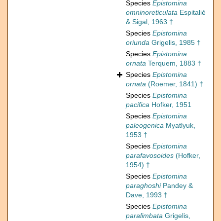
Species
Epistomina
omninoreticulata
Espitalié
& Sigal, 1963 †
Species
Epistomina
oriunda
Grigelis, 1985 †
Species
Epistomina
ornata
Terquem, 1883 †
Species
Epistomina
ornata
(Roemer, 1841) †
Species
Epistomina
pacifica
Hofker, 1951
Species
Epistomina
paleogenica
Myatlyuk,
1953 †
Species
Epistomina
parafavosoides
(Hofker,
1954) †
Species
Epistomina
paraghoshi
Pandey &
Dave, 1993 †
Species
Epistomina
paralimbata
Grigelis,