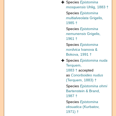
Species
Epistomina
mosquensis
Uhlig, 1883 †
Species
Epistomina
multialveolata
Grigelis,
1985 †
Species
Epistomina
nemunensis
Grigelis,
1961 †
Species
Epistomina
nordvica
Ivanova &
Bokova, 1991 †
Species
Epistomina nuda
Terquem,
1883 †
accepted
as
Conorboides nudus
(Terquem, 1883) †
Species
Epistomina ohmi
Bartenstein & Brand,
1987 †
Species
Epistomina
oksuatica
(Kurbatov,
1971) †