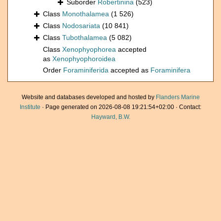
Suborder
Robertinina
(523)
Class
Monothalamea
(1 526)
Class
Nodosariata
(10 841)
Class
Tubothalamea
(5 082)
Class
Xenophyophorea
accepted
as
Xenophyophoroidea
Order
Foraminiferida
accepted as
Foraminifera
Website and databases developed and hosted by
Flanders Marine
Institute
· Page generated on 2026-08-08 19:21:54+02:00 · Contact:
Hayward, B.W.