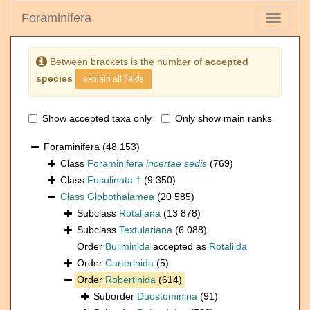
Foraminifera
Toggle
navigati
Between brackets is the number of
accepted
species
explain all fields
Show accepted taxa only
Only show main ranks
Foraminifera
(48 153)
Class
Foraminifera
incertae sedis
(769)
Class
Fusulinata †
(9 350)
Class
Globothalamea
(20 585)
Subclass
Rotaliana
(13 878)
Subclass
Textulariana
(6 088)
Order
Buliminida
accepted as
Rotaliida
Order
Carterinida
(5)
Order
Robertinida
(614)
Suborder
Duostominina
(91)