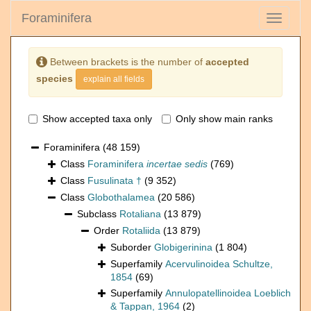
Foraminifera
Toggle
navigati
Between brackets is the number of
accepted
species
explain all fields
Show accepted taxa only
Only show main ranks
Foraminifera
(48 159)
Class
Foraminifera
incertae sedis
(769)
Class
Fusulinata †
(9 352)
Class
Globothalamea
(20 586)
Subclass
Rotaliana
(13 879)
Order
Rotaliida
(13 879)
Suborder
Globigerinina
(1 804)
Superfamily
Acervulinoidea Schultze,
1854
(69)
Superfamily
Annulopatellinoidea Loeblich
& Tappan, 1964
(2)