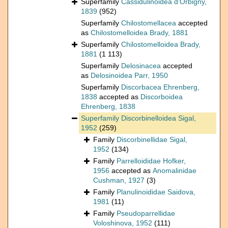
Superfamily
Cassidulinoidea d'Orbigny,
1839
(952)
Superfamily
Chilostomellacea
accepted
as
Chilostomelloidea Brady, 1881
Superfamily
Chilostomelloidea Brady,
1881
(1 113)
Superfamily
Delosinacea
accepted
as
Delosinoidea Parr, 1950
Superfamily
Discorbacea Ehrenberg,
1838
accepted as
Discorboidea
Ehrenberg, 1838
Superfamily
Discorbinelloidea Sigal,
1952
(259)
Family
Discorbinellidae Sigal,
1952
(134)
Family
Parrelloididae Hofker,
1956
accepted as
Anomalinidae
Cushman, 1927
(3)
Family
Planulinoididae Saidova,
1981
(11)
Family
Pseudoparrellidae
Voloshinova, 1952
(111)