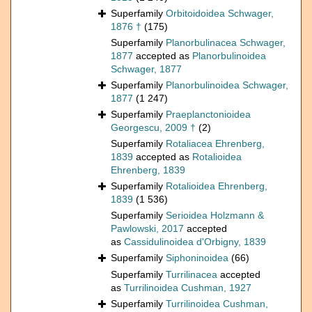
Superfamily
Orbitoidoidea Schwager,
1876 †
(175)
Superfamily
Planorbulinacea Schwager,
1877
accepted as
Planorbulinoidea
Schwager, 1877
Superfamily
Planorbulinoidea Schwager,
1877
(1 247)
Superfamily
Praeplanctonioidea
Georgescu, 2009 †
(2)
Superfamily
Rotaliacea Ehrenberg,
1839
accepted as
Rotalioidea
Ehrenberg, 1839
Superfamily
Rotalioidea Ehrenberg,
1839
(1 536)
Superfamily
Serioidea Holzmann &
Pawlowski, 2017
accepted
as
Cassidulinoidea d'Orbigny, 1839
Superfamily
Siphoninoidea
(66)
Superfamily
Turrilinacea
accepted
as
Turrilinoidea Cushman, 1927
Superfamily
Turrilinoidea Cushman,