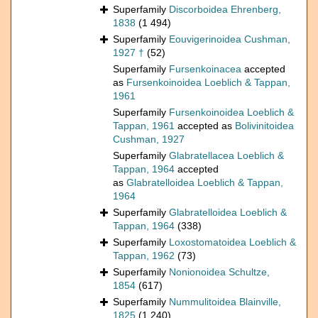
Superfamily
Discorboidea Ehrenberg,
1838
(1 494)
Superfamily
Eouvigerinoidea Cushman,
1927 †
(52)
Superfamily
Fursenkoinacea
accepted
as
Fursenkoinoidea Loeblich & Tappan,
1961
Superfamily
Fursenkoinoidea Loeblich &
Tappan, 1961
accepted as
Bolivinitoidea
Cushman, 1927
Superfamily
Glabratellacea Loeblich &
Tappan, 1964
accepted
as
Glabratelloidea Loeblich & Tappan,
1964
Superfamily
Glabratelloidea Loeblich &
Tappan, 1964
(338)
Superfamily
Loxostomatoidea Loeblich &
Tappan, 1962
(73)
Superfamily
Nonionoidea Schultze,
1854
(617)
Superfamily
Nummulitoidea Blainville,
1825
(1 240)