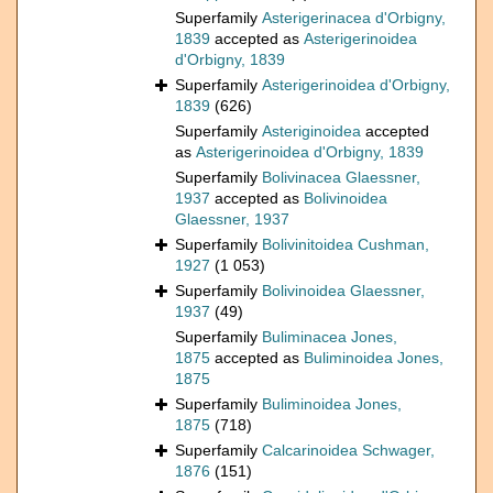
Superfamily
Asterigerinacea d'Orbigny,
1839
accepted as
Asterigerinoidea
d'Orbigny, 1839
Superfamily
Asterigerinoidea d'Orbigny,
1839
(626)
Superfamily
Asteriginoidea
accepted
as
Asterigerinoidea d'Orbigny, 1839
Superfamily
Bolivinacea Glaessner,
1937
accepted as
Bolivinoidea
Glaessner, 1937
Superfamily
Bolivinitoidea Cushman,
1927
(1 053)
Superfamily
Bolivinoidea Glaessner,
1937
(49)
Superfamily
Buliminacea Jones,
1875
accepted as
Buliminoidea Jones,
1875
Superfamily
Buliminoidea Jones,
1875
(718)
Superfamily
Calcarinoidea Schwager,
1876
(151)