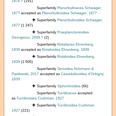
1876 †
(191)
Superfamily
Planorbulinacea Schwager,
1877
accepted as
Planorbulinoidea Schwager, 1877
Superfamily
Planorbulinoidea Schwager,
1877
(1 247)
Superfamily
Praeplanctonioidea
Georgescu, 2009 †
(2)
Superfamily
Rotaliacea Ehrenberg,
1839
accepted as
Rotalioidea Ehrenberg, 1839
Superfamily
Rotalioidea Ehrenberg,
1839
(1 505)
Superfamily
Serioidea Holzmann &
Pawlowski, 2017
accepted as
Cassidulinoidea d'Orbigny,
1839
Superfamily
Siphoninoidea
(66)
Superfamily
Turrilinacea
accepted
as
Turrilinoidea Cushman, 1927
Superfamily
Turrilinoidea Cushman,
1927
(221)