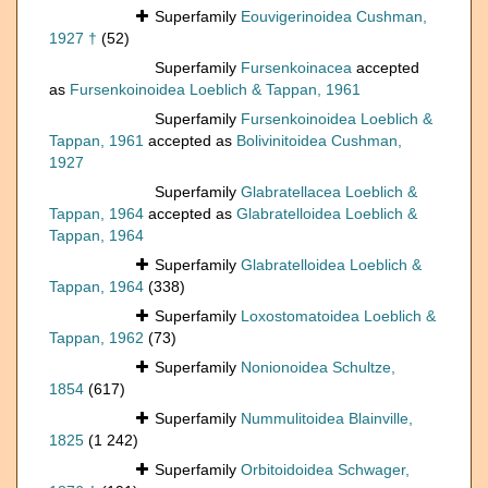
Superfamily
Eouvigerinoidea Cushman,
1927 †
(52)
Superfamily
Fursenkoinacea
accepted
as
Fursenkoinoidea Loeblich & Tappan, 1961
Superfamily
Fursenkoinoidea Loeblich &
Tappan, 1961
accepted as
Bolivinitoidea Cushman,
1927
Superfamily
Glabratellacea Loeblich &
Tappan, 1964
accepted as
Glabratelloidea Loeblich &
Tappan, 1964
Superfamily
Glabratelloidea Loeblich &
Tappan, 1964
(338)
Superfamily
Loxostomatoidea Loeblich &
Tappan, 1962
(73)
Superfamily
Nonionoidea Schultze,
1854
(617)
Superfamily
Nummulitoidea Blainville,
1825
(1 242)
Superfamily
Orbitoidoidea Schwager,