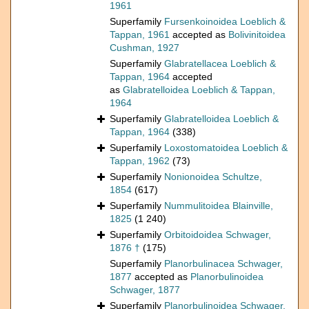
1961
Superfamily
Fursenkoinoidea Loeblich &
Tappan, 1961
accepted as
Bolivinitoidea
Cushman, 1927
Superfamily
Glabratellacea Loeblich &
Tappan, 1964
accepted
as
Glabratelloidea Loeblich & Tappan,
1964
Superfamily
Glabratelloidea Loeblich &
Tappan, 1964
(338)
Superfamily
Loxostomatoidea Loeblich &
Tappan, 1962
(73)
Superfamily
Nonionoidea Schultze,
1854
(617)
Superfamily
Nummulitoidea Blainville,
1825
(1 240)
Superfamily
Orbitoidoidea Schwager,
1876 †
(175)
Superfamily
Planorbulinacea Schwager,
1877
accepted as
Planorbulinoidea
Schwager, 1877
Superfamily
Planorbulinoidea Schwager,