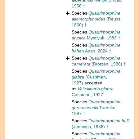
albertensis
Mellon & Wall,
1956 †
Species
Quadrimorphina
allomorphinoides
(Reuss,
1860) †
Species
Quadrimorphina
atypica
Myatlyuk, 1983 †
Species
Quadrimorphina
baheri
Anan, 2024 †
Species
Quadrimorphina
camerata
(Brotzen, 1936) †
Species
Quadrimorphina
glabra
(Cushman,
1927)
accepted
as
Valvulineria glabra
Cushman, 1927
Species
Quadrimorphina
gorbushensis
Turenko,
1987 †
Species
Quadrimorphina halli
(Jennings, 1936) †
Species
Quadrimorphina