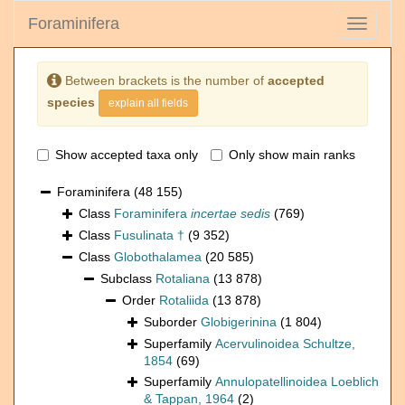
Foraminifera
Toggle
navigati
Between brackets is the number of
accepted
species
explain all fields
Show accepted taxa only
Only show main ranks
Foraminifera
(48 155)
Class
Foraminifera
incertae sedis
(769)
Class
Fusulinata †
(9 352)
Class
Globothalamea
(20 585)
Subclass
Rotaliana
(13 878)
Order
Rotaliida
(13 878)
Suborder
Globigerinina
(1 804)
Superfamily
Acervulinoidea Schultze,
1854
(69)
Superfamily
Annulopatellinoidea Loeblich
& Tappan, 1964
(2)