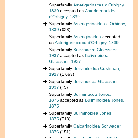
Superfamily
Asterigerinacea d'Orbigny,
1839
accepted as
Asterigerinoidea
d'Orbigny, 1839
Superfamily
Asterigerinoidea d'Orbigny,
1839
(626)
Superfamily
Asteriginoidea
accepted
as
Asterigerinoidea d'Orbigny, 1839
Superfamily
Bolivinacea Glaessner,
1937
accepted as
Bolivinoidea
Glaessner, 1937
Superfamily
Bolivinitoidea Cushman,
1927
(1 053)
Superfamily
Bolivinoidea Glaessner,
1937
(49)
Superfamily
Buliminacea Jones,
1875
accepted as
Buliminoidea Jones,
1875
Superfamily
Buliminoidea Jones,
1875
(718)
Superfamily
Calcarinoidea Schwager,
1876
(151)