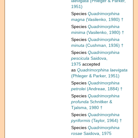
laevigata
(Phleger & Parker,
1951)
Species
Quadrimorphina
magna
(Vasilenko, 1980) †
Species
Quadrimorphina
minima
(Vasilenko, 1980) †
Species
Quadrimorphina
minuta
(Cushman, 1936) †
Species
Quadrimorphina
pescicula
Saidova,
1975
accepted
as
Quadrimorphina laevigata
(Phleger & Parker, 1951)
Species
Quadrimorphina
petrolei
(Andreae, 1884) †
Species
Quadrimorphina
profunda
Schnitker &
Tjalsma, 1980 †
Species
Quadrimorphina
pyriformis
(Taylor, 1964) †
Species
Quadrimorphina
rosae
Saidova, 1975