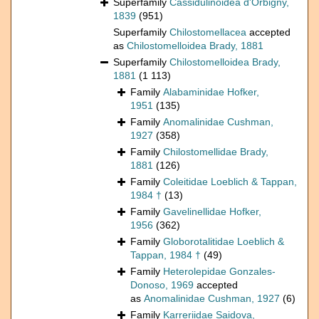
Superfamily
Cassidulinoidea d'Orbigny,
1839
(951)
Superfamily
Chilostomellacea
accepted
as
Chilostomelloidea Brady, 1881
Superfamily
Chilostomelloidea Brady,
1881
(1 113)
Family
Alabaminidae Hofker,
1951
(135)
Family
Anomalinidae Cushman,
1927
(358)
Family
Chilostomellidae Brady,
1881
(126)
Family
Coleitidae Loeblich & Tappan,
1984 †
(13)
Family
Gavelinellidae Hofker,
1956
(362)
Family
Globorotalitidae Loeblich &
Tappan, 1984 †
(49)
Family
Heterolepidae Gonzales-
Donoso, 1969
accepted
as
Anomalinidae Cushman, 1927
(6)
Family
Karreriidae Saidova,