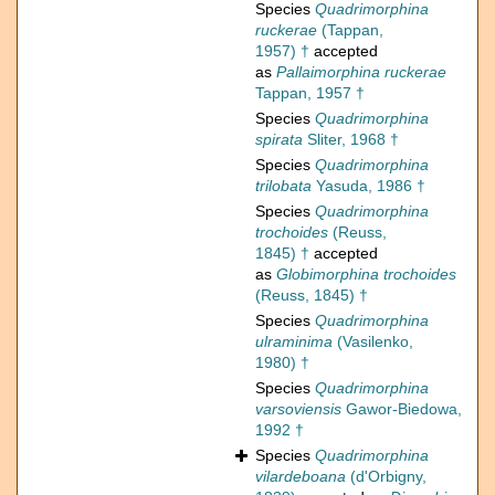
Species
Quadrimorphina
ruckerae
(Tappan,
1957) †
accepted
as
Pallaimorphina ruckerae
Tappan, 1957 †
Species
Quadrimorphina
spirata
Sliter, 1968 †
Species
Quadrimorphina
trilobata
Yasuda, 1986 †
Species
Quadrimorphina
trochoides
(Reuss,
1845) †
accepted
as
Globimorphina trochoides
(Reuss, 1845) †
Species
Quadrimorphina
ulraminima
(Vasilenko,
1980) †
Species
Quadrimorphina
varsoviensis
Gawor-Biedowa,
1992 †
Species
Quadrimorphina
vilardeboana
(d'Orbigny,