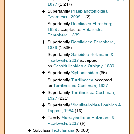
1877
(1 247)
Superfamily
Praeplanctonioidea
Georgescu, 2009 †
(2)
Superfamily
Rotaliacea Ehrenberg,
1839
accepted as
Rotalioidea
Ehrenberg, 1839
Superfamily
Rotalioidea Ehrenberg,
1839
(1 536)
Superfamily
Serioidea Holzmann &
Pawlowski, 2017
accepted
as
Cassidulinoidea d'Orbigny, 1839
Superfamily
Siphoninoidea
(66)
Superfamily
Turrilinacea
accepted
as
Turrilinoidea Cushman, 1927
Superfamily
Turrilinoidea Cushman,
1927
(221)
Superfamily
Virgulinelloidea Loeblich &
Tappan, 1984
(16)
Family
Murrayinellidae Holzmann &
Pawlowski, 2017
(6)
Subclass
Textulariana
(6 088)