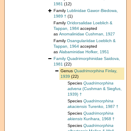
1981
(12)
Family
Lublinidae Gawor-Biedowa,
1989 †
(1)
Family
Oridorsalidae Loeblich &
Tappan, 1984
accepted
as
Anomalinidae Cushman, 1927
Family
Osangulariidae Loeblich &
Tappan, 1964
accepted
as
Alabaminidae Hofker, 1951
Family
Quadrimorphinidae Saidova,
1981
(22)
Genus
Quadrimorphina
Finlay,
1939
(22)
Species
Quadrimorphina
advena
(Cushman & Siegfus,
1939) †
Species
Quadrimorphina
akaciensis
Turenko, 1987 †
Species
Quadrimorphina
akiensis
Kurihara, 1968 †
Species
Quadrimorphina