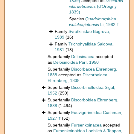
1839)
accepted as
Discorbis
vilardeboanus
(d'Orbigny,
1839)
Species
Quadrimorphina
wulukeqiatensis
Li, 1982 †
Family
Svratkinidae Bugrova,
1989
(16)
Family
Trichohyalidae Saidova,
1981
(13)
Superfamily
Delosinacea
accepted
as
Delosinoidea Parr, 1950
Superfamily
Discorbacea Ehrenberg,
1838
accepted as
Discorboidea
Ehrenberg, 1838
Superfamily
Discorbinelloidea Sigal,
1952
(259)
Superfamily
Discorboidea Ehrenberg,
1838
(1 494)
Superfamily
Eouvigerinoidea Cushman,
1927 †
(52)
Superfamily
Fursenkoinacea
accepted
as
Fursenkoinoidea Loeblich & Tappan,