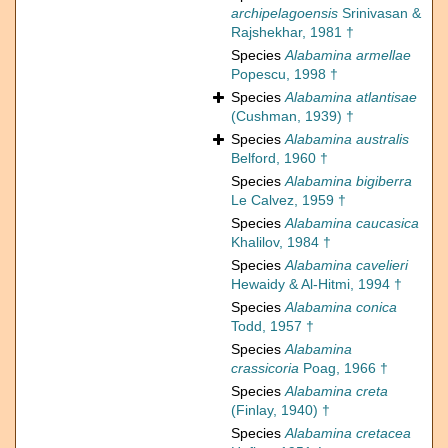
archipelagoensis
Srinivasan &
Rajshekhar, 1981 †
Species
Alabamina armellae
Popescu, 1998 †
Species
Alabamina atlantisae
(Cushman, 1939) †
Species
Alabamina australis
Belford, 1960 †
Species
Alabamina bigiberra
Le Calvez, 1959 †
Species
Alabamina caucasica
Khalilov, 1984 †
Species
Alabamina cavelieri
Hewaidy & Al-Hitmi, 1994 †
Species
Alabamina conica
Todd, 1957 †
Species
Alabamina
crassicoria
Poag, 1966 †
Species
Alabamina creta
(Finlay, 1940) †
Species
Alabamina cretacea