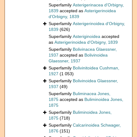
Superfamily
Asterigerinacea d'Orbigny,
1839
accepted as
Asterigerinoidea
d'Orbigny, 1839
Superfamily
Asterigerinoidea d'Orbigny,
1839
(626)
Superfamily
Asteriginoidea
accepted
as
Asterigerinoidea d'Orbigny, 1839
Superfamily
Bolivinacea Glaessner,
1937
accepted as
Bolivinoidea
Glaessner, 1937
Superfamily
Bolivinitoidea Cushman,
1927
(1 053)
Superfamily
Bolivinoidea Glaessner,
1937
(49)
Superfamily
Buliminacea Jones,
1875
accepted as
Buliminoidea Jones,
1875
Superfamily
Buliminoidea Jones,
1875
(718)
Superfamily
Calcarinoidea Schwager,
1876
(151)