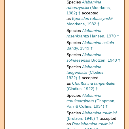
Species
Alabamina
robaszynskii
(Moorkens,
1982) †
accepted
as
Eponides robaszynskii
Moorkens, 1982 †
Species
Alabamina
rosenkrantzi
Hansen, 1970 †
Species
Alabamina scitula
Bandy, 1949 †
Species
Alabamina
solnaesensis
Brotzen, 1948 †
Species
Alabamina
tangentialis
(Clodius,
1922) †
accepted
as
Charltonina tangentialis
(Clodius, 1922) †
Species
Alabamina
tenuimarginata
(Chapman,
Parr & Collins, 1934) †
Species
Alabamina toulmini
(Brotzen, 1948) †
accepted
as
Paralabamina toulmini