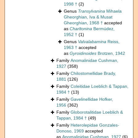
1998 †
(2)
Genus
Transylvanina
Mihaela
Gheorghian, Iva & Musat
Gheorghian, 1968 †
accepted
as
Charltonina
Bermúdez,
1952 †
(1)
Genus
Valvalabamina
Reiss,
1963 †
accepted
as
Gyroidinoides
Brotzen, 1942
Family
Anomalinidae Cushman,
1927
(358)
Family
Chilostomellidae Brady,
1881
(126)
Family
Coleitidae Loeblich & Tappan,
1984 †
(13)
Family
Gavelinellidae Hofker,
1956
(362)
Family
Globorotalitidae Loeblich &
Tappan, 1984 †
(49)
Family
Heterolepidae Gonzales-
Donoso, 1969
accepted
as
Anomalinidae Cushman, 1927
(6)