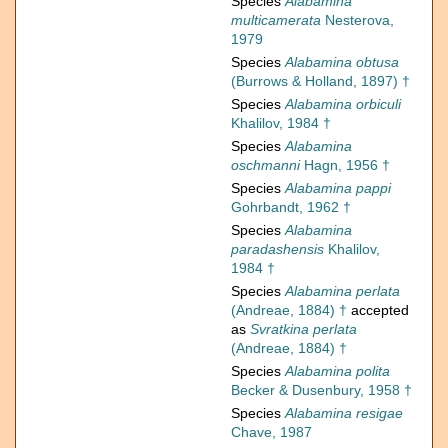
Species
Alabamina
multicamerata
Nesterova,
1979
Species
Alabamina obtusa
(Burrows & Holland, 1897) †
Species
Alabamina orbiculi
Khalilov, 1984 †
Species
Alabamina
oschmanni
Hagn, 1956 †
Species
Alabamina pappi
Gohrbandt, 1962 †
Species
Alabamina
paradashensis
Khalilov,
1984 †
Species
Alabamina perlata
(Andreae, 1884) †
accepted
as
Svratkina perlata
(Andreae, 1884) †
Species
Alabamina polita
Becker & Dusenbury, 1958 †
Species
Alabamina resigae
Chave, 1987