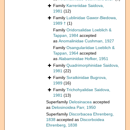
Family
Karreriidae Saidova,
1981
(12)
Family
Lublinidae Gawor-Biedowa,
1989 †
(1)
Family
Oridorsalidae Loeblich &
Tappan, 1984
accepted
as
Anomalinidae Cushman, 1927
Family
Osangulariidae Loeblich &
Tappan, 1964
accepted
as
Alabaminidae Hofker, 1951
Family
Quadrimorphinidae Saidova,
1981
(22)
Family
Svratkinidae Bugrova,
1989
(16)
Family
Trichohyalidae Saidova,
1981
(13)
Superfamily
Delosinacea
accepted
as
Delosinoidea Parr, 1950
Superfamily
Discorbacea Ehrenberg,
1838
accepted as
Discorboidea
Ehrenberg, 1838