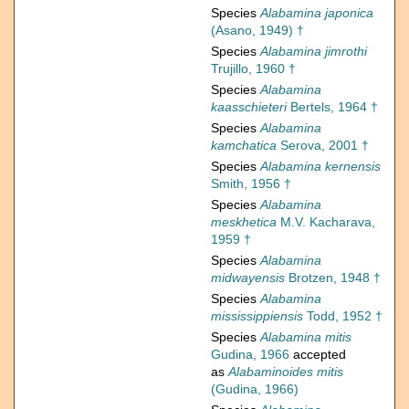
Species
Alabamina japonica
(Asano, 1949) †
Species
Alabamina jimrothi
Trujillo, 1960 †
Species
Alabamina
kaasschieteri
Bertels, 1964 †
Species
Alabamina
kamchatica
Serova, 2001 †
Species
Alabamina kernensis
Smith, 1956 †
Species
Alabamina
meskhetica
M.V. Kacharava,
1959 †
Species
Alabamina
midwayensis
Brotzen, 1948 †
Species
Alabamina
mississippiensis
Todd, 1952 †
Species
Alabamina mitis
Gudina, 1966
accepted
as
Alabaminoides mitis
(Gudina, 1966)