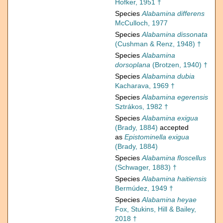
Hofker, 1951 †
Species
Alabamina differens
McCulloch, 1977
Species
Alabamina dissonata
(Cushman & Renz, 1948) †
Species
Alabamina
dorsoplana
(Brotzen, 1940) †
Species
Alabamina dubia
Kacharava, 1969 †
Species
Alabamina egerensis
Sztrákos, 1982 †
Species
Alabamina exigua
(Brady, 1884)
accepted
as
Epistominella exigua
(Brady, 1884)
Species
Alabamina floscellus
(Schwager, 1883) †
Species
Alabamina haitiensis
Bermúdez, 1949 †
Species
Alabamina heyae
Fox, Stukins, Hill & Bailey,
2018 †