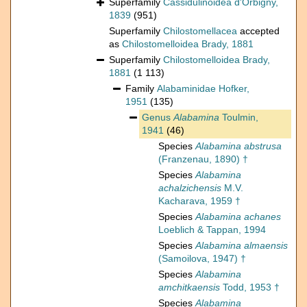
Superfamily
Cassidulinoidea d'Orbigny,
1839
(951)
Superfamily
Chilostomellacea
accepted
as
Chilostomelloidea Brady, 1881
Superfamily
Chilostomelloidea Brady,
1881
(1 113)
Family
Alabaminidae Hofker,
1951
(135)
Genus
Alabamina
Toulmin,
1941
(46)
Species
Alabamina abstrusa
(Franzenau, 1890) †
Species
Alabamina
achalzichensis
M.V.
Kacharava, 1959 †
Species
Alabamina achanes
Loeblich & Tappan, 1994
Species
Alabamina almaensis
(Samoilova, 1947) †
Species
Alabamina
amchitkaensis
Todd, 1953 †
Species
Alabamina