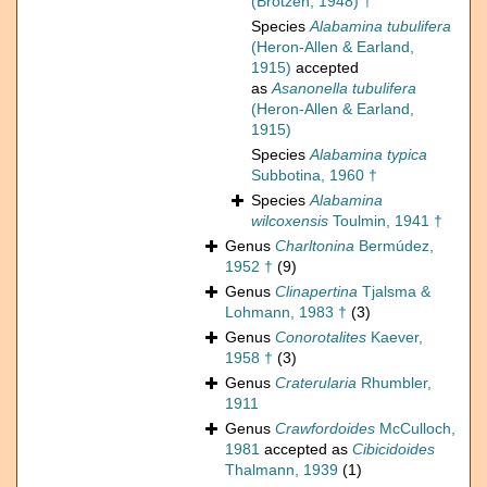
(Brotzen, 1948) †
Species
Alabamina tubulifera
(Heron-Allen & Earland,
1915)
accepted
as
Asanonella tubulifera
(Heron-Allen & Earland,
1915)
Species
Alabamina typica
Subbotina, 1960 †
Species
Alabamina
wilcoxensis
Toulmin, 1941 †
Genus
Charltonina
Bermúdez,
1952 †
(9)
Genus
Clinapertina
Tjalsma &
Lohmann, 1983 †
(3)
Genus
Conorotalites
Kaever,
1958 †
(3)
Genus
Craterularia
Rhumbler,
1911
Genus
Crawfordoides
McCulloch,
1981
accepted as
Cibicidoides
Thalmann, 1939
(1)