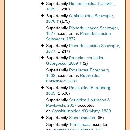
Superfamily
Nummulitoidea Blainville,
1825
(1 240)
Superfamily
Orbitoidoidea Schwager,
1876 †
(175)
Superfamily
Planorbulinacea Schwager,
1877
accepted as
Planorbulinoidea
Schwager, 1877
Superfamily
Planorbulinoidea Schwager,
1877
(1 247)
Superfamily
Praeplanctonioidea
Georgescu, 2009 †
(2)
Superfamily
Rotaliacea Ehrenberg,
1839
accepted as
Rotalioidea
Ehrenberg, 1839
Superfamily
Rotalioidea Ehrenberg,
1839
(1 536)
Superfamily
Serioidea Holzmann &
Pawlowski, 2017
accepted
as
Cassidulinoidea d'Orbigny, 1839
Superfamily
Siphoninoidea
(66)
Superfamily
Turrilinacea
accepted