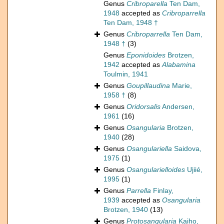
Genus
Cribroparella
Ten Dam,
1948
accepted as
Cribroparrella
Ten Dam, 1948 †
Genus
Cribroparrella
Ten Dam,
1948 †
(3)
Genus
Eponidoides
Brotzen,
1942
accepted as
Alabamina
Toulmin, 1941
Genus
Goupillaudina
Marie,
1958 †
(8)
Genus
Oridorsalis
Andersen,
1961
(16)
Genus
Osangularia
Brotzen,
1940
(28)
Genus
Osangulariella
Saidova,
1975
(1)
Genus
Osangularielloides
Ujiié,
1995
(1)
Genus
Parrella
Finlay,
1939
accepted as
Osangularia
Brotzen, 1940
(13)
Genus
Protosangularia
Kaiho,