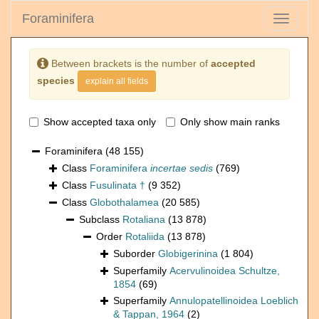
Foraminifera
Toggle
navigati
Between brackets is the number of
accepted
species
explain all fields
Show accepted taxa only
Only show main ranks
Foraminifera
(48 155)
Class
Foraminifera
incertae sedis
(769)
Class
Fusulinata †
(9 352)
Class
Globothalamea
(20 585)
Subclass
Rotaliana
(13 878)
Order
Rotaliida
(13 878)
Suborder
Globigerinina
(1 804)
Superfamily
Acervulinoidea Schultze,
1854
(69)
Superfamily
Annulopatellinoidea Loeblich
& Tappan, 1964
(2)