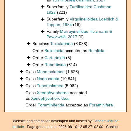
as
Turrilinoidea Cushman, 1927
Superfamily
Turrilinoidea Cushman,
1927
(221)
Superfamily
Virgulinelloidea Loeblich &
Tappan, 1984
(16)
Family
Murrayinellidae Holzmann &
Pawlowski, 2017
(6)
Subclass
Textulariana
(6 088)
Order
Buliminida
accepted as
Rotaliida
Order
Carterinida
(5)
Order
Robertinida
(614)
Class
Monothalamea
(1 526)
Class
Nodosariata
(10 841)
Class
Tubothalamea
(5 082)
Class
Xenophyophorea
accepted
as
Xenophyophoroidea
Order
Foraminiferida
accepted as
Foraminifera
Website and databases developed and hosted by
Flanders Marine
Institute
· Page generated on 2026-08-10 12:05:27+02:00 · Contact: