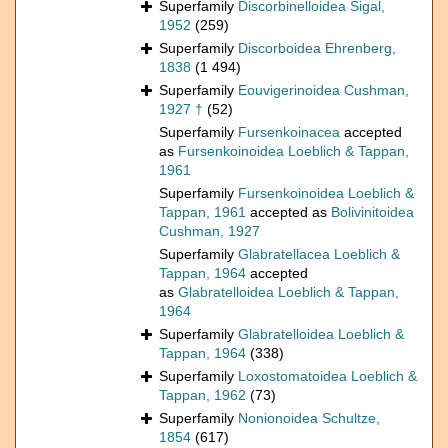
Superfamily
Discorbinelloidea Sigal,
1952
(259)
Superfamily
Discorboidea Ehrenberg,
1838
(1 494)
Superfamily
Eouvigerinoidea Cushman,
1927 †
(52)
Superfamily
Fursenkoinacea
accepted
as
Fursenkoinoidea Loeblich & Tappan,
1961
Superfamily
Fursenkoinoidea Loeblich &
Tappan, 1961
accepted as
Bolivinitoidea
Cushman, 1927
Superfamily
Glabratellacea Loeblich &
Tappan, 1964
accepted
as
Glabratelloidea Loeblich & Tappan,
1964
Superfamily
Glabratelloidea Loeblich &
Tappan, 1964
(338)
Superfamily
Loxostomatoidea Loeblich &
Tappan, 1962
(73)
Superfamily
Nonionoidea Schultze,
1854
(617)