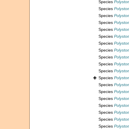
Species
Polystom
Species
Polysto
Species
Polysto
Species
Polystom
Species
Polysto
Species
Polysto
Species
Polystom
Species
Polysto
Species
Polysto
Species
Polystom
Species
Polystom
Species
Polystom
Species
Polystom
Species
Polystom
Species
Polystom
Species
Polysto
Species
Polystom
Species
Polystom
Species
Polysto