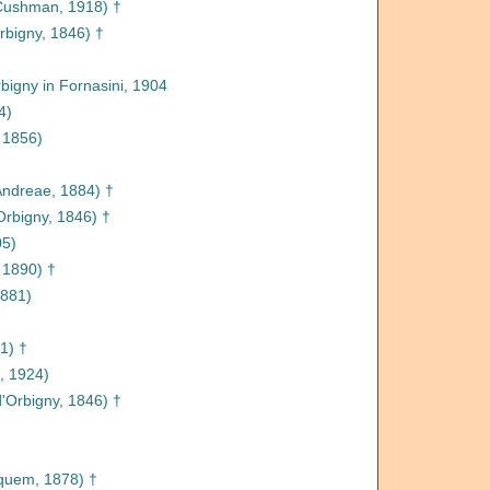
ushman, 1918) †
rbigny, 1846) †
bigny in Fornasini, 1904
4)
 1856)
ndreae, 1884) †
Orbigny, 1846) †
05)
 1890) †
1881)
1) †
 1924)
'Orbigny, 1846) †
quem, 1878) †