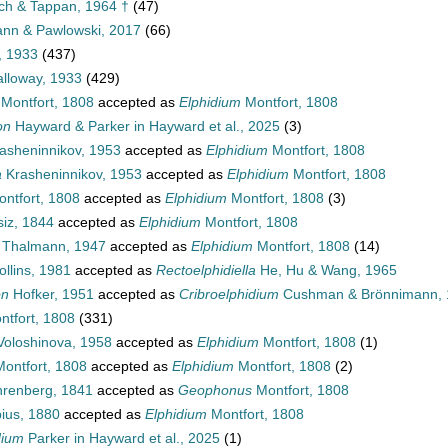
lich & Tappan, 1964 †
(47)
mann & Pawlowski, 2017
(66)
, 1933
(437)
alloway, 1933
(429)
Montfort, 1808
accepted as
Elphidium
Montfort, 1808
on
Hayward & Parker in Hayward et al., 2025
(3)
asheninnikov, 1953
accepted as
Elphidium
Montfort, 1808
a
Krasheninnikov, 1953
accepted as
Elphidium
Montfort, 1808
ntfort, 1808
accepted as
Elphidium
Montfort, 1808
(3)
iz, 1844
accepted as
Elphidium
Montfort, 1808
Thalmann, 1947
accepted as
Elphidium
Montfort, 1808
(14)
llins, 1981
accepted as
Rectoelphidiella
He, Hu & Wang, 1965
on
Hofker, 1951
accepted as
Cribroelphidium
Cushman & Brönnimann, 
tfort, 1808
(331)
oloshinova, 1958
accepted as
Elphidium
Montfort, 1808
(1)
ontfort, 1808
accepted as
Elphidium
Montfort, 1808
(2)
renberg, 1841
accepted as
Geophonus
Montfort, 1808
us, 1880
accepted as
Elphidium
Montfort, 1808
dium
Parker in Hayward et al., 2025
(1)