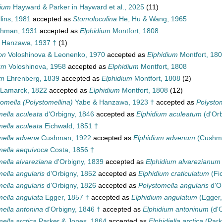
dium
Hayward & Parker in Hayward et al., 2025
(11)
lins, 1981
accepted as
Stomoloculina
He, Hu & Wang, 1965
hman, 1931
accepted as
Elphidium
Montfort, 1808
Hanzawa, 1937 †
(1)
on
Voloshinova & Leonenko, 1970
accepted as
Elphidium
Montfort, 18
um
Voloshinova, 1958
accepted as
Elphidium
Montfort, 1808
um
Ehrenberg, 1839
accepted as
Elphidium
Montfort, 1808
(2)
Lamarck, 1822
accepted as
Elphidium
Montfort, 1808
(12)
tomella (Polystomellina)
Yabe & Hanzawa, 1923 †
accepted as
Polystom
mella aculeata
d'Orbigny, 1846
accepted as
Elphidium aculeatum
(d'Orb
mella aculeata
Eichwald, 1851 †
mella advena
Cushman, 1922
accepted as
Elphidium advenum
(Cushma
mella aequivoca
Costa, 1856 †
mella alvareziana
d'Orbigny, 1839
accepted as
Elphidium alvarezianum
ella angularis
d'Orbigny, 1852
accepted as
Elphidium craticulatum
(Fic
ella angularis
d'Orbigny, 1826
accepted as
Polystomella angularis
d'O
mella angulata
Egger, 1857 †
accepted as
Elphidium angulatum
(Egger,
mella antonina
d'Orbigny, 1846 †
accepted as
Elphidium antoninum
(d'O
ella arctica
Parker & Jones, 1864
accepted as
Elphidiella arctica
(Park