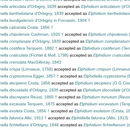
ella articulata
d'Orbigny, 1839
accepted as
Elphidium articulatum
(d'O
ella berthelotiana
d'Orbigny, 1839
accepted as
Elphidium berthelotia
ella burdigalensis
d'Orbigny in Fornasini, 1904 †
ella calcarata
Costa, 1856 †
ella chipolensis
Cushman, 1920 †
accepted as
Elphidium chipolensis
(
mella complanata
d'Orbigny, 1839
accepted as
Elphidium complanatum
ella costifera
Terquem, 1882 †
accepted as
Elphidium costiferum
(Ter
ella craticulata
(Fichtel & Moll, 1798)
accepted as
Elphidium craticula
ella crenulata
MacGillivray, 1843
ella crispa
(Linnaeus, 1758)
accepted as
Elphidium crispum
(Linnaeus
mella cryptostoma
Egger, 1857 †
accepted as
Elphidiella cryptostoma
(E
mella decipiens
Costa, 1856
accepted as
Elphidium decipiens
(O.G.Cos
ella discoidalis
d'Orbigny, 1839
accepted as
Elphidium discoidale
(d'O
mella discrepans
Reuss, 1865 †
accepted as
Elphidium minutum
(Reuss
mella excavata
Terquem, 1875
accepted as
Elphidium excavatum
(Terq
ella exoleta
Costa, 1856 †
accepted as
Elphidium exoletum
(Costa, 1
ella falunica
Allix, 1913 †
accepted as
Elphidiella falunica
(Allix, 1913) 
ella fichtelliana
d'Orbigny, 1846
accepted as
Elphidium fichtellianum
(d