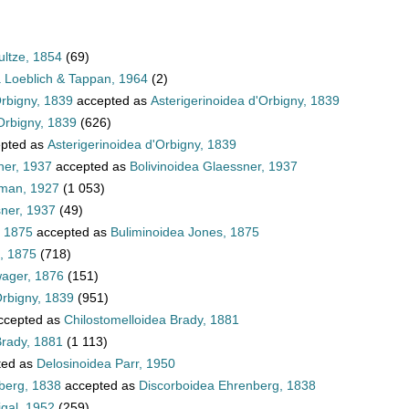
ultze, 1854
(69)
a Loeblich & Tappan, 1964
(2)
Orbigny, 1839
accepted as
Asterigerinoidea d'Orbigny, 1839
Orbigny, 1839
(626)
pted as
Asterigerinoidea d'Orbigny, 1839
ner, 1937
accepted as
Bolivinoidea Glaessner, 1937
hman, 1927
(1 053)
sner, 1937
(49)
, 1875
accepted as
Buliminoidea Jones, 1875
, 1875
(718)
wager, 1876
(151)
Orbigny, 1839
(951)
ccepted as
Chilostomelloidea Brady, 1881
Brady, 1881
(1 113)
ted as
Delosinoidea Parr, 1950
berg, 1838
accepted as
Discorboidea Ehrenberg, 1838
igal, 1952
(259)