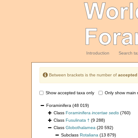
Introduction
Search ta
Between brackets is the number of
accepted
Show accepted taxa only
Only show main 
Foraminifera
(48 019)
Class
Foraminifera
incertae sedis
(760)
Class
Fusulinata †
(9 288)
Class
Globothalamea
(20 592)
Subclass
Rotaliana
(13 879)