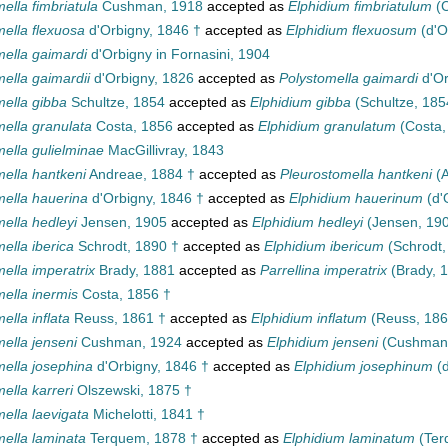
ella fimbriatula
Cushman, 1918
accepted as
Elphidium fimbriatulum
(C
mella flexuosa
d'Orbigny, 1846 †
accepted as
Elphidium flexuosum
(d'O
mella gaimardi
d'Orbigny in Fornasini, 1904
ella gaimardii
d'Orbigny, 1826
accepted as
Polystomella gaimardi
d'Or
mella gibba
Schultze, 1854
accepted as
Elphidium gibba
(Schultze, 185
mella granulata
Costa, 1856
accepted as
Elphidium granulatum
(Costa,
ella gulielminae
MacGillivray, 1843
mella hantkeni
Andreae, 1884 †
accepted as
Pleurostomella hantkeni
(A
mella hauerina
d'Orbigny, 1846 †
accepted as
Elphidium hauerinum
(d'
ella hedleyi
Jensen, 1905
accepted as
Elphidium hedleyi
(Jensen, 19
ella iberica
Schrodt, 1890 †
accepted as
Elphidium ibericum
(Schrodt,
ella imperatrix
Brady, 1881
accepted as
Parrellina imperatrix
(Brady, 
ella inermis
Costa, 1856 †
ella inflata
Reuss, 1861 †
accepted as
Elphidium inflatum
(Reuss, 186
ella jenseni
Cushman, 1924
accepted as
Elphidium jenseni
(Cushman,
mella josephina
d'Orbigny, 1846 †
accepted as
Elphidium josephinum
(d
ella karreri
Olszewski, 1875 †
ella laevigata
Michelotti, 1841 †
mella laminata
Terquem, 1878 †
accepted as
Elphidium laminatum
(Ter