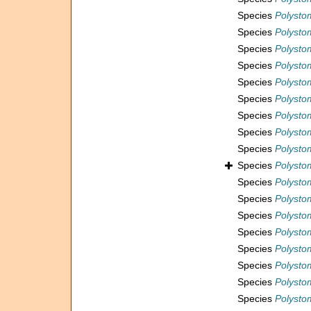
Species
Polystom
Species
Polystom
Species
Polystom
Species
Polystom
Species
Polystom
Species
Polysto
Species
Polystom
Species
Polystom
Species
Polystom
Species
Polystom
Species
Polysto
Species
Polysto
Species
Polystom
Species
Polysto
Species
Polysto
Species
Polystom
Species
Polystom
Species
Polystom