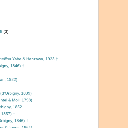
08
(3)
ellina
Yabe & Hanzawa, 1923 †
igny, 1846) †
n, 1922)
(d'Orbigny, 1839)
htel & Moll, 1798)
rbigny, 1852
 1857) †
rbigny, 1846) †
er & Jones, 1864)