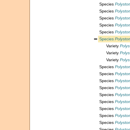
Species
Polystom
Species
Polystom
Species
Polystom
Species
Polystom
Species
Polystom
Species
Polysto
Variety
Polys
Variety
Polys
Variety
Polys
Species
Polysto
Species
Polysto
Species
Polysto
Species
Polystom
Species
Polystome
Species
Polysto
Species
Polysto
Species
Polystom
Species
Polystom
Species
Polysto