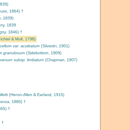
1839)
uss, 1864) †
y, 1839)
ny, 1839
gny, 1846) †
ichtel & Moll, 1798)
cellum var. aculeatum
(Silvestri, 1901)
um granulosum
(Sidebottom, 1909)
dvenum subsp. limbatum
(Chapman, 1907)
letti
(Heron-Allen & Earland, 1915)
enza, 1880) †
65) †
 †