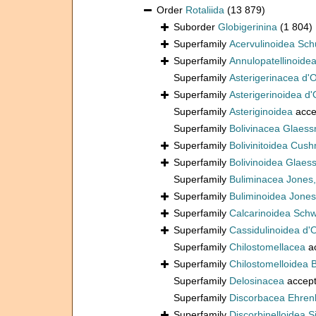
Order
Rotaliida
(13 879)
Suborder
Globigerinina
(1 804)
Superfamily
Acervulinoidea Sch
Superfamily
Annulopatellinoide
Superfamily
Asterigerinacea d'
Superfamily
Asterigerinoidea d'
Superfamily
Asteriginoidea
acce
Superfamily
Bolivinacea Glaess
Superfamily
Bolivinitoidea Cus
Superfamily
Bolivinoidea Glaes
Superfamily
Buliminacea Jones
Superfamily
Buliminoidea Jones
Superfamily
Calcarinoidea Sch
Superfamily
Cassidulinoidea d'
Superfamily
Chilostomellacea
a
Superfamily
Chilostomelloidea 
Superfamily
Delosinacea
accep
Superfamily
Discorbacea Ehren
Superfamily
Discorbinelloidea S