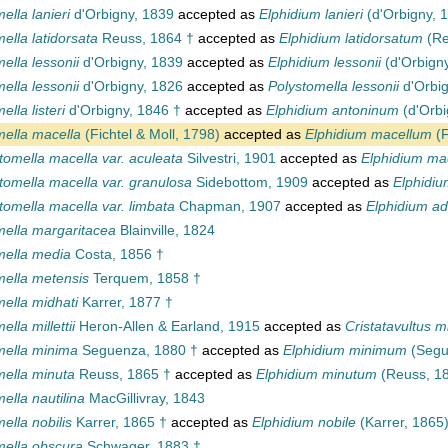
ella lanieri
d'Orbigny, 1839
accepted as
Elphidium lanieri
(d'Orbigny, 
ella latidorsata
Reuss, 1864 †
accepted as
Elphidium latidorsatum
(Re
ella lessonii
d'Orbigny, 1839
accepted as
Elphidium lessonii
(d'Orbign
ella lessonii
d'Orbigny, 1826
accepted as
Polystomella lessonii
d'Orbig
ella listeri
d'Orbigny, 1846 †
accepted as
Elphidium antoninum
(d'Orbi
mella macella
(Fichtel & Moll, 1798)
accepted as
Elphidium macellum
(F
tomella macella var. aculeata
Silvestri, 1901
accepted as
Elphidium ma
tomella macella var. granulosa
Sidebottom, 1909
accepted as
Elphidi
tomella macella var. limbata
Chapman, 1907
accepted as
Elphidium a
mella margaritacea
Blainville, 1824
mella media
Costa, 1856 †
mella metensis
Terquem, 1858 †
ella midhati
Karrer, 1877 †
lla millettii
Heron-Allen & Earland, 1915
accepted as
Cristatavultus mil
mella minima
Seguenza, 1880 †
accepted as
Elphidium minimum
(Segu
mella minuta
Reuss, 1865 †
accepted as
Elphidium minutum
(Reuss, 18
ella nautilina
MacGillivray, 1843
ella nobilis
Karrer, 1865 †
accepted as
Elphidium nobile
(Karrer, 1865)
mella obscura
Schwager, 1883 †