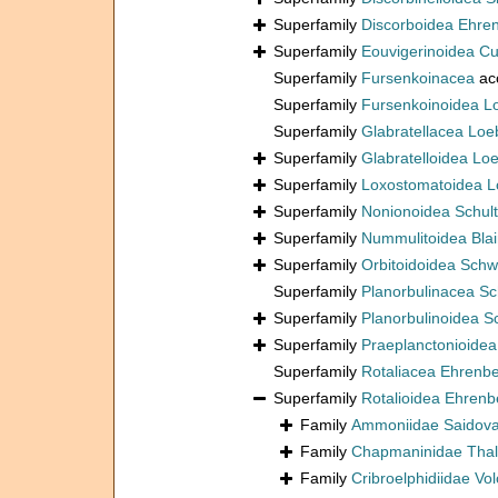
Superfamily
Discorboidea Ehre
Superfamily
Eouvigerinoidea C
Superfamily
Fursenkoinacea
ac
Superfamily
Fursenkoinoidea L
Superfamily
Glabratellacea Loe
Superfamily
Glabratelloidea Lo
Superfamily
Loxostomatoidea L
Superfamily
Nonionoidea Schul
Superfamily
Nummulitoidea Blain
Superfamily
Orbitoidoidea Schw
Superfamily
Planorbulinacea S
Superfamily
Planorbulinoidea 
Superfamily
Praeplanctonioide
Superfamily
Rotaliacea Ehrenb
Superfamily
Rotalioidea Ehrenb
Family
Ammoniidae Saidova
Family
Chapmaninidae Thal
Family
Cribroelphidiidae Vo