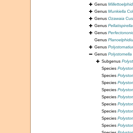
Genus
Millettoelphi
Genus
Munkiella
Col
Genus
Ozawaia
Cus
Genus
Pellatispirella
Genus
Perfectononi
Genus
Planoelphidi
Genus
Polystomati
Genus
Polystomella
Subgenus
Polys
Species
Polysto
Species
Polysto
Species
Polysto
Species
Polysto
Species
Polysto
Species
Polystom
Species
Polystom
Species
Polysto
Species
Polysto
Species
Polystom