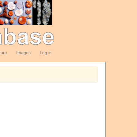
ture
Images
Log in