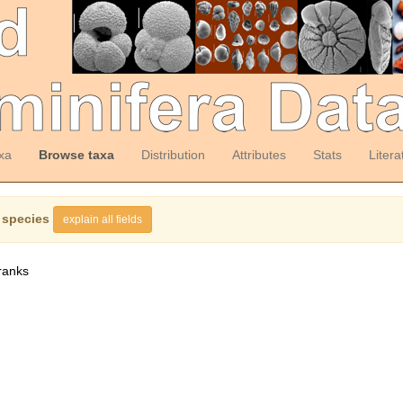
xa
Browse taxa
Distribution
Attributes
Stats
Litera
 species
explain all fields
ranks