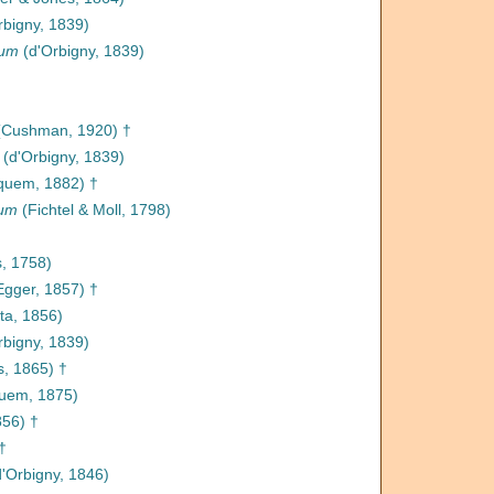
rbigny, 1839)
num
(d'Orbigny, 1839)
Cushman, 1920) †
(d'Orbigny, 1839)
quem, 1882) †
tum
(Fichtel & Moll, 1798)
, 1758)
gger, 1857) †
ta, 1856)
rbigny, 1839)
, 1865) †
uem, 1875)
856) †
†
'Orbigny, 1846)