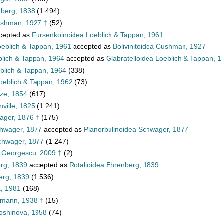
nberg, 1838
(1 494)
ushman, 1927 †
(52)
cepted as
Fursenkoinoidea Loeblich & Tappan, 1961
oeblich & Tappan, 1961
accepted as
Bolivinitoidea Cushman, 1927
blich & Tappan, 1964
accepted as
Glabratelloidea Loeblich & Tappan, 
eblich & Tappan, 1964
(338)
oeblich & Tappan, 1962
(73)
tze, 1854
(617)
ville, 1825
(1 241)
ager, 1876 †
(175)
chwager, 1877
accepted as
Planorbulinoidea Schwager, 1877
Schwager, 1877
(1 247)
a Georgescu, 2009 †
(2)
erg, 1839
accepted as
Rotalioidea Ehrenberg, 1839
erg, 1839
(1 536)
, 1981
(168)
mann, 1938 †
(15)
loshinova, 1958
(74)