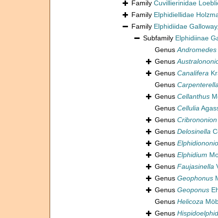
Family
Cuvillierinidae Loeb
Family
Elphidiellidae Holz
Family
Elphidiidae Galloway
Subfamily
Elphidiinae G
Genus
Andromedes
Genus
Australononi
Genus
Canalifera
Kr
Genus
Carpenterell
Genus
Cellanthus
Mo
Genus
Cellulia
Agass
Genus
Cribrononion
Genus
Delosinella
Co
Genus
Elphidiononi
Genus
Elphidium
Mon
Genus
Faujasinella
V
Genus
Geophonus
M
Genus
Geoponus
Eh
Genus
Helicoza
Möbi
Genus
Hispidoelphi