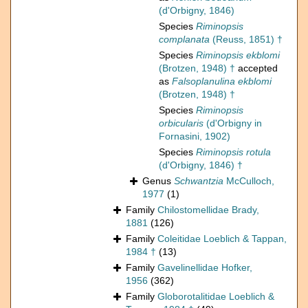
(d'Orbigny, 1846)
Species
Riminopsis
complanata
(Reuss, 1851) †
Species
Riminopsis ekblomi
(Brotzen, 1948) †
accepted
as
Falsoplanulina ekblomi
(Brotzen, 1948) †
Species
Riminopsis
orbicularis
(d'Orbigny in
Fornasini, 1902)
Species
Riminopsis rotula
(d'Orbigny, 1846) †
Genus
Schwantzia
McCulloch,
1977
(1)
Family
Chilostomellidae Brady,
1881
(126)
Family
Coleitidae Loeblich & Tappan,
1984 †
(13)
Family
Gavelinellidae Hofker,
1956
(362)
Family
Globorotalitidae Loeblich &