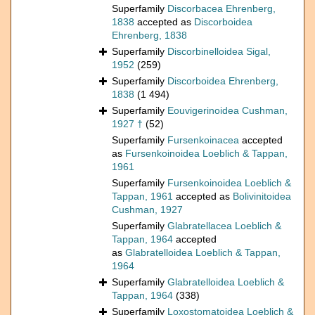
Superfamily
Discorbacea Ehrenberg,
1838
accepted as
Discorboidea
Ehrenberg, 1838
Superfamily
Discorbinelloidea Sigal,
1952
(259)
Superfamily
Discorboidea Ehrenberg,
1838
(1 494)
Superfamily
Eouvigerinoidea Cushman,
1927 †
(52)
Superfamily
Fursenkoinacea
accepted
as
Fursenkoinoidea Loeblich & Tappan,
1961
Superfamily
Fursenkoinoidea Loeblich &
Tappan, 1961
accepted as
Bolivinitoidea
Cushman, 1927
Superfamily
Glabratellacea Loeblich &
Tappan, 1964
accepted
as
Glabratelloidea Loeblich & Tappan,
1964
Superfamily
Glabratelloidea Loeblich &
Tappan, 1964
(338)
Superfamily
Loxostomatoidea Loeblich &