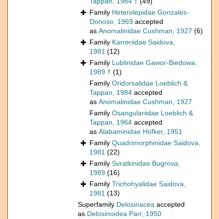
Tappan, 1984 †
(49)
Family
Heterolepidae Gonzales-
Donoso, 1969
accepted
as
Anomalinidae Cushman, 1927
(6)
Family
Karreriidae Saidova,
1981
(12)
Family
Lublinidae Gawor-Biedowa,
1989 †
(1)
Family
Oridorsalidae Loeblich &
Tappan, 1984
accepted
as
Anomalinidae Cushman, 1927
Family
Osangulariidae Loeblich &
Tappan, 1964
accepted
as
Alabaminidae Hofker, 1951
Family
Quadrimorphinidae Saidova,
1981
(22)
Family
Svratkinidae Bugrova,
1989
(16)
Family
Trichohyalidae Saidova,
1981
(13)
Superfamily
Delosinacea
accepted
as
Delosinoidea Parr, 1950