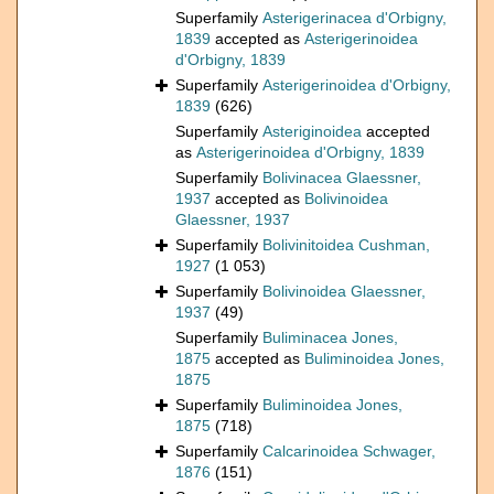
Superfamily
Asterigerinacea d'Orbigny,
1839
accepted as
Asterigerinoidea
d'Orbigny, 1839
Superfamily
Asterigerinoidea d'Orbigny,
1839
(626)
Superfamily
Asteriginoidea
accepted
as
Asterigerinoidea d'Orbigny, 1839
Superfamily
Bolivinacea Glaessner,
1937
accepted as
Bolivinoidea
Glaessner, 1937
Superfamily
Bolivinitoidea Cushman,
1927
(1 053)
Superfamily
Bolivinoidea Glaessner,
1937
(49)
Superfamily
Buliminacea Jones,
1875
accepted as
Buliminoidea Jones,
1875
Superfamily
Buliminoidea Jones,
1875
(718)
Superfamily
Calcarinoidea Schwager,
1876
(151)