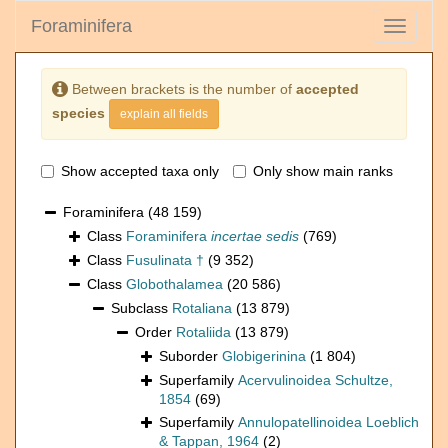
Foraminifera
Toggle
navigati
Between brackets is the number of
accepted
species
explain all fields
Show accepted taxa only
Only show main ranks
Foraminifera
(48 159)
Class
Foraminifera
incertae sedis
(769)
Class
Fusulinata †
(9 352)
Class
Globothalamea
(20 586)
Subclass
Rotaliana
(13 879)
Order
Rotaliida
(13 879)
Suborder
Globigerinina
(1 804)
Superfamily
Acervulinoidea Schultze,
1854
(69)
Superfamily
Annulopatellinoidea Loeblich
& Tappan, 1964
(2)