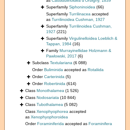
as
Cassidulinoidea d'Orbigny, 1839
Superfamily
Siphoninoidea
(66)
Superfamily
Turrilinacea
accepted
as
Turrilinoidea Cushman, 1927
Superfamily
Turrilinoidea Cushman,
1927
(221)
Superfamily
Virgulinelloidea Loeblich &
Tappan, 1984
(16)
Family
Murrayinellidae Holzmann &
Pawlowski, 2017
(6)
Subclass
Textulariana
(6 088)
Order
Buliminida
accepted as
Rotaliida
Order
Carterinida
(5)
Order
Robertinida
(614)
Class
Monothalamea
(1 526)
Class
Nodosariata
(10 844)
Class
Tubothalamea
(5 082)
Class
Xenophyophorea
accepted
as
Xenophyophoroidea
Order
Foraminiferida
accepted as
Foraminifera