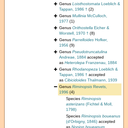
Genus
Loisthostomata
Loeblich &
Tappan, 1986 †
(2)
Genus
Mullinia
McCulloch,
1977
(1)
Genus
Orithostella
Eicher &
Worstell, 1970 †
(8)
Genus
Parrelloides
Hofker,
1956
(9)
Genus
Pseudotruncatulina
Andreae, 1884
accepted
as
Heterolepa
Franzenau, 1884
Genus
Rhodanopeza
Loeblich &
Tappan, 1986 †
accepted
as
Cibicidoides
Thalmann, 1939
Genus
Riminopsis
Revets,
1996
(4)
Species
Riminopsis
asterizans
(Fichtel & Moll,
1798)
Species
Riminopsis boueanus
(d'Orbigny, 1846)
accepted
as
Nonion boueanum