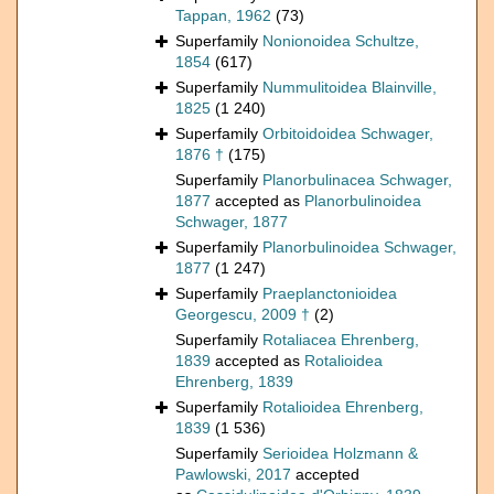
Tappan, 1962
(73)
Superfamily
Nonionoidea Schultze,
1854
(617)
Superfamily
Nummulitoidea Blainville,
1825
(1 240)
Superfamily
Orbitoidoidea Schwager,
1876 †
(175)
Superfamily
Planorbulinacea Schwager,
1877
accepted as
Planorbulinoidea
Schwager, 1877
Superfamily
Planorbulinoidea Schwager,
1877
(1 247)
Superfamily
Praeplanctonioidea
Georgescu, 2009 †
(2)
Superfamily
Rotaliacea Ehrenberg,
1839
accepted as
Rotalioidea
Ehrenberg, 1839
Superfamily
Rotalioidea Ehrenberg,
1839
(1 536)
Superfamily
Serioidea Holzmann &
Pawlowski, 2017
accepted