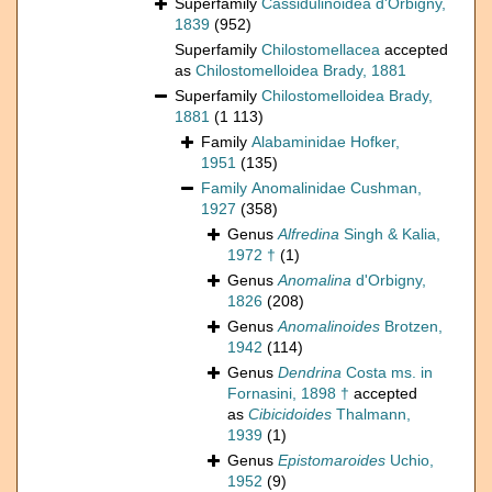
Superfamily
Cassidulinoidea d'Orbigny,
1839
(952)
Superfamily
Chilostomellacea
accepted
as
Chilostomelloidea Brady, 1881
Superfamily
Chilostomelloidea Brady,
1881
(1 113)
Family
Alabaminidae Hofker,
1951
(135)
Family
Anomalinidae Cushman,
1927
(358)
Genus
Alfredina
Singh & Kalia,
1972 †
(1)
Genus
Anomalina
d'Orbigny,
1826
(208)
Genus
Anomalinoides
Brotzen,
1942
(114)
Genus
Dendrina
Costa ms. in
Fornasini, 1898 †
accepted
as
Cibicidoides
Thalmann,
1939
(1)
Genus
Epistomaroides
Uchio,
1952
(9)