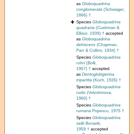
as
Globoquadrina
conglomerata
(Schwager,
1866) †
Species
Globoquadrina
quadraria
(Cushman &
Ellisor, 1939) †
accepted
as
Globoquadrina
dehiscens
(Chapman,
Parr & Collins, 1934) †
Species
Globoquadrina
rohri
(Bolli,
1957) †
accepted
as
Dentoglobigerina
tripartita
(Koch, 1926) †
Species
Globoquadrina
rudis
(Voloshinova,
1960) †
Species
Globoquadrina
rumana
Popescu, 1975 †
Species
Globoquadrina
sellii
Borsetti,
1959 †
accepted