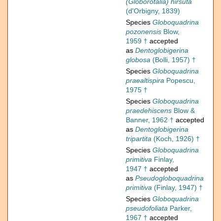
(Globorotalia) hirsuta
(d'Orbigny, 1839)
Species
Globoquadrina
pozonensis
Blow,
1959 †
accepted
as
Dentoglobigerina
globosa
(Bolli, 1957) †
Species
Globoquadrina
praealtispira
Popescu,
1975 †
Species
Globoquadrina
praedehiscens
Blow &
Banner, 1962 †
accepted
as
Dentoglobigerina
tripartita
(Koch, 1926) †
Species
Globoquadrina
primitiva
Finlay,
1947 †
accepted
as
Pseudogloboquadrina
primitiva
(Finlay, 1947) †
Species
Globoquadrina
pseudofoliata
Parker,
1967 †
accepted