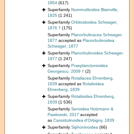
1854
(617)
Superfamily
Nummulitoidea Blainville,
1825
(1 241)
Superfamily
Orbitoidoidea Schwager,
1876 †
(175)
Superfamily
Planorbulinacea Schwager,
1877
accepted as
Planorbulinoidea
Schwager, 1877
Superfamily
Planorbulinoidea Schwager,
1877
(1 247)
Superfamily
Praeplanctonioidea
Georgescu, 2009 †
(2)
Superfamily
Rotaliacea Ehrenberg,
1839
accepted as
Rotalioidea
Ehrenberg, 1839
Superfamily
Rotalioidea Ehrenberg,
1839
(1 536)
Superfamily
Serioidea Holzmann &
Pawlowski, 2017
accepted
as
Cassidulinoidea d'Orbigny, 1839
Superfamily
Siphoninoidea
(66)