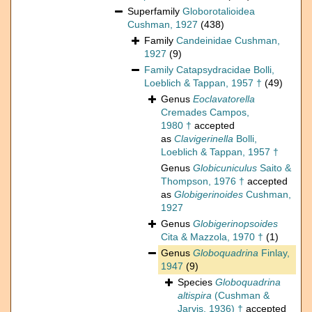
Superfamily
Globorotalioidea
Cushman, 1927
(438)
Family
Candeinidae Cushman,
1927
(9)
Family
Catapsydracidae Bolli,
Loeblich & Tappan, 1957 †
(49)
Genus
Eoclavatorella
Cremades Campos,
1980 †
accepted
as
Clavigerinella
Bolli,
Loeblich & Tappan, 1957 †
Genus
Globicuniculus
Saito &
Thompson, 1976 †
accepted
as
Globigerinoides
Cushman,
1927
Genus
Globigerinopsoides
Cita & Mazzola, 1970 †
(1)
Genus
Globoquadrina
Finlay,
1947
(9)
Species
Globoquadrina
altispira
(Cushman &
Jarvis, 1936) †
accepted