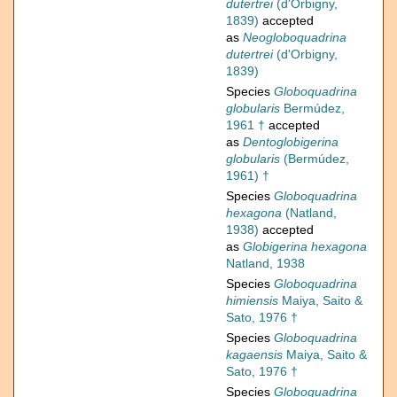
dutertrei
(d'Orbigny,
1839)
accepted
as
Neogloboquadrina
dutertrei
(d'Orbigny,
1839)
Species
Globoquadrina
globularis
Bermúdez,
1961 †
accepted
as
Dentoglobigerina
globularis
(Bermúdez,
1961) †
Species
Globoquadrina
hexagona
(Natland,
1938)
accepted
as
Globigerina hexagona
Natland, 1938
Species
Globoquadrina
himiensis
Maiya, Saito &
Sato, 1976 †
Species
Globoquadrina
kagaensis
Maiya, Saito &
Sato, 1976 †
Species
Globoquadrina