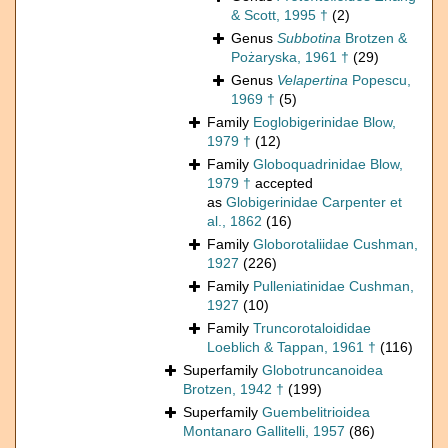
& Scott, 1995 †
(2)
Genus
Subbotina
Brotzen &
Pożaryska, 1961 †
(29)
Genus
Velapertina
Popescu,
1969 †
(5)
Family
Eoglobigerinidae Blow,
1979 †
(12)
Family
Globoquadrinidae Blow,
1979 †
accepted
as
Globigerinidae Carpenter et
al., 1862
(16)
Family
Globorotaliidae Cushman,
1927
(226)
Family
Pulleniatinidae Cushman,
1927
(10)
Family
Truncorotaloididae
Loeblich & Tappan, 1961 †
(116)
Superfamily
Globotruncanoidea
Brotzen, 1942 †
(199)
Superfamily
Guembelitrioidea
Montanaro Gallitelli, 1957
(86)