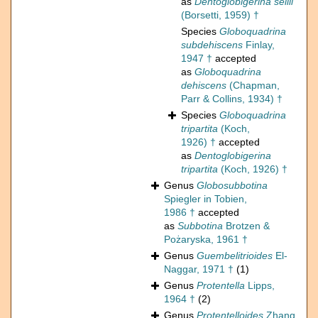
as
Dentoglobigerina sellii
(Borsetti, 1959) †
Species
Globoquadrina
subdehiscens
Finlay,
1947 †
accepted
as
Globoquadrina
dehiscens
(Chapman,
Parr & Collins, 1934) †
Species
Globoquadrina
tripartita
(Koch,
1926) †
accepted
as
Dentoglobigerina
tripartita
(Koch, 1926) †
Genus
Globosubbotina
Spiegler in Tobien,
1986 †
accepted
as
Subbotina
Brotzen &
Pożaryska, 1961 †
Genus
Guembelitrioides
El-
Naggar, 1971 †
(1)
Genus
Protentella
Lipps,
1964 †
(2)
Genus
Protentelloides
Zhang