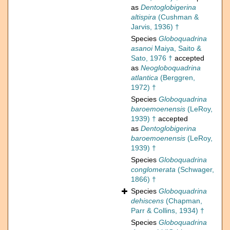
as
Dentoglobigerina
altispira
(Cushman &
Jarvis, 1936) †
Species
Globoquadrina
asanoi
Maiya, Saito &
Sato, 1976 †
accepted
as
Neogloboquadrina
atlantica
(Berggren,
1972) †
Species
Globoquadrina
baroemoenensis
(LeRoy,
1939) †
accepted
as
Dentoglobigerina
baroemoenensis
(LeRoy,
1939) †
Species
Globoquadrina
conglomerata
(Schwager,
1866) †
Species
Globoquadrina
dehiscens
(Chapman,
Parr & Collins, 1934) †
Species
Globoquadrina