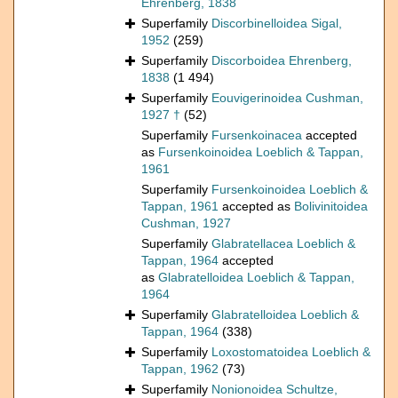
Ehrenberg, 1838
Superfamily
Discorbinelloidea Sigal,
1952
(259)
Superfamily
Discorboidea Ehrenberg,
1838
(1 494)
Superfamily
Eouvigerinoidea Cushman,
1927 †
(52)
Superfamily
Fursenkoinacea
accepted
as
Fursenkoinoidea Loeblich & Tappan,
1961
Superfamily
Fursenkoinoidea Loeblich &
Tappan, 1961
accepted as
Bolivinitoidea
Cushman, 1927
Superfamily
Glabratellacea Loeblich &
Tappan, 1964
accepted
as
Glabratelloidea Loeblich & Tappan,
1964
Superfamily
Glabratelloidea Loeblich &
Tappan, 1964
(338)
Superfamily
Loxostomatoidea Loeblich &
Tappan, 1962
(73)
Superfamily
Nonionoidea Schultze,