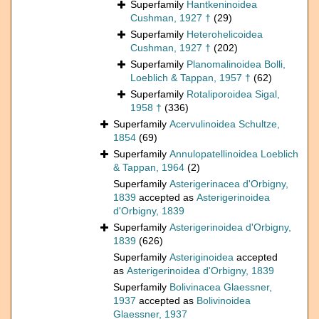
Superfamily
Hantkeninoidea
Cushman, 1927 †
(29)
Superfamily
Heterohelicoidea
Cushman, 1927 †
(202)
Superfamily
Planomalinoidea Bolli,
Loeblich & Tappan, 1957 †
(62)
Superfamily
Rotaliporoidea Sigal,
1958 †
(336)
Superfamily
Acervulinoidea Schultze,
1854
(69)
Superfamily
Annulopatellinoidea Loeblich
& Tappan, 1964
(2)
Superfamily
Asterigerinacea d'Orbigny,
1839
accepted as
Asterigerinoidea
d'Orbigny, 1839
Superfamily
Asterigerinoidea d'Orbigny,
1839
(626)
Superfamily
Asteriginoidea
accepted
as
Asterigerinoidea d'Orbigny, 1839
Superfamily
Bolivinacea Glaessner,
1937
accepted as
Bolivinoidea
Glaessner, 1937