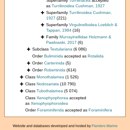
Superfamily
Turrilinacea
accepted
as
Turrilinoidea Cushman, 1927
Superfamily
Turrilinoidea Cushman,
1927
(221)
Superfamily
Virgulinelloidea Loeblich &
Tappan, 1984
(16)
Family
Murrayinellidae Holzmann &
Pawlowski, 2017
(6)
Subclass
Textulariana
(6 086)
Order
Buliminida
accepted as
Rotaliida
Order
Carterinida
(5)
Order
Robertinida
(614)
Class
Monothalamea
(1 526)
Class
Nodosariata
(10 790)
Class
Tubothalamea
(5 074)
Class
Xenophyophorea
accepted
as
Xenophyophoroidea
Order
Foraminiferida
accepted as
Foraminifera
Website and databases developed and hosted by
Flanders Marine