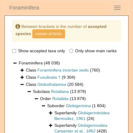
Foraminifera
Toggle
navigati
Between brackets is the number of
accepted
species
explain all fields
Show accepted taxa only
Only show main ranks
Foraminifera
(48 038)
Class
Foraminifera
incertae sedis
(760)
Class
Fusulinata †
(9 304)
Class
Globothalamea
(20 584)
Subclass
Rotaliana
(13 879)
Order
Rotaliida
(13 879)
Suborder
Globigerinina
(1 804)
Superfamily
Globigerinitoidea
Bermúdez, 1961
(24)
Superfamily
Globigerinoidea
Carpenter et al., 1862
(428)