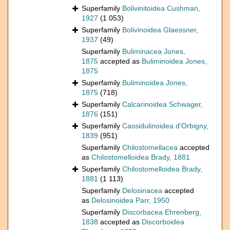
Superfamily
Bolivinitoidea Cushman,
1927
(1 053)
Superfamily
Bolivinoidea Glaessner,
1937
(49)
Superfamily
Buliminacea Jones,
1875
accepted as
Buliminoidea Jones,
1875
Superfamily
Buliminoidea Jones,
1875
(718)
Superfamily
Calcarinoidea Schwager,
1876
(151)
Superfamily
Cassidulinoidea d'Orbigny,
1839
(951)
Superfamily
Chilostomellacea
accepted
as
Chilostomelloidea Brady, 1881
Superfamily
Chilostomelloidea Brady,
1881
(1 113)
Superfamily
Delosinacea
accepted
as
Delosinoidea Parr, 1950
Superfamily
Discorbacea Ehrenberg,
1838
accepted as
Discorboidea