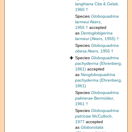
langhiana
Cita & Gelati,
1960 †
Species
Globoquadrina
larmeui
Akers,
1955 †
accepted
as
Dentoglobigerina
larmeui
(Akers, 1955) †
Species
Globoquadrina
obesa
Akers, 1955 †
Species
Globoquadrina
pachyderma
(Ehrenberg,
1861)
accepted
as
Neogloboquadrina
pachyderma
(Ehrenberg,
1861)
Species
Globoquadrina
palmerae
Bermúdez,
1961 †
Species
Globoquadrina
patriciae
McCulloch,
1977
accepted
as
Globorotalia