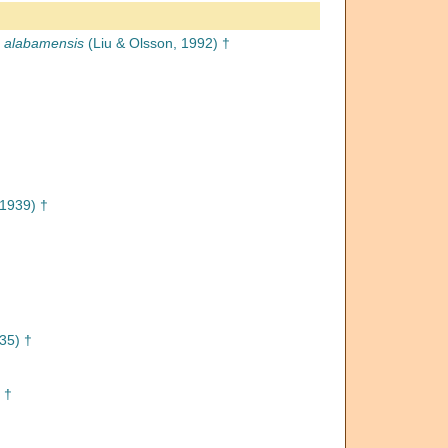
a alabamensis
(Liu & Olsson, 1992) †
1939) †
935) †
 †