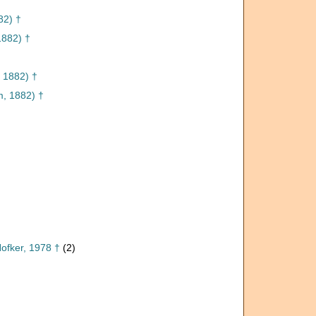
82) †
882) †
 1882) †
, 1882) †
ofker, 1978 †
(2)