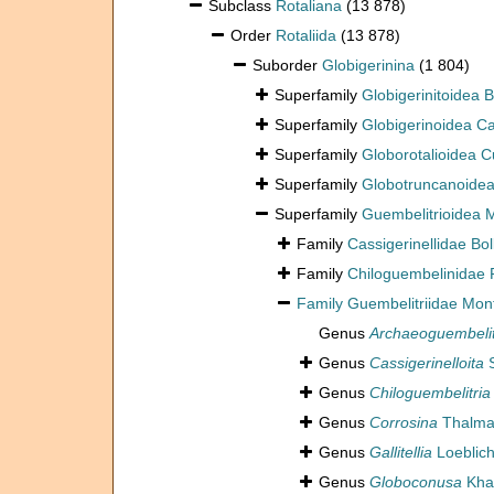
Subclass
Rotaliana
(13 878)
Order
Rotaliida
(13 878)
Suborder
Globigerinina
(1 804)
Superfamily
Globigerinitoidea
Superfamily
Globigerinoidea Ca
Superfamily
Globorotalioidea 
Superfamily
Globotruncanoidea
Superfamily
Guembelitrioidea M
Family
Cassigerinellidae Bol
Family
Chiloguembelinidae 
Family
Guembelitriidae Monta
Genus
Archaeoguembelit
Genus
Cassigerinelloita
S
Genus
Chiloguembelitria
Genus
Corrosina
Thalma
Genus
Gallitellia
Loeblich
Genus
Globoconusa
Khal