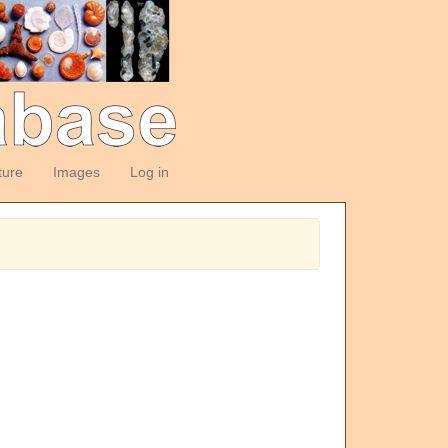
ture
Images
Log in