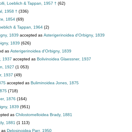
lli, Loeblich & Tappan, 1957 †
(62)
al, 1958 †
(336)
ze, 1854
(69)
oeblich & Tappan, 1964
(2)
igny, 1839
accepted as
Asterigerinoidea d'Orbigny, 1839
bigny, 1839
(626)
ed as
Asterigerinoidea d'Orbigny, 1839
, 1937
accepted as
Bolivinoidea Glaessner, 1937
an, 1927
(1 053)
r, 1937
(49)
875
accepted as
Buliminoidea Jones, 1875
1875
(718)
er, 1876
(164)
igny, 1839
(951)
pted as
Chilostomelloidea Brady, 1881
dy, 1881
(1 113)
 as
Delosinoidea Parr, 1950