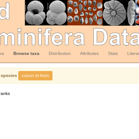
xa
Browse taxa
Distribution
Attributes
Stats
Litera
 species
explain all fields
ranks