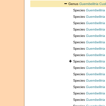
Genus
Guembelitria
Cush
Species
Guembelitria
Species
Guembelitria
Species
Guembelitria
Species
Guembelitria 
Species
Guembelitria 
Species
Guembelitri
Species
Guembelitria
Species
Guembelitria
Species
Guembelitria
Species
Guembelitri
Species
Guembelitria
Species
Guembelitria 
Species
Guembelitria 
Species
Guembelitria 
Species
Guembelitria