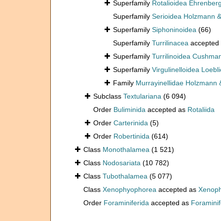
Superfamily
Rotalioidea Ehrenber
Superfamily
Serioidea Holzmann &
Superfamily
Siphoninoidea
(66)
Superfamily
Turrilinacea
accepted
Superfamily
Turrilinoidea Cushma
Superfamily
Virgulinelloidea Loeb
Family
Murrayinellidae Holzmann 
Subclass
Textulariana
(6 094)
Order
Buliminida
accepted as
Rotaliida
Order
Carterinida
(5)
Order
Robertinida
(614)
Class
Monothalamea
(1 521)
Class
Nodosariata
(10 782)
Class
Tubothalamea
(5 077)
Class
Xenophyophorea
accepted as
Xenoph
Order
Foraminiferida
accepted as
Foraminif