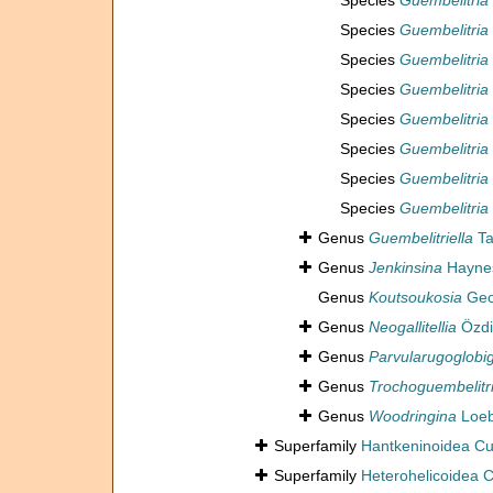
Species
Guembelitria
Species
Guembelitria
Species
Guembelitria
Species
Guembelitria
Species
Guembelitria
Species
Guembelitria 
Species
Guembelitria 
Species
Guembelitria
Genus
Guembelitriella
Ta
Genus
Jenkinsina
Haynes
Genus
Koutsoukosia
Geo
Genus
Neogallitellia
Özdi
Genus
Parvularugoglobi
Genus
Trochoguembelitr
Genus
Woodringina
Loeb
Superfamily
Hantkeninoidea C
Superfamily
Heterohelicoidea 