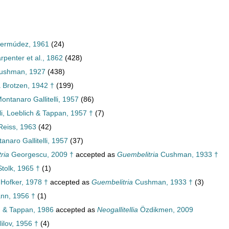
 Bermúdez, 1961
(24)
rpenter et al., 1862
(428)
Cushman, 1927
(438)
 Brotzen, 1942 †
(199)
ontanaro Gallitelli, 1957
(86)
li, Loeblich & Tappan, 1957 †
(7)
Reiss, 1963
(42)
naro Gallitelli, 1957
(37)
ria
Georgescu, 2009 †
accepted as
Guembelitria
Cushman, 1933 †
tolk, 1965 †
(1)
Hofker, 1978 †
accepted as
Guembelitria
Cushman, 1933 †
(3)
nn, 1956 †
(1)
 & Tappan, 1986
accepted as
Neogallitellia
Özdikmen, 2009
ilov, 1956 †
(4)