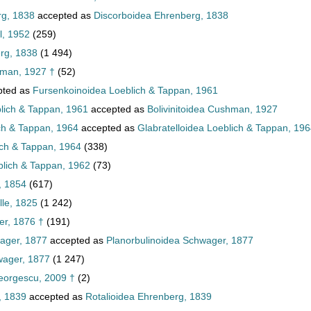
rg, 1838
accepted as
Discorboidea Ehrenberg, 1838
l, 1952
(259)
rg, 1838
(1 494)
hman, 1927 †
(52)
pted as
Fursenkoinoidea Loeblich & Tappan, 1961
lich & Tappan, 1961
accepted as
Bolivinitoidea Cushman, 1927
ch & Tappan, 1964
accepted as
Glabratelloidea Loeblich & Tappan, 19
ich & Tappan, 1964
(338)
lich & Tappan, 1962
(73)
, 1854
(617)
lle, 1825
(1 242)
er, 1876 †
(191)
ager, 1877
accepted as
Planorbulinoidea Schwager, 1877
wager, 1877
(1 247)
eorgescu, 2009 †
(2)
, 1839
accepted as
Rotalioidea Ehrenberg, 1839