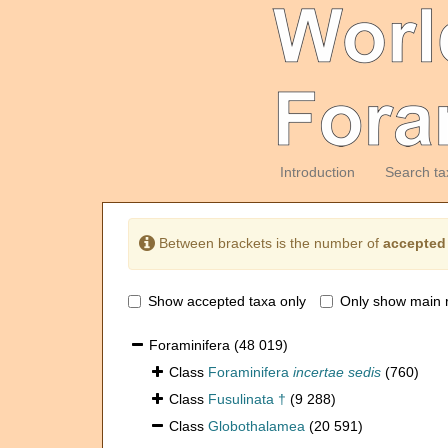
Introduction
Search ta
Between brackets is the number of
accepted
Show accepted taxa only
Only show main 
Foraminifera
(48 019)
Class
Foraminifera
incertae sedis
(760)
Class
Fusulinata †
(9 288)
Class
Globothalamea
(20 591)