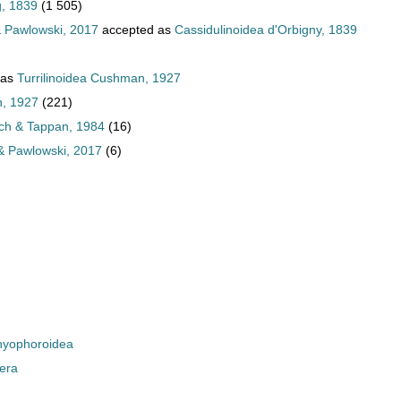
g, 1839
(1 505)
 Pawlowski, 2017
accepted as
Cassidulinoidea d'Orbigny, 1839
 as
Turrilinoidea Cushman, 1927
n, 1927
(221)
lich & Tappan, 1984
(16)
& Pawlowski, 2017
(6)
yophoroidea
era