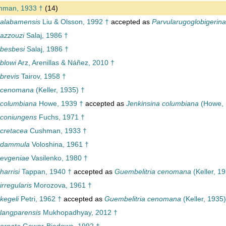
man, 1933 †
(14)
 alabamensis
Liu & Olsson, 1992 †
accepted as
Parvularugoglobigerin
 azzouzi
Salaj, 1986 †
 besbesi
Salaj, 1986 †
blowi
Arz, Arenillas & Náñez, 2010 †
brevis
Tairov, 1958 †
a cenomana
(Keller, 1935) †
 columbiana
Howe, 1939 †
accepted as
Jenkinsina columbiana
(Howe, 
 coniungens
Fuchs, 1971 †
 cretacea
Cushman, 1933 †
a dammula
Voloshina, 1961 †
 evgeniae
Vasilenko, 1980 †
harrisi
Tappan, 1940 †
accepted as
Guembelitria cenomana
(Keller, 1
irregularis
Morozova, 1961 †
kegeli
Petri, 1962 †
accepted as
Guembelitria cenomana
(Keller, 1935)
 langparensis
Mukhopadhyay, 2012 †