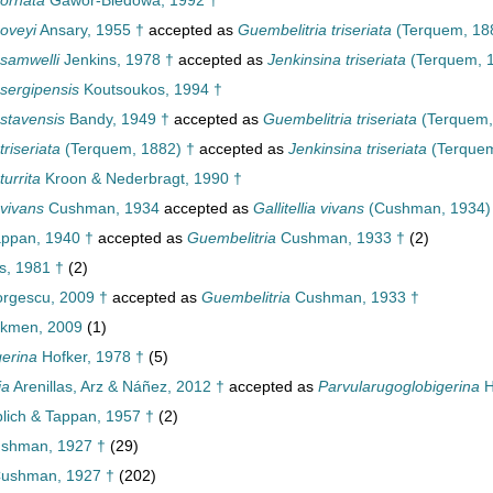
 ornata
Gawor-Biedowa, 1992 †
 oveyi
Ansary, 1955 †
accepted as
Guembelitria triseriata
(Terquem, 18
 samwelli
Jenkins, 1978 †
accepted as
Jenkinsina triseriata
(Terquem, 1
 sergipensis
Koutsoukos, 1994 †
 stavensis
Bandy, 1949 †
accepted as
Guembelitria triseriata
(Terquem,
triseriata
(Terquem, 1882) †
accepted as
Jenkinsina triseriata
(Terquem
turrita
Kroon & Nederbragt, 1990 †
 vivans
Cushman, 1934
accepted as
Gallitellia vivans
(Cushman, 1934)
ppan, 1940 †
accepted as
Guembelitria
Cushman, 1933 †
(2)
, 1981 †
(2)
rgescu, 2009 †
accepted as
Guembelitria
Cushman, 1933 †
kmen, 2009
(1)
gerina
Hofker, 1978 †
(5)
ia
Arenillas, Arz & Náñez, 2012 †
accepted as
Parvularugoglobigerina
H
lich & Tappan, 1957 †
(2)
ushman, 1927 †
(29)
Cushman, 1927 †
(202)