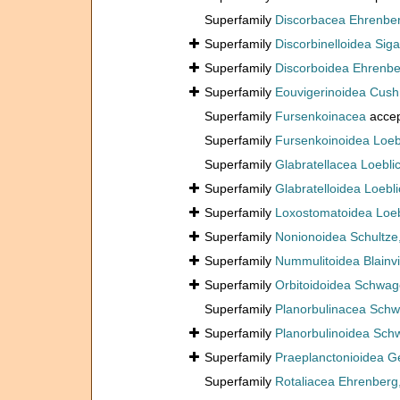
Superfamily
Discorbacea Ehrenbe
Superfamily
Discorbinelloidea Siga
Superfamily
Discorboidea Ehrenbe
Superfamily
Eouvigerinoidea Cus
Superfamily
Fursenkoinacea
acce
Superfamily
Fursenkoinoidea Loeb
Superfamily
Glabratellacea Loebli
Superfamily
Glabratelloidea Loebl
Superfamily
Loxostomatoidea Loeb
Superfamily
Nonionoidea Schultze
Superfamily
Nummulitoidea Blainvi
Superfamily
Orbitoidoidea Schwag
Superfamily
Planorbulinacea Schw
Superfamily
Planorbulinoidea Sch
Superfamily
Praeplanctonioidea G
Superfamily
Rotaliacea Ehrenberg