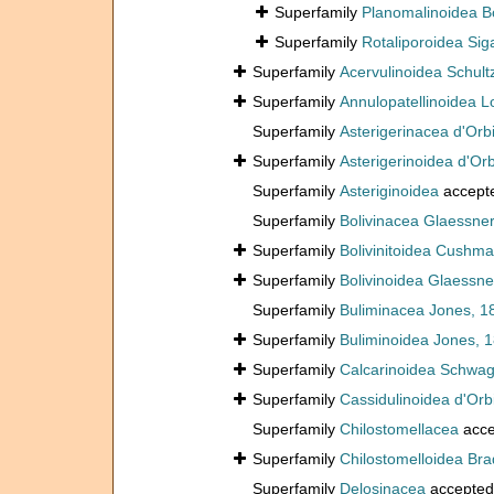
Superfamily
Planomalinoidea Bo
Superfamily
Rotaliporoidea Sig
Superfamily
Acervulinoidea Schult
Superfamily
Annulopatellinoidea L
Superfamily
Asterigerinacea d'Orb
Superfamily
Asterigerinoidea d'Or
Superfamily
Asteriginoidea
accept
Superfamily
Bolivinacea Glaessner
Superfamily
Bolivinitoidea Cushm
Superfamily
Bolivinoidea Glaessne
Superfamily
Buliminacea Jones, 1
Superfamily
Buliminoidea Jones, 
Superfamily
Calcarinoidea Schwag
Superfamily
Cassidulinoidea d'Orb
Superfamily
Chilostomellacea
acce
Superfamily
Chilostomelloidea Bra
Superfamily
Delosinacea
accepted