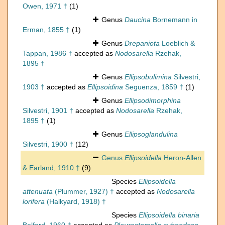
Owen, 1971 †
(1)
Genus
Daucina
Bornemann in
Erman, 1855 †
(1)
Genus
Drepaniota
Loeblich &
Tappan, 1986 †
accepted as
Nodosarella
Rzehak,
1895 †
Genus
Ellipsobulimina
Silvestri,
1903 †
accepted as
Ellipsoidina
Seguenza, 1859 †
(1)
Genus
Ellipsodimorphina
Silvestri, 1901 †
accepted as
Nodosarella
Rzehak,
1895 †
(1)
Genus
Ellipsoglandulina
Silvestri, 1900 †
(12)
Genus
Ellipsoidella
Heron-Allen
& Earland, 1910 †
(9)
Species
Ellipsoidella
attenuata
(Plummer, 1927) †
accepted as
Nodosarella
lorifera
(Halkyard, 1918) †
Species
Ellipsoidella binaria