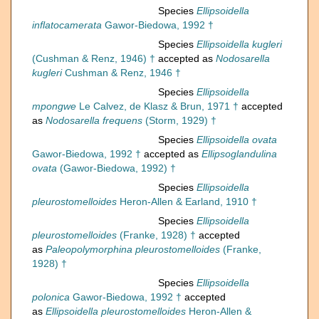
Species
Ellipsoidella
inflatocamerata
Gawor-Biedowa, 1992 †
Species
Ellipsoidella kugleri
(Cushman & Renz, 1946) †
accepted as
Nodosarella
kugleri
Cushman & Renz, 1946 †
Species
Ellipsoidella
mpongwe
Le Calvez, de Klasz & Brun, 1971 †
accepted
as
Nodosarella frequens
(Storm, 1929) †
Species
Ellipsoidella ovata
Gawor-Biedowa, 1992 †
accepted as
Ellipsoglandulina
ovata
(Gawor-Biedowa, 1992) †
Species
Ellipsoidella
pleurostomelloides
Heron-Allen & Earland, 1910 †
Species
Ellipsoidella
pleurostomelloides
(Franke, 1928) †
accepted
as
Paleopolymorphina pleurostomelloides
(Franke,
1928) †
Species
Ellipsoidella
polonica
Gawor-Biedowa, 1992 †
accepted
as
Ellipsoidella pleurostomelloides
Heron-Allen &