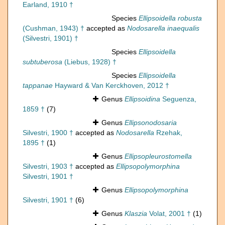
Earland, 1910 †
Species
Ellipsoidella robusta
(Cushman, 1943) †
accepted as
Nodosarella inaequalis
(Silvestri, 1901) †
Species
Ellipsoidella
subtuberosa
(Liebus, 1928) †
Species
Ellipsoidella
tappanae
Hayward & Van Kerckhoven, 2012 †
Genus
Ellipsoidina
Seguenza,
1859 †
(7)
Genus
Ellipsonodosaria
Silvestri, 1900 †
accepted as
Nodosarella
Rzehak,
1895 †
(1)
Genus
Ellipsopleurostomella
Silvestri, 1903 †
accepted as
Ellipsopolymorphina
Silvestri, 1901 †
Genus
Ellipsopolymorphina
Silvestri, 1901 †
(6)
Genus
Klaszia
Volat, 2001 †
(1)