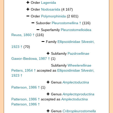
Order
Lagenida
Order
Nodosariida
(4 167)
Order
Polymorphinida
(2 601)
Suborder
Pleurostomellina †
(116)
Superfamily
Pleurostomelloidea
Reuss, 1860 †
(116)
Family
Ellipsoidinidae Silvestri,
1923 †
(70)
Subfamily
Pazdroellinae
Gawor-Biedowa, 1987 †
(1)
Subfamily
Wheelerellinae
Petters, 1954 †
accepted as
Ellipsoidinidae Silvestri,
1923 †
Genus
Amplectoductina
Patterson, 1986 †
(1)
Genus
Amplectoproductina
Patterson, 1986 †
accepted as
Amplectoductina
Patterson, 1986 †
Genus
Cribropleurostomella