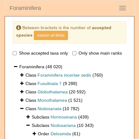
Foraminifera
Toggle
navigati
Between brackets is the number of
accepted
species
explain all fields
Show accepted taxa only
Only show main ranks
Foraminifera
(48 020)
Class
Foraminifera
incertae sedis
(760)
Class
Fusulinata †
(9 288)
Class
Globothalamea
(20 592)
Class
Monothalamea
(1 521)
Class
Nodosariata
(10 782)
Subclass
Hormosinana
(439)
Subclass
Nodosariana
(10 343)
Order
Delosinida
(61)