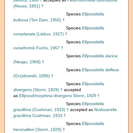
Belford, 1960 †
accepted as
Pleurostomella subnodosa
(Reuss, 1851) †
Species
Ellipsoidella
bulbosa
(Ten Dam, 1950) †
Species
Ellipsoidella
complanata
(Liebus, 1927) †
Species
Ellipsoidella
cuneiformis
Fuchs, 1967 †
Species
Ellipsoidella dacica
(Neagu, 1968) †
Species
Ellipsoidella deflexa
(Grzybowski, 1896) †
Species
Ellipsoidella
divergens
(Storm, 1929) †
accepted
as
Ellipsodimorphina divergens
Storm, 1929 †
Species
Ellipsoidella
gracillima
(Cushman, 1933) †
accepted as
Nodosarella
gracillima
Cushman, 1933 †
Species
Ellipsoidella
heronalleni
(Storm, 1929) †