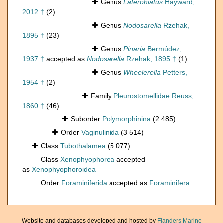
Genus
Laterohiatus
Hayward,
2012 †
(2)
Genus
Nodosarella
Rzehak,
1895 †
(23)
Genus
Pinaria
Bermúdez,
1937 †
accepted as
Nodosarella
Rzehak, 1895 †
(1)
Genus
Wheelerella
Petters,
1954 †
(2)
Family
Pleurostomellidae Reuss,
1860 †
(46)
Suborder
Polymorphinina
(2 485)
Order
Vaginulinida
(3 514)
Class
Tubothalamea
(5 077)
Class
Xenophyophorea
accepted
as
Xenophyophoroidea
Order
Foraminiferida
accepted as
Foraminifera
Website and databases developed and hosted by
Flanders Marine