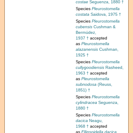
costae
Seguenza, 1880 †
Species
Pleurostomella
costata
Saidova, 1975 †
Species
Pleurostomella
cubensis
Cushman &
Bermúdez,
1937 †
accepted
as
Pleurostomella
alazanensis
Cushman,
1925 †
Species
Pleurostomella
cullygoodiensis
Rasheed,
1963 †
accepted
as
Pleurostomella
subnodosa
(Reuss,
1851) †
Species
Pleurostomella
cylindracea
Seguenza,
1880 †
Species
Pleurostomella
dacica
Neagu,
1968 †
accepted
as
Ellipsoidella dacica