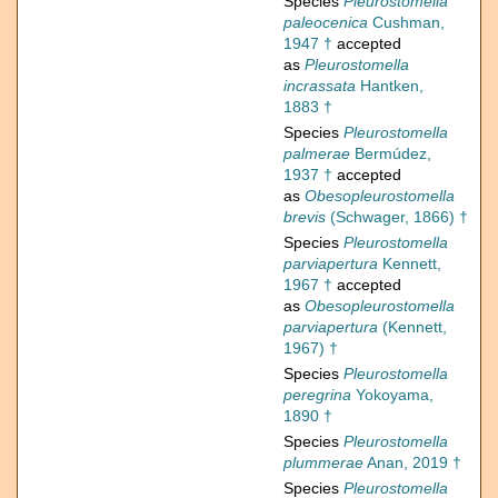
Species
Pleurostomella
paleocenica
Cushman,
1947 †
accepted
as
Pleurostomella
incrassata
Hantken,
1883 †
Species
Pleurostomella
palmerae
Bermúdez,
1937 †
accepted
as
Obesopleurostomella
brevis
(Schwager, 1866) †
Species
Pleurostomella
parviapertura
Kennett,
1967 †
accepted
as
Obesopleurostomella
parviapertura
(Kennett,
1967) †
Species
Pleurostomella
peregrina
Yokoyama,
1890 †
Species
Pleurostomella
plummerae
Anan, 2019 †
Species
Pleurostomella