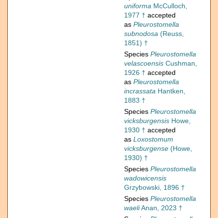
uniforma
McCulloch,
1977 †
accepted
as
Pleurostomella
subnodosa
(Reuss,
1851) †
Species
Pleurostomella
velascoensis
Cushman,
1926 †
accepted
as
Pleurostomella
incrassata
Hantken,
1883 †
Species
Pleurostomella
vicksburgensis
Howe,
1930 †
accepted
as
Loxostomum
vicksburgense
(Howe,
1930) †
Species
Pleurostomella
wadowicensis
Grzybowski, 1896 †
Species
Pleurostomella
waeli
Anan, 2023 †