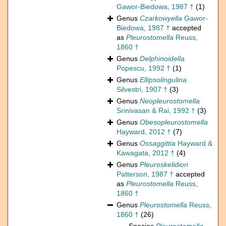
Gawor-Biedowa, 1987 †
(1)
Genus
Czarkowyella
Gawor-
Biedowa, 1987 †
accepted
as
Pleurostomella
Reuss,
1860 †
Genus
Delphinoidella
Popescu, 1992 †
(1)
Genus
Ellipsolingulina
Silvestri, 1907 †
(3)
Genus
Neopleurostomella
Srinivasan & Rai, 1992 †
(3)
Genus
Obesopleurostomella
Hayward, 2012 †
(7)
Genus
Ossaggittia
Hayward &
Kawagata, 2012 †
(4)
Genus
Pleuroskelidion
Patterson, 1987 †
accepted
as
Pleurostomella
Reuss,
1860 †
Genus
Pleurostomella
Reuss,
1860 †
(26)