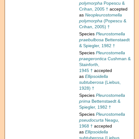
polymorpha
Popescu &
Crihan, 2005 †
accepted
as
Neopleurostomella
polymorpha
(Popescu &
Crihan, 2005) †
Species
Pleurostomella
praebulbosa
Bettenstaedt
& Spiegler, 1982 †
Species
Pleurostomella
praegerontica
Cushman &
Stainforth,
1945 †
accepted
as
Ellipsoidella
subtuberosa
(Liebus,
1928) †
Species
Pleurostomella
prima
Bettenstaedt &
Spiegler, 1982 †
Species
Pleurostomella
pseudocurta
Neagu,
1968 †
accepted
as
Ellipsoidella
subtuberosa
(Liebus,