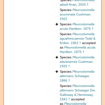
Species
Pleurostomella
abedi
Anan, 2024 †
Species
Pleurostomella
acuminata
Cushman,
1922
Species
Pleurostomella
acuta
Hantken, 1875 †
Species
Pleurostomella
aguafrescaensis
Todd &
Kniker, 1952 †
accepted
as
Pleurostomella acuta
Hantken, 1875 †
Species
Pleurostomella
alazanensis
Cushman,
1925 †
Species
Pleurostomella
alternans
Schwager,
1866 †
Species
Pleurostomella
alternans
Schwager Em.
Galloway & Heminway,
1941 †
accepted
as
Pleurostomella