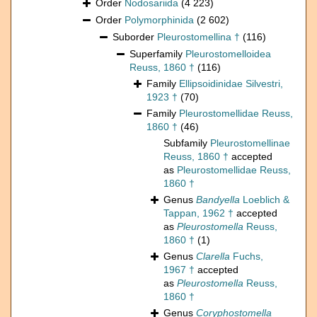
Order
Nodosariida
(4 223)
Order
Polymorphinida
(2 602)
Suborder
Pleurostomellina †
(116)
Superfamily
Pleurostomelloidea
Reuss, 1860 †
(116)
Family
Ellipsoidinidae Silvestri,
1923 †
(70)
Family
Pleurostomellidae Reuss,
1860 †
(46)
Subfamily
Pleurostomellinae
Reuss, 1860 †
accepted
as
Pleurostomellidae Reuss,
1860 †
Genus
Bandyella
Loeblich &
Tappan, 1962 †
accepted
as
Pleurostomella
Reuss,
1860 †
(1)
Genus
Clarella
Fuchs,
1967 †
accepted
as
Pleurostomella
Reuss,
1860 †
Genus
Coryphostomella