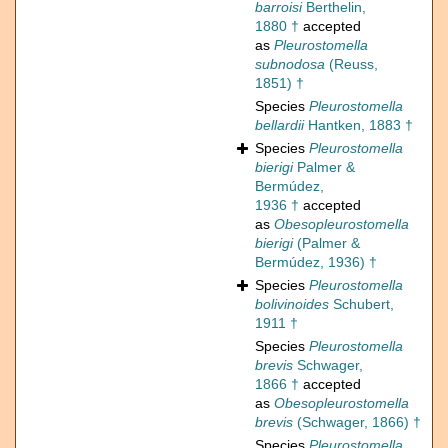
barroisi
Berthelin,
1880 †
accepted
as
Pleurostomella
subnodosa
(Reuss,
1851) †
Species
Pleurostomella
bellardii
Hantken, 1883 †
Species
Pleurostomella
bierigi
Palmer &
Bermúdez,
1936 †
accepted
as
Obesopleurostomella
bierigi
(Palmer &
Bermúdez, 1936) †
Species
Pleurostomella
bolivinoides
Schubert,
1911 †
Species
Pleurostomella
brevis
Schwager,
1866 †
accepted
as
Obesopleurostomella
brevis
(Schwager, 1866) †
Species
Pleurostomella