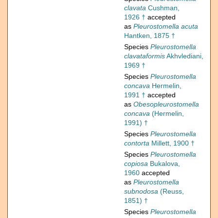
clavata
Cushman,
1926 †
accepted
as
Pleurostomella acuta
Hantken, 1875 †
Species
Pleurostomella
clavataformis
Akhvlediani,
1969 †
Species
Pleurostomella
concava
Hermelin,
1991 †
accepted
as
Obesopleurostomella
concava
(Hermelin,
1991) †
Species
Pleurostomella
contorta
Millett, 1900 †
Species
Pleurostomella
copiosa
Bukalova,
1960
accepted
as
Pleurostomella
subnodosa
(Reuss,
1851) †
Species
Pleurostomella