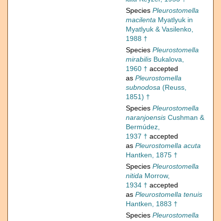
Species
Pleurostomella
macilenta
Myatlyuk in
Myatlyuk & Vasilenko,
1988 †
Species
Pleurostomella
mirabilis
Bukalova,
1960 †
accepted
as
Pleurostomella
subnodosa
(Reuss,
1851) †
Species
Pleurostomella
naranjoensis
Cushman &
Bermúdez,
1937 †
accepted
as
Pleurostomella acuta
Hantken, 1875 †
Species
Pleurostomella
nitida
Morrow,
1934 †
accepted
as
Pleurostomella tenuis
Hantken, 1883 †
Species
Pleurostomella