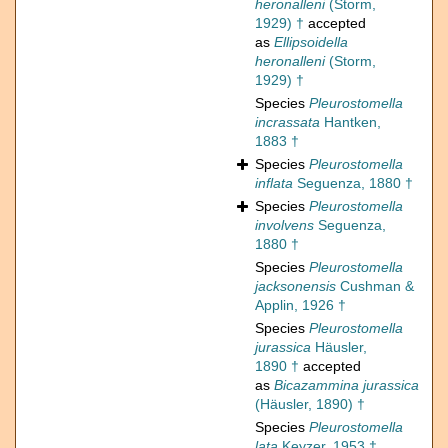
heronalleni
(Storm,
1929) †
accepted
as
Ellipsoidella
heronalleni
(Storm,
1929) †
Species
Pleurostomella
incrassata
Hantken,
1883 †
Species
Pleurostomella
inflata
Seguenza, 1880 †
Species
Pleurostomella
involvens
Seguenza,
1880 †
Species
Pleurostomella
jacksonensis
Cushman &
Applin, 1926 †
Species
Pleurostomella
jurassica
Häusler,
1890 †
accepted
as
Bicazammina jurassica
(Häusler, 1890) †
Species
Pleurostomella
lata
Keyzer, 1953 †