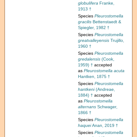
globulifera
Franke,
1913 †
Species
Pleurostomella
gracilis
Bettenstaedt &
Spiegler, 1982 †
Species
Pleurostomella
greatvalleyensis
Trujillo,
1960 †
Species
Pleurostomella
gredalensis
(Cook,
1959) †
accepted
as
Pleurostomella acuta
Hantken, 1875 †
Species
Pleurostomella
hantkeni
(Andreae,
1884) †
accepted
as
Pleurostomella
alternans
Schwager,
1866 †
Species
Pleurostomella
haquei
Anan, 2019 †
Species
Pleurostomella