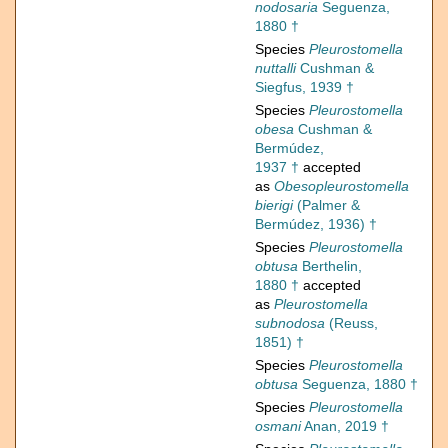
nodosaria
Seguenza,
1880 †
Species
Pleurostomella
nuttalli
Cushman &
Siegfus, 1939 †
Species
Pleurostomella
obesa
Cushman &
Bermúdez,
1937 †
accepted
as
Obesopleurostomella
bierigi
(Palmer &
Bermúdez, 1936) †
Species
Pleurostomella
obtusa
Berthelin,
1880 †
accepted
as
Pleurostomella
subnodosa
(Reuss,
1851) †
Species
Pleurostomella
obtusa
Seguenza, 1880 †
Species
Pleurostomella
osmani
Anan, 2019 †