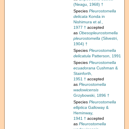
(Neagu, 1968) †
Species
Pleurostomella
delicata
Konda in
Nishimura et al.,
1977 †
accepted
as
Obesopleurostomella
pleurostomella
(Silvestri,
1904) †
Species
Pleurostomella
delicatula
Patterson, 1991
Species
Pleurostomella
ecuadorana
Cushman &
Stainforth,
1951 †
accepted
as
Pleurostomella
wadowicensis
Grzybowski, 1896 †
Species
Pleurostomella
elliptica
Galloway &
Heminway,
1941 †
accepted
as
Pleurostomella