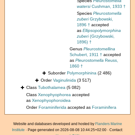
Species
Pleurostomella
watersi
Cushman, 1933 †
Species
Pleurostomella
zuberi
Grzybowski,
1896 †
accepted
as
Ellipsopolymorphina
zuberi
(Grzybowski,
1896) †
Genus
Pleurostomellina
Schubert, 1911 †
accepted
as
Pleurostomella
Reuss,
1860 †
Suborder
Polymorphinina
(2 486)
Order
Vaginulinida
(3 517)
Class
Tubothalamea
(5 082)
Class
Xenophyophorea
accepted
as
Xenophyophoroidea
Order
Foraminiferida
accepted as
Foraminifera
Website and databases developed and hosted by
Flanders Marine
Institute
· Page generated on 2026-08-08 10:44:25+02:00 · Contact: