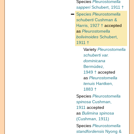
Species
Pleurostomella
sapperi
Schubert, 1911 †
Species
Pleurostomella
schuberti
Cushman &
Harris, 1927 †
accepted
as
Pleurostomella
bolivinoides
Schubert,
1911 †
Variety
Pleurostomella
schuberti var.
dominicana
Bermúdez,
1949 †
accepted
as
Pleurostomella
tenuis
Hantken,
1883 †
Species
Pleurostomella
spinosa
Cushman,
1911
accepted
as
Bulimina spinosa
(Cushman, 1911)
Species
Pleurostomella
standfordensis
Nyong &