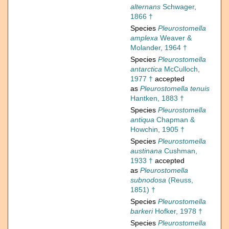
alternans
Schwager,
1866 †
Species
Pleurostomella
amplexa
Weaver &
Molander, 1964 †
Species
Pleurostomella
antarctica
McCulloch,
1977 †
accepted
as
Pleurostomella tenuis
Hantken, 1883 †
Species
Pleurostomella
antiqua
Chapman &
Howchin, 1905 †
Species
Pleurostomella
austinana
Cushman,
1933 †
accepted
as
Pleurostomella
subnodosa
(Reuss,
1851) †
Species
Pleurostomella
barkeri
Hofker, 1978 †
Species
Pleurostomella