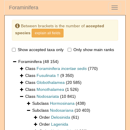
Foraminifera
Toggle
navigati
Between brackets is the number of
accepted
species
explain all fields
Show accepted taxa only
Only show main ranks
Foraminifera
(48 154)
Class
Foraminifera
incertae sedis
(770)
Class
Fusulinata †
(9 350)
Class
Globothalamea
(20 585)
Class
Monothalamea
(1 526)
Class
Nodosariata
(10 841)
Subclass
Hormosinana
(438)
Subclass
Nodosariana
(10 403)
Order
Delosinida
(61)
Order
Lagenida