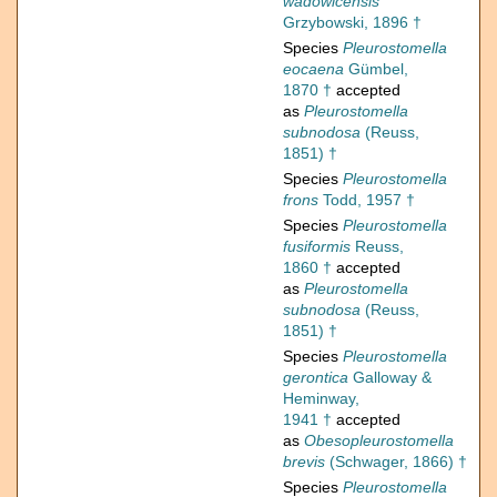
wadowicensis
Grzybowski, 1896 †
Species
Pleurostomella
eocaena
Gümbel,
1870 †
accepted
as
Pleurostomella
subnodosa
(Reuss,
1851) †
Species
Pleurostomella
frons
Todd, 1957 †
Species
Pleurostomella
fusiformis
Reuss,
1860 †
accepted
as
Pleurostomella
subnodosa
(Reuss,
1851) †
Species
Pleurostomella
gerontica
Galloway &
Heminway,
1941 †
accepted
as
Obesopleurostomella
brevis
(Schwager, 1866) †
Species
Pleurostomella