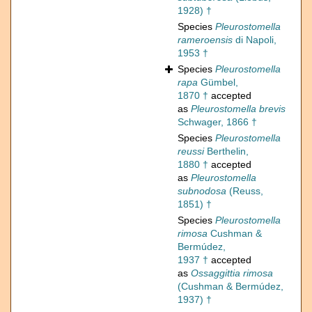
1928) †
Species
Pleurostomella
rameroensis
di Napoli,
1953 †
Species
Pleurostomella
rapa
Gümbel,
1870 †
accepted
as
Pleurostomella brevis
Schwager, 1866 †
Species
Pleurostomella
reussi
Berthelin,
1880 †
accepted
as
Pleurostomella
subnodosa
(Reuss,
1851) †
Species
Pleurostomella
rimosa
Cushman &
Bermúdez,
1937 †
accepted
as
Ossaggittia rimosa
(Cushman & Bermúdez,
1937) †