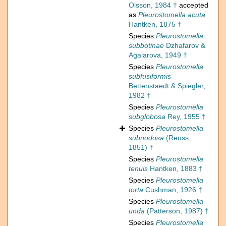
Olsson, 1984 †
accepted
as
Pleurostomella acuta
Hantken, 1875 †
Species
Pleurostomella
subbotinae
Dzhafarov &
Agalarova, 1949 †
Species
Pleurostomella
subfusiformis
Bettenstaedt & Spiegler,
1982 †
Species
Pleurostomella
subglobosa
Rey, 1955 †
Species
Pleurostomella
subnodosa
(Reuss,
1851) †
Species
Pleurostomella
tenuis
Hantken, 1883 †
Species
Pleurostomella
torta
Cushman, 1926 †
Species
Pleurostomella
unda
(Patterson, 1987) †
Species
Pleurostomella