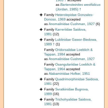
1985 †
accepted
as
Bartensteinites westfalicus
(Jordan, 1985) †
Family
Heterolepidae Gonzales-
Donoso, 1969
accepted
as
Anomalinidae Cushman, 1927
(6)
Family
Karreriidae Saidova,
1981
(12)
Family
Lublinidae Gawor-Biedowa,
1989 †
(1)
Family
Oridorsalidae Loeblich &
Tappan, 1984
accepted
as
Anomalinidae Cushman, 1927
Family
Osangulariidae Loeblich &
Tappan, 1964
accepted
as
Alabaminidae Hofker, 1951
Family
Quadrimorphinidae Saidova,
1981
(22)
Family
Svratkinidae Bugrova,
1989
(16)
Family
Trichohyalidae Saidova,
1981
(13)