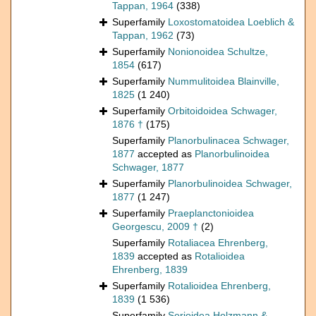
Tappan, 1964
(338)
Superfamily
Loxostomatoidea Loeblich &
Tappan, 1962
(73)
Superfamily
Nonionoidea Schultze,
1854
(617)
Superfamily
Nummulitoidea Blainville,
1825
(1 240)
Superfamily
Orbitoidoidea Schwager,
1876 †
(175)
Superfamily
Planorbulinacea Schwager,
1877
accepted as
Planorbulinoidea
Schwager, 1877
Superfamily
Planorbulinoidea Schwager,
1877
(1 247)
Superfamily
Praeplanctonioidea
Georgescu, 2009 †
(2)
Superfamily
Rotaliacea Ehrenberg,
1839
accepted as
Rotalioidea
Ehrenberg, 1839
Superfamily
Rotalioidea Ehrenberg,
1839
(1 536)
Superfamily
Serioidea Holzmann &