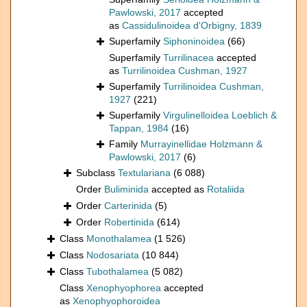
Pawlowski, 2017
accepted
as
Cassidulinoidea d'Orbigny, 1839
Superfamily
Siphoninoidea
(66)
Superfamily
Turrilinacea
accepted
as
Turrilinoidea Cushman, 1927
Superfamily
Turrilinoidea Cushman,
1927
(221)
Superfamily
Virgulinelloidea Loeblich &
Tappan, 1984
(16)
Family
Murrayinellidae Holzmann &
Pawlowski, 2017
(6)
Subclass
Textulariana
(6 088)
Order
Buliminida
accepted as
Rotaliida
Order
Carterinida
(5)
Order
Robertinida
(614)
Class
Monothalamea
(1 526)
Class
Nodosariata
(10 844)
Class
Tubothalamea
(5 082)
Class
Xenophyophorea
accepted
as
Xenophyophoroidea