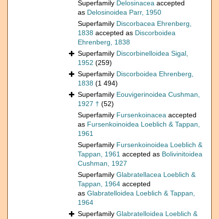
Superfamily
Delosinacea
accepted
as
Delosinoidea Parr, 1950
Superfamily
Discorbacea Ehrenberg,
1838
accepted as
Discorboidea
Ehrenberg, 1838
Superfamily
Discorbinelloidea Sigal,
1952
(259)
Superfamily
Discorboidea Ehrenberg,
1838
(1 494)
Superfamily
Eouvigerinoidea Cushman,
1927 †
(52)
Superfamily
Fursenkoinacea
accepted
as
Fursenkoinoidea Loeblich & Tappan,
1961
Superfamily
Fursenkoinoidea Loeblich &
Tappan, 1961
accepted as
Bolivinitoidea
Cushman, 1927
Superfamily
Glabratellacea Loeblich &
Tappan, 1964
accepted
as
Glabratelloidea Loeblich & Tappan,
1964
Superfamily
Glabratelloidea Loeblich &