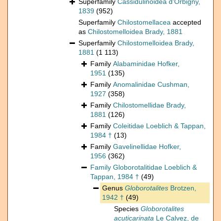
Superfamily
Cassidulinoidea d'Orbigny,
1839
(952)
Superfamily
Chilostomellacea
accepted
as
Chilostomelloidea Brady, 1881
Superfamily
Chilostomelloidea Brady,
1881
(1 113)
Family
Alabaminidae Hofker,
1951
(135)
Family
Anomalinidae Cushman,
1927
(358)
Family
Chilostomellidae Brady,
1881
(126)
Family
Coleitidae Loeblich & Tappan,
1984 †
(13)
Family
Gavelinellidae Hofker,
1956
(362)
Family
Globorotalitidae Loeblich &
Tappan, 1984 †
(49)
Genus
Globorotalites
Brotzen,
1942 †
(49)
Species
Globorotalites
acuticarinata
Le Calvez, de