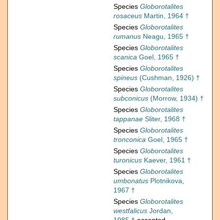
Species
Globorotalites
rosaceus
Martin, 1964 †
Species
Globorotalites
rumanus
Neagu, 1965 †
Species
Globorotalites
scanica
Goel, 1965 †
Species
Globorotalites
spineus
(Cushman, 1926) †
Species
Globorotalites
subconicus
(Morrow, 1934) †
Species
Globorotalites
tappanae
Sliter, 1968 †
Species
Globorotalites
tronconica
Goel, 1965 †
Species
Globorotalites
turonicus
Kaever, 1961 †
Species
Globorotalites
umbonatus
Plotnikova,
1967 †
Species
Globorotalites
westfalicus
Jordan,