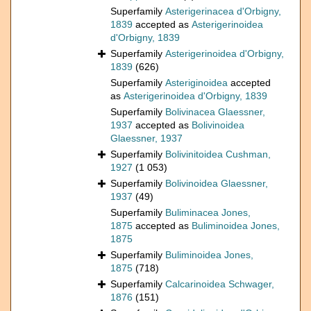
Superfamily
Asterigerinacea d'Orbigny,
1839
accepted as
Asterigerinoidea
d'Orbigny, 1839
Superfamily
Asterigerinoidea d'Orbigny,
1839
(626)
Superfamily
Asteriginoidea
accepted
as
Asterigerinoidea d'Orbigny, 1839
Superfamily
Bolivinacea Glaessner,
1937
accepted as
Bolivinoidea
Glaessner, 1937
Superfamily
Bolivinitoidea Cushman,
1927
(1 053)
Superfamily
Bolivinoidea Glaessner,
1937
(49)
Superfamily
Buliminacea Jones,
1875
accepted as
Buliminoidea Jones,
1875
Superfamily
Buliminoidea Jones,
1875
(718)
Superfamily
Calcarinoidea Schwager,
1876
(151)