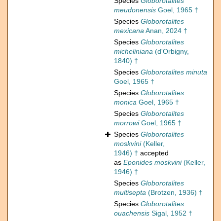
Species
Globorotalites
meudonensis
Goel, 1965 †
Species
Globorotalites
mexicana
Anan, 2024 †
Species
Globorotalites
micheliniana
(d'Orbigny,
1840) †
Species
Globorotalites minuta
Goel, 1965 †
Species
Globorotalites
monica
Goel, 1965 †
Species
Globorotalites
morrowi
Goel, 1965 †
Species
Globorotalites
moskvini
(Keller,
1946) †
accepted
as
Eponides moskvini
(Keller,
1946) †
Species
Globorotalites
multisepta
(Brotzen, 1936) †
Species
Globorotalites
ouachensis
Sigal, 1952 †