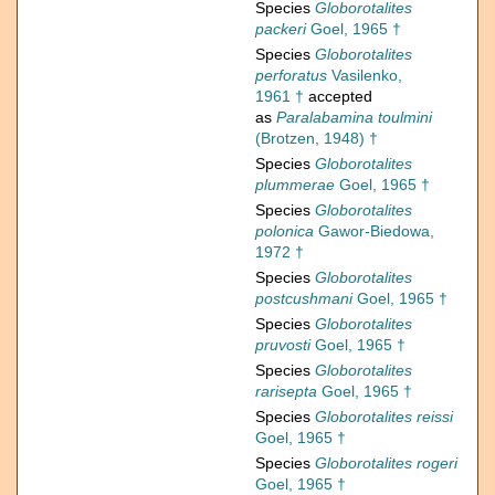
Species
Globorotalites
packeri
Goel, 1965 †
Species
Globorotalites
perforatus
Vasilenko,
1961 †
accepted
as
Paralabamina toulmini
(Brotzen, 1948) †
Species
Globorotalites
plummerae
Goel, 1965 †
Species
Globorotalites
polonica
Gawor-Biedowa,
1972 †
Species
Globorotalites
postcushmani
Goel, 1965 †
Species
Globorotalites
pruvosti
Goel, 1965 †
Species
Globorotalites
rarisepta
Goel, 1965 †
Species
Globorotalites reissi
Goel, 1965 †
Species
Globorotalites rogeri
Goel, 1965 †