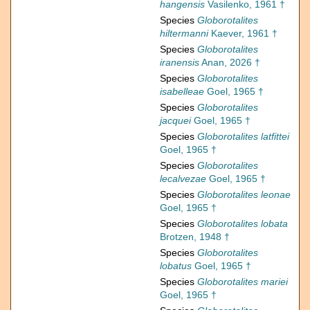
hangensis
Vasilenko, 1961 †
Species
Globorotalites
hiltermanni
Kaever, 1961 †
Species
Globorotalites
iranensis
Anan, 2026 †
Species
Globorotalites
isabelleae
Goel, 1965 †
Species
Globorotalites
jacquei
Goel, 1965 †
Species
Globorotalites latfittei
Goel, 1965 †
Species
Globorotalites
lecalvezae
Goel, 1965 †
Species
Globorotalites leonae
Goel, 1965 †
Species
Globorotalites lobata
Brotzen, 1948 †
Species
Globorotalites
lobatus
Goel, 1965 †
Species
Globorotalites mariei
Goel, 1965 †