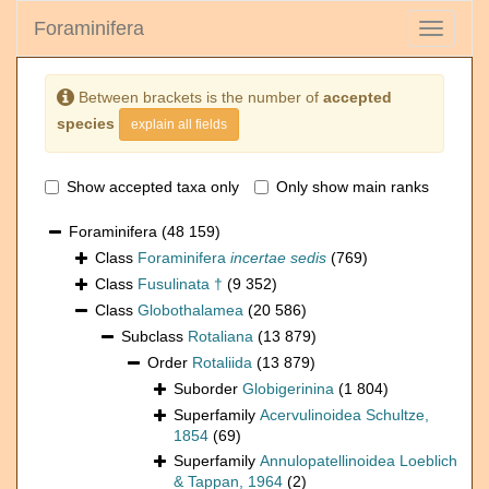
Foraminifera
Toggle
navigati
Between brackets is the number of
accepted
species
explain all fields
Show accepted taxa only
Only show main ranks
Foraminifera
(48 159)
Class
Foraminifera
incertae sedis
(769)
Class
Fusulinata †
(9 352)
Class
Globothalamea
(20 586)
Subclass
Rotaliana
(13 879)
Order
Rotaliida
(13 879)
Suborder
Globigerinina
(1 804)
Superfamily
Acervulinoidea Schultze,
1854
(69)
Superfamily
Annulopatellinoidea Loeblich
& Tappan, 1964
(2)