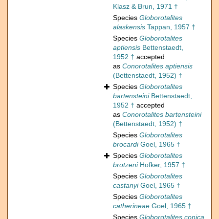
Klasz & Brun, 1971 †
Species
Globorotalites
alaskensis
Tappan, 1957 †
Species
Globorotalites
aptiensis
Bettenstaedt,
1952 †
accepted
as
Conorotalites aptiensis
(Bettenstaedt, 1952) †
Species
Globorotalites
bartensteini
Bettenstaedt,
1952 †
accepted
as
Conorotalites bartensteini
(Bettenstaedt, 1952) †
Species
Globorotalites
brocardi
Goel, 1965 †
Species
Globorotalites
brotzeni
Hofker, 1957 †
Species
Globorotalites
castanyi
Goel, 1965 †
Species
Globorotalites
catherineae
Goel, 1965 †
Species
Globorotalites conica