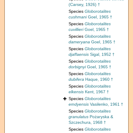
(Carsey, 1926) †
Species
Globorotalites
cushmani
Goel, 1965 †
Species
Globorotalites
cuvillieri
Goel, 1965 †
Species
Globorotalites
dameryana
Goel, 1965 †
Species
Globorotalites
djaffaensis
Sigal, 1952 †
Species
Globorotalites
dorbignyi
Goel, 1965 †
Species
Globorotalites
dubifera
Haque, 1960 †
Species
Globorotalites
elkensis
Kent, 1967 †
Species
Globorotalites
emdyensis
Vasilenko, 1961 †
Species
Globorotalites
granulatus
Pożaryska &
Szczechura, 1968 †
Species
Globorotalites