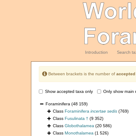
Introduction
Search ta
Between brackets is the number of
accepted
Show accepted taxa only
Only show main 
Foraminifera
(48 159)
Class
Foraminifera
incertae sedis
(769)
Class
Fusulinata †
(9 352)
Class
Globothalamea
(20 586)
Class
Monothalamea
(1 526)