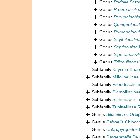
Genus
Podolia
Serov
Genus
Proemassilin
Genus
Pseudolachla
Genus
Quinquelocul
Genus
Rumanolocul
Genus
Scythiloculin
Genus
Septloculina
E
Genus
Sigmomassil
Genus
Triloculinopsi
Subfamily
Kayseriellina
Subfamily
Miliolinellinae
Subfamily
Pseudoschlum
Subfamily
Sigmoilinitin
Subfamily
Siphonaperti
Subfamily
Tubinellinae 
Genus
Biloculina
d'Orbi
Genus
Cairoella
Chiocch
Genus
Cribropyrgoides
Genus
Dargenioella
De 