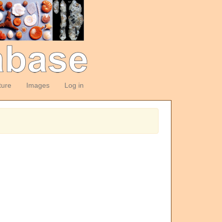
ture
Images
Log in