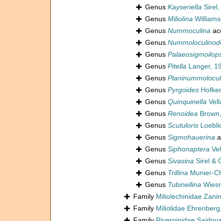
Genus
Kayseriella
Sirel,
Genus
Miliolina
Williams
Genus
Nummoculina
ac
Genus
Nummoloculinod
Genus
Palaeosigmoilops
Genus
Pitella
Langer, 1
Genus
Planinummolocul
Genus
Pyrgoides
Hofker
Genus
Quinquinella
Vell
Genus
Renoidea
Brown,
Genus
Scutuloris
Loebli
Genus
Sigmohauerina
a
Genus
Siphonaptera
Vel
Genus
Sivasina
Sirel & 
Genus
Trillina
Munier-C
Genus
Tubinellina
Wiesn
Family
Miliolechinidae Zanine
Family
Miliolidae Ehrenberg
Family
Riveroinidae Saidov