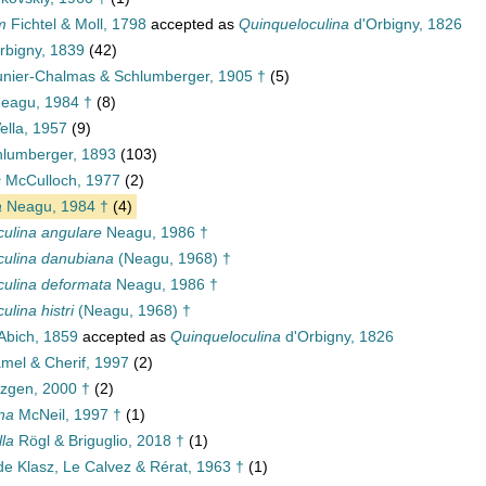
m
Fichtel & Moll, 1798
accepted as
Quinqueloculina
d'Orbigny, 1826
rbigny, 1839
(42)
nier-Chalmas & Schlumberger, 1905 †
(5)
eagu, 1984 †
(8)
ella, 1957
(9)
lumberger, 1893
(103)
s
McCulloch, 1977
(2)
a
Neagu, 1984 †
(4)
culina angulare
Neagu, 1986 †
culina danubiana
(Neagu, 1968) †
culina deformata
Neagu, 1986 †
ulina histri
(Neagu, 1968) †
Abich, 1859
accepted as
Quinqueloculina
d'Orbigny, 1826
mel & Cherif, 1997
(2)
zgen, 2000 †
(2)
ina
McNeil, 1997 †
(1)
lla
Rögl & Briguglio, 2018 †
(1)
e Klasz, Le Calvez & Rérat, 1963 †
(1)