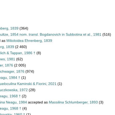
nberg, 1839
(364)
ultze, 1854 nom. transl. Bogdanovich in Subbotina et al., 1981
(516)
d as
Milioloidea Ehrenberg, 1839
erg, 1839
(2 460)
blich & Tappan, 1986 †
(8)
nes, 1981
(62)
er, 1876
(2 005)
Schwager, 1876
(974)
agu, 1984 †
(1)
ueloculina
Kaminski & Fiorini, 2021
(1)
uczkowska, 1972
(28)
agu, 1968 †
(2)
ina
Neagu, 1984
accepted as
Massilina
Schlumberger, 1893
(3)
eagu, 1968 †
(4)
kovskiy, 1960 †
(1)