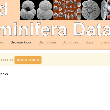
xa
Browse taxa
Distribution
Attributes
Stats
Litera
 species
explain all fields
ranks