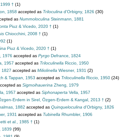
 1999 †
(1)
on, 1858
accepted as
Triloculina
d'Orbigny, 1826
(30)
cepted as
Nummoloculina
Steinmann, 1881
onta
Piuz & Vicedo, 2020 †
(1)
is
Chiocchini, 2008 †
(1)
992
(1)
ina
Piuz & Vicedo, 2020 †
(1)
, 1976
accepted as
Pyrgo
Defrance, 1824
a, 1957
accepted as
Triloculinella
Riccio, 1950
 1827
accepted as
Miliolinella
Wiesner, 1931
(2)
ch & Tappan, 1953
accepted as
Triloculinella
Riccio, 1950
(24)
ccepted as
Sigmoihauerina
Zheng, 1979
la, 1957
accepted as
Siphonaperta
Vella, 1957
Özgen-Erdem in Sirel, Özgen-Erdem & Kangal, 2013 †
(2)
halmas, 1882
accepted as
Quinqueloculina
d'Orbigny, 1826
er, 1931
accepted as
Tubinella
Rhumbler, 1906
tti et al., 1985 †
(1)
, 1839
(99)
a, 1981
(9)