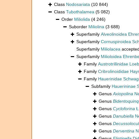
Class
Nodosariata
(10 844)
Class
Tubothalamea
(5 082)
Order
Miliolida
(4 246)
Suborder
Miliolina
(3 688)
Superfamily
Alveolinoidea Ehre
Superfamily
Cornuspiroidea Sch
Superfamily
Miliolacea
accepte
Superfamily
Milioloidea Ehrenb
Family
Austrotrillinidae Loe
Family
Cribrolinoididae Hay
Family
Hauerinidae Schwag
Subfamily
Hauerininae 
Genus
Axiopolina
Ne
Genus
Bidentoquinq
Genus
Cycloforina
Ł
Genus
Danubiella
Ne
Genus
Decussolocul
Genus
Derventina
N
Genus
Flintinella
Did