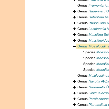
Genus
Frumentariu
Genus
Hauerina
d'O
Genus
Heterillina
Mu
Genus
Istriloculina
N
Genus
Lachlanella
V
Genus
Massilina
Sch
Genus
Massilinoide
Genus
Moesiloculin
Species
Moesilo
Species
Moesilo
Species
Moesilo
Species
Moesiloc
Genus
Multiloculina
Genus
Naxotia
Al-Za
Genus
Nurdanella
Ö
Genus
Obliquelocul
Genus
Paralachlane
Genus
Planomiliola
d