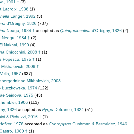
a, 1961 †
(3)
a
Lacroix, 1938
(1)
nella
Langer, 1992
(3)
ina
d'Orbigny, 1826
(737)
ina
Neagu, 1984 †
accepted as
Quinqueloculina
d'Orbigny, 1826
(2)
a
Neagu, 1984 †
(2)
l Nakhal, 1990
(4)
ina
Chiocchini, 2008 †
(1)
s
Popescu, 1975 †
(1)
e Mikhalevich, 2008 †
 Vella, 1957
(637)
bergerininae Mikhalevich, 2008
ae Łuczkowska, 1974
(122)
nae Saidova, 1975
(43)
Rhumbler, 1906
(113)
gny, 1826
accepted as
Pyrgo
Defrance, 1824
(51)
ini & Pichezzi, 2016 †
(1)
Hofker, 1976
accepted as
Cribropyrgo
Cushman & Bermúdez, 1946
Castro, 1989 †
(1)