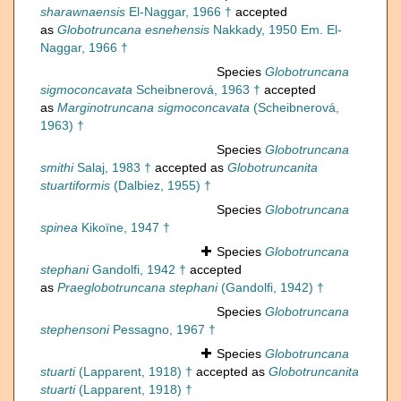
sharawnaensis
El-Naggar, 1966 †
accepted
as
Globotruncana esnehensis
Nakkady, 1950 Em. El-
Naggar, 1966 †
Species
Globotruncana
sigmoconcavata
Scheibnerová, 1963 †
accepted
as
Marginotruncana sigmoconcavata
(Scheibnerová,
1963) †
Species
Globotruncana
smithi
Salaj, 1983 †
accepted as
Globotruncanita
stuartiformis
(Dalbiez, 1955) †
Species
Globotruncana
spinea
Kikoïne, 1947 †
Species
Globotruncana
stephani
Gandolfi, 1942 †
accepted
as
Praeglobotruncana stephani
(Gandolfi, 1942) †
Species
Globotruncana
stephensoni
Pessagno, 1967 †
Species
Globotruncana
stuarti
(Lapparent, 1918) †
accepted as
Globotruncanita
stuarti
(Lapparent, 1918) †