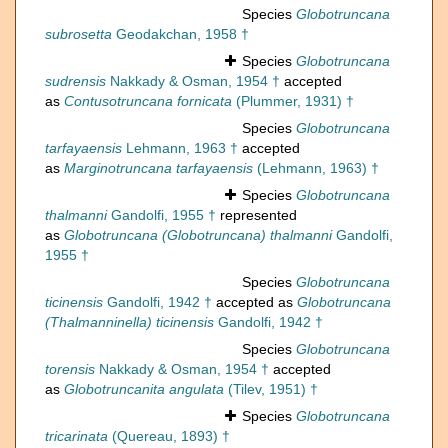
Species
Globotruncana
subrosetta
Geodakchan, 1958 †
Species
Globotruncana
sudrensis
Nakkady & Osman, 1954 †
accepted
as
Contusotruncana fornicata
(Plummer, 1931) †
Species
Globotruncana
tarfayaensis
Lehmann, 1963 †
accepted
as
Marginotruncana tarfayaensis
(Lehmann, 1963) †
Species
Globotruncana
thalmanni
Gandolfi, 1955 †
represented
as
Globotruncana (Globotruncana) thalmanni
Gandolfi,
1955 †
Species
Globotruncana
ticinensis
Gandolfi, 1942 †
accepted as
Globotruncana
(Thalmanninella) ticinensis
Gandolfi, 1942 †
Species
Globotruncana
torensis
Nakkady & Osman, 1954 †
accepted
as
Globotruncanita angulata
(Tilev, 1951) †
Species
Globotruncana
tricarinata
(Quereau, 1893) †