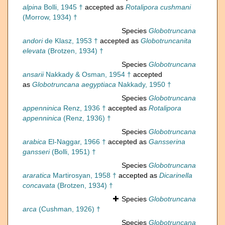
alpina
Bolli, 1945 †
accepted as
Rotalipora cushmani
(Morrow, 1934) †
Species
Globotruncana
andori
de Klasz, 1953 †
accepted as
Globotruncanita
elevata
(Brotzen, 1934) †
Species
Globotruncana
ansarii
Nakkady & Osman, 1954 †
accepted
as
Globotruncana aegyptiaca
Nakkady, 1950 †
Species
Globotruncana
appenninica
Renz, 1936 †
accepted as
Rotalipora
appenninica
(Renz, 1936) †
Species
Globotruncana
arabica
El-Naggar, 1966 †
accepted as
Gansserina
gansseri
(Bolli, 1951) †
Species
Globotruncana
araratica
Martirosyan, 1958 †
accepted as
Dicarinella
concavata
(Brotzen, 1934) †
Species
Globotruncana
arca
(Cushman, 1926) †
Species
Globotruncana