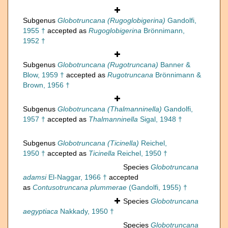
Subgenus
Globotruncana (Rugoglobigerina)
Gandolfi,
1955 †
accepted as
Rugoglobigerina
Brönnimann,
1952 †
Subgenus
Globotruncana (Rugotruncana)
Banner &
Blow, 1959 †
accepted as
Rugotruncana
Brönnimann &
Brown, 1956 †
Subgenus
Globotruncana (Thalmanninella)
Gandolfi,
1957 †
accepted as
Thalmanninella
Sigal, 1948 †
Subgenus
Globotruncana (Ticinella)
Reichel,
1950 †
accepted as
Ticinella
Reichel, 1950 †
Species
Globotruncana
adamsi
El-Naggar, 1966 †
accepted
as
Contusotruncana plummerae
(Gandolfi, 1955) †
Species
Globotruncana
aegyptiaca
Nakkady, 1950 †
Species
Globotruncana