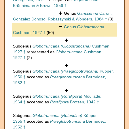
Brönnimann & Brown, 1956 †
Genus
Gansserina
Caron,
González Donoso, Robaszynski & Wonders, 1984 †
(3)
Genus
Globotruncana
Cushman, 1927 †
(50)
Subgenus
Globotruncana (Globotruncana)
Cushman,
1927 †
represented as
Globotruncana
Cushman,
1927 †
(2)
Subgenus
Globotruncana (Praeglobotruncana)
Küpper,
1956 †
accepted as
Praeglobotruncana
Bermúdez,
1952 †
Subgenus
Globotruncana (Rotalipora)
Moullade,
1964 †
accepted as
Rotalipora
Brotzen, 1942 †
Subgenus
Globotruncana (Rotundina)
Küpper,
1955 †
accepted as
Praeglobotruncana
Bermúdez,
1952 †