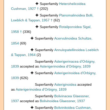
Superfamily
Heterohelicoidea
Cushman, 1927 †
(202)
Superfamily
Planomalinoidea Bolli,
Loeblich & Tappan, 1957 †
(62)
Superfamily
Rotaliporoidea Sigal,
1958 †
(336)
Superfamily
Acervulinoidea Schultze,
1854
(69)
Superfamily
Annulopatellinoidea Loeblich
& Tappan, 1964
(2)
Superfamily
Asterigerinacea d'Orbigny,
1839
accepted as
Asterigerinoidea d'Orbigny, 1839
Superfamily
Asterigerinoidea d'Orbigny,
1839
(626)
Superfamily
Asteriginoidea
accepted
as
Asterigerinoidea d'Orbigny, 1839
Superfamily
Bolivinacea Glaessner,
1937
accepted as
Bolivinoidea Glaessner, 1937
Superfamily
Bolivinitoidea Cushman,