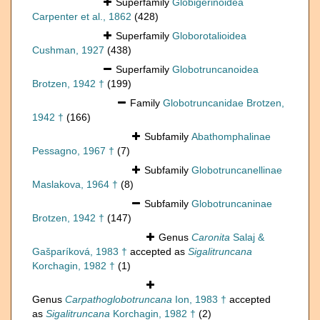
Superfamily
Globigerinoidea
Carpenter et al., 1862
(428)
Superfamily
Globorotalioidea
Cushman, 1927
(438)
Superfamily
Globotruncanoidea
Brotzen, 1942 †
(199)
Family
Globotruncanidae Brotzen,
1942 †
(166)
Subfamily
Abathomphalinae
Pessagno, 1967 †
(7)
Subfamily
Globotruncanellinae
Maslakova, 1964 †
(8)
Subfamily
Globotruncaninae
Brotzen, 1942 †
(147)
Genus
Caronita
Salaj &
Gašparíková, 1983 †
accepted as
Sigalitruncana
Korchagin, 1982 †
(1)
Genus
Carpathoglobotruncana
Ion, 1983 †
accepted
as
Sigalitruncana
Korchagin, 1982 †
(2)