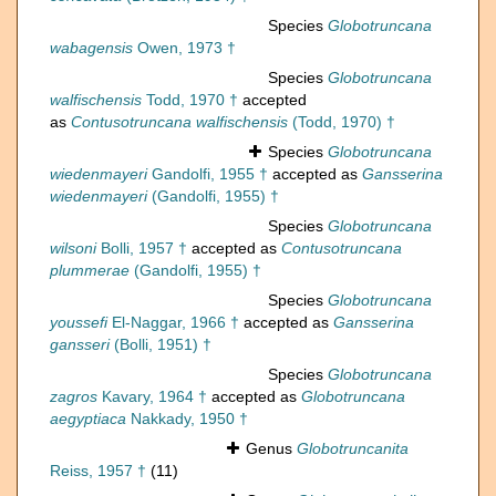
Species
Globotruncana
wabagensis
Owen, 1973 †
Species
Globotruncana
walfischensis
Todd, 1970 †
accepted
as
Contusotruncana walfischensis
(Todd, 1970) †
Species
Globotruncana
wiedenmayeri
Gandolfi, 1955 †
accepted as
Gansserina
wiedenmayeri
(Gandolfi, 1955) †
Species
Globotruncana
wilsoni
Bolli, 1957 †
accepted as
Contusotruncana
plummerae
(Gandolfi, 1955) †
Species
Globotruncana
youssefi
El-Naggar, 1966 †
accepted as
Gansserina
gansseri
(Bolli, 1951) †
Species
Globotruncana
zagros
Kavary, 1964 †
accepted as
Globotruncana
aegyptiaca
Nakkady, 1950 †
Genus
Globotruncanita
Reiss, 1957 †
(11)