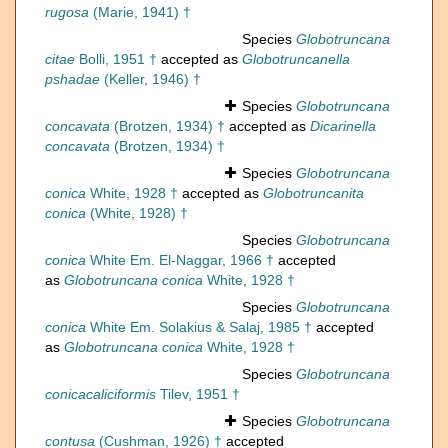
rugosa
(Marie, 1941) †
Species
Globotruncana
citae
Bolli, 1951 †
accepted as
Globotruncanella
pshadae
(Keller, 1946) †
Species
Globotruncana
concavata
(Brotzen, 1934) †
accepted as
Dicarinella
concavata
(Brotzen, 1934) †
Species
Globotruncana
conica
White, 1928 †
accepted as
Globotruncanita
conica
(White, 1928) †
Species
Globotruncana
conica
White Em. El-Naggar, 1966 †
accepted
as
Globotruncana conica
White, 1928 †
Species
Globotruncana
conica
White Em. Solakius & Salaj, 1985 †
accepted
as
Globotruncana conica
White, 1928 †
Species
Globotruncana
conicacaliciformis
Tilev, 1951 †
Species
Globotruncana
contusa
(Cushman, 1926) †
accepted