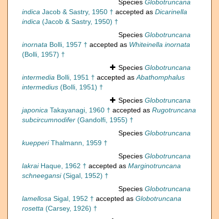
Species
Globotruncana
indica
Jacob & Sastry, 1950 †
accepted as
Dicarinella
indica
(Jacob & Sastry, 1950) †
Species
Globotruncana
inornata
Bolli, 1957 †
accepted as
Whiteinella inornata
(Bolli, 1957) †
Species
Globotruncana
intermedia
Bolli, 1951 †
accepted as
Abathomphalus
intermedius
(Bolli, 1951) †
Species
Globotruncana
japonica
Takayanagi, 1960 †
accepted as
Rugotruncana
subcircumnodifer
(Gandolfi, 1955) †
Species
Globotruncana
kuepperi
Thalmann, 1959 †
Species
Globotruncana
lakrai
Haque, 1962 †
accepted as
Marginotruncana
schneegansi
(Sigal, 1952) †
Species
Globotruncana
lamellosa
Sigal, 1952 †
accepted as
Globotruncana
rosetta
(Carsey, 1926) †