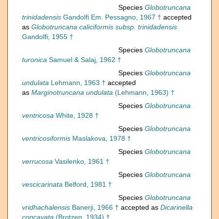
Species
Globotruncana
trinidadensis
Gandolfi Em. Pessagno, 1967 †
accepted
as
Globotruncana caliciformis subsp. trinidadensis
Gandolfi, 1955 †
Species
Globotruncana
turonica
Samuel & Salaj, 1962 †
Species
Globotruncana
undulata
Lehmann, 1963 †
accepted
as
Marginotruncana undulata
(Lehmann, 1963) †
Species
Globotruncana
ventricosa
White, 1928 †
Species
Globotruncana
ventricosiformis
Maslakova, 1978 †
Species
Globotruncana
verrucosa
Vasilenko, 1961 †
Species
Globotruncana
vescicarinata
Belford, 1981 †
Species
Globotruncana
vridhachalensis
Banerji, 1966 †
accepted as
Dicarinella
concavata
(Brotzen, 1934) †