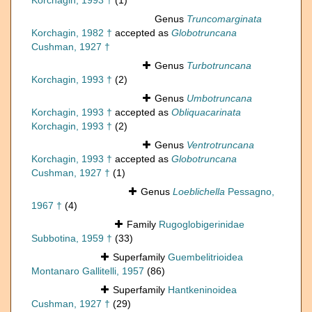
Korchagin, 1993 †
(1)
Genus
Truncomarginata
Korchagin, 1982 †
accepted as
Globotruncana
Cushman, 1927 †
Genus
Turbotruncana
Korchagin, 1993 †
(2)
Genus
Umbotruncana
Korchagin, 1993 †
accepted as
Obliquacarinata
Korchagin, 1993 †
(2)
Genus
Ventrotruncana
Korchagin, 1993 †
accepted as
Globotruncana
Cushman, 1927 †
(1)
Genus
Loeblichella
Pessagno,
1967 †
(4)
Family
Rugoglobigerinidae
Subbotina, 1959 †
(33)
Superfamily
Guembelitrioidea
Montanaro Gallitelli, 1957
(86)
Superfamily
Hantkeninoidea
Cushman, 1927 †
(29)