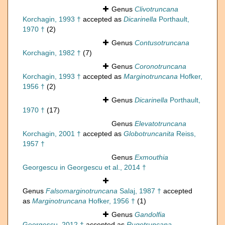
Genus
Clivotruncana
Korchagin, 1993 †
accepted as
Dicarinella
Porthault,
1970 †
(2)
Genus
Contusotruncana
Korchagin, 1982 †
(7)
Genus
Coronotruncana
Korchagin, 1993 †
accepted as
Marginotruncana
Hofker,
1956 †
(2)
Genus
Dicarinella
Porthault,
1970 †
(17)
Genus
Elevatotruncana
Korchagin, 2001 †
accepted as
Globotruncanita
Reiss,
1957 †
Genus
Exmouthia
Georgescu in Georgescu et al., 2014 †
Genus
Falsomarginotruncana
Salaj, 1987 †
accepted
as
Marginotruncana
Hofker, 1956 †
(1)
Genus
Gandolfia
Georgescu, 2012 †
accepted as
Rugotruncana