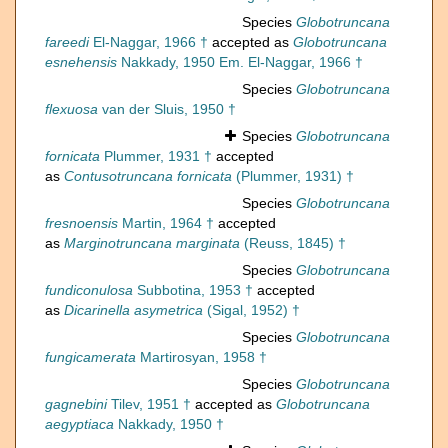
Species
Globotruncana
fareedi
El-Naggar, 1966 †
accepted as
Globotruncana
esnehensis
Nakkady, 1950 Em. El-Naggar, 1966 †
Species
Globotruncana
flexuosa
van der Sluis, 1950 †
Species
Globotruncana
fornicata
Plummer, 1931 †
accepted
as
Contusotruncana fornicata
(Plummer, 1931) †
Species
Globotruncana
fresnoensis
Martin, 1964 †
accepted
as
Marginotruncana marginata
(Reuss, 1845) †
Species
Globotruncana
fundiconulosa
Subbotina, 1953 †
accepted
as
Dicarinella asymetrica
(Sigal, 1952) †
Species
Globotruncana
fungicamerata
Martirosyan, 1958 †
Species
Globotruncana
gagnebini
Tilev, 1951 †
accepted as
Globotruncana
aegyptiaca
Nakkady, 1950 †