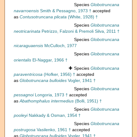
Species
Globotruncana
navarroensis
Smith & Pessagno, 1973 †
accepted
as
Contusotruncana plicata
(White, 1928) †
Species
Globotruncana
neotricarinata
Petrizzo, Falzoni & Premoli Silva, 2011 †
Species
Globotruncana
nicaraguaensis
McCulloch, 1977
Species
Globotruncana
orientalis
El-Naggar, 1966 †
Species
Globotruncana
paraventricosa
(Hofker, 1956) †
accepted
as
Globotruncana bulloides
Vogler, 1941 †
Species
Globotruncana
pessagnoi
Longoria, 1973 †
accepted
as
Abathomphalus intermedius
(Bolli, 1951) †
Species
Globotruncana
pooleyi
Nakkady & Osman, 1954 †
Species
Globotruncana
postrugosa
Vasilenko, 1961 †
accepted
as
Globotruncana bulloides
Vogler, 1941 †