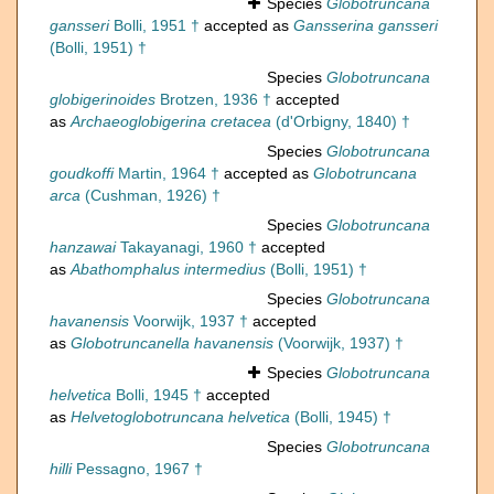
Species
Globotruncana
gansseri
Bolli, 1951 †
accepted as
Gansserina gansseri
(Bolli, 1951) †
Species
Globotruncana
globigerinoides
Brotzen, 1936 †
accepted
as
Archaeoglobigerina cretacea
(d'Orbigny, 1840) †
Species
Globotruncana
goudkoffi
Martin, 1964 †
accepted as
Globotruncana
arca
(Cushman, 1926) †
Species
Globotruncana
hanzawai
Takayanagi, 1960 †
accepted
as
Abathomphalus intermedius
(Bolli, 1951) †
Species
Globotruncana
havanensis
Voorwijk, 1937 †
accepted
as
Globotruncanella havanensis
(Voorwijk, 1937) †
Species
Globotruncana
helvetica
Bolli, 1945 †
accepted
as
Helvetoglobotruncana helvetica
(Bolli, 1945) †
Species
Globotruncana
hilli
Pessagno, 1967 †