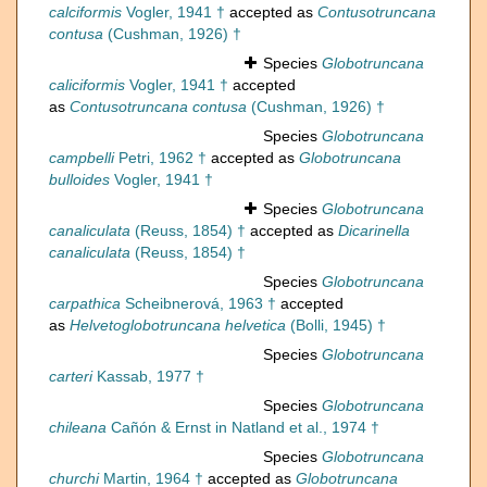
calciformis
Vogler, 1941 †
accepted as
Contusotruncana
contusa
(Cushman, 1926) †
Species
Globotruncana
caliciformis
Vogler, 1941 †
accepted
as
Contusotruncana contusa
(Cushman, 1926) †
Species
Globotruncana
campbelli
Petri, 1962 †
accepted as
Globotruncana
bulloides
Vogler, 1941 †
Species
Globotruncana
canaliculata
(Reuss, 1854) †
accepted as
Dicarinella
canaliculata
(Reuss, 1854) †
Species
Globotruncana
carpathica
Scheibnerová, 1963 †
accepted
as
Helvetoglobotruncana helvetica
(Bolli, 1945) †
Species
Globotruncana
carteri
Kassab, 1977 †
Species
Globotruncana
chileana
Cañón & Ernst in Natland et al., 1974 †
Species
Globotruncana
churchi
Martin, 1964 †
accepted as
Globotruncana