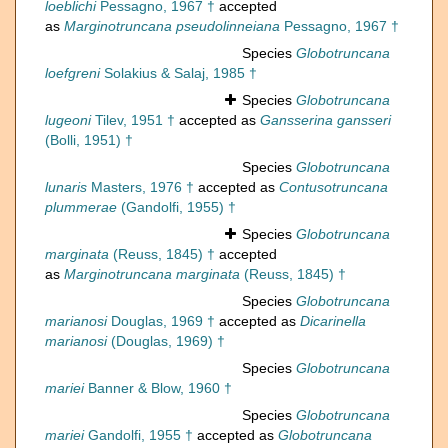
loeblichi
Pessagno, 1967 †
accepted
as
Marginotruncana pseudolinneiana
Pessagno, 1967 †
Species
Globotruncana
loefgreni
Solakius & Salaj, 1985 †
Species
Globotruncana
lugeoni
Tilev, 1951 †
accepted as
Gansserina gansseri
(Bolli, 1951) †
Species
Globotruncana
lunaris
Masters, 1976 †
accepted as
Contusotruncana
plummerae
(Gandolfi, 1955) †
Species
Globotruncana
marginata
(Reuss, 1845) †
accepted
as
Marginotruncana marginata
(Reuss, 1845) †
Species
Globotruncana
marianosi
Douglas, 1969 †
accepted as
Dicarinella
marianosi
(Douglas, 1969) †
Species
Globotruncana
mariei
Banner & Blow, 1960 †
Species
Globotruncana
mariei
Gandolfi, 1955 †
accepted as
Globotruncana