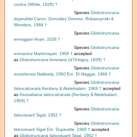
conica
(White, 1928) †
Species
Globotruncana
dupeublei
Caron, González Donoso, Robaszynski &
Wonders, 1984 †
Species
Globotruncana
ennaggari
Anan, 2026 †
Species
Globotruncana
erevanica
Martirosyan, 1958 †
accepted
as
Globotruncana linneiana
(d'Orbigny, 1839) †
Species
Globotruncana
esnehensis
Nakkady, 1950 Em. El-Naggar, 1966 †
Species
Globotruncana
falsocalcarata
Kerdany & Abdelsalam, 1969 †
accepted
as
Kassabiana falsocalcarata
(Kerdany & Abdelsalam,
1969) †
Species
Globotruncana
falsostuarti
Sigal, 1952 †
Species
Globotruncana
falsostuarti
Sigal Em. Dupeuble, 1969 †
accepted
as
Globotruncana falsostuarti
Sigal, 1952 †