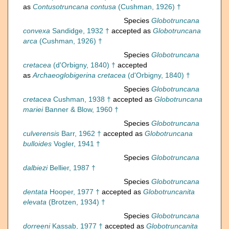
as
Contusotruncana contusa
(Cushman, 1926) †
Species
Globotruncana
convexa
Sandidge, 1932 †
accepted as
Globotruncana
arca
(Cushman, 1926) †
Species
Globotruncana
cretacea
(d'Orbigny, 1840) †
accepted
as
Archaeoglobigerina cretacea
(d'Orbigny, 1840) †
Species
Globotruncana
cretacea
Cushman, 1938 †
accepted as
Globotruncana
mariei
Banner & Blow, 1960 †
Species
Globotruncana
culverensis
Barr, 1962 †
accepted as
Globotruncana
bulloides
Vogler, 1941 †
Species
Globotruncana
dalbiezi
Bellier, 1987 †
Species
Globotruncana
dentata
Hooper, 1977 †
accepted as
Globotruncanita
elevata
(Brotzen, 1934) †
Species
Globotruncana
dorreeni
Kassab, 1977 †
accepted as
Globotruncanita