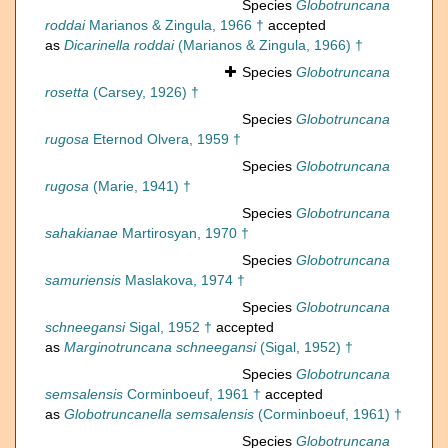
Species
Globotruncana
roddai
Marianos & Zingula, 1966 †
accepted
as
Dicarinella roddai
(Marianos & Zingula, 1966) †
Species
Globotruncana
rosetta
(Carsey, 1926) †
Species
Globotruncana
rugosa
Eternod Olvera, 1959 †
Species
Globotruncana
rugosa
(Marie, 1941) †
Species
Globotruncana
sahakianae
Martirosyan, 1970 †
Species
Globotruncana
samuriensis
Maslakova, 1974 †
Species
Globotruncana
schneegansi
Sigal, 1952 †
accepted
as
Marginotruncana schneegansi
(Sigal, 1952) †
Species
Globotruncana
semsalensis
Corminboeuf, 1961 †
accepted
as
Globotruncanella semsalensis
(Corminboeuf, 1961) †
Species
Globotruncana