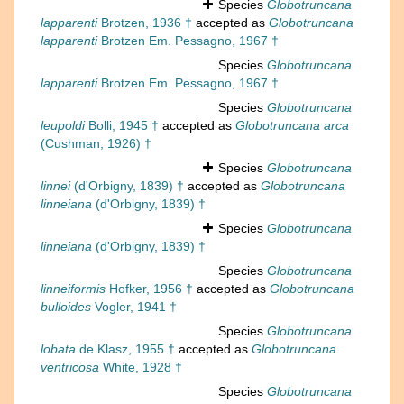
Species
Globotruncana
lapparenti
Brotzen, 1936 †
accepted as
Globotruncana
lapparenti
Brotzen Em. Pessagno, 1967 †
Species
Globotruncana
lapparenti
Brotzen Em. Pessagno, 1967 †
Species
Globotruncana
leupoldi
Bolli, 1945 †
accepted as
Globotruncana arca
(Cushman, 1926) †
Species
Globotruncana
linnei
(d'Orbigny, 1839) †
accepted as
Globotruncana
linneiana
(d'Orbigny, 1839) †
Species
Globotruncana
linneiana
(d'Orbigny, 1839) †
Species
Globotruncana
linneiformis
Hofker, 1956 †
accepted as
Globotruncana
bulloides
Vogler, 1941 †
Species
Globotruncana
lobata
de Klasz, 1955 †
accepted as
Globotruncana
ventricosa
White, 1928 †
Species
Globotruncana