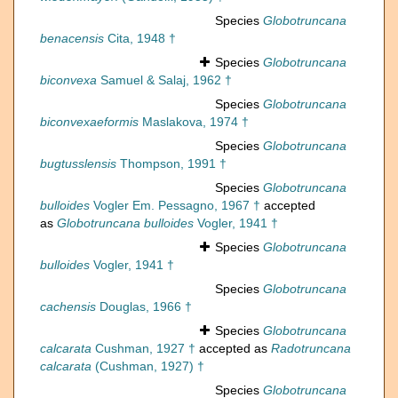
Species
Globotruncana
benacensis
Cita, 1948 †
Species
Globotruncana
biconvexa
Samuel & Salaj, 1962 †
Species
Globotruncana
biconvexaeformis
Maslakova, 1974 †
Species
Globotruncana
bugtusslensis
Thompson, 1991 †
Species
Globotruncana
bulloides
Vogler Em. Pessagno, 1967 †
accepted
as
Globotruncana bulloides
Vogler, 1941 †
Species
Globotruncana
bulloides
Vogler, 1941 †
Species
Globotruncana
cachensis
Douglas, 1966 †
Species
Globotruncana
calcarata
Cushman, 1927 †
accepted as
Radotruncana
calcarata
(Cushman, 1927) †
Species
Globotruncana