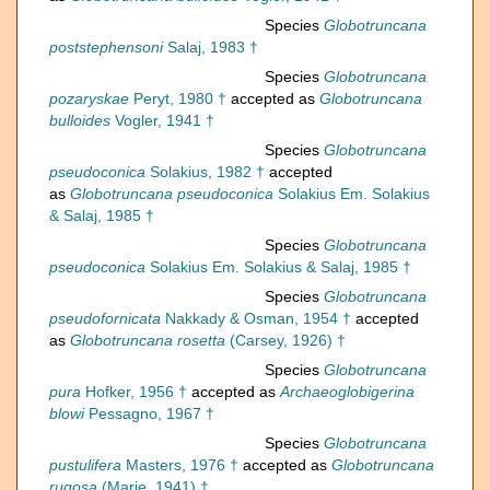
Species
Globotruncana
poststephensoni
Salaj, 1983 †
Species
Globotruncana
pozaryskae
Peryt, 1980 †
accepted as
Globotruncana
bulloides
Vogler, 1941 †
Species
Globotruncana
pseudoconica
Solakius, 1982 †
accepted
as
Globotruncana pseudoconica
Solakius Em. Solakius
& Salaj, 1985 †
Species
Globotruncana
pseudoconica
Solakius Em. Solakius & Salaj, 1985 †
Species
Globotruncana
pseudofornicata
Nakkady & Osman, 1954 †
accepted
as
Globotruncana rosetta
(Carsey, 1926) †
Species
Globotruncana
pura
Hofker, 1956 †
accepted as
Archaeoglobigerina
blowi
Pessagno, 1967 †
Species
Globotruncana
pustulifera
Masters, 1976 †
accepted as
Globotruncana
rugosa
(Marie, 1941) †