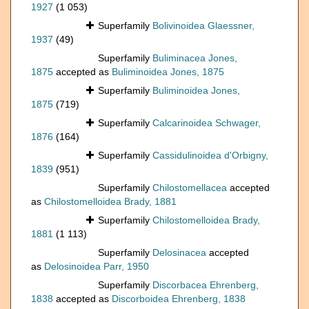
1927
(1 053)
Superfamily
Bolivinoidea Glaessner,
1937
(49)
Superfamily
Buliminacea Jones,
1875
accepted as
Buliminoidea Jones, 1875
Superfamily
Buliminoidea Jones,
1875
(719)
Superfamily
Calcarinoidea Schwager,
1876
(164)
Superfamily
Cassidulinoidea d'Orbigny,
1839
(951)
Superfamily
Chilostomellacea
accepted
as
Chilostomelloidea Brady, 1881
Superfamily
Chilostomelloidea Brady,
1881
(1 113)
Superfamily
Delosinacea
accepted
as
Delosinoidea Parr, 1950
Superfamily
Discorbacea Ehrenberg,
1838
accepted as
Discorboidea Ehrenberg, 1838