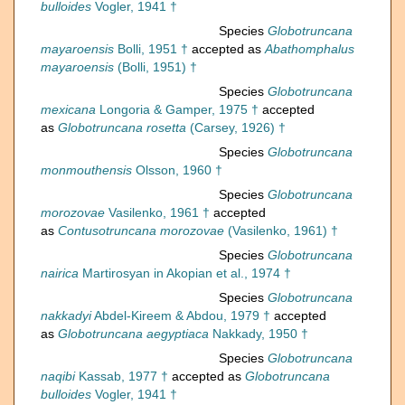
bulloides
Vogler, 1941 †
Species
Globotruncana
mayaroensis
Bolli, 1951 †
accepted as
Abathomphalus
mayaroensis
(Bolli, 1951) †
Species
Globotruncana
mexicana
Longoria & Gamper, 1975 †
accepted
as
Globotruncana rosetta
(Carsey, 1926) †
Species
Globotruncana
monmouthensis
Olsson, 1960 †
Species
Globotruncana
morozovae
Vasilenko, 1961 †
accepted
as
Contusotruncana morozovae
(Vasilenko, 1961) †
Species
Globotruncana
nairica
Martirosyan in Akopian et al., 1974 †
Species
Globotruncana
nakkadyi
Abdel-Kireem & Abdou, 1979 †
accepted
as
Globotruncana aegyptiaca
Nakkady, 1950 †
Species
Globotruncana
naqibi
Kassab, 1977 †
accepted as
Globotruncana
bulloides
Vogler, 1941 †