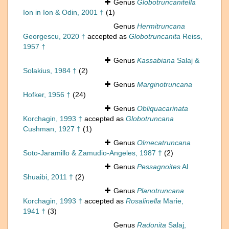
Genus
Globotruncanitella
Ion in Ion & Odin, 2001 †
(1)
Genus
Hermitruncana
Georgescu, 2020 †
accepted as
Globotruncanita
Reiss,
1957 †
Genus
Kassabiana
Salaj &
Solakius, 1984 †
(2)
Genus
Marginotruncana
Hofker, 1956 †
(24)
Genus
Obliquacarinata
Korchagin, 1993 †
accepted as
Globotruncana
Cushman, 1927 †
(1)
Genus
Olmecatruncana
Soto-Jaramillo & Zamudio-Angeles, 1987 †
(2)
Genus
Pessagnoites
Al
Shuaibi, 2011 †
(2)
Genus
Planotruncana
Korchagin, 1993 †
accepted as
Rosalinella
Marie,
1941 †
(3)
Genus
Radonita
Salaj,