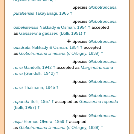
Species
Globotruncana
putahensis
Takayanagi, 1965 †
Species
Globotruncana
qabeliatensis
Nakkady & Osman, 1954 †
accepted
as
Gansserina gansseri
(Bolli, 1951) †
Species
Globotruncana
quadrata
Nakkady & Osman, 1954 †
accepted
as
Globotruncana linneiana
(d'Orbigny, 1839) †
Species
Globotruncana
renzi
Gandolfi, 1942 †
accepted as
Marginotruncana
renzi
(Gandolfi, 1942) †
Species
Globotruncana
renzi
Thalmann, 1945 †
Species
Globotruncana
repanda
Bolli, 1957 †
accepted as
Gansserina repanda
(Bolli, 1957) †
Species
Globotruncana
riojai
Eternod Olvera, 1959 †
accepted
as
Globotruncana linneiana
(d'Orbigny, 1839) †