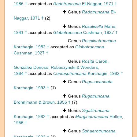
1986 †
accepted as
Radotruncana
El-Naggar, 1971 †
Genus
Radotruncana
El-
Naggar, 1971 †
(2)
Genus
Rosalinella
Marie,
1941 †
accepted as
Globotruncana
Cushman, 1927 †
Genus
Rosalinotruncana
Korchagin, 1982 †
accepted as
Globotruncana
Cushman, 1927 †
Genus
Rosita
Caron,
González Donoso, Robaszynski & Wonders,
1984 †
accepted as
Contusotruncana
Korchagin, 1982 †
Genus
Rugosocarinata
Korchagin, 1993 †
(1)
Genus
Rugotruncana
Brönnimann & Brown, 1956 †
(7)
Genus
Sigalitruncana
Korchagin, 1982 †
accepted as
Marginotruncana
Hofker,
1956 †
Genus
Sphaerotruncana