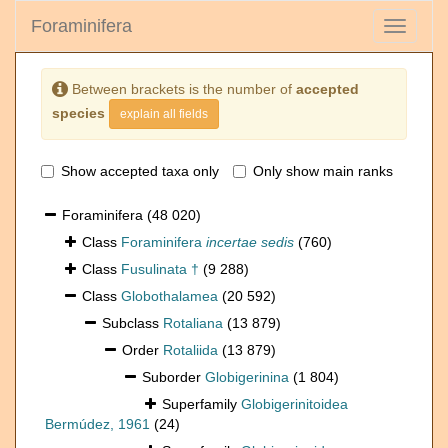
Foraminifera
Toggle
navigati
Between brackets is the number of
accepted
species
explain all fields
Show accepted taxa only
Only show main ranks
Foraminifera
(48 020)
Class
Foraminifera
incertae sedis
(760)
Class
Fusulinata †
(9 288)
Class
Globothalamea
(20 592)
Subclass
Rotaliana
(13 879)
Order
Rotaliida
(13 879)
Suborder
Globigerinina
(1 804)
Superfamily
Globigerinitoidea
Bermúdez, 1961
(24)