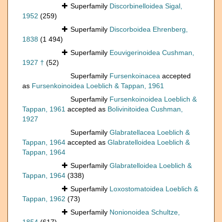
Superfamily
Discorbinelloidea Sigal,
1952
(259)
Superfamily
Discorboidea Ehrenberg,
1838
(1 494)
Superfamily
Eouvigerinoidea Cushman,
1927 †
(52)
Superfamily
Fursenkoinacea
accepted
as
Fursenkoinoidea Loeblich & Tappan, 1961
Superfamily
Fursenkoinoidea Loeblich &
Tappan, 1961
accepted as
Bolivinitoidea Cushman,
1927
Superfamily
Glabratellacea Loeblich &
Tappan, 1964
accepted as
Glabratelloidea Loeblich &
Tappan, 1964
Superfamily
Glabratelloidea Loeblich &
Tappan, 1964
(338)
Superfamily
Loxostomatoidea Loeblich &
Tappan, 1962
(73)
Superfamily
Nonionoidea Schultze,