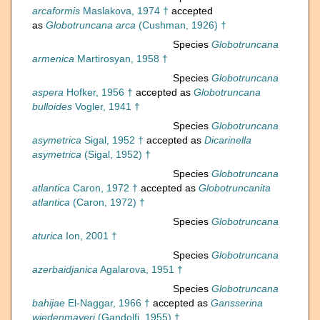
arcaformis
Maslakova, 1974 †
accepted
as
Globotruncana arca
(Cushman, 1926) †
Species
Globotruncana
armenica
Martirosyan, 1958 †
Species
Globotruncana
aspera
Hofker, 1956 †
accepted as
Globotruncana
bulloides
Vogler, 1941 †
Species
Globotruncana
asymetrica
Sigal, 1952 †
accepted as
Dicarinella
asymetrica
(Sigal, 1952) †
Species
Globotruncana
atlantica
Caron, 1972 †
accepted as
Globotruncanita
atlantica
(Caron, 1972) †
Species
Globotruncana
aturica
Ion, 2001 †
Species
Globotruncana
azerbaidjanica
Agalarova, 1951 †
Species
Globotruncana
bahijae
El-Naggar, 1966 †
accepted as
Gansserina
wiedenmayeri
(Gandolfi, 1955) †