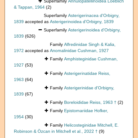
Superfamily
Annulopatellinoidea Loeblich
& Tappan, 1964
(2)
Superfamily
Asterigerinacea d'Orbigny,
1839
accepted as
Asterigerinoidea d'Orbigny, 1839
Superfamily
Asterigerinoidea d'Orbigny,
1839
(626)
Family
Alfredinidae Singh & Kalia,
1972
accepted as
Anomalinidae Cushman, 1927
Family
Amphisteginidae Cushman,
1927
(53)
Family
Asterigerinatidae Reiss,
1963
(64)
Family
Asterigerinidae d'Orbigny,
1839
(67)
Family
Boreloididae Reiss, 1963 †
(2)
Family
Epistomariidae Hofker,
1954
(30)
Family
Helicosteginidae Mitchell, E.
Robinson & Özcan in Mitchell et al., 2022 †
(9)