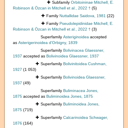
Subfamily
Orbitoininae Mitchell, E.
Robinson & Özcan in Mitchell et al., 2022 †
(5)
Family
Nuttallidae Saidova, 1981
(22)
Family
Pseudolepidinidae Mitchell, E.
Robinson & Özcan in Mitchell et al., 2022 †
(3)
Superfamily
Asteriginoidea
accepted
as
Asterigerinoidea d'Orbigny, 1839
Superfamily
Bolivinacea Glaessner,
1937
accepted as
Bolivinoidea Glaessner, 1937
Superfamily
Bolivinitoidea Cushman,
1927
(1 053)
Superfamily
Bolivinoidea Glaessner,
1937
(49)
Superfamily
Buliminacea Jones,
1875
accepted as
Buliminoidea Jones, 1875
Superfamily
Buliminoidea Jones,
1875
(719)
Superfamily
Calcarinoidea Schwager,
1876
(164)