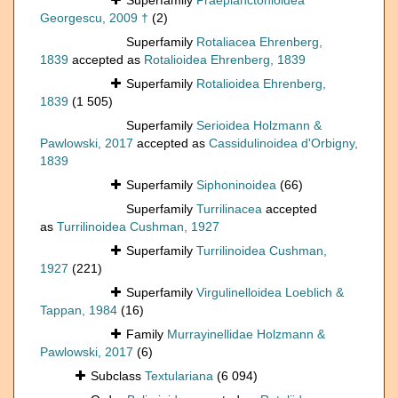
Superfamily
Praeplanctonioidea
Georgescu, 2009 †
(2)
Superfamily
Rotaliacea Ehrenberg,
1839
accepted as
Rotalioidea Ehrenberg, 1839
Superfamily
Rotalioidea Ehrenberg,
1839
(1 505)
Superfamily
Serioidea Holzmann &
Pawlowski, 2017
accepted as
Cassidulinoidea d'Orbigny,
1839
Superfamily
Siphoninoidea
(66)
Superfamily
Turrilinacea
accepted
as
Turrilinoidea Cushman, 1927
Superfamily
Turrilinoidea Cushman,
1927
(221)
Superfamily
Virgulinelloidea Loeblich &
Tappan, 1984
(16)
Family
Murrayinellidae Holzmann &
Pawlowski, 2017
(6)
Subclass
Textulariana
(6 094)