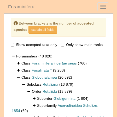
Foraminifera
Toggle
navigati
Between brackets is the number of
accepted
species
explain all fields
Show accepted taxa only
Only show main ranks
Foraminifera
(48 020)
Class
Foraminifera
incertae sedis
(760)
Class
Fusulinata †
(9 288)
Class
Globothalamea
(20 592)
Subclass
Rotaliana
(13 879)
Order
Rotaliida
(13 879)
Suborder
Globigerinina
(1 804)
Superfamily
Acervulinoidea Schultze,
1854
(69)