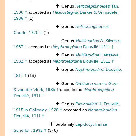
Genus
Helicolepidinoides
Tan,
1936 †
accepted as
Helicostegina
Barker & Grimsdale,
1936 †
(1)
Genus
Helicosteginopsis
Caudri, 1975 †
(1)
Genus
Multilepidina
A. Silvestri,
1937 †
accepted as
Nephrolepidina
Douvillé, 1911 †
Genus
Multilepidina
Hanzawa,
1932 †
accepted as
Nephrolepidina
Douvillé, 1911 †
Genus
Nephrolepidina
Douvillé,
1911 †
(18)
Genus
Orbitoina
van de Geyn
& van der Vlerk, 1935 †
accepted as
Nephrolepidina
Douvillé, 1911 †
Genus
Pliolepidina
H. Douvillé,
1915 in Galloway, 1928 †
accepted as
Nephrolepidina
Douvillé, 1911 †
Subfamily
Lepidocyclininae
Scheffen, 1932 †
(348)