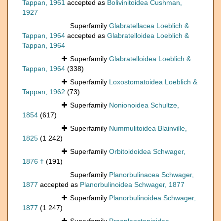
Tappan, 1961
accepted as
Bolivinitoidea Cushman,
1927
Superfamily
Glabratellacea Loeblich &
Tappan, 1964
accepted as
Glabratelloidea Loeblich &
Tappan, 1964
Superfamily
Glabratelloidea Loeblich &
Tappan, 1964
(338)
Superfamily
Loxostomatoidea Loeblich &
Tappan, 1962
(73)
Superfamily
Nonionoidea Schultze,
1854
(617)
Superfamily
Nummulitoidea Blainville,
1825
(1 242)
Superfamily
Orbitoidoidea Schwager,
1876 †
(191)
Superfamily
Planorbulinacea Schwager,
1877
accepted as
Planorbulinoidea Schwager, 1877
Superfamily
Planorbulinoidea Schwager,
1877
(1 247)