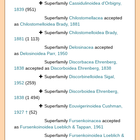
Superfamily
Cassidulinoidea d'Orbigny,
1839
(951)
Superfamily
Chilostomellacea
accepted
as
Chilostomelloidea Brady, 1881
Superfamily
Chilostomelloidea Brady,
1881
(1 113)
Superfamily
Delosinacea
accepted
as
Delosinoidea Parr, 1950
Superfamily
Discorbacea Ehrenberg,
1838
accepted as
Discorboidea Ehrenberg, 1838
Superfamily
Discorbinelloidea Sigal,
1952
(259)
Superfamily
Discorboidea Ehrenberg,
1838
(1 494)
Superfamily
Eouvigerinoidea Cushman,
1927 †
(52)
Superfamily
Fursenkoinacea
accepted
as
Fursenkoinoidea Loeblich & Tappan, 1961
Superfamily
Fursenkoinoidea Loeblich &