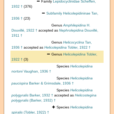
Family
Lepidocyclinidae Scheffen,
1932 †
(376)
Subfamily
Helicolepidininae Tan,
1936 †
(23)
Genus
Amphilepidina
H.
Douvillé, 1922 †
accepted as
Nephrolepidina
Douvillé,
1911 †
Genus
Helicocyclina
Tan,
1936 †
accepted as
Helicolepidina
Tobler, 1922 †
Genus
Helicolepidina
Tobler,
1922 †
(3)
Species
Helicolepidina
nortoni
Vaughan, 1936 †
Species
Helicolepidina
paucispira
Barker & Grimsdale, 1936 †
Species
Helicolepidina
polygyralis
Barker, 1932 †
accepted as
Helicostegina
polygyralis
(Barker, 1932) †
Species
Helicolepidina
spiralis
(Tobler, 1922) †