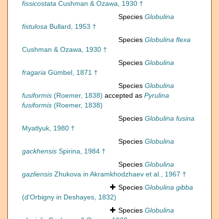
fissicostata
Cushman & Ozawa, 1930 †
Species
Globulina
fistulosa
Bullard, 1953 †
Species
Globulina flexa
Cushman & Ozawa, 1930 †
Species
Globulina
fragaria
Gümbel, 1871 †
Species
Globulina
fusiformis
(Roemer, 1838)
accepted as
Pyrulina
fusiformis
(Roemer, 1838)
Species
Globulina fusina
Myatlyuk, 1980 †
Species
Globulina
gackhensis
Spirina, 1984 †
Species
Globulina
gazliensis
Zhukova in Akramkhodzhaev et al., 1967 †
Species
Globulina gibba
(d'Orbigny in Deshayes, 1832)
Species
Globulina