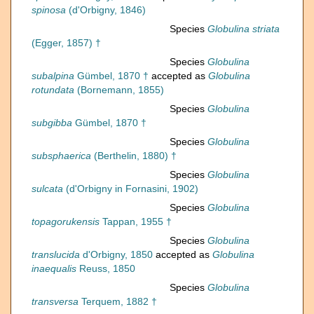
spinosa
(d'Orbigny, 1846)
Species
Globulina striata
(Egger, 1857) †
Species
Globulina
subalpina
Gümbel, 1870 †
accepted as
Globulina
rotundata
(Bornemann, 1855)
Species
Globulina
subgibba
Gümbel, 1870 †
Species
Globulina
subsphaerica
(Berthelin, 1880) †
Species
Globulina
sulcata
(d'Orbigny in Fornasini, 1902)
Species
Globulina
topagorukensis
Tappan, 1955 †
Species
Globulina
translucida
d'Orbigny, 1850
accepted as
Globulina
inaequalis
Reuss, 1850
Species
Globulina
transversa
Terquem, 1882 †