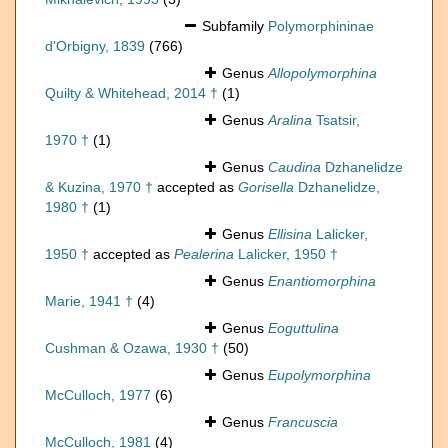
Subfamily
Polymorphininae
d'Orbigny, 1839
(766)
Genus
Allopolymorphina
Quilty & Whitehead, 2014 †
(1)
Genus
Aralina
Tsatsir,
1970 †
(1)
Genus
Caudina
Dzhanelidze
& Kuzina, 1970 †
accepted as
Gorisella
Dzhanelidze,
1980 †
(1)
Genus
Ellisina
Lalicker,
1950 †
accepted as
Pealerina
Lalicker, 1950 †
Genus
Enantiomorphina
Marie, 1941 †
(4)
Genus
Eoguttulina
Cushman & Ozawa, 1930 †
(50)
Genus
Eupolymorphina
McCulloch, 1977
(6)
Genus
Francuscia
McCulloch, 1981
(4)