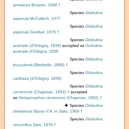
arenacea
Brotzen, 1948 †
Species
Globulina
asperula
McCulloch, 1977
Species
Globulina
asperula
Gümbel, 1870 †
Species
Globulina
australis
(d'Orbigny, 1839)
accepted as
Guttulina
australis
d'Orbigny, 1839
Species
Globulina
bucculenta
(Berthelin, 1880) †
Species
Globulina
caribaea
(d'Orbigny, 1839)
Species
Globulina
cervicornis
(Chapman, 1892) †
accepted
as
Histopomphus cervicornis
(Chapman, 1892) †
Species
Globulina
chetaensis
Basov V.A. in Saks, 1969 †
Species
Globulina
circumflua
Dain, 1976 †