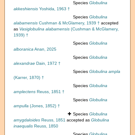
Species
Globulina
akkeshiensis
Yoshida, 1963 †
Species
Globulina
alabamensis
Cushman & McGlamery, 1939 †
accepted
as
Vasiglobulina alabamensis
(Cushman & McGlamery,
1939) †
Species
Globulina
alboranica
Anan, 2025
Species
Globulina
alexandrae
Dain, 1972 †
Species
Globulina ampla
(Karrer, 1870) †
Species
Globulina
amplectens
Reuss, 1851 †
Species
Globulina
ampulla
(Jones, 1852) †
Species
Globulina
amygdaloides
Reuss, 1851
accepted as
Globulina
inaequalis
Reuss, 1850
Species
Globulina