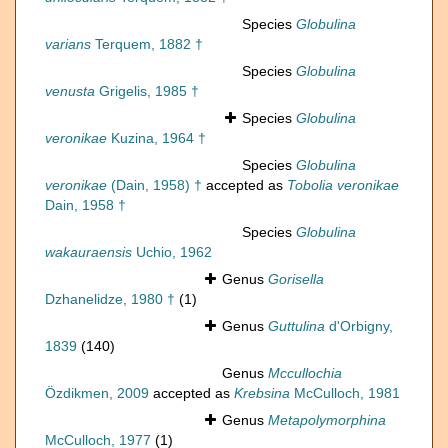
Species
Globulina
varians
Terquem, 1882 †
Species
Globulina
venusta
Grigelis, 1985 †
Species
Globulina
veronikae
Kuzina, 1964 †
Species
Globulina
veronikae
(Dain, 1958) †
accepted as
Tobolia veronikae
Dain, 1958 †
Species
Globulina
wakauraensis
Uchio, 1962
Genus
Gorisella
Dzhanelidze, 1980 †
(1)
Genus
Guttulina
d'Orbigny,
1839
(140)
Genus
Mccullochia
Özdikmen, 2009
accepted as
Krebsina
McCulloch, 1981
Genus
Metapolymorphina
McCulloch, 1977
(1)