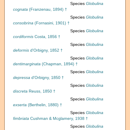
Species
Globulina
cognata
(Franzenau, 1894) †
Species
Globulina
consobrina
(Fornasini, 1901) †
Species
Globulina
cordiformis
Costa, 1856 †
Species
Globulina
deformis
d'Orbigny, 1852 †
Species
Globulina
dentimarginata
(Chapman, 1894) †
Species
Globulina
depressa
d'Orbigny, 1850 †
Species
Globulina
discreta
Reuss, 1850 †
Species
Globulina
exserta
(Berthelin, 1880) †
Species
Globulina
fimbriata
Cushman & Mcglamery, 1938 †
Species
Globulina