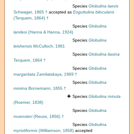
Species
Globulina laevis
Schwager, 1865 †
accepted as
Eoguttulina bilocularis
(Terquem, 1864) †
Species
Globulina
landesi
(Hanna & Hanna, 1924)
Species
Globulina
leishensis
McCulloch, 1981
Species
Globulina liasina
Terquem, 1864 †
Species
Globulina
margaritata
Zamilatskaya, 1969 †
Species
Globulina
minima
Bornemann, 1855 †
Species
Globulina minuta
(Roemer, 1838)
Species
Globulina
muensteri
(Reuss, 1856) †
Species
Globulina
myristiformis
(Williamson, 1858)
accepted