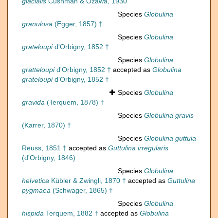
glacialis
Cushman & Ozawa, 1930
Species
Globulina
granulosa
(Egger, 1857) †
Species
Globulina
grateloupi
d'Orbigny, 1852 †
Species
Globulina
gratteloupi
d'Orbigny, 1852 †
accepted as
Globulina
grateloupi
d'Orbigny, 1852 †
Species
Globulina
gravida
(Terquem, 1878) †
Species
Globulina gravis
(Karrer, 1870) †
Species
Globulina guttula
Reuss, 1851 †
accepted as
Guttulina irregularis
(d'Orbigny, 1846)
Species
Globulina
helvetica
Kübler & Zwingli, 1870 †
accepted as
Guttulina
pygmaea
(Schwager, 1865) †
Species
Globulina
hispida
Terquem, 1882 †
accepted as
Globulina