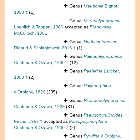
Genus
Meudonia
Bignot,
1990 †
(1)
Genus
Mitrapolymorphina
Loeblich & Tappan, 1986
accepted as
Francuscia
McCulloch, 1981
Genus
Nodocantabricus
Rigaud & Schlagintweit, 2016 †
(1)
Genus
Paleopolymorphina
Cushman & Ozawa, 1930 †
(12)
Genus
Pealerina
Lalicker,
1950 †
(2)
Genus
Polymorphina
d'Orbigny, 1826
(205)
Genus
Pseudopolymorphina
Cushman & Ozawa, 1928
(81)
Genus
Pseudopyrulinoides
Fuchs, 1967 †
accepted as
Paleopolymorphina
Cushman & Ozawa, 1930 †
(2)
Genus
Pyrulina
d'Orbigny,