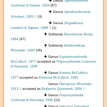
Genus
Sigmomorphina
Cushman & Ozawa, 1928
(87)
Genus
Spirofrondicularia
Schubert, 1902 †
(3)
Genus
Strigialifusus
Loeblich & Tappan, 1986 †
(1)
Subfamily
Ramulininae Brady,
1884
(67)
Subfamily
Webbinellinae
Rhumbler, 1904
(45)
Genus
Eupolymorphinella
McCulloch, 1977
accepted as
Polymorphinella
Cushman
& Hanzawa, 1936
Genus
Krebsia
McCulloch,
1977
accepted as
Krebsina
McCulloch, 1981
Genus
Placopsum
Rhumbler,
1913 †
accepted as
Bullopora
Quenstedt, 1856 †
Genus
Polymorphinella
Cushman & Hanzawa, 1936
(12)
Genus
Vekusina
Yakovleva,