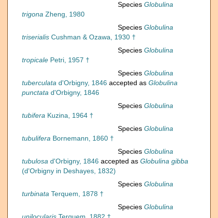
Species
Globulina
trigona
Zheng, 1980
Species
Globulina
triserialis
Cushman & Ozawa, 1930 †
Species
Globulina
tropicale
Petri, 1957 †
Species
Globulina
tuberculata
d'Orbigny, 1846
accepted as
Globulina
punctata
d'Orbigny, 1846
Species
Globulina
tubifera
Kuzina, 1964 †
Species
Globulina
tubulifera
Bornemann, 1860 †
Species
Globulina
tubulosa
d'Orbigny, 1846
accepted as
Globulina gibba
(d'Orbigny in Deshayes, 1832)
Species
Globulina
turbinata
Terquem, 1878 †
Species
Globulina
unilocularis
Terquem, 1882 †