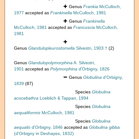
Genus
Frankia
McCulloch,
1977
accepted as
Frankinella
McCulloch, 1981
Genus
Frankinella
McCulloch, 1981
accepted as
Francuscia
McCulloch,
1981
Genus
Glandulopleurostomella
Silvestri, 1903 †
(2)
Genus
Glandulopolymorphina
A. Silvestri,
1901
accepted as
Polymorphina
d'Orbigny, 1826
Genus
Globulina
d'Orbigny,
1839
(87)
Species
Globulina
acocebathra
Loeblich & Tappan, 1994
Species
Globulina
aequaliformis
McCulloch, 1981
Species
Globulina
aequalis
d'Orbigny, 1846
accepted as
Globulina gibba
(d'Orbigny in Deshayes, 1832)