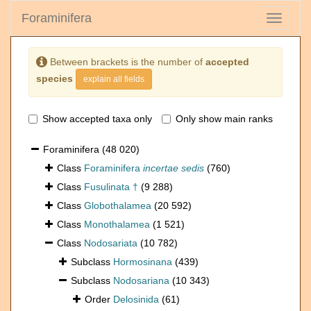
Foraminifera
Toggle
navigati
Between brackets is the number of
accepted
species
explain all fields
Show accepted taxa only
Only show main ranks
Foraminifera
(48 020)
Class
Foraminifera
incertae sedis
(760)
Class
Fusulinata †
(9 288)
Class
Globothalamea
(20 592)
Class
Monothalamea
(1 521)
Class
Nodosariata
(10 782)
Subclass
Hormosinana
(439)
Subclass
Nodosariana
(10 343)
Order
Delosinida
(61)