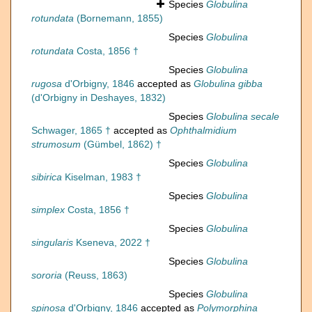
Species
Globulina
rotundata
(Bornemann, 1855)
Species
Globulina
rotundata
Costa, 1856 †
Species
Globulina
rugosa
d'Orbigny, 1846
accepted as
Globulina gibba
(d'Orbigny in Deshayes, 1832)
Species
Globulina secale
Schwager, 1865 †
accepted as
Ophthalmidium
strumosum
(Gümbel, 1862) †
Species
Globulina
sibirica
Kiselman, 1983 †
Species
Globulina
simplex
Costa, 1856 †
Species
Globulina
singularis
Kseneva, 2022 †
Species
Globulina
sororia
(Reuss, 1863)
Species
Globulina
spinosa
d'Orbigny, 1846
accepted as
Polymorphina