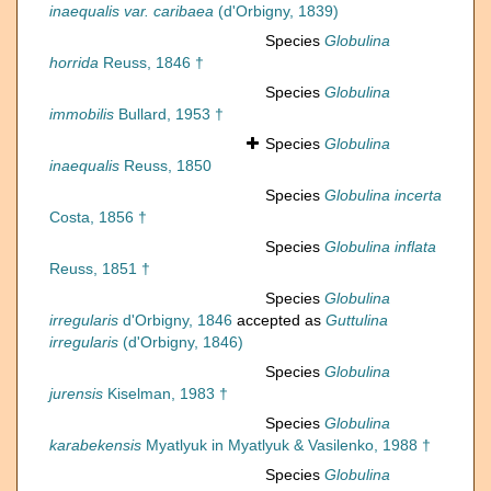
inaequalis var. caribaea
(d'Orbigny, 1839)
Species
Globulina
horrida
Reuss, 1846 †
Species
Globulina
immobilis
Bullard, 1953 †
Species
Globulina
inaequalis
Reuss, 1850
Species
Globulina incerta
Costa, 1856 †
Species
Globulina inflata
Reuss, 1851 †
Species
Globulina
irregularis
d'Orbigny, 1846
accepted as
Guttulina
irregularis
(d'Orbigny, 1846)
Species
Globulina
jurensis
Kiselman, 1983 †
Species
Globulina
karabekensis
Myatlyuk in Myatlyuk & Vasilenko, 1988 †
Species
Globulina