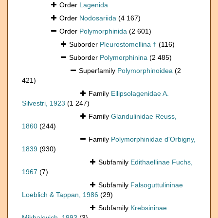
Order
Lagenida
Order
Nodosariida
(4 167)
Order
Polymorphinida
(2 601)
Suborder
Pleurostomellina †
(116)
Suborder
Polymorphinina
(2 485)
Superfamily
Polymorphinoidea
(2
421)
Family
Ellipsolagenidae A.
Silvestri, 1923
(1 247)
Family
Glandulinidae Reuss,
1860
(244)
Family
Polymorphinidae d'Orbigny,
1839
(930)
Subfamily
Edithaellinae Fuchs,
1967
(7)
Subfamily
Falsoguttulininae
Loeblich & Tappan, 1986
(29)
Subfamily
Krebsininae
Mikhalevich, 1993
(3)