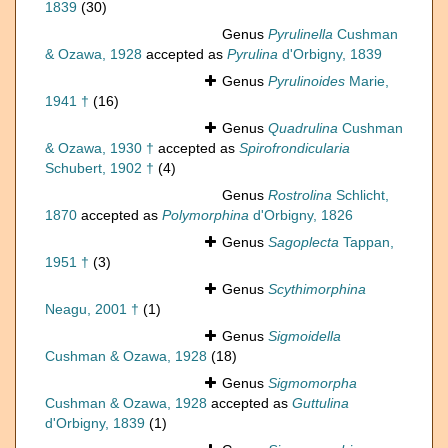
1839
(30)
Genus
Pyrulinella
Cushman
& Ozawa, 1928
accepted as
Pyrulina
d'Orbigny, 1839
Genus
Pyrulinoides
Marie,
1941 †
(16)
Genus
Quadrulina
Cushman
& Ozawa, 1930 †
accepted as
Spirofrondicularia
Schubert, 1902 †
(4)
Genus
Rostrolina
Schlicht,
1870
accepted as
Polymorphina
d'Orbigny, 1826
Genus
Sagoplecta
Tappan,
1951 †
(3)
Genus
Scythimorphina
Neagu, 2001 †
(1)
Genus
Sigmoidella
Cushman & Ozawa, 1928
(18)
Genus
Sigmomorpha
Cushman & Ozawa, 1928
accepted as
Guttulina
d'Orbigny, 1839
(1)