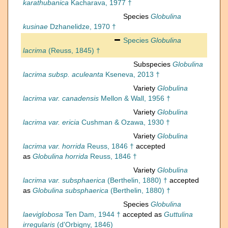
karathubanica
Kacharava, 1977 †
Species
Globulina
kusinae
Dzhanelidze, 1970 †
Species
Globulina
lacrima
(Reuss, 1845) †
Subspecies
Globulina
lacrima subsp. aculeanta
Kseneva, 2013 †
Variety
Globulina
lacrima var. canadensis
Mellon & Wall, 1956 †
Variety
Globulina
lacrima var. ericia
Cushman & Ozawa, 1930 †
Variety
Globulina
lacrima var. horrida
Reuss, 1846 †
accepted
as
Globulina horrida
Reuss, 1846 †
Variety
Globulina
lacrima var. subsphaerica
(Berthelin, 1880) †
accepted
as
Globulina subsphaerica
(Berthelin, 1880) †
Species
Globulina
laeviglobosa
Ten Dam, 1944 †
accepted as
Guttulina
irregularis
(d'Orbigny, 1846)