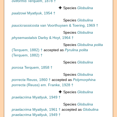
oviformis
Terquem, 1878 †
Species
Globulina
paalzowi
Myatlyuk, 1954 †
Species
Globulina
paucicrassicosta
van Voorthuysen & Toering, 1969 †
Species
Globulina
physemastalsis
Darby & Hoyt, 1964 †
Species
Globulina polita
(Terquem, 1882) †
accepted as
Pyrulina polita
(Terquem, 1882) †
Species
Globulina
porosa
Terquem, 1858 †
Species
Globulina
porrecta
Reuss, 1860 †
accepted as
Polymorphina
porrecta
(Reuss) em. Franke, 1928 †
Species
Globulina
praelacrima
Myatlyuk, 1949 †
Species
Globulina
praelacrima
Myatlyuk, 1961 †
accepted as
Globulina
praelacrima
Myatlyuk, 1949 †