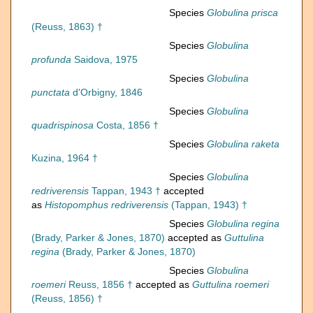
Species
Globulina prisca
(Reuss, 1863) †
Species
Globulina
profunda
Saidova, 1975
Species
Globulina
punctata
d'Orbigny, 1846
Species
Globulina
quadrispinosa
Costa, 1856 †
Species
Globulina raketa
Kuzina, 1964 †
Species
Globulina
redriverensis
Tappan, 1943 †
accepted
as
Histopomphus redriverensis
(Tappan, 1943) †
Species
Globulina regina
(Brady, Parker & Jones, 1870)
accepted as
Guttulina
regina
(Brady, Parker & Jones, 1870)
Species
Globulina
roemeri
Reuss, 1856 †
accepted as
Guttulina roemeri
(Reuss, 1856) †