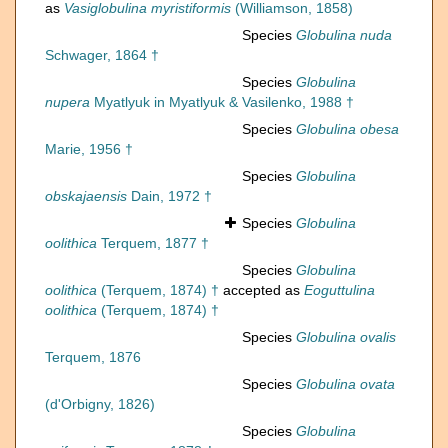
as
Vasiglobulina myristiformis
(Williamson, 1858)
Species
Globulina nuda
Schwager, 1864 †
Species
Globulina
nupera
Myatlyuk in Myatlyuk & Vasilenko, 1988 †
Species
Globulina obesa
Marie, 1956 †
Species
Globulina
obskajaensis
Dain, 1972 †
Species
Globulina
oolithica
Terquem, 1877 †
Species
Globulina
oolithica
(Terquem, 1874) †
accepted as
Eoguttulina
oolithica
(Terquem, 1874) †
Species
Globulina ovalis
Terquem, 1876
Species
Globulina ovata
(d'Orbigny, 1826)
Species
Globulina