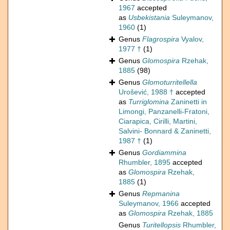
1967
accepted
as
Usbekistania
Suleymanov,
1960
(1)
Genus
Flagrospira
Vyalov,
1977 †
(1)
Genus
Glomospira
Rzehak,
1885
(98)
Genus
Glomoturritellella
Urošević, 1988 †
accepted
as
Turriglomina
Zaninetti in
Limongi, Panzanelli-Fratoni,
Ciarapica, Cirilli, Martini,
Salvini- Bonnard & Zaninetti,
1987 †
(1)
Genus
Gordiammina
Rhumbler, 1895
accepted
as
Glomospira
Rzehak,
1885
(1)
Genus
Repmanina
Suleymanov, 1966
accepted
as
Glomospira
Rzehak, 1885
Genus
Turitellopsis
Rhumbler,