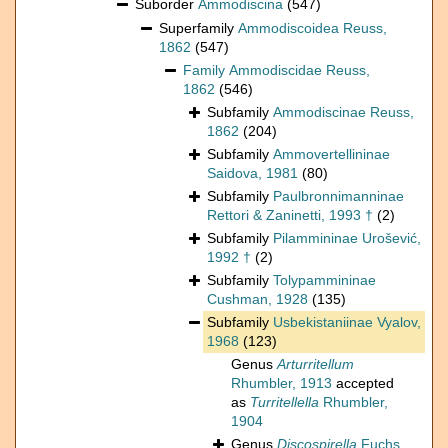
Suborder
Ammodiscina
(547)
Superfamily
Ammodiscoidea Reuss,
1862
(547)
Family
Ammodiscidae Reuss,
1862
(546)
Subfamily
Ammodiscinae Reuss,
1862
(204)
Subfamily
Ammovertellininae
Saidova, 1981
(80)
Subfamily
Paulbronnimanninae
Rettori & Zaninetti, 1993 †
(2)
Subfamily
Pilammininae Urošević,
1992 †
(2)
Subfamily
Tolypammininae
Cushman, 1928
(135)
Subfamily
Usbekistaniinae Vyalov,
1968
(123)
Genus
Arturritellum
Rhumbler, 1913
accepted
as
Turritellella
Rhumbler,
1904
Genus
Discospirella
Fuchs,