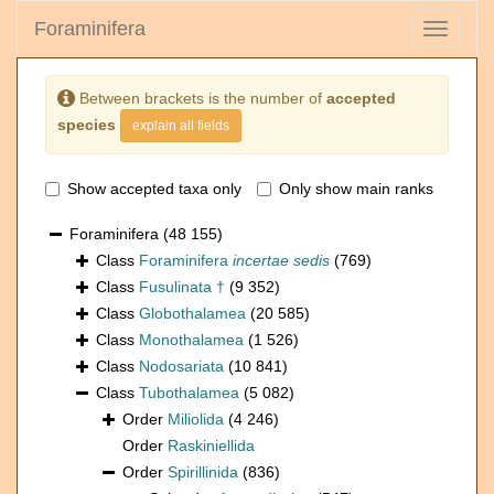
Foraminifera
Toggle
navigati
Between brackets is the number of
accepted
species
explain all fields
Show accepted taxa only
Only show main ranks
Foraminifera
(48 155)
Class
Foraminifera
incertae sedis
(769)
Class
Fusulinata †
(9 352)
Class
Globothalamea
(20 585)
Class
Monothalamea
(1 526)
Class
Nodosariata
(10 841)
Class
Tubothalamea
(5 082)
Order
Miliolida
(4 246)
Order
Raskiniellida
Order
Spirillinida
(836)