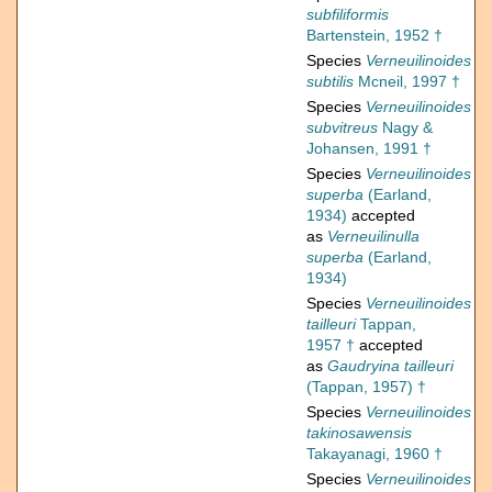
subfiliformis
Bartenstein, 1952 †
Species
Verneuilinoides
subtilis
Mcneil, 1997 †
Species
Verneuilinoides
subvitreus
Nagy &
Johansen, 1991 †
Species
Verneuilinoides
superba
(Earland,
1934)
accepted
as
Verneuilinulla
superba
(Earland,
1934)
Species
Verneuilinoides
tailleuri
Tappan,
1957 †
accepted
as
Gaudryina tailleuri
(Tappan, 1957) †
Species
Verneuilinoides
takinosawensis
Takayanagi, 1960 †
Species
Verneuilinoides