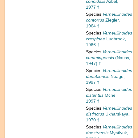
conoidalis
Azbel,
1977 †
Species
Verneuilinoides
contortus
Ziegler,
1964 †
Species
Verneuilinoides
crespinae
Ludbrook,
1966 †
Species
Verneuilinoides
cummingensis
(Nauss,
1947) †
Species
Verneuilinoides
danubiensis
Neagu,
1997 †
Species
Verneuilinoides
distentus
Mcneil,
1997 †
Species
Verneuilinoides
distinctus
Ukharskaya,
1970 †
Species
Verneuilinoides
dnestrensis
Myatlyuk,