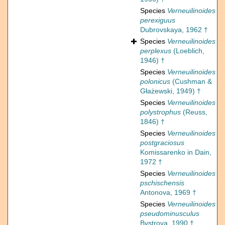
Species
Verneuilinoides
perexiguus
Dubrovskaya, 1962 †
Species
Verneuilinoides
perplexus
(Loeblich,
1946) †
Species
Verneuilinoides
polonicus
(Cushman &
Głażewski, 1949) †
Species
Verneuilinoides
polystrophus
(Reuss,
1846) †
Species
Verneuilinoides
postgraciosus
Komissarenko in Dain,
1972 †
Species
Verneuilinoides
pschischensis
Antonova, 1969 †
Species
Verneuilinoides
pseudominusculus
Bystrova, 1990 †