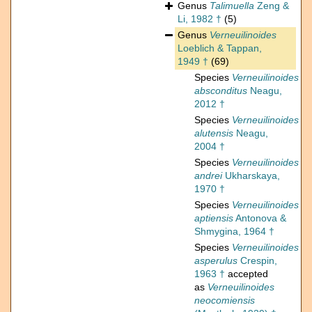
Genus
Talimuella
Zeng &
Li, 1982 †
(5)
Genus
Verneuilinoides
Loeblich & Tappan,
1949 †
(69)
Species
Verneuilinoides
absconditus
Neagu,
2012 †
Species
Verneuilinoides
alutensis
Neagu,
2004 †
Species
Verneuilinoides
andrei
Ukharskaya,
1970 †
Species
Verneuilinoides
aptiensis
Antonova &
Shmygina, 1964 †
Species
Verneuilinoides
asperulus
Crespin,
1963 †
accepted
as
Verneuilinoides
neocomiensis