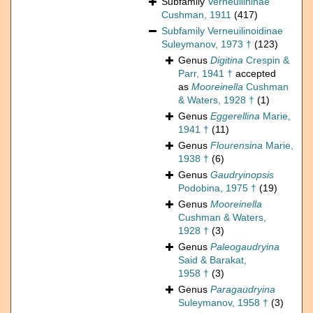
Subfamily
Verneuilininae
Cushman, 1911
(417)
Subfamily
Verneuilinoidinae
Suleymanov, 1973 †
(123)
Genus
Digitina
Crespin &
Parr, 1941 †
accepted
as
Mooreinella
Cushman
& Waters, 1928 †
(1)
Genus
Eggerellina
Marie,
1941 †
(11)
Genus
Flourensina
Marie,
1938 †
(6)
Genus
Gaudryinopsis
Podobina, 1975 †
(19)
Genus
Mooreinella
Cushman & Waters,
1928 †
(3)
Genus
Paleogaudryina
Said & Barakat,
1958 †
(3)
Genus
Paragaudryina
Suleymanov, 1958 †
(3)