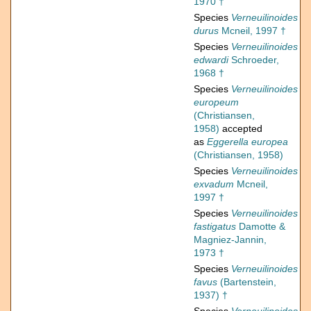
1970 †
Species
Verneuilinoides
durus
Mcneil, 1997 †
Species
Verneuilinoides
edwardi
Schroeder,
1968 †
Species
Verneuilinoides
europeum
(Christiansen,
1958)
accepted
as
Eggerella europea
(Christiansen, 1958)
Species
Verneuilinoides
exvadum
Mcneil,
1997 †
Species
Verneuilinoides
fastigatus
Damotte &
Magniez-Jannin,
1973 †
Species
Verneuilinoides
favus
(Bartenstein,
1937) †