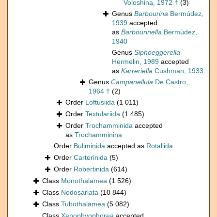
Voloshina, 1972 †
(3)
Genus
Barbourina
Bermúdez,
1939
accepted
as
Barbourinella
Bermúdez,
1940
Genus
Siphoeggerella
Hermelin, 1989
accepted
as
Karreriella
Cushman, 1933
Genus
Campanellula
De Castro,
1964 †
(2)
Order
Loftusiida
(1 011)
Order
Textulariida
(1 485)
Order
Trochamminida
accepted
as
Trochamminina
Order
Buliminida
accepted as
Rotaliida
Order
Carterinida
(5)
Order
Robertinida
(614)
Class
Monothalamea
(1 526)
Class
Nodosariata
(10 844)
Class
Tubothalamea
(5 082)
Class
Xenophyophorea
accepted