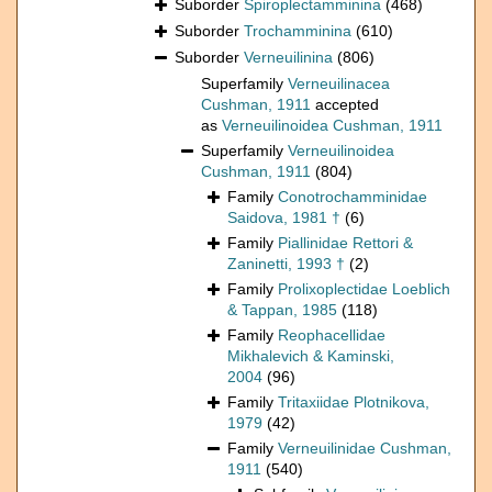
Suborder
Spiroplectamminina
(468)
Suborder
Trochamminina
(610)
Suborder
Verneuilinina
(806)
Superfamily
Verneuilinacea
Cushman, 1911
accepted
as
Verneuilinoidea Cushman, 1911
Superfamily
Verneuilinoidea
Cushman, 1911
(804)
Family
Conotrochamminidae
Saidova, 1981 †
(6)
Family
Piallinidae Rettori &
Zaninetti, 1993 †
(2)
Family
Prolixoplectidae Loeblich
& Tappan, 1985
(118)
Family
Reophacellidae
Mikhalevich & Kaminski,
2004
(96)
Family
Tritaxiidae Plotnikova,
1979
(42)
Family
Verneuilinidae Cushman,
1911
(540)