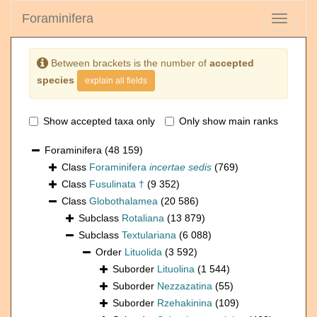
Foraminifera
Toggle
navigati
Between brackets is the number of
accepted
species
explain all fields
Show accepted taxa only
Only show main ranks
Foraminifera
(48 159)
Class
Foraminifera
incertae sedis
(769)
Class
Fusulinata †
(9 352)
Class
Globothalamea
(20 586)
Subclass
Rotaliana
(13 879)
Subclass
Textulariana
(6 088)
Order
Lituolida
(3 592)
Suborder
Lituolina
(1 544)
Suborder
Nezzazatina
(55)
Suborder
Rzehakinina
(109)