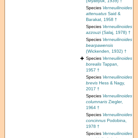
(Myatlyuk, 1939) †
Species
Verneuilinoides
attenuatus
Said &
Barakat, 1958 †
Species
Verneuilinoides
azzouzi
(Salaj, 1978) †
Species
Verneuilinoides
bearpawensis
(Wickenden, 1932) †
Species
Verneuilinoides
borealis
Tappan,
1957 †
Species
Verneuilinoides
brevis
Hess & Nagy,
2017 †
Species
Verneuilinoides
columnaris
Ziegler,
1964 †
Species
Verneuilinoides
concinnus
Podobina,
1978 †
Species
Verneuilinoides