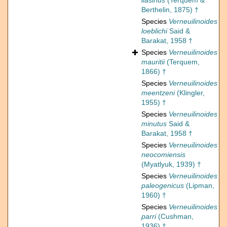
liasinus
(Terquem &
Berthelin, 1875) †
Species
Verneuilinoides
loeblichi
Said &
Barakat, 1958 †
Species
Verneuilinoides
mauritii
(Terquem,
1866) †
Species
Verneuilinoides
meentzeni
(Klingler,
1955) †
Species
Verneuilinoides
minutus
Said &
Barakat, 1958 †
Species
Verneuilinoides
neocomiensis
(Myatlyuk, 1939) †
Species
Verneuilinoides
paleogenicus
(Lipman,
1960) †
Species
Verneuilinoides
parri
(Cushman,
1936) †