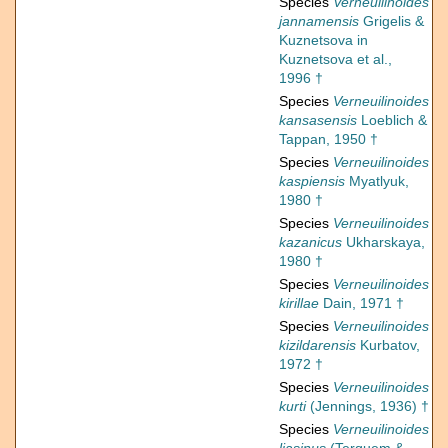
Species
Verneuilinoides
jannamensis
Grigelis &
Kuznetsova in
Kuznetsova et al.,
1996 †
Species
Verneuilinoides
kansasensis
Loeblich &
Tappan, 1950 †
Species
Verneuilinoides
kaspiensis
Myatlyuk,
1980 †
Species
Verneuilinoides
kazanicus
Ukharskaya,
1980 †
Species
Verneuilinoides
kirillae
Dain, 1971 †
Species
Verneuilinoides
kizildarensis
Kurbatov,
1972 †
Species
Verneuilinoides
kurti
(Jennings, 1936) †
Species
Verneuilinoides