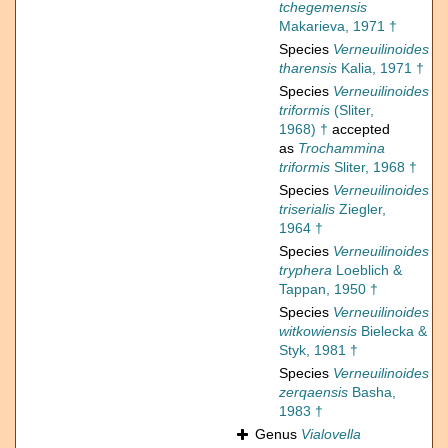
tchegemensis
Makarieva, 1971 †
Species
Verneuilinoides
tharensis
Kalia, 1971 †
Species
Verneuilinoides
triformis
(Sliter,
1968) †
accepted
as
Trochammina
triformis
Sliter, 1968 †
Species
Verneuilinoides
triserialis
Ziegler,
1964 †
Species
Verneuilinoides
tryphera
Loeblich &
Tappan, 1950 †
Species
Verneuilinoides
witkowiensis
Bielecka &
Styk, 1981 †
Species
Verneuilinoides
zerqaensis
Basha,
1983 †
Genus
Vialovella