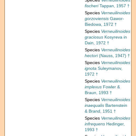
Species
Verneuilinoides
fischeri
Tappan, 1957 †
Species
Verneuilinoides
gorzoviensis
Gawor-
Biedowa, 1972 †
Species
Verneuilinoides
graciosus
Kosyreva in
Dain, 1972 †
Species
Verneuilinoides
hectori
(Nauss, 1947) †
Species
Verneuilinoides
ignota
Suleymanov,
1972 †
Species
Verneuilinoides
implexus
Fowler &
Braun, 1993 †
Species
Verneuilinoides
inaequalis
Bartenstein
& Brand, 1951 †
Species
Verneuilinoides
infrequens
Hedinger,
1993 †