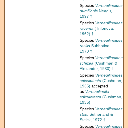
Species
Verneuilinoides
pumilionis
Neagu,
1997 †
Species
Verneuilinoides
racema
(Trifonova,
1962) †
Species
Verneuilinoides
rasilis
Subbotina,
1973 †
Species
Verneuilinoides
schizea
(Cushman &
Alexander, 1930) †
Species
Verneuilinoides
spiculotesta
(Cushman,
1935)
accepted
as
Verneuilinulla
spiculotesta
(Cushman,
1935)
Species
Verneuilinoides
stotti
Sutherland &
Stelck, 1972 †
Species
Verneuilinoides