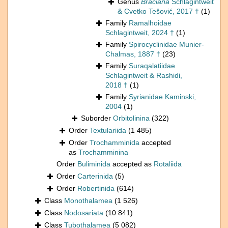
Genus
Braciana
Schlagintweit
& Cvetko Tešović, 2017 †
(1)
Family
Ramalhoidae
Schlagintweit, 2024 †
(1)
Family
Spirocyclinidae Munier-
Chalmas, 1887 †
(23)
Family
Suraqalatiidae
Schlagintweit & Rashidi,
2018 †
(1)
Family
Syrianidae Kaminski,
2004
(1)
Suborder
Orbitolinina
(322)
Order
Textulariida
(1 485)
Order
Trochamminida
accepted
as
Trochamminina
Order
Buliminida
accepted as
Rotaliida
Order
Carterinida
(5)
Order
Robertinida
(614)
Class
Monothalamea
(1 526)
Class
Nodosariata
(10 841)
Class
Tubothalamea
(5 082)