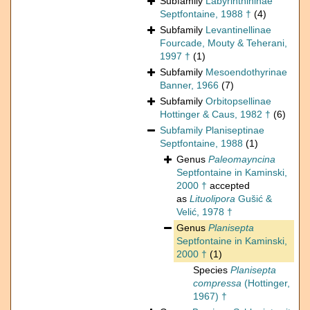
Subfamily
Labyrinthininae
Septfontaine, 1988 †
(4)
Subfamily
Levantinellinae
Fourcade, Mouty & Teherani,
1997 †
(1)
Subfamily
Mesoendothyrinae
Banner, 1966
(7)
Subfamily
Orbitopsellinae
Hottinger & Caus, 1982 †
(6)
Subfamily
Planiseptinae
Septfontaine, 1988
(1)
Genus
Paleomayncina
Septfontaine in Kaminski,
2000 †
accepted
as
Lituolipora
Gušić &
Velić, 1978 †
Genus
Planisepta
Septfontaine in Kaminski,
2000 †
(1)
Species
Planisepta
compressa
(Hottinger,
1967) †