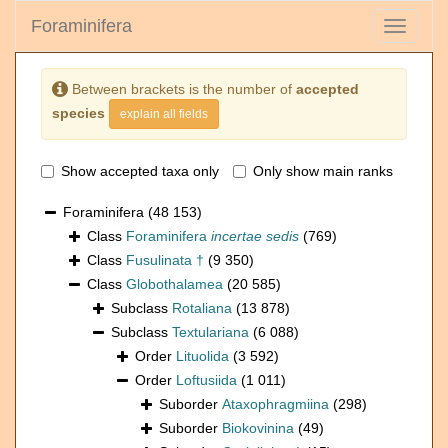
Foraminifera
Toggle
navigati
Between brackets is the number of
accepted
species
explain all fields
Show accepted taxa only
Only show main ranks
Foraminifera
(48 153)
Class
Foraminifera
incertae sedis
(769)
Class
Fusulinata †
(9 350)
Class
Globothalamea
(20 585)
Subclass
Rotaliana
(13 878)
Subclass
Textulariana
(6 088)
Order
Lituolida
(3 592)
Order
Loftusiida
(1 011)
Suborder
Ataxophragmiina
(298)
Suborder
Biokovinina
(49)