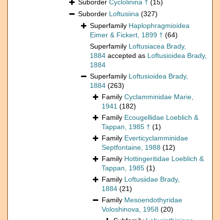
Suborder
Cyclolinina †
(15)
Suborder
Loftusiina
(327)
Superfamily
Haplophragmioidea
Eimer & Fickert, 1899 †
(64)
Superfamily
Loftusiacea Brady,
1884
accepted as
Loftusioidea Brady,
1884
Superfamily
Loftusioidea Brady,
1884
(263)
Family
Cyclamminidae Marie,
1941
(182)
Family
Ecougellidae Loeblich &
Tappan, 1985 †
(1)
Family
Everticyclamminidae
Septfontaine, 1988
(12)
Family
Hottingeritidae Loeblich &
Tappan, 1985
(1)
Family
Loftusiidae Brady,
1884
(21)
Family
Mesoendothyridae
Voloshinova, 1958
(20)