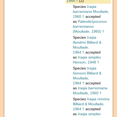
1948 †
(2)
Species
Iraqia
barremiana
Moullade,
1960 †
accepted
as
Paleodictyoconus
barremianus
(Moullade, 1960) †
Species
Iraqia
flandrini
Billiard &
Moullade,
1964 †
accepted
as
Iraqia simplex
Henson, 1948 †
Species
Iraqia
hensoni
Billiard &
Moullade,
1964 †
accepted
as
Iraqia barremiana
Moullade, 1960 †
Species
Iraqia minima
Billiard & Moullade,
1964 †
accepted
as
Iraqia simplex