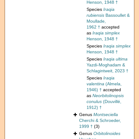
Henson, 1948 †
Species
Iraqia
rubiensis
Bassoullet &
Moullade,
1962 †
accepted
as
Iraqia simplex
Henson, 1948 †
Species
Iraqia simplex
Henson, 1948 †
Species
Iraqia ultima
Yazdi-Moghadam &
Schlagintweit, 2023 †
Species
Iraqia
valentina
(Almela,
1946) †
accepted
as
Neorbitolinopsis
conulus
(Douvillé,
1912) †
Genus
Montseciella
Cherchi & Schroeder,
1999 †
(3)
Genus
Orbitolinoides