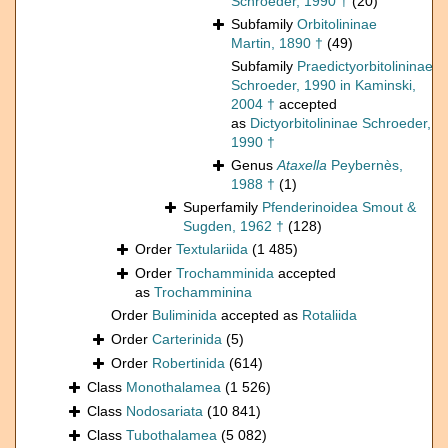
Schroeder, 1990 †
(20)
Subfamily
Orbitolininae
Martin, 1890 †
(49)
Subfamily
Praedictyorbitolininae
Schroeder, 1990 in Kaminski,
2004 †
accepted
as
Dictyorbitolininae Schroeder,
1990 †
Genus
Ataxella
Peybernès,
1988 †
(1)
Superfamily
Pfenderinoidea Smout &
Sugden, 1962 †
(128)
Order
Textulariida
(1 485)
Order
Trochamminida
accepted
as
Trochamminina
Order
Buliminida
accepted as
Rotaliida
Order
Carterinida
(5)
Order
Robertinida
(614)
Class
Monothalamea
(1 526)
Class
Nodosariata
(10 841)
Class
Tubothalamea
(5 082)