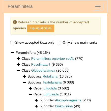
Foraminifera
Toggle
navigati
Between brackets is the number of
accepted
species
explain all fields
Show accepted taxa only
Only show main ranks
Foraminifera
(48 154)
Class
Foraminifera
incertae sedis
(770)
Class
Fusulinata †
(9 350)
Class
Globothalamea
(20 585)
Subclass
Rotaliana
(13 878)
Subclass
Textulariana
(6 088)
Order
Lituolida
(3 592)
Order
Loftusiida
(1 011)
Suborder
Ataxophragmiina
(298)
Suborder
Biokovinina
(49)