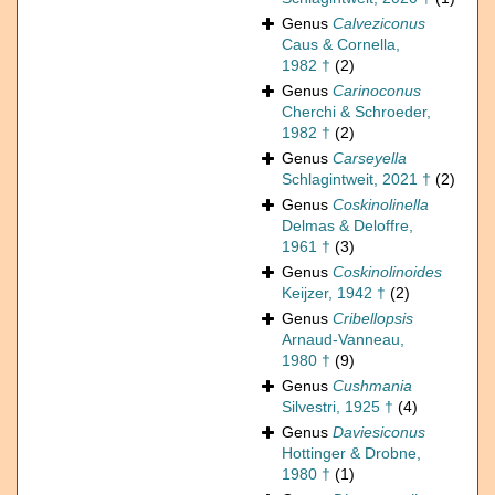
Genus
Calveziconus
Caus & Cornella,
1982 †
(2)
Genus
Carinoconus
Cherchi & Schroeder,
1982 †
(2)
Genus
Carseyella
Schlagintweit, 2021 †
(2)
Genus
Coskinolinella
Delmas & Deloffre,
1961 †
(3)
Genus
Coskinolinoides
Keijzer, 1942 †
(2)
Genus
Cribellopsis
Arnaud-Vanneau,
1980 †
(9)
Genus
Cushmania
Silvestri, 1925 †
(4)
Genus
Daviesiconus
Hottinger & Drobne,
1980 †
(1)