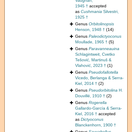
Vaughan,
1945 †
accepted
as
Cushmania
Silvestri,
1925 †
Genus
Orbitolinopsis
Henson, 1948 †
(14)
Genus
Paleodictyoconus
Moullade, 1965 †
(5)
Genus
Paravanneauina
Schlagintweit, Cvetko
Tešović, Martinuš &
Vlahović, 2023 †
(1)
Genus
Pseudofallotella
Vicedo, Berlanga & Serra-
Kiel, 2014 †
(2)
Genus
Pseudorbitolina
H.
Douvillé, 1910 †
(2)
Genus
Rogerella
Gallardo-García & Serra-
Kiel, 2016 †
accepted
as
Dictyoconus
Blanckenhorn, 1900 †
Genus
Sayyabellus