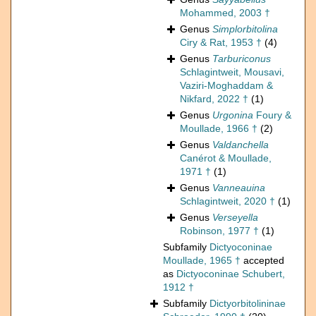
Mohammed, 2003 †
Genus
Simplorbitolina
Ciry & Rat, 1953 †
(4)
Genus
Tarburiconus
Schlagintweit, Mousavi,
Vaziri-Moghaddam &
Nikfard, 2022 †
(1)
Genus
Urgonina
Foury &
Moullade, 1966 †
(2)
Genus
Valdanchella
Canérot & Moullade,
1971 †
(1)
Genus
Vanneauina
Schlagintweit, 2020 †
(1)
Genus
Verseyella
Robinson, 1977 †
(1)
Subfamily
Dictyoconinae
Moullade, 1965 †
accepted
as
Dictyoconinae Schubert,
1912 †
Subfamily
Dictyorbitolininae