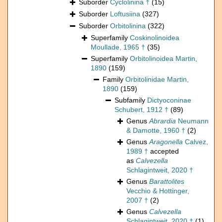
Suborder
Cyclolinina †
(15)
Suborder
Loftusiina
(327)
Suborder
Orbitolinina
(322)
Superfamily
Coskinolinoidea
Moullade, 1965 †
(35)
Superfamily
Orbitolinoidea Martin,
1890
(159)
Family
Orbitolinidae Martin,
1890
(159)
Subfamily
Dictyoconinae
Schubert, 1912 †
(89)
Genus
Abrardia
Neumann
& Damotte, 1960 †
(2)
Genus
Aragonella
Calvez,
1989 †
accepted
as
Calvezella
Schlagintweit, 2020 †
Genus
Barattolites
Vecchio & Hottinger,
2007 †
(2)
Genus
Calvezella
Schlagintweit, 2020 †
(1)