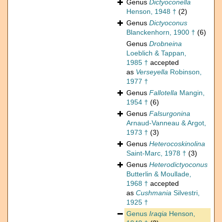
Genus
Dictyoconella
Henson, 1948 †
(2)
Genus
Dictyoconus
Blanckenhorn, 1900 †
(6)
Genus
Drobneina
Loeblich & Tappan,
1985 †
accepted
as
Verseyella
Robinson,
1977 †
Genus
Fallotella
Mangin,
1954 †
(6)
Genus
Falsurgonina
Arnaud-Vanneau & Argot,
1973 †
(3)
Genus
Heterocoskinolina
Saint-Marc, 1978 †
(3)
Genus
Heterodictyoconus
Butterlin & Moullade,
1968 †
accepted
as
Cushmania
Silvestri,
1925 †
Genus
Iraqia
Henson,