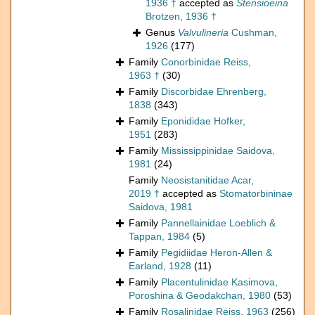
1936 †
accepted as
Stensioeina
Brotzen, 1936 †
Genus
Valvulineria
Cushman,
1926
(177)
Family
Conorbinidae Reiss,
1963 †
(30)
Family
Discorbidae Ehrenberg,
1838
(343)
Family
Eponididae Hofker,
1951
(283)
Family
Mississippinidae Saidova,
1981
(24)
Family
Neosistanitidae Acar,
2019 †
accepted as
Stomatorbininae
Saidova, 1981
Family
Pannellainidae Loeblich &
Tappan, 1984
(5)
Family
Pegidiidae Heron-Allen &
Earland, 1928
(11)
Family
Placentulinidae Kasimova,
Poroshina & Geodakchan, 1980
(53)
Family
Rosalinidae Reiss, 1963
(256)