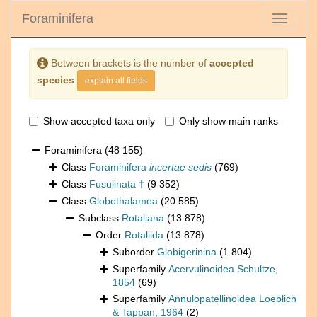
Foraminifera
Toggle
navigati
Between brackets is the number of
accepted
species
explain all fields
Show accepted taxa only
Only show main ranks
Foraminifera
(48 155)
Class
Foraminifera
incertae sedis
(769)
Class
Fusulinata †
(9 352)
Class
Globothalamea
(20 585)
Subclass
Rotaliana
(13 878)
Order
Rotaliida
(13 878)
Suborder
Globigerinina
(1 804)
Superfamily
Acervulinoidea Schultze,
1854
(69)
Superfamily
Annulopatellinoidea Loeblich
& Tappan, 1964
(2)