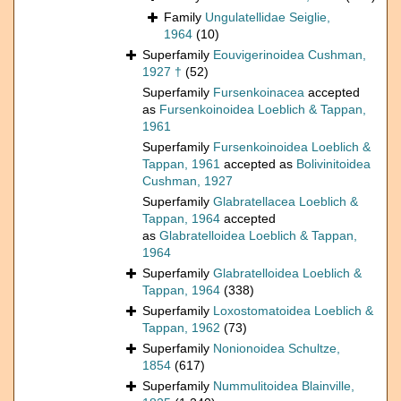
Family
Ungulatellidae Seiglie,
1964
(10)
Superfamily
Eouvigerinoidea Cushman,
1927 †
(52)
Superfamily
Fursenkoinacea
accepted
as
Fursenkoinoidea Loeblich & Tappan,
1961
Superfamily
Fursenkoinoidea Loeblich &
Tappan, 1961
accepted as
Bolivinitoidea
Cushman, 1927
Superfamily
Glabratellacea Loeblich &
Tappan, 1964
accepted
as
Glabratelloidea Loeblich & Tappan,
1964
Superfamily
Glabratelloidea Loeblich &
Tappan, 1964
(338)
Superfamily
Loxostomatoidea Loeblich &
Tappan, 1962
(73)
Superfamily
Nonionoidea Schultze,
1854
(617)
Superfamily
Nummulitoidea Blainville,