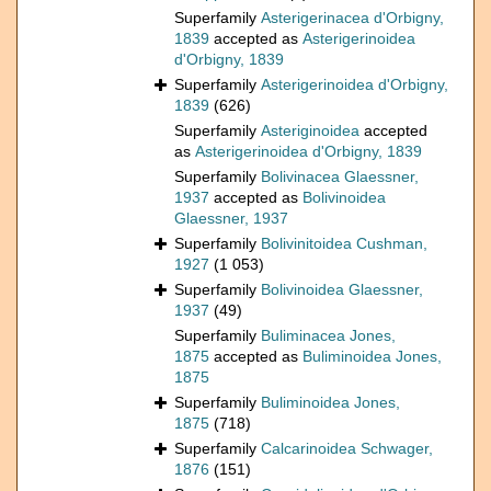
Superfamily
Asterigerinacea d'Orbigny,
1839
accepted as
Asterigerinoidea
d'Orbigny, 1839
Superfamily
Asterigerinoidea d'Orbigny,
1839
(626)
Superfamily
Asteriginoidea
accepted
as
Asterigerinoidea d'Orbigny, 1839
Superfamily
Bolivinacea Glaessner,
1937
accepted as
Bolivinoidea
Glaessner, 1937
Superfamily
Bolivinitoidea Cushman,
1927
(1 053)
Superfamily
Bolivinoidea Glaessner,
1937
(49)
Superfamily
Buliminacea Jones,
1875
accepted as
Buliminoidea Jones,
1875
Superfamily
Buliminoidea Jones,
1875
(718)
Superfamily
Calcarinoidea Schwager,
1876
(151)