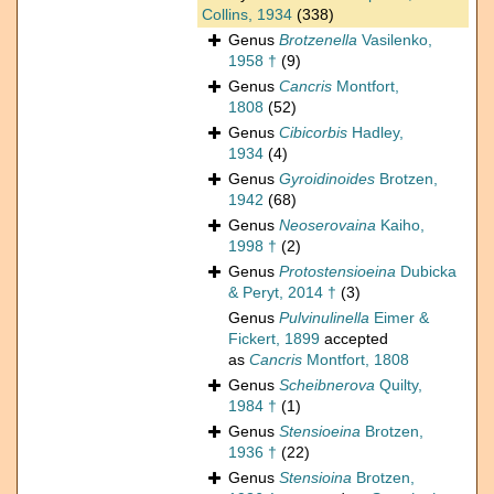
Collins, 1934
(338)
Genus
Brotzenella
Vasilenko,
1958 †
(9)
Genus
Cancris
Montfort,
1808
(52)
Genus
Cibicorbis
Hadley,
1934
(4)
Genus
Gyroidinoides
Brotzen,
1942
(68)
Genus
Neoserovaina
Kaiho,
1998 †
(2)
Genus
Protostensioeina
Dubicka
& Peryt, 2014 †
(3)
Genus
Pulvinulinella
Eimer &
Fickert, 1899
accepted
as
Cancris
Montfort, 1808
Genus
Scheibnerova
Quilty,
1984 †
(1)
Genus
Stensioeina
Brotzen,
1936 †
(22)
Genus
Stensioina
Brotzen,