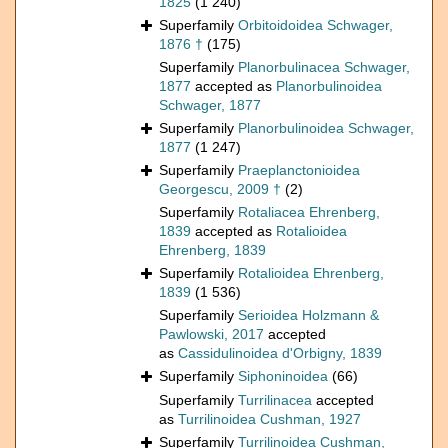
1825
(1 240)
Superfamily
Orbitoidoidea Schwager,
1876 †
(175)
Superfamily
Planorbulinacea Schwager,
1877
accepted as
Planorbulinoidea
Schwager, 1877
Superfamily
Planorbulinoidea Schwager,
1877
(1 247)
Superfamily
Praeplanctonioidea
Georgescu, 2009 †
(2)
Superfamily
Rotaliacea Ehrenberg,
1839
accepted as
Rotalioidea
Ehrenberg, 1839
Superfamily
Rotalioidea Ehrenberg,
1839
(1 536)
Superfamily
Serioidea Holzmann &
Pawlowski, 2017
accepted
as
Cassidulinoidea d'Orbigny, 1839
Superfamily
Siphoninoidea
(66)
Superfamily
Turrilinacea
accepted
as
Turrilinoidea Cushman, 1927
Superfamily
Turrilinoidea Cushman,