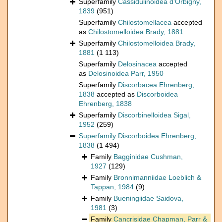
Superfamily
Cassidulinoidea d'Orbigny,
1839
(951)
Superfamily
Chilostomellacea
accepted
as
Chilostomelloidea Brady, 1881
Superfamily
Chilostomelloidea Brady,
1881
(1 113)
Superfamily
Delosinacea
accepted
as
Delosinoidea Parr, 1950
Superfamily
Discorbacea Ehrenberg,
1838
accepted as
Discorboidea
Ehrenberg, 1838
Superfamily
Discorbinelloidea Sigal,
1952
(259)
Superfamily
Discorboidea Ehrenberg,
1838
(1 494)
Family
Bagginidae Cushman,
1927
(129)
Family
Bronnimanniidae Loeblich &
Tappan, 1984
(9)
Family
Bueningiidae Saidova,
1981
(3)
Family
Cancrisidae Chapman, Parr &