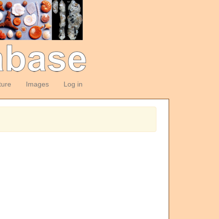
ture
Images
Log in