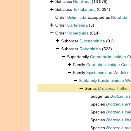
Subclass
Rotaliana
(13 878)
Subclass
Textulariana
(6 094)
Order
Buliminida
accepted as
Rotaliida
Order
Carterinida
(5)
Order
Robertinida
(614)
Suborder
Duostominina
(91)
Suborder
Robertinina
(523)
Superfamily
Ceratobuliminoidea 
Family
Ceratobuliminidae Cus
Family
Epistominidae Wedekin
Subfamily
Epistomininae We
Genus
Brotzenia
Hofker,
Subgenus
Brotzenia (
Species
Brotzenia arke
Species
Brotzenia juli
Species
Brotzenia kh
Species
Brotzenia mo