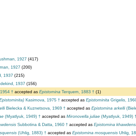
Cushman, 1927
(417)
hman, 1927
(200)
d, 1937
(215)
dekind, 1937
(156)
 1954 †
accepted as
Epistomina
Terquem, 1883 †
(1)
Epistominita)
Kasimova, 1975 †
accepted as
Epistominita
Grigelis, 196
lli
Bielecka & Kuznetsova, 1969 †
accepted as
Epistomina arkelli
(Biel
ae
(Myatlyuk, 1949) †
accepted as
Mironovella juliae
(Myatlyuk, 1949) 
awdensis
Subbotina & Datta, 1960 †
accepted as
Epistomina khawdens
squensis
(Uhlig, 1883) †
accepted as
Epistomina mosquensis
Uhlig, 1