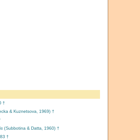
0 †
ecka & Kuznetsova, 1969) †
†
is
(Subbotina & Datta, 1960) †
883 †