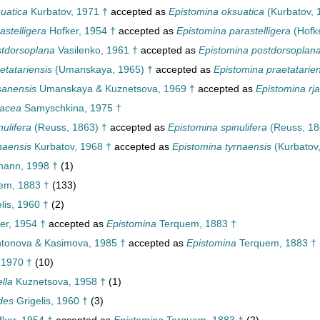
uatica
Kurbatov, 1971 †
accepted as
Epistomina oksuatica
(Kurbatov, 
astelligera
Hofker, 1954 †
accepted as
Epistomina parastelligera
(Hofke
stdorsoplana
Vasilenko, 1961 †
accepted as
Epistomina postdorsoplan
etatariensis
(Umanskaya, 1965) †
accepted as
Epistomina praetatarien
sanensis
Umanskaya & Kuznetsova, 1969 †
accepted as
Epistomina rj
sacea
Samyschkina, 1975 †
nulifera
(Reuss, 1863) †
accepted as
Epistomina spinulifera
(Reuss, 18
naensis
Kurbatov, 1968 †
accepted as
Epistomina tyrnaensis
(Kurbatov,
ann, 1998 †
(1)
em, 1883 †
(133)
lis, 1960 †
(2)
er, 1954 †
accepted as
Epistomina
Terquem, 1883 †
tonova & Kasimova, 1985 †
accepted as
Epistomina
Terquem, 1883 †
 1970 †
(10)
lla
Kuznetsova, 1958 †
(1)
des
Grigelis, 1960 †
(3)