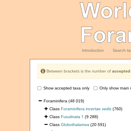
Introduction
Search ta
Between brackets is the number of
accepted
Show accepted taxa only
Only show main 
Foraminifera
(48 019)
Class
Foraminifera
incertae sedis
(760)
Class
Fusulinata †
(9 288)
Class
Globothalamea
(20 591)