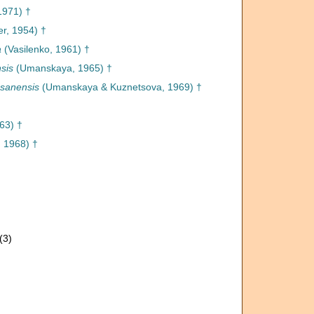
1971) †
r, 1954) †
a
(Vasilenko, 1961) †
sis
(Umanskaya, 1965) †
asanensis
(Umanskaya & Kuznetsova, 1969) †
63) †
 1968) †
(3)