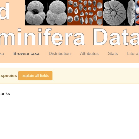
xa
Browse taxa
Distribution
Attributes
Stats
Litera
 species
explain all fields
ranks