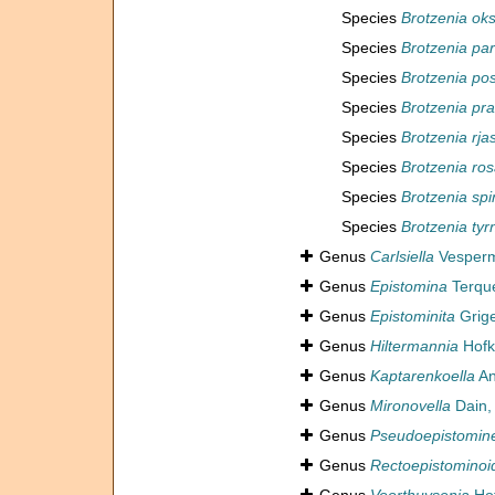
Species
Brotzenia oks
Species
Brotzenia par
Species
Brotzenia po
Species
Brotzenia pra
Species
Brotzenia rja
Species
Brotzenia ro
Species
Brotzenia spi
Species
Brotzenia tyr
Genus
Carlsiella
Vesperm
Genus
Epistomina
Terqu
Genus
Epistominita
Grige
Genus
Hiltermannia
Hofk
Genus
Kaptarenkoella
An
Genus
Mironovella
Dain,
Genus
Pseudoepistomine
Genus
Rectoepistominoi