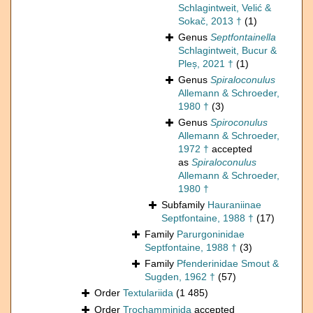
Schlagintweit, Velić &
Sokač, 2013 †
(1)
Genus
Septfontainella
Schlagintweit, Bucur &
Pleș, 2021 †
(1)
Genus
Spiraloconulus
Allemann & Schroeder,
1980 †
(3)
Genus
Spiroconulus
Allemann & Schroeder,
1972 †
accepted
as
Spiraloconulus
Allemann & Schroeder,
1980 †
Subfamily
Hauraniinae
Septfontaine, 1988 †
(17)
Family
Parurgoninidae
Septfontaine, 1988 †
(3)
Family
Pfenderinidae Smout &
Sugden, 1962 †
(57)
Order
Textulariida
(1 485)
Order
Trochamminida
accepted