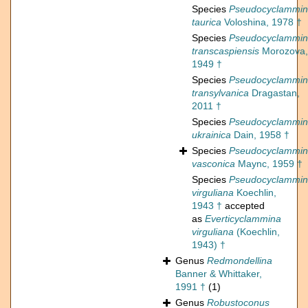
Species
Pseudocyclammi
taurica
Voloshina, 1978 †
Species
Pseudocyclammi
transcaspiensis
Morozova,
1949 †
Species
Pseudocyclammi
transylvanica
Dragastan,
2011 †
Species
Pseudocyclammi
ukrainica
Dain, 1958 †
Species
Pseudocyclammi
vasconica
Maync, 1959 †
Species
Pseudocyclammi
virguliana
Koechlin,
1943 †
accepted
as
Everticyclammina
virguliana
(Koechlin,
1943) †
Genus
Redmondellina
Banner & Whittaker,
1991 †
(1)
Genus
Robustoconus