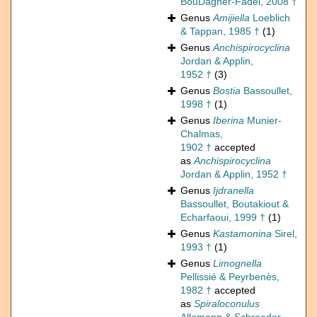
BouDagher-Fadel, 2008 †
Genus
Amijiella
Loeblich
& Tappan, 1985 †
(1)
Genus
Anchispirocyclina
Jordan & Applin,
1952 †
(3)
Genus
Bostia
Bassoullet,
1998 †
(1)
Genus
Iberina
Munier-
Chalmas,
1902 †
accepted
as
Anchispirocyclina
Jordan & Applin, 1952 †
Genus
Ijdranella
Bassoullet, Boutakiout &
Echarfaoui, 1999 †
(1)
Genus
Kastamonina
Sirel,
1993 †
(1)
Genus
Limognella
Pellissié & Peyrbenès,
1982 †
accepted
as
Spiraloconulus