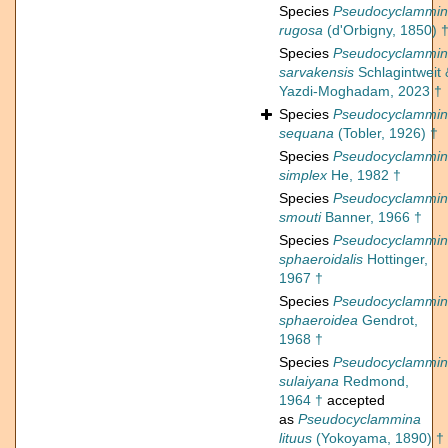
Species
Pseudocyclammi
rugosa
(d'Orbigny, 1850) 
Species
Pseudocyclammi
sarvakensis
Schlagintweit 
Yazdi-Moghadam, 2023 †
Species
Pseudocyclammi
sequana
(Tobler, 1926) †
Species
Pseudocyclammi
simplex
He, 1982 †
Species
Pseudocyclammi
smouti
Banner, 1966 †
Species
Pseudocyclammi
sphaeroidalis
Hottinger,
1967 †
Species
Pseudocyclammi
sphaeroidea
Gendrot,
1968 †
Species
Pseudocyclammi
sulaiyana
Redmond,
1964 †
accepted
as
Pseudocyclammina
lituus
(Yokoyama, 1890) †