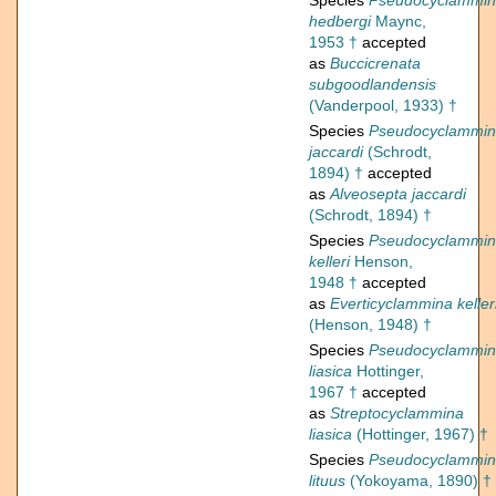
Species
Pseudocyclammi
hedbergi
Maync,
1953 †
accepted
as
Buccicrenata
subgoodlandensis
(Vanderpool, 1933) †
Species
Pseudocyclammi
jaccardi
(Schrodt,
1894) †
accepted
as
Alveosepta jaccardi
(Schrodt, 1894) †
Species
Pseudocyclammi
kelleri
Henson,
1948 †
accepted
as
Everticyclammina keller
(Henson, 1948) †
Species
Pseudocyclammi
liasica
Hottinger,
1967 †
accepted
as
Streptocyclammina
liasica
(Hottinger, 1967) †
Species
Pseudocyclammi
lituus
(Yokoyama, 1890) †