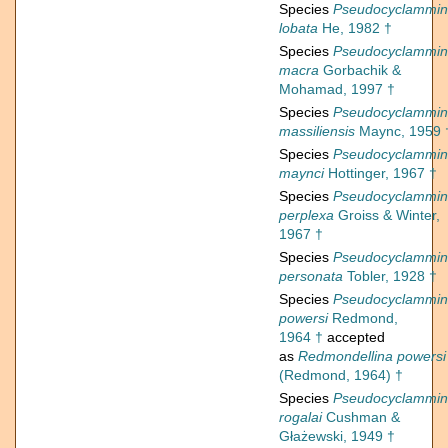
Species
Pseudocyclammi
lobata
He, 1982 †
Species
Pseudocyclammi
macra
Gorbachik &
Mohamad, 1997 †
Species
Pseudocyclammi
massiliensis
Maync, 1959 
Species
Pseudocyclammi
maynci
Hottinger, 1967 †
Species
Pseudocyclammi
perplexa
Groiss & Winter,
1967 †
Species
Pseudocyclammi
personata
Tobler, 1928 †
Species
Pseudocyclammi
powersi
Redmond,
1964 †
accepted
as
Redmondellina powersi
(Redmond, 1964) †
Species
Pseudocyclammi
rogalai
Cushman &
Głażewski, 1949 †