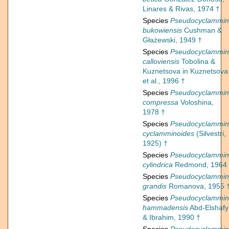
Linares & Rivas, 1974 †
Species
Pseudocyclammi
bukowiensis
Cushman &
Głażewski, 1949 †
Species
Pseudocyclammi
calloviensis
Tobolina &
Kuznetsova in Kuznetsova
et al., 1996 †
Species
Pseudocyclammi
compressa
Voloshina,
1978 †
Species
Pseudocyclammi
cyclamminoides
(Silvestri,
1925) †
Species
Pseudocyclammi
cylindrica
Redmond, 1964
Species
Pseudocyclammi
grandis
Romanova, 1955 
Species
Pseudocyclammi
hammadensis
Abd-Elshafy
& Ibrahim, 1990 †