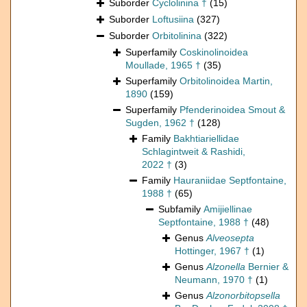
Suborder
Cyclolinina †
(15)
Suborder
Loftusiina
(327)
Suborder
Orbitolinina
(322)
Superfamily
Coskinolinoidea
Moullade, 1965 †
(35)
Superfamily
Orbitolinoidea Martin,
1890
(159)
Superfamily
Pfenderinoidea Smout &
Sugden, 1962 †
(128)
Family
Bakhtiariellidae
Schlagintweit & Rashidi,
2022 †
(3)
Family
Hauraniidae Septfontaine,
1988 †
(65)
Subfamily
Amijiellinae
Septfontaine, 1988 †
(48)
Genus
Alveosepta
Hottinger, 1967 †
(1)
Genus
Alzonella
Bernier &
Neumann, 1970 †
(1)
Genus
Alzonorbitopsella