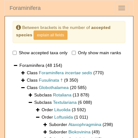
Foraminifera
Toggle
navigati
Between brackets is the number of
accepted
species
explain all fields
Show accepted taxa only
Only show main ranks
Foraminifera
(48 154)
Class
Foraminifera
incertae sedis
(770)
Class
Fusulinata †
(9 350)
Class
Globothalamea
(20 585)
Subclass
Rotaliana
(13 878)
Subclass
Textulariana
(6 088)
Order
Lituolida
(3 592)
Order
Loftusiida
(1 011)
Suborder
Ataxophragmiina
(298)
Suborder
Biokovinina
(49)