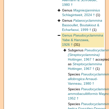
Allemann & Schroeder,
1980 †
Genus
Magniezjanninius
Schlagintweit, 2024 †
(1)
Genus
Palaeocyclammina
Bassoullet, Boutakiout &
Echarfaoui, 1999 †
(1)
Genus
Pseudocyclammina
Yabe & Hanzawa,
1926 †
(31)
Subgenus
Pseudocyclamm
(Streptocyclammina)
Hottinger, 1967 †
accepte
as
Streptocyclammina
Hottinger, 1967 †
(1)
Species
Pseudocyclammi
allobrogica
Arnaud-
Vanneau, 1980 †
Species
Pseudocyclammi
ammobaculitiformis
Maync
1952 †
Species
Pseudocyclammi
betica
González-Donoso,