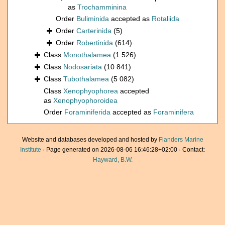
as
Trochamminina
Order
Buliminida
accepted as
Rotaliida
Order
Carterinida
(5)
Order
Robertinida
(614)
Class
Monothalamea
(1 526)
Class
Nodosariata
(10 841)
Class
Tubothalamea
(5 082)
Class
Xenophyophorea
accepted
as
Xenophyophoroidea
Order
Foraminiferida
accepted as
Foraminifera
Website and databases developed and hosted by
Flanders Marine
Institute
· Page generated on 2026-08-06 16:46:28+02:00 · Contact:
Hayward, B.W.