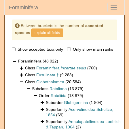
Foraminifera
Toggle
navigati
Between brackets is the number of
accepted
species
explain all fields
Show accepted taxa only
Only show main ranks
Foraminifera
(48 022)
Class
Foraminifera
incertae sedis
(760)
Class
Fusulinata †
(9 288)
Class
Globothalamea
(20 584)
Subclass
Rotaliana
(13 879)
Order
Rotaliida
(13 879)
Suborder
Globigerinina
(1 804)
Superfamily
Acervulinoidea Schultze,
1854
(69)
Superfamily
Annulopatellinoidea Loeblich
& Tappan, 1964
(2)