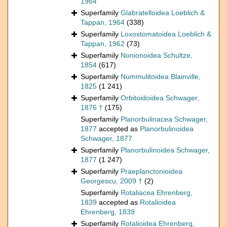
1964
Superfamily
Glabratelloidea Loeblich &
Tappan, 1964
(338)
Superfamily
Loxostomatoidea Loeblich &
Tappan, 1962
(73)
Superfamily
Nonionoidea Schultze,
1854
(617)
Superfamily
Nummulitoidea Blainville,
1825
(1 241)
Superfamily
Orbitoidoidea Schwager,
1876 †
(175)
Superfamily
Planorbulinacea Schwager,
1877
accepted as
Planorbulinoidea
Schwager, 1877
Superfamily
Planorbulinoidea Schwager,
1877
(1 247)
Superfamily
Praeplanctonioidea
Georgescu, 2009 †
(2)
Superfamily
Rotaliacea Ehrenberg,
1839
accepted as
Rotalioidea
Ehrenberg, 1839
Superfamily
Rotalioidea Ehrenberg,