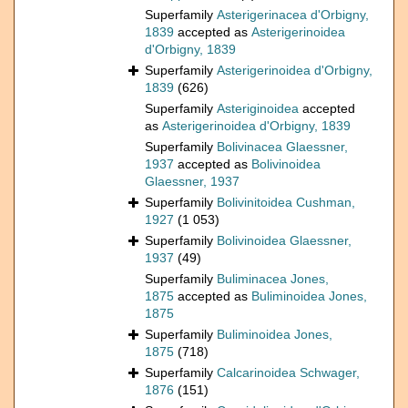
Superfamily
Asterigerinacea d'Orbigny,
1839
accepted as
Asterigerinoidea
d'Orbigny, 1839
Superfamily
Asterigerinoidea d'Orbigny,
1839
(626)
Superfamily
Asteriginoidea
accepted
as
Asterigerinoidea d'Orbigny, 1839
Superfamily
Bolivinacea Glaessner,
1937
accepted as
Bolivinoidea
Glaessner, 1937
Superfamily
Bolivinitoidea Cushman,
1927
(1 053)
Superfamily
Bolivinoidea Glaessner,
1937
(49)
Superfamily
Buliminacea Jones,
1875
accepted as
Buliminoidea Jones,
1875
Superfamily
Buliminoidea Jones,
1875
(718)
Superfamily
Calcarinoidea Schwager,
1876
(151)