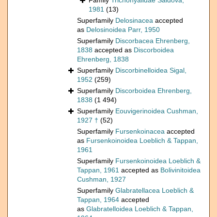
Family
Trichohyalidae Saidova,
1981
(13)
Superfamily
Delosinacea
accepted
as
Delosinoidea Parr, 1950
Superfamily
Discorbacea Ehrenberg,
1838
accepted as
Discorboidea
Ehrenberg, 1838
Superfamily
Discorbinelloidea Sigal,
1952
(259)
Superfamily
Discorboidea Ehrenberg,
1838
(1 494)
Superfamily
Eouvigerinoidea Cushman,
1927 †
(52)
Superfamily
Fursenkoinacea
accepted
as
Fursenkoinoidea Loeblich & Tappan,
1961
Superfamily
Fursenkoinoidea Loeblich &
Tappan, 1961
accepted as
Bolivinitoidea
Cushman, 1927
Superfamily
Glabratellacea Loeblich &
Tappan, 1964
accepted
as
Glabratelloidea Loeblich & Tappan,