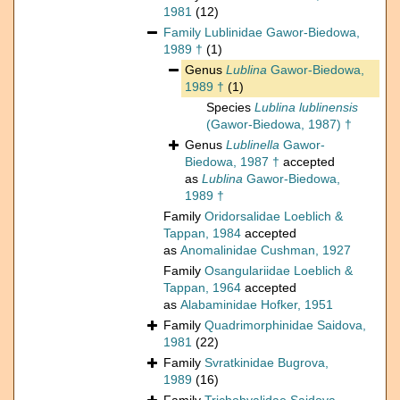
1981
(12)
Family
Lublinidae Gawor-Biedowa,
1989 †
(1)
Genus
Lublina
Gawor-Biedowa,
1989 †
(1)
Species
Lublina lublinensis
(Gawor-Biedowa, 1987) †
Genus
Lublinella
Gawor-
Biedowa, 1987 †
accepted
as
Lublina
Gawor-Biedowa,
1989 †
Family
Oridorsalidae Loeblich &
Tappan, 1984
accepted
as
Anomalinidae Cushman, 1927
Family
Osangulariidae Loeblich &
Tappan, 1964
accepted
as
Alabaminidae Hofker, 1951
Family
Quadrimorphinidae Saidova,
1981
(22)
Family
Svratkinidae Bugrova,
1989
(16)