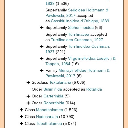
1839
(1 536)
Superfamily
Serioidea Holzmann &
Pawlowski, 2017
accepted
as
Cassidulinoidea d'Orbigny, 1839
Superfamily
Siphoninoidea
(66)
Superfamily
Turrilinacea
accepted
as
Turrilinoidea Cushman, 1927
Superfamily
Turrilinoidea Cushman,
1927
(221)
Superfamily
Virgulinelloidea Loeblich &
Tappan, 1984
(16)
Family
Murrayinellidae Holzmann &
Pawlowski, 2017
(6)
Subclass
Textulariana
(6 086)
Order
Buliminida
accepted as
Rotaliida
Order
Carterinida
(5)
Order
Robertinida
(614)
Class
Monothalamea
(1 526)
Class
Nodosariata
(10 790)
Class
Tubothalamea
(5 074)