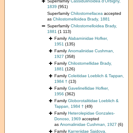
Superfamily
Cassidulinoidea d'Orbigny,
1839
(951)
Superfamily
Chilostomellacea
accepted
as
Chilostomelloidea Brady, 1881
Superfamily
Chilostomelloidea Brady,
1881
(1 113)
Family
Alabaminidae Hofker,
1951
(135)
Family
Anomalinidae Cushman,
1927
(358)
Family
Chilostomellidae Brady,
1881
(126)
Family
Coleitidae Loeblich & Tappan,
1984 †
(13)
Family
Gavelinellidae Hofker,
1956
(362)
Family
Globorotalitidae Loeblich &
Tappan, 1984 †
(49)
Family
Heterolepidae Gonzales-
Donoso, 1969
accepted
as
Anomalinidae Cushman, 1927
(6)
Family
Karreriidae Saidova,